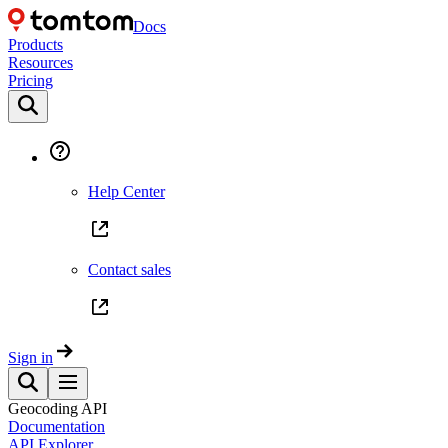
Docs
Products
Resources
Pricing
Help Center
Contact sales
Sign in
Geocoding API
Documentation
API Explorer