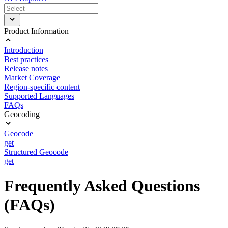
Product Information
Introduction
Best practices
Release notes
Market Coverage
Region-specific content
Supported Languages
FAQs
Geocoding
Geocode
get
Structured Geocode
get
Frequently Asked Questions
(FAQs)