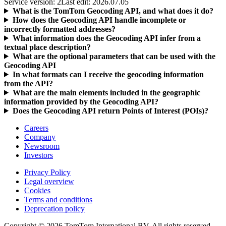
Service version: 2
Last edit: 2026.07.05
What is the TomTom Geocoding API, and what does it do?
How does the Geocoding API handle incomplete or
incorrectly formatted addresses?
What information does the Geocoding API infer from a
textual place description?
What are the optional parameters that can be used with the
Geocoding API
In what formats can I receive the geocoding information
from the API?
What are the main elements included in the geographic
information provided by the Geocoding API?
Does the Geocoding API return Points of Interest (POIs)?
Careers
Company
Newsroom
Investors
Privacy Policy
Legal overview
Cookies
Terms and conditions
Deprecation policy
Copyright © 2026 TomTom International BV. All rights reserved.