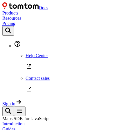
Docs
Products
Resources
Pricing
Help Center
Contact sales
Sign in
Maps SDK for JavaScript
Introduction
Guides