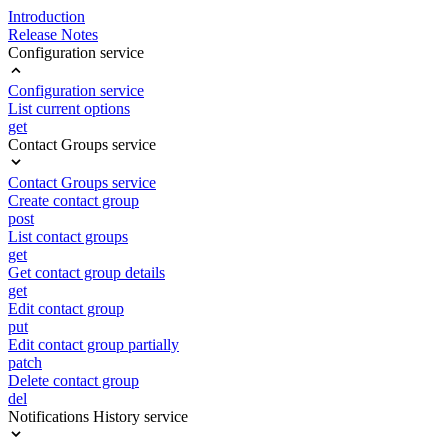
Introduction
Release Notes
Configuration service
Configuration service
List current options
get
Contact Groups service
Contact Groups service
Create contact group
post
List contact groups
get
Get contact group details
get
Edit contact group
put
Edit contact group partially
patch
Delete contact group
del
Notifications History service