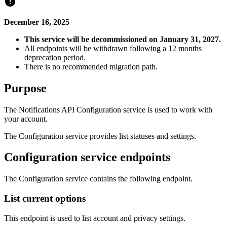
December 16, 2025
This service will be decommissioned on January 31, 2027.
All endpoints will be withdrawn following a 12 months
deprecation period.
There is no recommended migration path.
Purpose
The Notifications API Configuration service is used to work with
your account.
The Configuration service provides list statuses and settings.
Configuration service endpoints
The Configuration service contains the following endpoint.
List current options
This endpoint is used to list account and privacy settings.