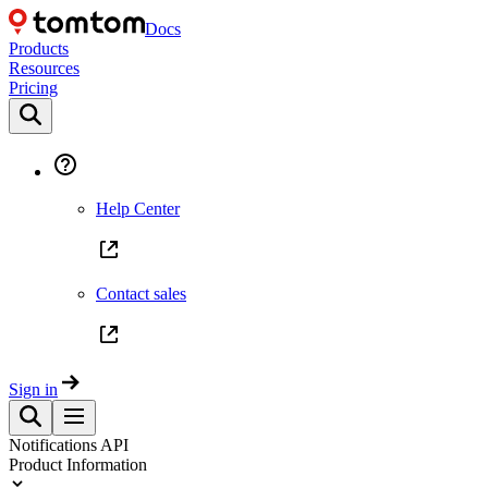
Docs
Products
Resources
Pricing
Help Center
Contact sales
Sign in
Notifications API
Product Information