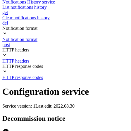
Notifications History service
List notifications history
get
Clear notifications history
del
Notification format
Notification format
post
HTTP headers
HTTP headers
HTTP response codes
HTTP response codes
Configuration service
Service version: 1
Last edit: 2022.08.30
Decommission notice