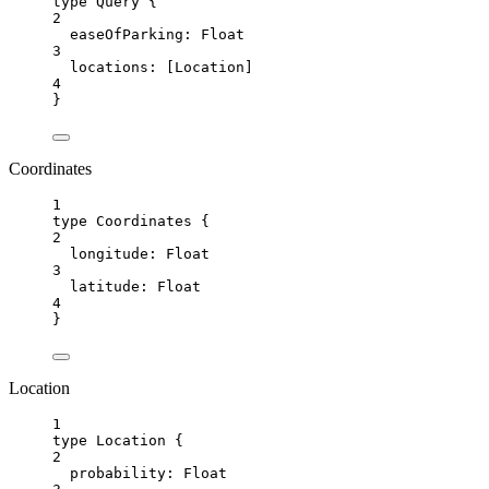
type Query {
2
easeOfParking
: 
Float
3
locations:
 [
Location
]
4
}
Coordinates
1
type Coordinates {
2
longitude
: 
Float
3
latitude:
Float
4
}
Location
1
type Location {
2
probability
: 
Float