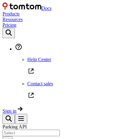
Docs
Products
Resources
Pricing
Help Center
Contact sales
Sign in
Parking API