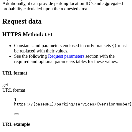
Additionally, it can provide parking location ID’s and aggregated
probability calculated upon the requested area.
Request data
HTTPS Method:
GET
Constants and parameters enclosed in curly brackets
must
{}
be replaced with their values.
See the following
Request parameters
section with the
required and optional parameters tables for these values.
URL format
get
URL format
1
https://
{baseURL}
/parking/services/
{versionNumber}
URL example