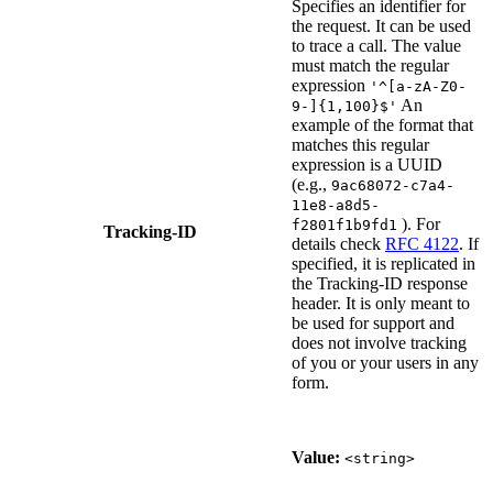
Specifies an identifier for
the request. It can be used
to trace a call. The value
must match the regular
expression
'^[a-zA-Z0-
An
9-]{1,100}$'
example of the format that
matches this regular
expression is a UUID
(e.g.,
9ac68072-c7a4-
11e8-a8d5-
). For
f2801f1b9fd1
Tracking-ID
details check
RFC 4122
. If
specified, it is replicated in
the Tracking-ID response
header. It is only meant to
be used for support and
does not involve tracking
of you or your users in any
form.
Value:
<string>