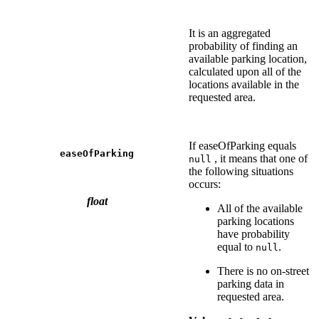
It is an aggregated
probability of finding an
available parking location,
calculated upon all of the
locations available in the
requested area.
If easeOfParking equals
easeOfParking
, it means that one of
null
the following situations
occurs:
float
All of the available
parking locations
have probability
equal to
.
null
There is no on-street
parking data in
requested area.