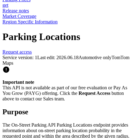
get
Release notes
Market Coverage
Region Specific Information
Parking Locations
Request access
Service version: 1
Last edit: 2026.06.18
Automotive only
TomTom
Maps
Important note
This API is not available as part of our free evaluation or Pay As
You Grow (PAYG) offering. Click the
Request Access
button
above to contact our Sales team.
Purpose
The On-Street Parking API Parking Locations endpoint provides
information about on-street parking location probability in the
requested point and within the area described by the given radius.