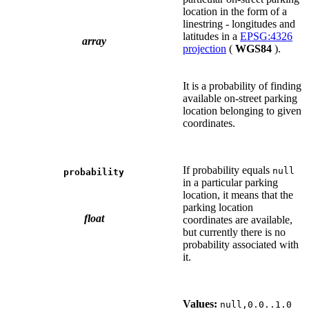
location in the form of a
linestring - longitudes and
latitudes in a
EPSG:4326
array
projection
(
WGS84
).
It is a probability of finding
available on-street parking
location belonging to given
coordinates.
If probability equals
null
probability
in a particular parking
location, it means that the
parking location
float
coordinates are available,
but currently there is no
probability associated with
it.
Values:
null,0.0..1.0