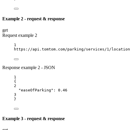
Example 2 - request & response
get
Request example 2
1
https://api.tomtom.com/parking/services/1/location
Response example 2 - JSON
1
{
2
"easeOfParking"
: 
0.46
3
}
Example 3 - request & response
get