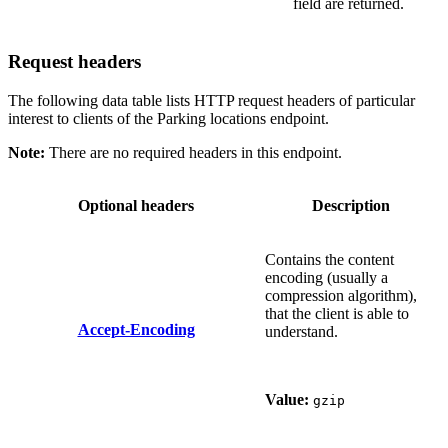
field are returned.
Request headers
The following data table lists HTTP request headers of particular
interest to clients of the Parking locations endpoint.
Note:
There are no required headers in this endpoint.
Optional headers
Description
Contains the content
encoding (usually a
compression algorithm),
that the client is able to
Accept-Encoding
understand.
Value:
gzip