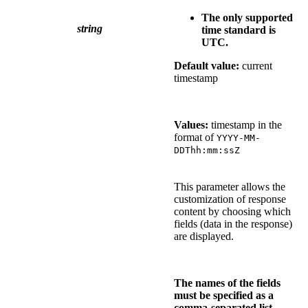
The only supported
string
time standard is
UTC.
Default value:
current
timestamp
Values:
timestamp in the
format of
YYYY-MM-
DDThh:mm:ssZ
This parameter allows the
customization of response
content by choosing which
fields (data in the response)
are displayed.
The names of the fields
must be specified as a
comma-separated list.