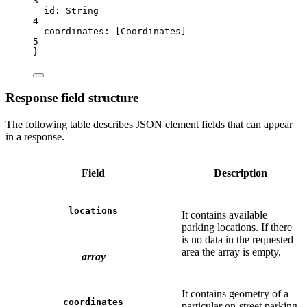
3
id:
String
4
coordinates:
 [
Coordinates
]
5
}
Response field structure
The following table describes JSON element fields that can appear
in a response.
Field
Description
locations
It contains available
parking locations. If there
is no data in the requested
area the array is empty.
array
It contains geometry of a
coordinates
particular on-street parking