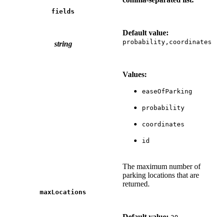
fields
Default value:
probability,coordinates
string
Values:
easeOfParking
probability
coordinates
id
The maximum number of
parking locations that are
returned.
maxLocations
Default value: