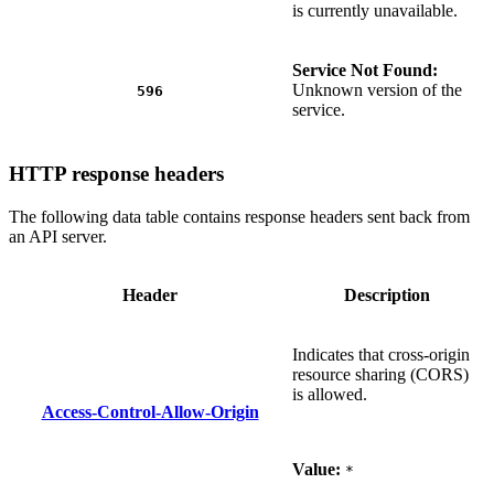
is currently unavailable.
Service Not Found:
Unknown version of the
596
service.
HTTP response headers
The following data table contains response headers sent back from
an API server.
Header
Description
Indicates that cross-origin
resource sharing (CORS)
is allowed.
Access-Control-Allow-Origin
Value:
*