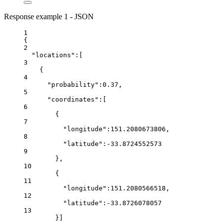
Response example 1 - JSON
1
{
2
"locations"
:[
3
{
4
"probability"
:
0.37
,
5
"coordinates"
:[
6
{
7
"longitude"
:
151.2080673806
,
8
"latitude"
:
-33.8724552573
9
},
10
{
11
"longitude"
:
151.2080566518
,
12
"latitude"
:
-33.8726078057
13
}]