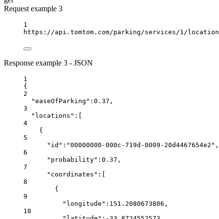
Request example 3
1
https://api.tomtom.com/parking/services/1/location
Response example 3 - JSON
1
{
2
"easeOfParking"
:
0.37
,
3
"locations"
:[
4
{
5
"id"
:
"00000000-000c-719d-0009-20d4467654e2"
,
6
"probability"
:
0.37
,
7
"coordinates"
:[
8
{
9
"longitude"
:
151.2080673806
,
10
"latitude"
:
-33.8724552573