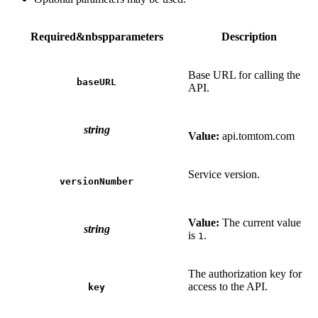
Required&nbspparameters
Description
Base URL for calling the
baseURL
API.
string
Value:
api.tomtom.com
Service version.
versionNumber
Value:
The current value
string
is
.
1
The authorization key for
access to the API.
key