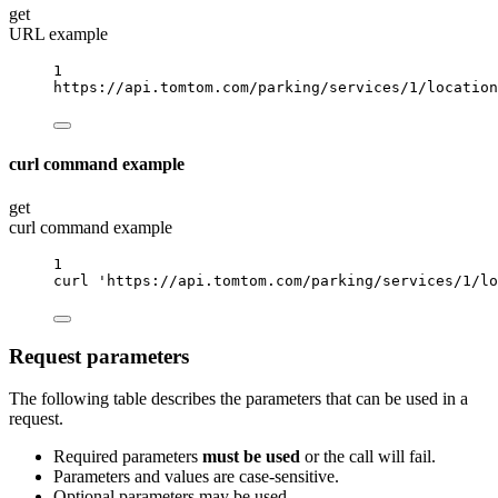
get
URL example
1
https://api.tomtom.com/parking/services/1/location
curl command example
get
curl command example
1
curl
'https://api.tomtom.com/parking/services/1/lo
Request parameters
The following table describes the parameters that can be used in a
request.
Required parameters
must be used
or the call will fail.
Parameters and values are case-sensitive.
Optional parameters may be used.