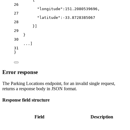
{
26
"longitude"
:
151.2080539696
,
27
"latitude"
:
-33.8728385067
28
}]
29
}
30
...
]
31
}
Error response
The Parking Locations endpoint, for an invalid single request,
returns a response body in JSON format.
Response field structure
Field
Description