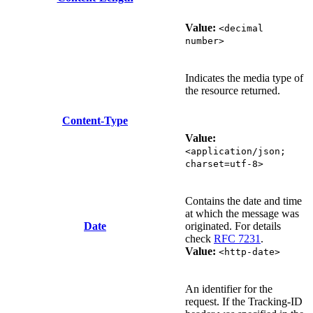
Value:
<decimal
number>
Indicates the media type of
the resource returned.
Content-Type
Value:
<application/json;
charset=utf-8>
Contains the date and time
at which the message was
Date
originated. For details
check
RFC 7231
.
Value:
<http-date>
An identifier for the
request. If the Tracking-ID