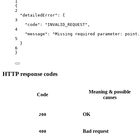
1
{
2
"detailedError"
: {
3
"code"
: 
"INVALID_REQUEST"
,
4
"message"
: 
"Missing required parameter: point.
5
}
6
}
HTTP response codes
Meaning & possible
Code
causes
OK
200
Bad request
400