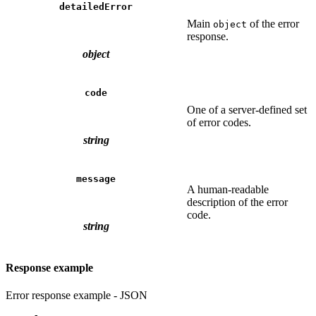
detailedError
Main
of the error
object
response.
object
code
One of a server-defined set
of error codes.
string
message
A human-readable
description of the error
code.
string
Response example
Error response example - JSON