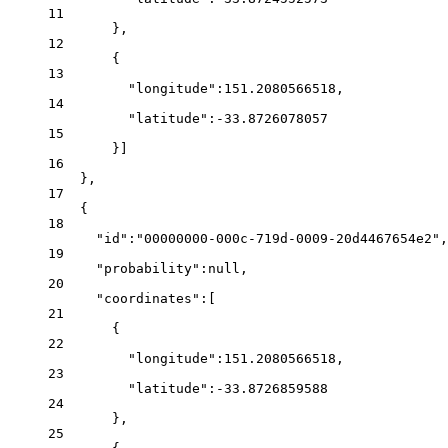
11
},
12
{
13
"longitude"
:
151.2080566518
,
14
"latitude"
:
-33.8726078057
15
}]
16
},
17
{
18
"id"
:
"00000000-000c-719d-0009-20d4467654e2"
,
19
"probability"
:
null
,
20
"coordinates"
:[
21
{
22
"longitude"
:
151.2080566518
,
23
"latitude"
:
-33.8726859588
24
},
25