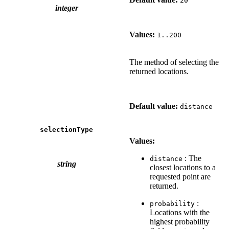
20
integer
Values:
1..200
The method of selecting the
returned locations.
Default value:
distance
selectionType
Values:
: The
distance
string
closest locations to a
requested point are
returned.
:
probability
Locations with the
highest probability