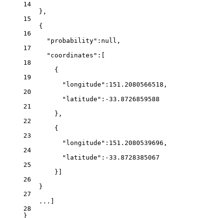
14
},
15
{
16
"probability"
:
null
,
17
"coordinates"
:[
18
{
19
"longitude"
:
151.2080566518
,
20
"latitude"
:
-33.8726859588
21
},
22
{
23
"longitude"
:
151.2080539696
,
24
"latitude"
:
-33.8728385067
25
}]
26
}
27
...
]
28
}