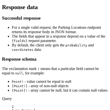
Response data
Successful response
For a single valid request, the Parking Locations endpoint
returns its response body in JSON format.
The fields that appear in a response depend on a value of the
request parameter.
{fields}
By default, the client only gets the
and
probability
data.
coordinates
Response schema
The exclamation mark
means that a particular field cannot be
!
equal to
, for example:
null
- value cannot be equal to null
Point!
- array of non-null objects
[Point!]
- array cannot be null, but it can contain null values
[Point]!
Query
1