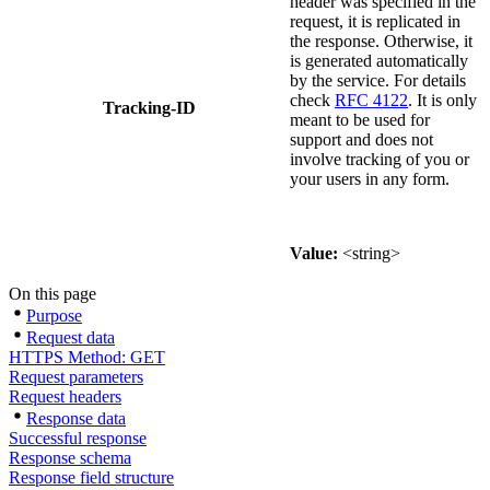
header was specified in the
request, it is replicated in
the response. Otherwise, it
is generated automatically
by the service. For details
check
RFC 4122
. It is only
Tracking-ID
meant to be used for
support and does not
involve tracking of you or
your users in any form.
Value:
<string>
On this page
Purpose
Request data
HTTPS Method: GET
Request parameters
Request headers
Response data
Successful response
Response schema
Response field structure