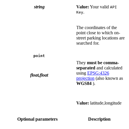
string
Value:
Your valid
API
.
Key
The coordinates of the
point close to which on-
street parking locations are
searched for.
point
They
must be comma-
separated
and calculated
using
EPSG:4326
float,float
projection
(also known as
WGS84
).
Value:
latitude,longitude
Optional parameters
Description