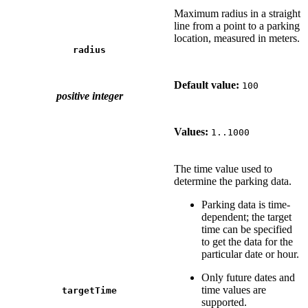
Maximum radius in a straight
line from a point to a parking
location, measured in meters.
radius
Default value:
100
positive integer
Values:
1..1000
The time value used to
determine the parking data.
Parking data is time-
dependent; the target
time can be specified
to get the data for the
particular date or hour.
Only future dates and
time values are
targetTime
supported.