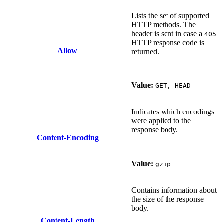
Lists the set of supported
HTTP methods. The
header is sent in case a
405
HTTP response code is
Allow
returned.
Value:
GET, HEAD
Indicates which encodings
were applied to the
response body.
Content-Encoding
Value:
gzip
Contains information about
the size of the response
body.
Content-Length