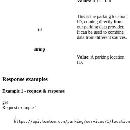
Values:
0.0..1.0
This is the parking location
ID, coming directly from
our parking data provider.
id
It can be used to combine
data from different sources.
string
Value:
A parking location
ID.
Response examples
Example 1 - request & response
get
Request example 1
1
https://api.tomtom.com/parking/services/1/location