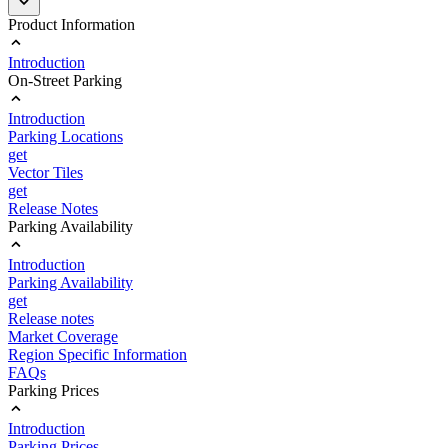
Product Information
Introduction
On-Street Parking
Introduction
Parking Locations
get
Vector Tiles
get
Release Notes
Parking Availability
Introduction
Parking Availability
get
Release notes
Market Coverage
Region Specific Information
FAQs
Parking Prices
Introduction
Parking Prices