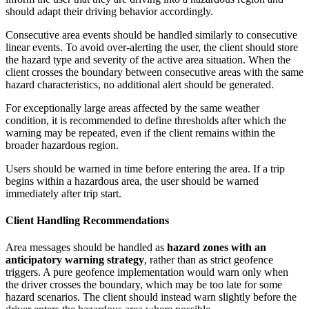
should adapt their driving behavior accordingly.
Consecutive area events should be handled similarly to consecutive
linear events. To avoid over-alerting the user, the client should store
the hazard type and severity of the active area situation. When the
client crosses the boundary between consecutive areas with the same
hazard characteristics, no additional alert should be generated.
For exceptionally large areas affected by the same weather
condition, it is recommended to define thresholds after which the
warning may be repeated, even if the client remains within the
broader hazardous region.
Users should be warned in time before entering the area. If a trip
begins within a hazardous area, the user should be warned
immediately after trip start.
Client Handling Recommendations
Area messages should be handled as
hazard zones with an
anticipatory warning strategy
, rather than as strict geofence
triggers. A pure geofence implementation would warn only when
the driver crosses the boundary, which may be too late for some
hazard scenarios. The client should instead warn slightly before the