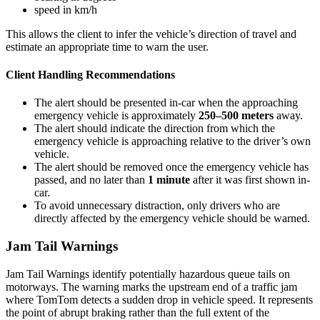
speed in km/h
This allows the client to infer the vehicle’s direction of travel and
estimate an appropriate time to warn the user.
Client Handling Recommendations
The alert should be presented in-car when the approaching
emergency vehicle is approximately
250–500 meters
away.
The alert should indicate the direction from which the
emergency vehicle is approaching relative to the driver’s own
vehicle.
The alert should be removed once the emergency vehicle has
passed, and no later than
1 minute
after it was first shown in-
car.
To avoid unnecessary distraction, only drivers who are
directly affected by the emergency vehicle should be warned.
Jam Tail Warnings
Jam Tail Warnings identify potentially hazardous queue tails on
motorways. The warning marks the upstream end of a traffic jam
where TomTom detects a sudden drop in vehicle speed. It represents
the point of abrupt braking rather than the full extent of the