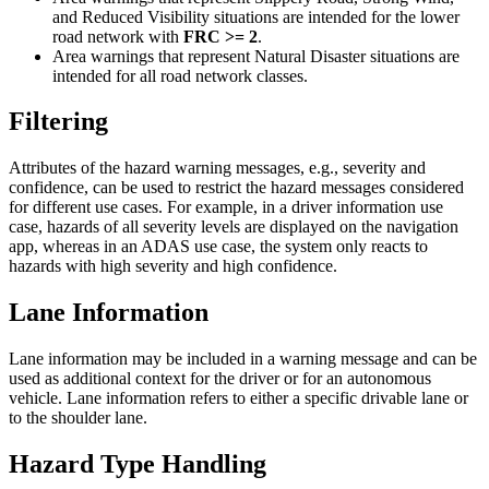
and Reduced Visibility situations are intended for the lower
road network with
FRC >= 2
.
Area warnings that represent Natural Disaster situations are
intended for all road network classes.
Filtering
Attributes of the hazard warning messages, e.g., severity and
confidence, can be used to restrict the hazard messages considered
for different use cases. For example, in a driver information use
case, hazards of all severity levels are displayed on the navigation
app, whereas in an ADAS use case, the system only reacts to
hazards with high severity and high confidence.
Lane Information
Lane information may be included in a warning message and can be
used as additional context for the driver or for an autonomous
vehicle. Lane information refers to either a specific drivable lane or
to the shoulder lane.
Hazard Type Handling