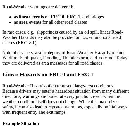
Road-Weather warnings are delivered:
as
linear events
on
FRC 0
,
FRC 1
, and bridges
as
area events
for all other road classes
In rare cases, e.g., slipperiness caused by an oil spill, linear Road-
Weather Hazards may also be provided on lower functional road
classes (
FRC > 1
).
Natural disasters, a subcategory of Road-Weather Hazards, include
Wildfire, Earthquake, Flooding, Thunderstorm, and Volcano. Today
they are delivered as area messages for all road classes.
Linear Hazards on FRC 0 and FRC 1
Road-Weather Hazards often represent large-area conditions.
Because drivers may enter a hazardous situation from many different
directions, warnings are issued at every junction, even when the
weather condition itself does not change. While this maximizes
safety, it can also lead to repeated warnings, especially on highways
with frequent entry and exit ramps.
Example Situation