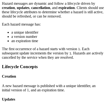
Hazard messages are dynamic and follow a lifecycle driven by
creation
,
updates
,
cancellation
, and
expiration
. Clients should use
these lifecycle attributes to determine whether a hazard is still active,
should be refreshed, or can be removed.
Each hazard message has:
a unique identifier
a version number
an expiration time
The first occurrence of a hazard starts with version
. Each
1
subsequent update increments the version by
. Hazards are actively
1
cancelled by the service when they are resolved.
Lifecycle Concepts
Creation
A new hazard message is published with a unique identifier, an
initial version of 1, and an expiration time.
Updates