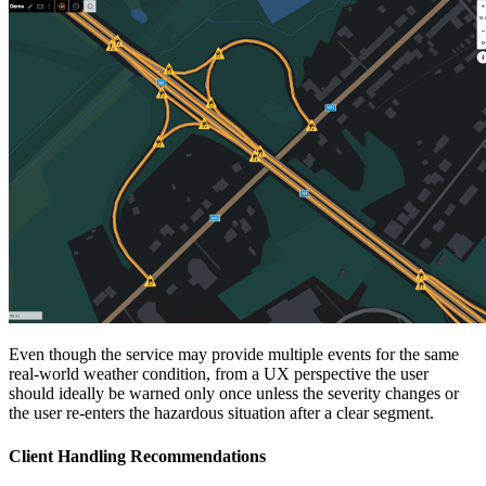
Even though the service may provide multiple events for the same
real-world weather condition, from a UX perspective the user
should ideally be warned only once unless the severity changes or
the user re-enters the hazardous situation after a clear segment.
Client Handling Recommendations