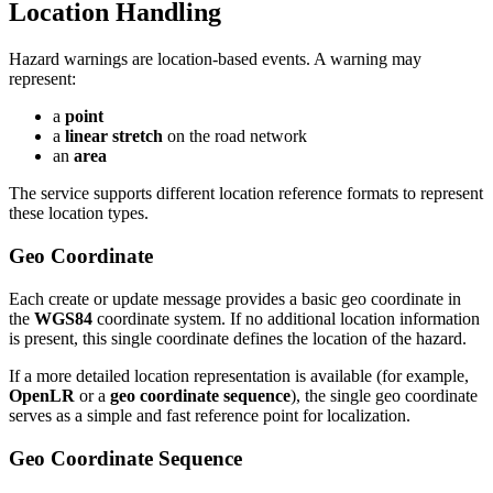
Location Handling
Hazard warnings are location-based events. A warning may
represent:
a
point
a
linear stretch
on the road network
an
area
The service supports different location reference formats to represent
these location types.
Geo Coordinate
Each create or update message provides a basic geo coordinate in
the
WGS84
coordinate system. If no additional location information
is present, this single coordinate defines the location of the hazard.
If a more detailed location representation is available (for example,
OpenLR
or a
geo coordinate sequence
), the single geo coordinate
serves as a simple and fast reference point for localization.
Geo Coordinate Sequence