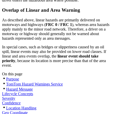
driver enters the hazardous area where possible.
Overlap of Linear and Area Warning
As described above, linear hazards are primarily delivered on
motorways and highways (
FRC 0 / FRC 1
), whereas area hazards
apply mainly to the minor road network. Therefore, a driver on a
motorway or highway should generally not be warned about
hazards represented only as area messages.
In special cases, such as bridges or slipperiness caused by an oil
spill, linear events may also be provided on lower road classes. If
linear and area events overlap, the
linear event should take
priority
, because its location is more precise than that of the area
event.
On this page
Purpose
TomTom Hazard Warnings Service
Hazard Message
Lifecycle Concepts
Severity
Confidence
Location Handling
Geo Coordinate