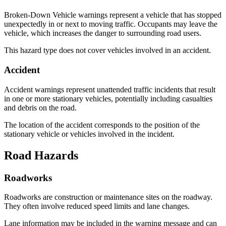
Broken-Down Vehicle warnings represent a vehicle that has stopped
unexpectedly in or next to moving traffic. Occupants may leave the
vehicle, which increases the danger to surrounding road users.
This hazard type does not cover vehicles involved in an accident.
Accident
Accident warnings represent unattended traffic incidents that result
in one or more stationary vehicles, potentially including casualties
and debris on the road.
The location of the accident corresponds to the position of the
stationary vehicle or vehicles involved in the incident.
Road Hazards
Roadworks
Roadworks are construction or maintenance sites on the roadway.
They often involve reduced speed limits and lane changes.
Lane information may be included in the warning message and can