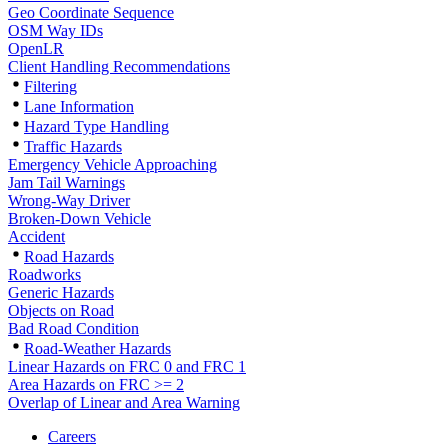
Geo Coordinate Sequence
OSM Way IDs
OpenLR
Client Handling Recommendations
Filtering
Lane Information
Hazard Type Handling
Traffic Hazards
Emergency Vehicle Approaching
Jam Tail Warnings
Wrong-Way Driver
Broken-Down Vehicle
Accident
Road Hazards
Roadworks
Generic Hazards
Objects on Road
Bad Road Condition
Road-Weather Hazards
Linear Hazards on FRC 0 and FRC 1
Area Hazards on FRC >= 2
Overlap of Linear and Area Warning
Careers