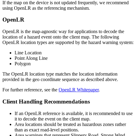
If the map on the device is not updated frequently, we recommend
using OpenLR as the referencing mechanism.
OpenLR
OpenLR is the map-agnostic way for applications to decode the
location of a hazard event onto the client map. The following
OpenLR location types are supported by the hazard warning system:
Line Location
Point Along Line
Polygon
The OpenLR location type matches the location information
provided in the geo coordinate sequence as described above.
For further reference, see the
OpenLR Whitepaper
.
Client Handling Recommendations
If an OpenLR reference is available, it is recommended to use
it to decode the event on the client map.
Area locations should be treated as hazardous zones rather
than as exact road-level positions.
Area warnings that represent Slippery Road, Strong Wind,