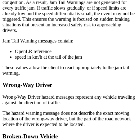
congestion. As a result, Jam Tail Warnings are not generated for
every traffic jam. If traffic slows gradually, or if speed limits are
already low and the speed differential is small, the event may not be
triggered. This ensures the warning is focused on sudden braking
situations that present an increased safety risk to approaching
drivers.
Jam Tail Warning messages contain:
OpenLR reference
speed in km/h at the tail of the jam
These values allow the client to react appropriately to the jam tail
warning.
Wrong-Way Driver
Wrong-Way Driver hazard messages represent any vehicle traveling
against the direction of traffic.
The hazard warning message does not describe the exact moving
location of the wrong-way driver, but the part of the road network
where the driver is expected to be located.
Broken-Down Vehicle