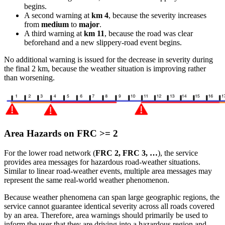
begins.
A second warning at
km 4
, because the severity increases
from
medium
to
major
.
A third warning at
km 11
, because the road was clear
beforehand and a new slippery-road event begins.
No additional warning is issued for the decrease in severity during
the final 2 km, because the weather situation is improving rather
than worsening.
Area Hazards on FRC >= 2
For the lower road network (
FRC 2, FRC 3, …
), the service
provides area messages for hazardous road-weather situations.
Similar to linear road-weather events, multiple area messages may
represent the same real-world weather phenomenon.
Because weather phenomena can span large geographic regions, the
service cannot guarantee identical severity across all roads covered
by an area. Therefore, area warnings should primarily be used to
inform the user that they are driving into a hazardous region and