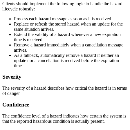
Clients should implement the following logic to handle the hazard
lifecycle robustly:
Process each hazard message as soon as it is received.
Replace or refresh the stored hazard when an update for the
same situation arrives.
Extend the validity of a hazard whenever a new expiration
time is received.
Remove a hazard immediately when a cancellation message
arrives.
As a fallback, automatically remove a hazard if neither an
update nor a cancellation is received before the expiration
time.
Severity
The severity of a hazard describes how critical the hazard is in terms
of danger.
Confidence
The confidence level of a hazard indicates how certain the system is
that the reported hazardous condition is actually present.