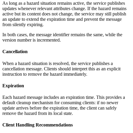
As long as a hazard situation remains active, the service publishes
updates whenever relevant attributes change. If the hazard remains
active but its content does not change, the service may still publish
an update to extend the expiration time and prevent the message
from silently expiring.
In both cases, the message identifier remains the same, while the
version number is incremented.
Cancellation
When a hazard situation is resolved, the service publishes a
cancellation message. Clients should interpret this as an explicit
instruction to remove the hazard immediately.
Expiration
Each hazard message includes an expiration time. This provides a
default cleanup mechanism for consuming clients: if no newer
update arrives before the expiration time, the client can safely
remove the hazard from its local state.
Client Handling Recommendations