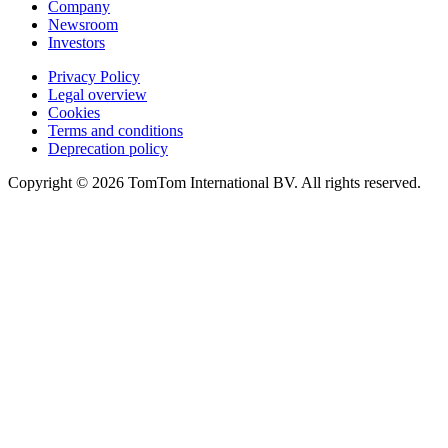
Company
Newsroom
Investors
Privacy Policy
Legal overview
Cookies
Terms and conditions
Deprecation policy
Copyright © 2026 TomTom International BV. All rights reserved.