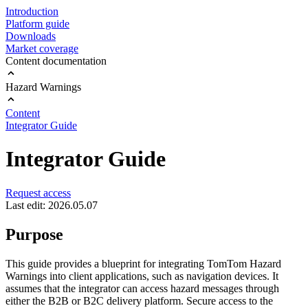
Introduction
Platform guide
Downloads
Market coverage
Content documentation
Hazard Warnings
Content
Integrator Guide
Integrator Guide
Request access
Last edit: 2026.05.07
Purpose
This guide provides a blueprint for integrating TomTom Hazard
Warnings into client applications, such as navigation devices. It
assumes that the integrator can access hazard messages through
either the B2B or B2C delivery platform. Secure access to the