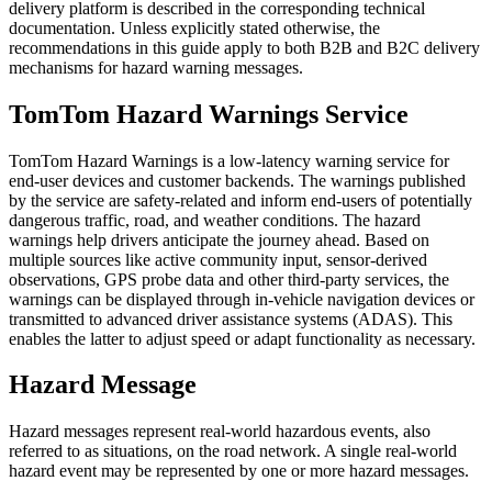
delivery platform is described in the corresponding technical
documentation. Unless explicitly stated otherwise, the
recommendations in this guide apply to both B2B and B2C delivery
mechanisms for hazard warning messages.
TomTom Hazard Warnings Service
TomTom Hazard Warnings is a low-latency warning service for
end-user devices and customer backends. The warnings published
by the service are safety-related and inform end-users of potentially
dangerous traffic, road, and weather conditions. The hazard
warnings help drivers anticipate the journey ahead. Based on
multiple sources like active community input, sensor-derived
observations, GPS probe data and other third-party services, the
warnings can be displayed through in-vehicle navigation devices or
transmitted to advanced driver assistance systems (ADAS). This
enables the latter to adjust speed or adapt functionality as necessary.
Hazard Message
Hazard messages represent real-world hazardous events, also
referred to as situations, on the road network. A single real-world
hazard event may be represented by one or more hazard messages.