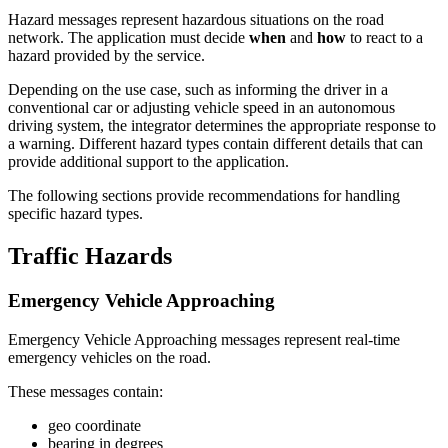
Hazard messages represent hazardous situations on the road
network. The application must decide
when
and
how
to react to a
hazard provided by the service.
Depending on the use case, such as informing the driver in a
conventional car or adjusting vehicle speed in an autonomous
driving system, the integrator determines the appropriate response to
a warning. Different hazard types contain different details that can
provide additional support to the application.
The following sections provide recommendations for handling
specific hazard types.
Traffic Hazards
Emergency Vehicle Approaching
Emergency Vehicle Approaching messages represent real-time
emergency vehicles on the road.
These messages contain:
geo coordinate
bearing in degrees