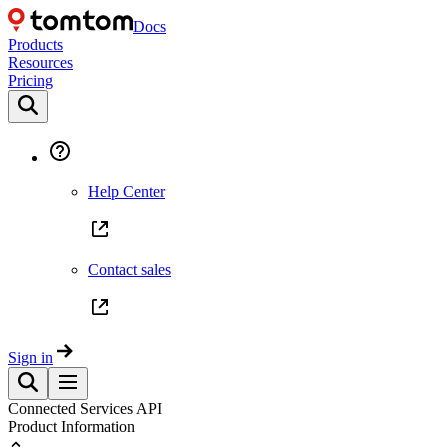
Docs
Products
Resources
Pricing
Help Center
Contact sales
Sign in
Connected Services API
Product Information