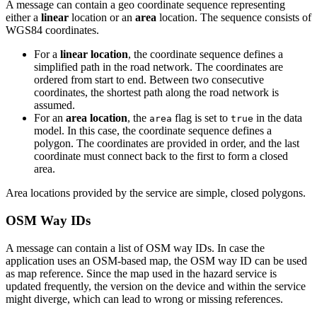
A message can contain a geo coordinate sequence representing
either a
linear
location or an
area
location. The sequence consists of
WGS84 coordinates.
For a
linear location
, the coordinate sequence defines a
simplified path in the road network. The coordinates are
ordered from start to end. Between two consecutive
coordinates, the shortest path along the road network is
assumed.
For an
area location
, the
flag is set to
in the data
area
true
model. In this case, the coordinate sequence defines a
polygon. The coordinates are provided in order, and the last
coordinate must connect back to the first to form a closed
area.
Area locations provided by the service are simple, closed polygons.
OSM Way IDs
A message can contain a list of OSM way IDs. In case the
application uses an OSM-based map, the OSM way ID can be used
as map reference. Since the map used in the hazard service is
updated frequently, the version on the device and within the service
might diverge, which can lead to wrong or missing references.