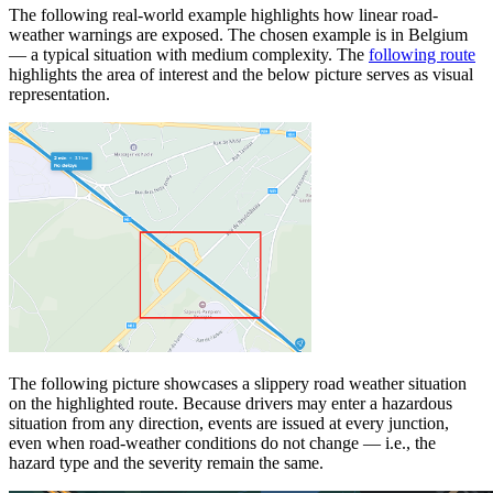
The following real-world example highlights how linear road-
weather warnings are exposed. The chosen example is in Belgium
— a typical situation with medium complexity. The
following route
highlights the area of interest and the below picture serves as visual
representation.
The following picture showcases a slippery road weather situation
on the highlighted route. Because drivers may enter a hazardous
situation from any direction, events are issued at every junction,
even when road-weather conditions do not change — i.e., the
hazard type and the severity remain the same.