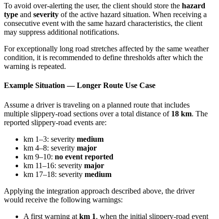
To avoid over-alerting the user, the client should store the
hazard
type
and
severity
of the active hazard situation. When receiving a
consecutive event with the same hazard characteristics, the client
may suppress additional notifications.
For exceptionally long road stretches affected by the same weather
condition, it is recommended to define thresholds after which the
warning is repeated.
Example Situation — Longer Route Use Case
Assume a driver is traveling on a planned route that includes
multiple slippery-road sections over a total distance of
18 km
. The
reported slippery-road events are:
km 1–3: severity
medium
km 4–8: severity
major
km 9–10:
no event reported
km 11–16: severity
major
km 17–18: severity
medium
Applying the integration approach described above, the driver
would receive the following warnings:
A first warning at
km 1
, when the initial slippery-road event