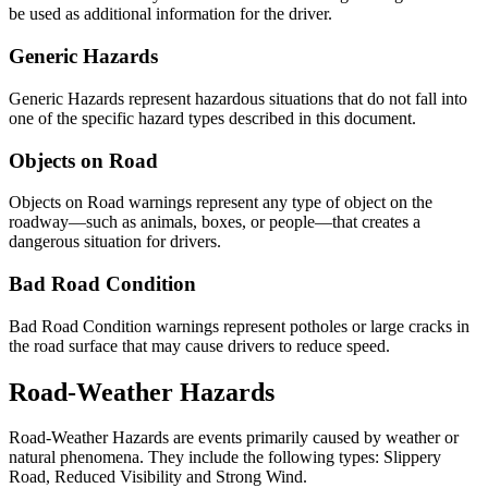
be used as additional information for the driver.
Generic Hazards
Generic Hazards represent hazardous situations that do not fall into
one of the specific hazard types described in this document.
Objects on Road
Objects on Road warnings represent any type of object on the
roadway—such as animals, boxes, or people—that creates a
dangerous situation for drivers.
Bad Road Condition
Bad Road Condition warnings represent potholes or large cracks in
the road surface that may cause drivers to reduce speed.
Road-Weather Hazards
Road-Weather Hazards are events primarily caused by weather or
natural phenomena. They include the following types: Slippery
Road, Reduced Visibility and Strong Wind.