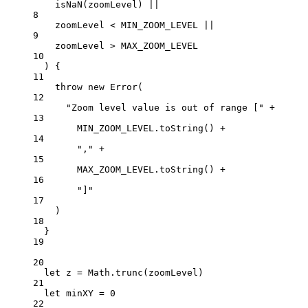
isNaN
(zoomLevel) 
||
8
zoomLevel 
<
MIN_ZOOM_LEVEL
||
9
zoomLevel 
>
MAX_ZOOM_LEVEL
10
) {
11
throw
new
Error
(
12
"Zoom level value is out of range ["
+
13
MIN_ZOOM_LEVEL
.
toString
() 
+
14
","
+
15
MAX_ZOOM_LEVEL
.
toString
() 
+
16
"]"
17
)
18
}
19
20
let
 z 
=
 Math.
trunc
(zoomLevel)
21
let
 minXY 
=
0
22