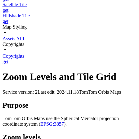
Satellite Tile
get
Hillshade Tile
get
Map Styling
Assets API
Copyrights
Copyrights
get
Zoom Levels and Tile Grid
Service version: 2
Last edit: 2024.11.18
TomTom Orbis Maps
Purpose
TomTom Orbis Maps use the Spherical Mercator projection
coordinate system (
EPSG:3857
).
Zoom levels