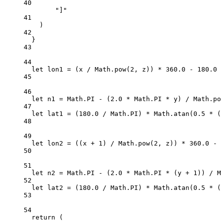
40
"]"
41
)
42
}
43
44
let
 lon1 
=
 (x 
/
 Math.
pow
(
2
, z)) 
*
360.0
-
180.0
45
46
let
 n1 
=
 Math.
PI
-
 (
2.0
*
 Math.
PI
*
 y) 
/
 Math.
po
47
let
 lat1 
=
 (
180.0
/
 Math.
PI
) 
*
 Math.
atan
(
0.5
*
 (
48
49
let
 lon2 
=
 ((x 
+
1
) 
/
 Math.
pow
(
2
, z)) 
*
360.0
-
50
51
let
 n2 
=
 Math.
PI
-
 (
2.0
*
 Math.
PI
*
 (y 
+
1
)) 
/
 M
52
let
 lat2 
=
 (
180.0
/
 Math.
PI
) 
*
 Math.
atan
(
0.5
*
 (
53
54
return
 (