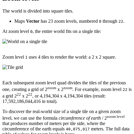
The world is divided into square tiles.
Maps
Vector
has 23 zoom levels, numbered
through
.
0
22
At zoom level
, the entire world fits on a single tile:
0
Zoom level
uses 4 tiles to render the world: a 2 x 2 square.
1
Each subsequent zoom level quad divides the tiles of the previous
zoom
zoom
one, creating a grid of 2
x 2
. For example, zoom level
is
22
22
22
a grid 2
x 2
, or 4,194,304 x 4,194,304 tiles (result:
17,592,186,044,416 in total).
To discover the real-world size of a single tile on a given zoom
zoom level
level, we can use the formula
circumference of earth
/ 2
that produces number of meters per tile side, where the
circumference of the earth equals
meters. The full data
40,075,017