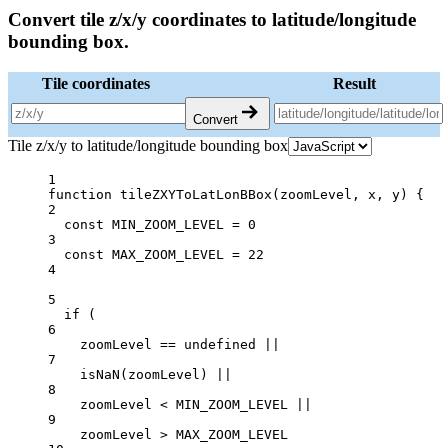
Convert tile z/x/y coordinates to latitude/longitude
bounding box.
Tile coordinates
Result
Convert
Tile z/x/y to latitude/longitude bounding box
1
function
tileZXYToLatLonBBox
(
zoomLevel
, 
x
, 
y
) {
2
const
MIN_ZOOM_LEVEL
=
0
3
const
MAX_ZOOM_LEVEL
=
22
4
5
if
 (
6
zoomLevel 
==
undefined
||
7
isNaN
(zoomLevel) 
||
8
zoomLevel 
<
MIN_ZOOM_LEVEL
||
9
zoomLevel 
>
MAX_ZOOM_LEVEL