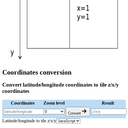
Coordinates conversion
Convert latitude/longitude coordinates to tile z/x/y
coordinates
Coordinates
Zoom level
Result
Convert
Latitude/longitude to tile z/x/y