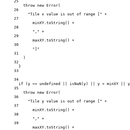
25
throw
new
Error
(
26
"Tile x value is out of range ["
+
27
minXY.
toString
() 
+
28
","
+
29
maxXY.
toString
() 
+
30
"]"
31
)
32
}
33
34
if
 (y 
==
undefined
||
isNaN
(y) 
||
 y 
<
 minXY 
||
 y
35
throw
new
Error
(
36
"Tile y value is out of range ["
+
37
minXY.
toString
() 
+
38
","
+
39
maxXY.
toString
() 
+