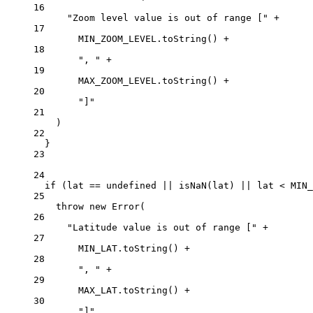
16
"Zoom level value is out of range ["
+
17
MIN_ZOOM_LEVEL
.
toString
() 
+
18
", "
+
19
MAX_ZOOM_LEVEL
.
toString
() 
+
20
"]"
21
)
22
}
23
24
if
 (lat 
==
undefined
||
isNaN
(lat) 
||
 lat 
<
MIN_
25
throw
new
Error
(
26
"Latitude value is out of range ["
+
27
MIN_LAT
.
toString
() 
+
28
", "
+
29
MAX_LAT
.
toString
() 
+
30
"]"