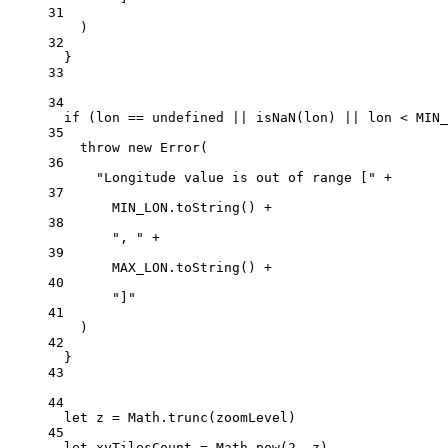
31
)
32
}
33
34
if
 (lon 
==
undefined
||
isNaN
(lon) 
||
 lon 
<
MIN_
35
throw
new
Error
(
36
"Longitude value is out of range ["
+
37
MIN_LON
.
toString
() 
+
38
", "
+
39
MAX_LON
.
toString
() 
+
40
"]"
41
)
42
}
43
44
let
 z 
=
 Math.
trunc
(zoomLevel)
45
let
 xyTilesCount 
=
 Math.
pow
(
2
, z)