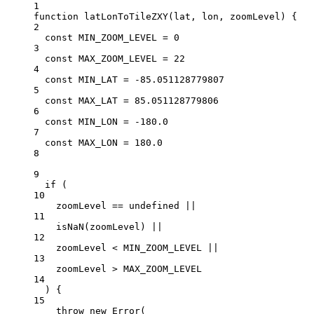
1
function
latLonToTileZXY
(
lat
, 
lon
, 
zoomLevel
) {
2
const
MIN_ZOOM_LEVEL
=
0
3
const
MAX_ZOOM_LEVEL
=
22
4
const
MIN_LAT
=
-
85.051128779807
5
const
MAX_LAT
=
85.051128779806
6
const
MIN_LON
=
-
180.0
7
const
MAX_LON
=
180.0
8
9
if
 (
10
zoomLevel 
==
undefined
||
11
isNaN
(zoomLevel) 
||
12
zoomLevel 
<
MIN_ZOOM_LEVEL
||
13
zoomLevel 
>
MAX_ZOOM_LEVEL
14
) {
15
throw
new
Error
(