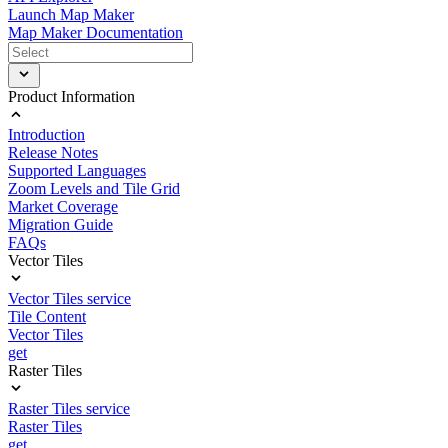
Launch Map Maker
Map Maker Documentation
Product Information
Introduction
Release Notes
Supported Languages
Zoom Levels and Tile Grid
Market Coverage
Migration Guide
FAQs
Vector Tiles
Vector Tiles service
Tile Content
Vector Tiles
get
Raster Tiles
Raster Tiles service
Raster Tiles
get