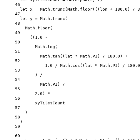
46
let
 x 
=
 Math.
trunc
(Math.
floor
(((lon 
+
180.0
) 
/
3
47
let
 y 
=
 Math.
trunc
(
48
Math.
floor
(
49
((
1.0
-
50
Math.
log
(
51
Math.
tan
((lat 
*
 Math.
PI
) 
/
180.0
) 
+
52
1.0
/
 Math.
cos
((lat 
*
 Math.
PI
) 
/
180.0
53
) 
/
54
Math.
PI
) 
/
55
2.0
) 
*
56
xyTilesCount
57
)
58
)
59
60