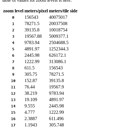
table of values for zoom levels is here:
zoom level
meters/pixel
meters/tile side
156543
40075017
0
78271.5
20037508
1
39135.8
10018754
2
19567.88
5009377.1
3
9783.94
2504688.5
4
4891.97
1252344.3
5
2445.98
626172.1
6
1222.99
313086.1
7
611.5
156543
8
305.75
78271.5
9
152.87
39135.8
10
76.44
19567.9
11
38.219
9783.94
12
19.109
4891.97
13
9.555
2445.98
14
4.777
1222.99
15
2.3887
611.496
16
1.1943
305.748
17