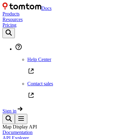
Docs
Products
Resources
Pricing
Help Center
Contact sales
Sign in
Map Display API
Documentation
API Explorer