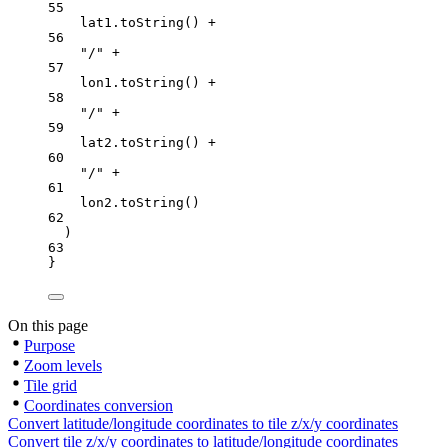
55
lat1.
toString
() 
+
56
"/"
+
57
lon1.
toString
() 
+
58
"/"
+
59
lat2.
toString
() 
+
60
"/"
+
61
lon2.
toString
()
62
)
63
}
On this page
Purpose
Zoom levels
Tile grid
Coordinates conversion
Convert latitude/longitude coordinates to tile z/x/y coordinates
Convert tile z/x/y coordinates to latitude/longitude coordinates