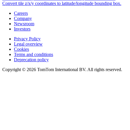
Convert tile z/x/y coordinates to latitude/longitude bounding box.
Careers
Company
Newsroom
Investors
Privacy Policy
Legal overview
Cookies
Terms and conditions
Deprecation policy
Copyright © 2026 TomTom International BV. All rights reserved.