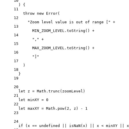
10
) {
11
throw
new
Error
(
12
"Zoom level value is out of range ["
+
13
MIN_ZOOM_LEVEL
.
toString
() 
+
14
","
+
15
MAX_ZOOM_LEVEL
.
toString
() 
+
16
"]"
17
)
18
}
19
20
let
 z 
=
 Math.
trunc
(zoomLevel)
21
let
 minXY 
=
0
22
let
 maxXY 
=
 Math.
pow
(
2
, z) 
-
1
23
24
if
 (x 
==
undefined
||
isNaN
(x) 
||
 x 
<
 minXY 
||
 x