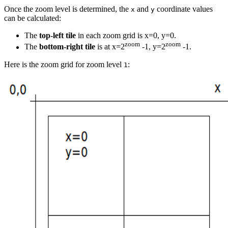
Once the zoom level is determined, the
and
coordinate values
x
y
can be calculated:
The
top-left tile
in each zoom grid is x=0, y=0.
zoom
zoom
The
bottom-right tile
is at x=2
-1, y=2
-1.
Here is the zoom grid for zoom level
:
1