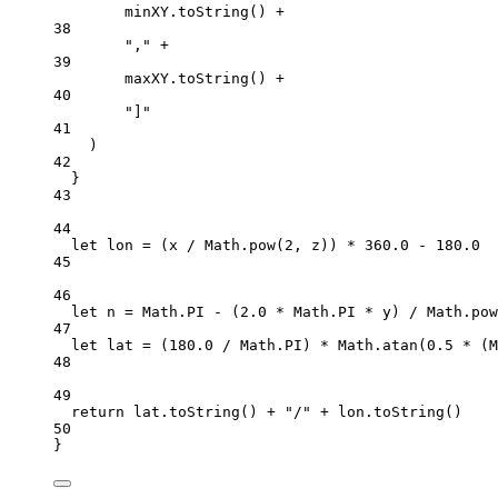
minXY.
toString
() 
+
38
","
+
39
maxXY.
toString
() 
+
40
"]"
41
)
42
}
43
44
let
 lon 
=
 (x 
/
 Math.
pow
(
2
, z)) 
*
360.0
-
180.0
45
46
let
 n 
=
 Math.
PI
-
 (
2.0
*
 Math.
PI
*
 y) 
/
 Math.
pow
47
let
 lat 
=
 (
180.0
/
 Math.
PI
) 
*
 Math.
atan
(
0.5
*
 (M
48
49
return
 lat.
toString
() 
+
"/"
+
 lon.
toString
()
50
}