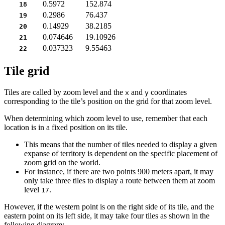
0.5972
152.874
18
0.2986
76.437
19
0.14929
38.2185
20
0.074646
19.10926
21
0.037323
9.55463
22
Tile grid
Tiles are called by zoom level and the
and
coordinates
x
y
corresponding to the tile’s position on the grid for that zoom level.
When determining which zoom level to use, remember that each
location is in a fixed position on its tile.
This means that the number of tiles needed to display a given
expanse of territory is dependent on the specific placement of
zoom grid on the world.
For instance, if there are two points 900 meters apart, it may
only take three tiles to display a route between them at zoom
level
.
17
However, if the western point is on the right side of its tile, and the
eastern point on its left side, it may take four tiles as shown in the
following diagram: