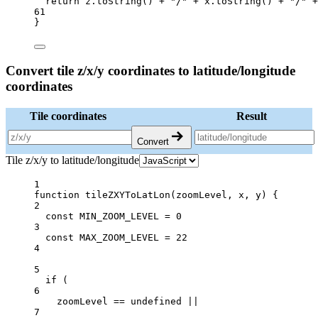
return
 z.
toString
() 
+
"/"
+
 x.
toString
() 
+
"/"
+
61
}
Convert tile z/x/y coordinates to latitude/longitude
coordinates
Tile coordinates
Result
Convert
Tile z/x/y to latitude/longitude
1
function
tileZXYToLatLon
(
zoomLevel
, 
x
, 
y
) {
2
const
MIN_ZOOM_LEVEL
=
0
3
const
MAX_ZOOM_LEVEL
=
22
4
5
if
 (
6
zoomLevel 
==
undefined
||
7