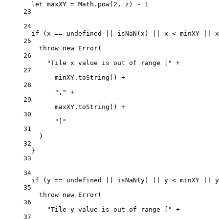
let
 maxXY 
=
 Math.
pow
(
2
, z) 
-
1
23
24
if
 (x 
==
undefined
||
isNaN
(x) 
||
 x 
<
 minXY 
||
 x
25
throw
new
Error
(
26
"Tile x value is out of range ["
+
27
minXY.
toString
() 
+
28
","
+
29
maxXY.
toString
() 
+
30
"]"
31
)
32
}
33
34
if
 (y 
==
undefined
||
isNaN
(y) 
||
 y 
<
 minXY 
||
 y
35
throw
new
Error
(
36
"Tile y value is out of range ["
+
37