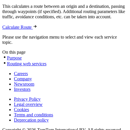
This calculates a route between an origin and a destination, passing
through waypoints (if specified). Additional routing parameters like
traffic, avoidance conditions, etc. can be taken into account.
Calculate Route
Please use the navigation menu to select and view each service
topic.
On this page
Purpose
Routing web services
Careers
Company
Newsroom
Investors
Privacy Policy
Legal overview
Cookies
Terms and conditions
Deprecation policy
Copyright © 2026 TomTom International BV. All rights reserved.