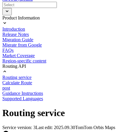
Product Information
Introduction
Release Notes
Migration Guide
Migrate from Google
FAQs
Market Coverage
Region-specific content
Routing API
Routing service
Calculate Route
post
Guidance Instructions
Supported Languages
Routing service
Service version: 3
Last edit: 2025.09.30
TomTom Orbis Maps