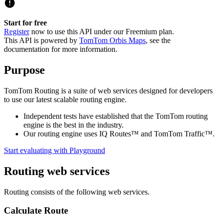
Start for free
Register
now to use this API under our Freemium plan.
This API is powered by
TomTom Orbis Maps
, see the
documentation for more information.
Purpose
TomTom Routing is a suite of web services designed for developers
to use our latest scalable routing engine.
Independent tests have established that the TomTom routing
engine is the best in the industry.
Our routing engine uses IQ Routes™ and TomTom Traffic™.
Start evaluating with Playground
Routing web services
Routing consists of the following web services.
Calculate Route