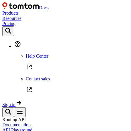
Docs
Products
Resources
Pricing
Help Center
Contact sales
Sign in
Routing API
Documentation
API Playground