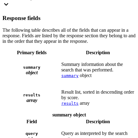
Response fields
The following table describes all of the fields that can appear in a
response. Fields are listed by the response section they belong to and
in the order that they appear in the response.
Primary fields
Description
Summary information about the
summary
search that was performed.
object
object
summary
Result list, sorted in descending order
results
by score.
array
array
results
summary object
Field
Description
Query as interpreted by the search
query