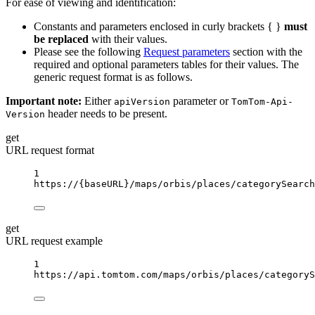
For ease of viewing and identification:
Constants and parameters enclosed in curly brackets { }
must
be replaced
with their values.
Please see the following
Request parameters
section with the
required and optional parameters tables for their values. The
generic request format is as follows.
Important note:
Either
parameter or
apiVersion
TomTom-Api-
header needs to be present.
Version
get
URL request format
1
https://
{baseURL}
/maps/orbis/places/categorySearch
get
URL request example
1
https://api.tomtom.com/maps/orbis/places/categoryS