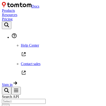
Docs
Products
Resources
Pricing
Help Center
Contact sales
Sign in
Search API