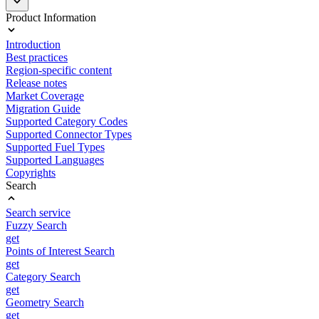
Product Information
Introduction
Best practices
Region-specific content
Release notes
Market Coverage
Migration Guide
Supported Category Codes
Supported Connector Types
Supported Fuel Types
Supported Languages
Copyrights
Search
Search service
Fuzzy Search
get
Points of Interest Search
get
Category Search
get
Geometry Search
get