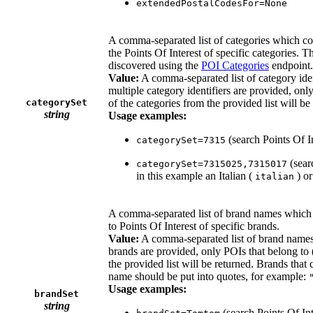
extendedPostalCodesFor=None
A comma-separated list of categories which coul
the Points Of Interest of specific categories. Th
discovered using the
POI Categories
endpoint.
Value:
A comma-separated list of category iden
multiple category identifiers are provided, only
categorySet
of the categories from the provided list will be
string
Usage examples:
(search Points Of I
categorySet=7315
(searc
categorySet=7315025,7315017
in this example an Italian (
) or
italian
A comma-separated list of brand names which co
to Points Of Interest of specific brands.
Value:
A comma-separated list of brand names
brands are provided, only POIs that belong to (
the provided list will be returned. Brands that 
name should be put into quotes, for example:
Usage examples:
brandSet
string
(search Points Of In