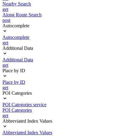
Nearby Search
get
Along Route Search
post
Autocomplete
Autocomplete
get
Additional Data
Additional Data
get
Place by ID
Place by ID
get
POI Categories
POI Categories service
POI Categories
get
Abbreviated Index Values
Abbreviated Index Values