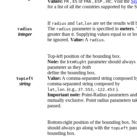
Values:
,
or
,
, etc. Visit the
Se
FR
ES
FRA
ESP
for a list of all the countries supported by the
If
and
,
are set the results will
radius
lat
lon
The
parameter is specified in
meters
.
radius
radius
integer
greater than
. Supplying values equal to or le
0
be ignored.
Value:
A
.
radius
Top-left position of the bounding box.
Note:
the
parameter should always 
btmRight
parameter as they
both
define the bounding box.
Value:
A comma-separated string composed 
topLeft
string
comma-separated string composed by
. (e.g.,
).
lat,lon
37.553,-122.453
Important note:
Point-Radius parameters and
mutually exclusive. Point radius parameters t
passed.
Bottom-right position of the bounding box. N
should always go along with the
para
topLeft
bounding box.