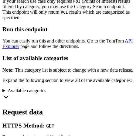
If your search use case only requires
(Points of Interest) results
POI
filtered by category, you may use the Category Search endpoint.
This endpoint will only return
results which are categorized as
POI
specified.
Run this endpoint
You can easily run this and other endpoints. Go to the TomTom
API
Explorer
page and follow the directions.
List of available categories
Note:
This category list is subject to change with a new data release.
Expand the following section to view all of the available categories:
Available categories
Request data
HTTPS Method:
GET