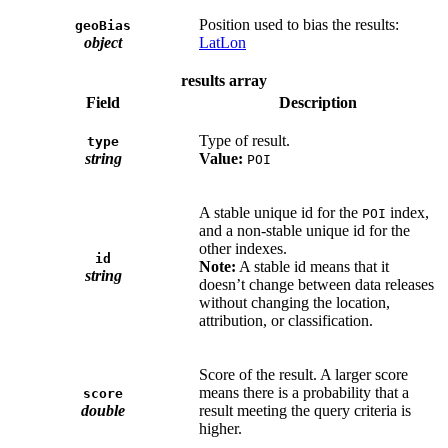
Position used to bias the results:
geoBias
object
LatLon
results array
Field
Description
Type of result.
type
string
Value:
POI
A stable unique id for the
index,
POI
and a non-stable unique id for the
other indexes.
id
Note:
A stable id means that it
string
doesn’t change between data releases
without changing the location,
attribution, or classification.
Score of the result. A larger score
means there is a probability that a
score
double
result meeting the query criteria is
higher.