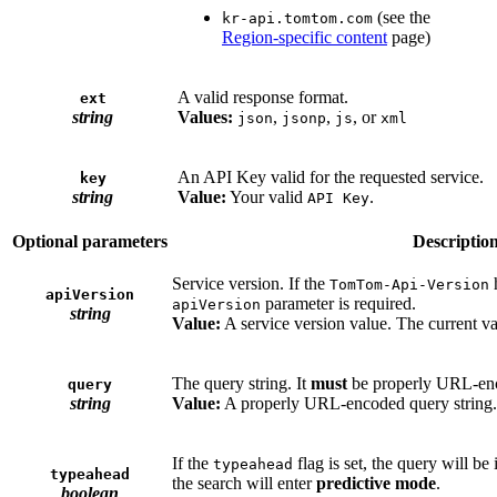
(see the
kr-api.tomtom.com
Region-specific content
page)
A valid response format.
ext
string
Values:
,
,
, or
json
jsonp
js
xml
An API Key valid for the requested service.
key
string
Value:
Your valid
.
API Key
Optional parameters
Descriptio
Service version. If the
h
TomTom-Api-Version
apiVersion
parameter is required.
apiVersion
string
Value:
A service version value. The current va
The query string. It
must
be properly URL-en
query
string
Value:
A properly URL-encoded query string.
If the
flag is set, the query will be 
typeahead
typeahead
the search will enter
predictive mode
.
boolean