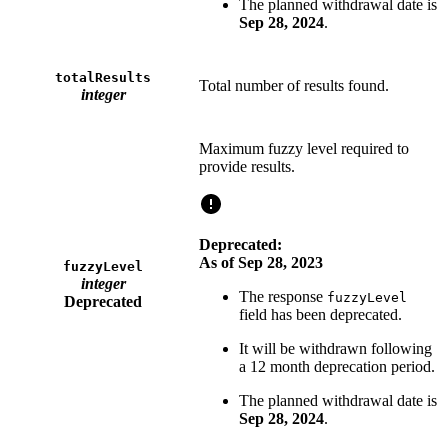
The planned withdrawal date is
Sep 28, 2024
.
totalResults
Total number of results found.
integer
Maximum fuzzy level required to
provide results.
Deprecated:
As of Sep 28, 2023
fuzzyLevel
integer
The response
fuzzyLevel
Deprecated
field has been deprecated.
It will be withdrawn following
a 12 month deprecation period.
The planned withdrawal date is
Sep 28, 2024
.