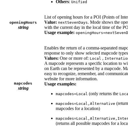
Others
:
Unified
List of opening hours for a POI (Points of Inter
Value:
. Mode shows the open
openingHours
nextSevenDays
string
with the current day in the local time of the PO
Usage example:
openingHours=nextSeven
Enables the return of a comma-separated mapcode
response to only show selected mapcode type
Values:
One or more of:
,
Local
Internatio
A mapcode represents a specific location to wi
on Earth can be represented by a mapcode. Ma
easy to recognize, remember, and communicate
website for more information.
mapcodes
Usage examples:
string
(only returns the
mapcodes=Local
Loc
(retur
mapcodes=Local,Alternative
mapcodes for a location)
mapcodes=Local,Alternative,Inte
(returns all possible mapcodes for a loca