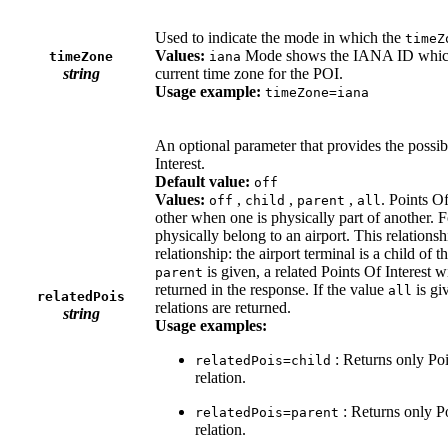
Used to indicate the mode in which the
timeZ
Values:
Mode shows the IANA ID which a
timeZone
iana
string
current time zone for the POI.
Usage example:
timeZone=iana
An optional parameter that provides the possibi
Interest.
Default value:
off
Values:
,
,
,
. Points Of
off
child
parent
all
other when one is physically part of another. F
physically belong to an airport. This relationsh
relationship: the airport terminal is a child of t
is given, a related Points Of Interest wi
parent
returned in the response. If the value
is gi
all
relatedPois
relations are returned.
string
Usage examples:
: Returns only Poi
relatedPois=child
relation.
: Returns only Po
relatedPois=parent
relation.