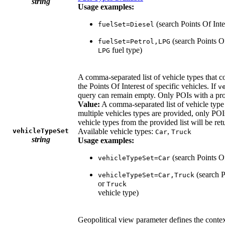
string
Usage examples:
(search Points Of Inte
fuelSet=Diesel
(search Points Of
fuelSet=Petrol,LPG
fuel type)
LPG
A comma-separated list of vehicle types that cou
the Points Of Interest of specific vehicles. If
v
query can remain empty. Only POIs with a prop
Value:
A comma-separated list of vehicle type 
multiple vehicles types are provided, only POIs 
vehicle types from the provided list will be ret
vehicleTypeSet
Available vehicle types:
,
Car
Truck
string
Usage examples:
(search Points Of
vehicleTypeSet=Car
(search P
vehicleTypeSet=Car,Truck
or
Truck
vehicle type)
Geopolitical view parameter defines the contex