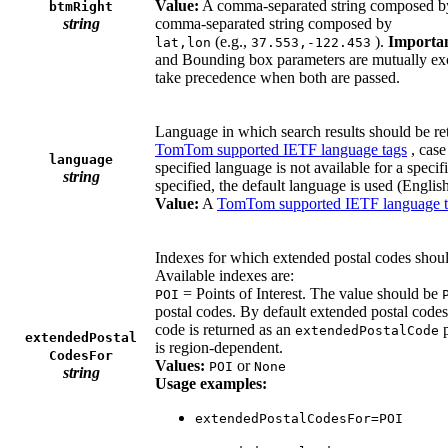
Value:
A comma-separated string composed 
btmRight
string
comma-separated string composed by
(e.g.,
).
Importan
lat,lon
37.553,-122.453
and Bounding box parameters are mutually exc
take precedence when both are passed.
Language in which search results should be re
TomTom supported IETF language tags
, case
language
specified language is not available for a specifi
string
specified, the default language is used (English
Value:
A
TomTom supported IETF language 
Indexes for which extended postal codes should
Available indexes are:
= Points of Interest. The value should be
POI
postal codes. By default extended postal codes
code is returned as an
p
extendedPostalCode
extendedPostal
is region-dependent.
CodesFor
Values:
or
POI
None
string
Usage examples:
extendedPostalCodesFor=POI