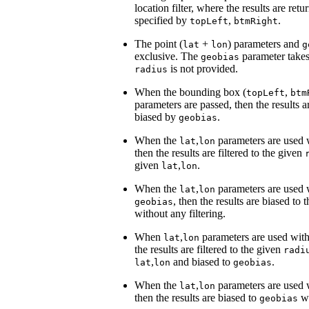
location filter, where the results are re
specified by
,
.
topLeft
btmRight
The point (
+
) parameters and
lat
lon
g
exclusive. The
parameter take
geobias
is not provided.
radius
When the bounding box (
,
topLeft
btm
parameters are passed, then the results 
biased by
.
geobias
When the
,
parameters are used
lat
lon
then the results are filtered to the given
given
,
.
lat
lon
When the
,
parameters are used
lat
lon
, then the results are biased to 
geobias
without any filtering.
When
,
parameters are used wit
lat
lon
the results are filtered to the given
radi
,
and biased to
.
lat
lon
geobias
When the
,
parameters are used
lat
lon
then the results are biased to
wi
geobias