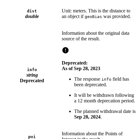
Unit: meters. This is the distance to
dist
double
an object if
was provided.
geoBias
Information about the original data
source of the result.
Deprecated:
As of Sep 28, 2023
info
string
The response
field has
info
Deprecated
been deprecated.
It will be withdrawn following
a 12 month deprecation period.
The planned withdrawal date is
Sep 28, 2024
.
Information about the Points of
poi