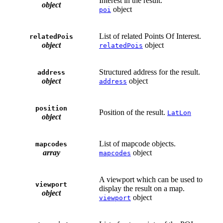
Interest in the result.
object
object
poi
List of related Points Of Interest.
relatedPois
object
object
relatedPois
Structured address for the result.
address
object
object
address
position
Position of the result.
LatLon
object
List of mapcode objects.
mapcodes
array
object
mapcodes
A viewport which can be used to
viewport
display the result on a map.
object
object
viewport