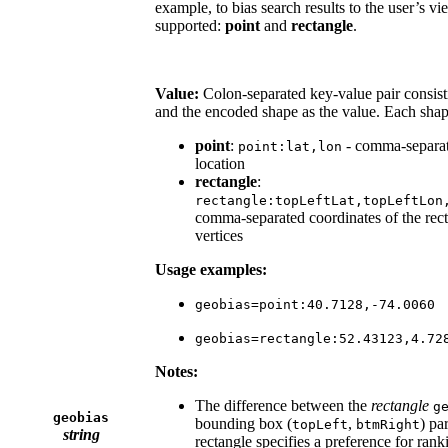
example, to bias search results to the user’s v
supported:
point
and
rectangle
.
Value:
Colon-separated key-value pair consisti
and the encoded shape as the value. Each shap
point
:
- comma-separate
point:lat,lon
location
rectangle
:
rectangle:topLeftLat,topLeftLon
comma-separated coordinates of the recta
vertices
Usage examples:
geobias=point:40.7128,-74.0060
geobias=rectangle:52.43123,4.72
Notes:
The difference between the
rectangle
g
geobias
bounding box (
,
) pa
topLeft
btmRight
string
rectangle specifies a preference for rank