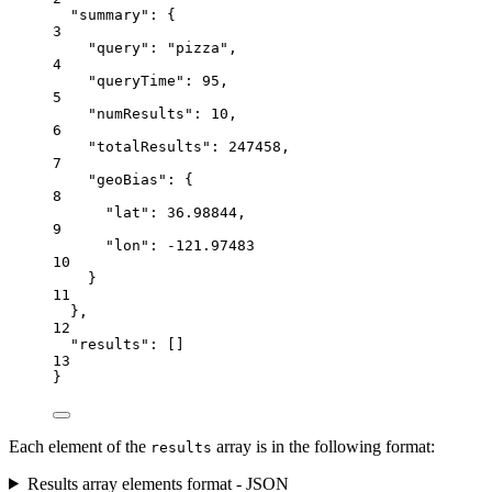
"summary"
: {
3
"query"
: 
"pizza"
,
4
"queryTime"
: 
95
,
5
"numResults"
: 
10
,
6
"totalResults"
: 
247458
,
7
"geoBias"
: {
8
"lat"
: 
36.98844
,
9
"lon"
: 
-121.97483
10
}
11
},
12
"results"
: []
13
}
Each element of the
array is in the following format:
results
Results array elements format - JSON