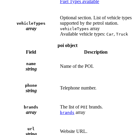
Fuel Types available
Optional section. List of vehicle types
supported by the petrol station.
vehicleTypes
array
array
vehicleTypes
Available vehicle types:
,
Car
Truck
poi object
Field
Description
name
Name of the POI.
string
phone
Telephone number.
string
The list of
brands.
brands
POI
array
array
brands
url
Website URL.
string