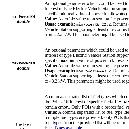
An optional parameter which could be used to re
Interest of type Electric Vehicle Station suppor
specific minimal value of power in kilowatts (cl
minPowerKW
Value:
A double value representing the power r
double
Usage example:
. Returns 
minPowerKW=22.2
Vehicle Station supporting at least one connect
from 22.2 kW. This parameter might be used 
An optional parameter which could be used to re
Interest of type Electric Vehicle Station suppor
specific maximum value of power in kilowatts (
maxPowerKW
Value:
A double value representing the power r
double
Usage example:
. Returns 
maxPowerKW=43.2
Vehicle Station supporting at least one connect
to 43.2 kW. This parameter might be used tog
A comma-separated list of fuel types which coul
the Points Of Interest of specific fuels. If
fuel
remain empty. Only POIs with a proper fuel yp
Value:
A comma-separated list of fuel type ide
multiple fuel types are provided, only POIs that
fuel types from the provided list will be return
fuelSet
Fuel Types available