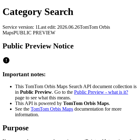
Category Search
Service version: 1
Last edit: 2026.06.26
TomTom Orbis
Maps
PUBLIC PREVIEW
Public Preview Notice
Important notes:
This TomTom Orbis Maps Search API document collection is
in
Public Preview
. Go to the
Public Preview - what is it?
page to see what this means.
This API is powered by
TomTom Orbis Maps
.
See the
TomTom Orbis Maps
documentation for more
information.
Purpose