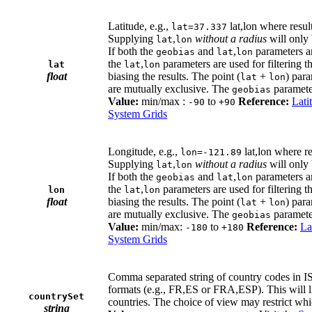
Latitude, e.g.,
lat,lon where resul
lat=37.337
Supplying
,
without a radius
will only 
lat
lon
If both the
and
,
parameters a
geobias
lat
lon
the
,
parameters are used for filtering t
lat
lat
lon
float
biasing the results. The point (
+
) par
lat
lon
are mutually exclusive. The
paramete
geobias
Value:
min/max :
to
Reference:
Lati
-90
+90
System Grids
Longitude, e.g.,
lat,lon where r
lon=-121.89
Supplying
,
without a radius
will only 
lat
lon
If both the
and
,
parameters a
geobias
lat
lon
the
,
parameters are used for filtering t
lon
lat
lon
float
biasing the results. The point (
+
) par
lat
lon
are mutually exclusive. The
paramete
geobias
Value:
min/max:
to
Reference:
La
-180
+180
System Grids
Comma separated string of country codes in I
formats (e.g., FR,ES or FRA,ESP). This will li
countrySet
countries. The choice of view may restrict whic
string