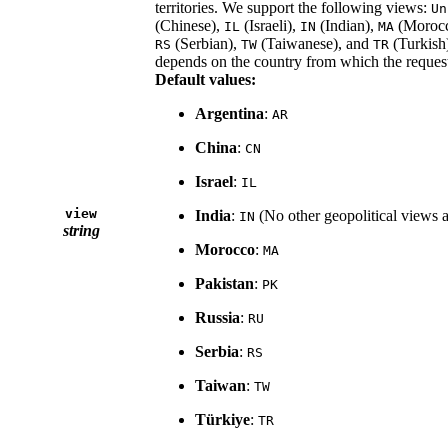
territories. We support the following views:
Un
(Chinese),
(Israeli),
(Indian),
(Moroc
IL
IN
MA
(Serbian),
(Taiwanese), and
(Turkish)
RS
TW
TR
depends on the country from which the request
Default values:
Argentina
:
AR
China
:
CN
Israel
:
IL
view
India
:
(No other geopolitical views 
IN
string
Morocco
:
MA
Pakistan
:
PK
Russia
:
RU
Serbia
:
RS
Taiwan
:
TW
Türkiye
:
TR