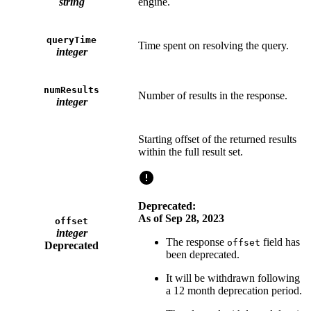
string
engine.
queryTime
Time spent on resolving the query.
integer
numResults
Number of results in the response.
integer
Starting offset of the returned results
within the full result set.
Deprecated:
As of Sep 28, 2023
offset
integer
The response
field has
offset
Deprecated
been deprecated.
It will be withdrawn following
a 12 month deprecation period.