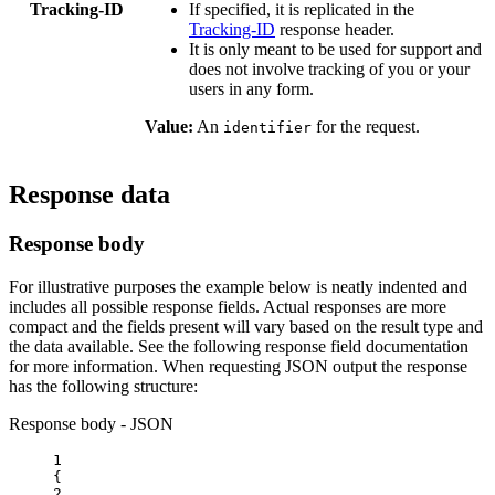
Tracking-ID
If specified, it is replicated in the
Tracking-ID
response header.
It is only meant to be used for support and
does not involve tracking of you or your
users in any form.
Value:
An
for the request.
identifier
Response data
Response body
For illustrative purposes the example below is neatly indented and
includes all possible response fields. Actual responses are more
compact and the fields present will vary based on the result type and
the data available. See the following response field documentation
for more information. When requesting JSON output the response
has the following structure:
Response body - JSON
1
{
2