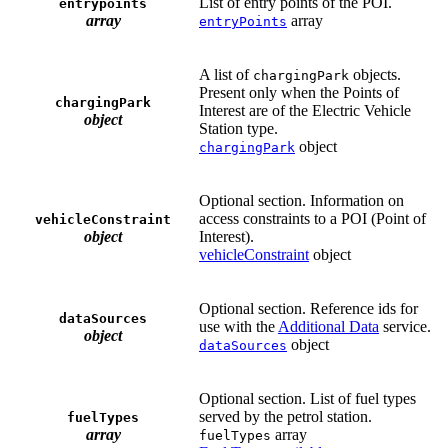
List of entry points of the POI.
entrypoints
array
array
entryPoints
A list of
objects.
chargingPark
Present only when the Points of
chargingPark
Interest are of the Electric Vehicle
object
Station type.
object
chargingPark
Optional section. Information on
access constraints to a POI (Point of
vehicleConstraint
object
Interest).
vehicleConstraint
object
Optional section. Reference ids for
dataSources
use with the
Additional Data
service.
object
object
dataSources
Optional section. List of fuel types
served by the petrol station.
fuelTypes
array
array
fuelTypes