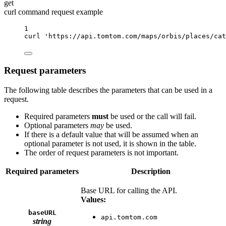
get
curl command request example
1
curl
'https://api.tomtom.com/maps/orbis/places/cat
Request parameters
The following table describes the parameters that can be used in a
request.
Required parameters
must
be used or the call will fail.
Optional parameters
may
be used.
If there is a default value that will be assumed when an
optional parameter is not used, it is shown in the table.
The order of request parameters is not important.
Required parameters
Description
Base URL for calling the API.
Values:
baseURL
api.tomtom.com
string