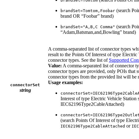
brandSet=Tomtom
(search Poi
brandSet=Tomtom,Foobar
brand OR “Foobar” brand)
(search Poin
brandSet="A,B,C Comma"
“Adam,Batsman,and,Bowling” brand)
A comma-separated list of connector types whic
result to the Points Of Interest of type Electri
connector types. See the list of
Supported Con
Value:
A comma-separated list of connector ty
connector types are provided, only POIs that su
connector types from the provided list will be 
Usage examples:
connectorSet
string
connectorSet=IEC62196Type2Cable
Interest of type Electric Vehicle Station
IEC62196Type2CableAttached)
connectorSet=IEC62196Type2Outle
(search Points Of Interest of type Electr
or
IEC62196Type2CableAttached
IEC