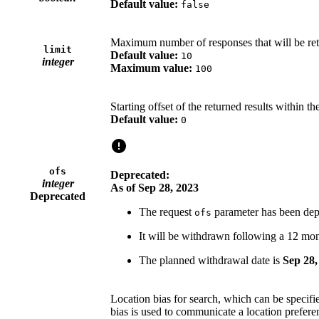
Default value:
false
Maximum number of responses that will be re
limit
Default value:
10
integer
Maximum value:
100
Starting offset of the returned results within the 
Default value:
0
ofs
Deprecated:
integer
As of Sep 28, 2023
Deprecated
The request
parameter has been dep
ofs
It will be withdrawn following a 12 mon
The planned withdrawal date is
Sep 28,
Location bias for search, which can be specifie
bias is used to communicate a location preferen