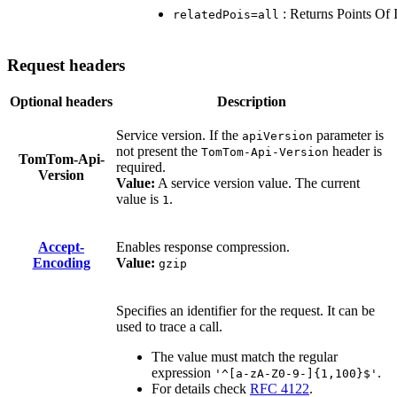
: Returns Points Of In
relatedPois=all
Request headers
Optional headers
Description
Service version. If the
parameter is
apiVersion
not present the
header is
TomTom-Api-Version
TomTom-Api-
required.
Version
Value:
A service version value. The current
value is
.
1
Accept-
Enables response compression.
Encoding
Value:
gzip
Specifies an identifier for the request. It can be
used to trace a call.
The value must match the regular
expression
.
'^[a-zA-Z0-9-]{1,100}$'
For details check
RFC 4122
.