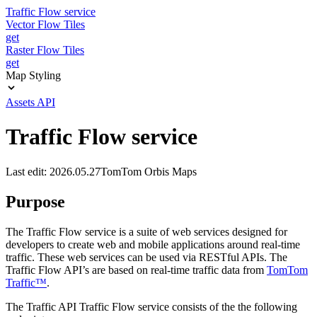
Traffic Flow service
Vector Flow Tiles
get
Raster Flow Tiles
get
Map Styling
Assets API
Traffic Flow service
Last edit: 2026.05.27
TomTom Orbis Maps
Purpose
The Traffic Flow service is a suite of web services designed for
developers to create web and mobile applications around real-time
traffic. These web services can be used via RESTful APIs. The
Traffic Flow API’s are based on real-time traffic data from
TomTom
Traffic™
.
The Traffic API Traffic Flow service consists of the the following