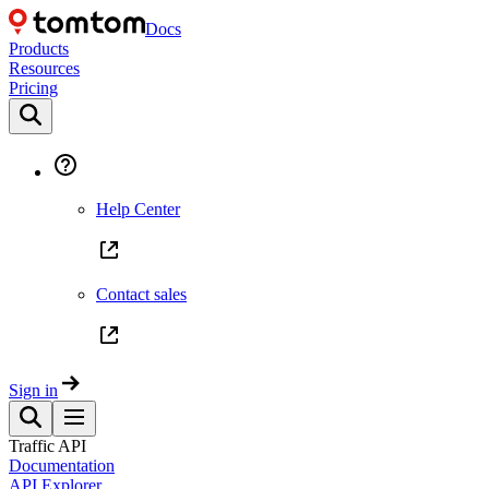
Docs
Products
Resources
Pricing
Help Center
Contact sales
Sign in
Traffic API
Documentation
API Explorer