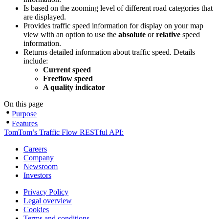
Is based on the zooming level of different road categories that
are displayed.
Provides traffic speed information for display on your map
view with an option to use the
absolute
or
relative
speed
information.
Returns detailed information about traffic speed. Details
include:
Current speed
Freeflow speed
A quality indicator
On this page
Purpose
Features
TomTom’s Traffic Flow RESTful API:
Careers
Company
Newsroom
Investors
Privacy Policy
Legal overview
Cookies
Terms and conditions