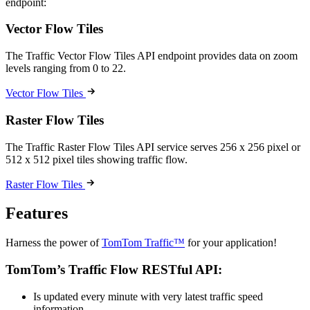
endpoint:
Vector Flow Tiles
The Traffic Vector Flow Tiles API endpoint provides data on zoom
levels ranging from 0 to 22.
Vector Flow Tiles
Raster Flow Tiles
The Traffic Raster Flow Tiles API service serves 256 x 256 pixel or
512 x 512 pixel tiles showing traffic flow.
Raster Flow Tiles
Features
Harness the power of
TomTom Traffic™
for your application!
TomTom’s Traffic Flow RESTful API:
Is updated every minute with very latest traffic speed
information.