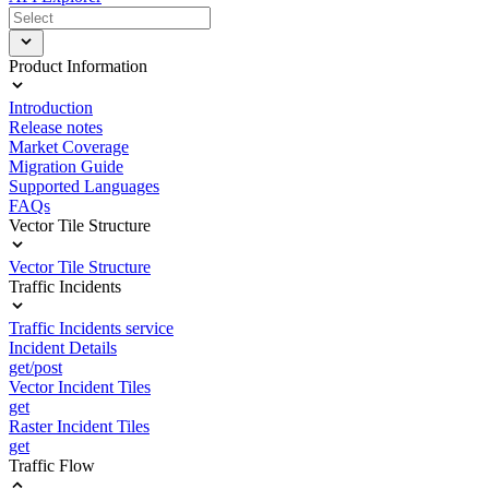
Product Information
Introduction
Release notes
Market Coverage
Migration Guide
Supported Languages
FAQs
Vector Tile Structure
Vector Tile Structure
Traffic Incidents
Traffic Incidents service
Incident Details
get/post
Vector Incident Tiles
get
Raster Incident Tiles
get
Traffic Flow