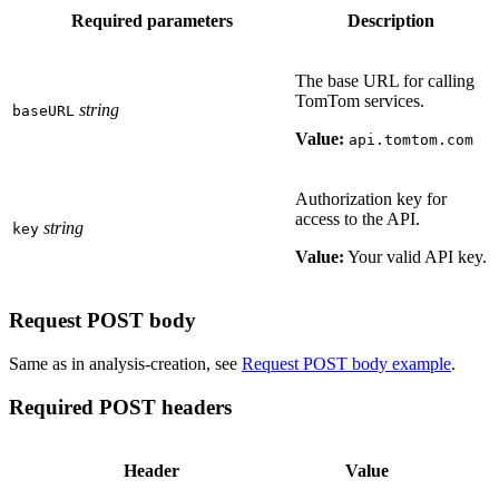
Required parameters
Description
The base URL for calling
TomTom services.
string
baseURL
Value:
api.tomtom.com
Authorization key for
access to the API.
string
key
Value:
Your valid API key.
Request POST body
Same as in analysis-creation, see
Request POST body example
.
Required POST headers
Header
Value