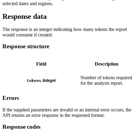
selected dates and regions.
Response data
The response is an integer indicating how many tokens the report
would consume if created.
Response structure
Field
Description
Number of tokens required
integer
tokens
for the analysis report.
Errors
If the supplied parameters are invalid or an internal error occurs, the
API returns an error response in the requested format.
Response codes