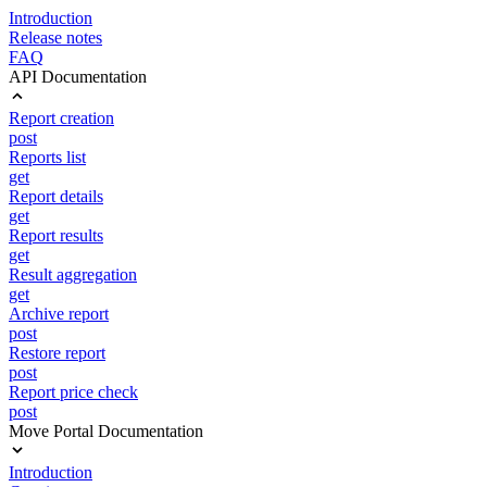
Introduction
Release notes
FAQ
API Documentation
Report creation
post
Reports list
get
Report details
get
Report results
get
Result aggregation
get
Archive report
post
Restore report
post
Report price check
post
Move Portal Documentation
Introduction