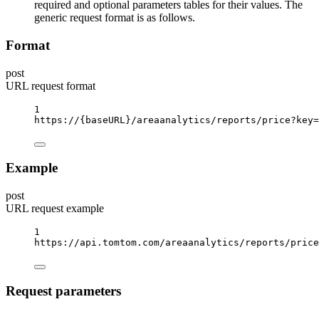
required and optional parameters tables for their values. The
generic request format is as follows.
Format
post
URL request format
1
https://
{baseURL}
/areaanalytics/reports/price?key
=
Example
post
URL request example
1
https://api.tomtom.com/areaanalytics/reports/price
Request parameters