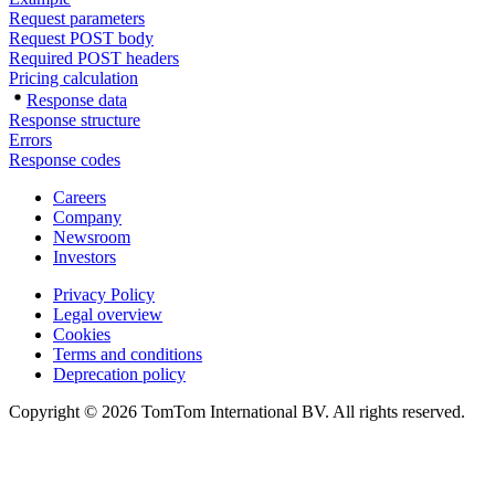
Request parameters
Request POST body
Required POST headers
Pricing calculation
Response data
Response structure
Errors
Response codes
Careers
Company
Newsroom
Investors
Privacy Policy
Legal overview
Cookies
Terms and conditions
Deprecation policy
Copyright © 2026 TomTom International BV. All rights reserved.