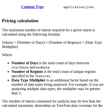
Content-Type
application/json
Pricing calculation
The maximum number of tokens required for a given report is
calculated using the following formula:
Tokens = (Number of Days) × (Number of Regions) × (Data Type
Multiplier)
Where:
Number of Days
is the total count of days between
and
.
startDate
endDate
Number of Regions
is the total count of unique regions
specified in the
.
features
Data Type Multiplier
is an additional factor based on the
number of data types being analyzed. For example, if you are
analyzing multiple data types, the multiplier may be greater
than 1.
The number of tokens consumed for analysis may be less than the
calculated maximum, depending on TomTom data coverage for the