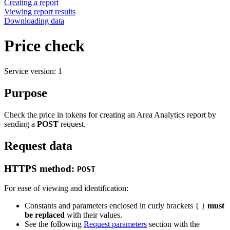
Creating a report
Viewing report results
Downloading data
Price check
Service version: 1
Purpose
Check the price in tokens for creating an Area Analytics report by
sending a
POST
request.
Request data
HTTPS method:
POST
For ease of viewing and identification:
Constants and parameters enclosed in curly brackets { }
must
be replaced
with their values.
See the following
Request parameters
section with the