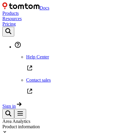
Docs
Products
Resources
Pricing
Help Center
Contact sales
Sign in
Area Analytics
Product information