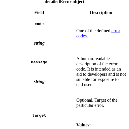
detailedError object
Field
Description
code
One of the defined
error
codes
.
string
A human-readable
message
description of the error
code. It is intended as an
aid to developers and is not
suitable for exposure to
string
end users.
Optional. Target of the
particular error.
target
Values: