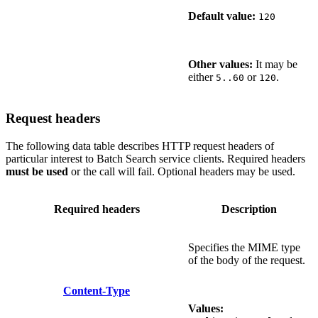
Default value:
120
Other values:
It may be
either
or
.
5..60
120
Request headers
The following data table describes HTTP request headers of
particular interest to Batch Search service clients. Required headers
must be used
or the call will fail. Optional headers may be used.
Required headers
Description
Specifies the MIME type
of the body of the request.
Content-Type
Values: