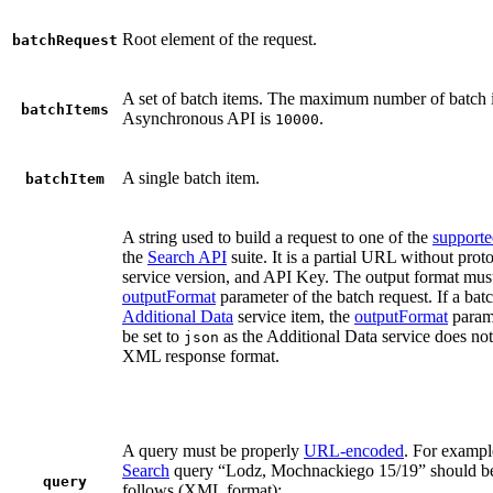
Root element of the request.
batchRequest
A set of batch items. The maximum number of batch i
batchItems
Asynchronous API is
.
10000
A single batch item.
batchItem
A string used to build a request to one of the
supporte
the
Search API
suite. It is a partial URL without pro
service version, and API Key. The output format mus
outputFormat
parameter of the batch request. If a bat
Additional Data
service item, the
outputFormat
param
be set to
as the Additional Data service does not
json
XML response format.
A query must be properly
URL-encoded
. For exampl
Search
query “Lodz, Mochnackiego 15/19” should be
query
follows (XML format):