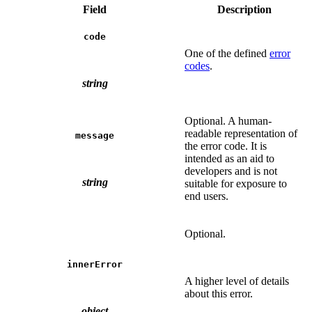
Field
Description
code
One of the defined
error
codes
.
string
Optional. A human-
readable representation of
message
the error code. It is
intended as an aid to
developers and is not
string
suitable for exposure to
end users.
Optional.
innerError
A higher level of details
about this error.
object