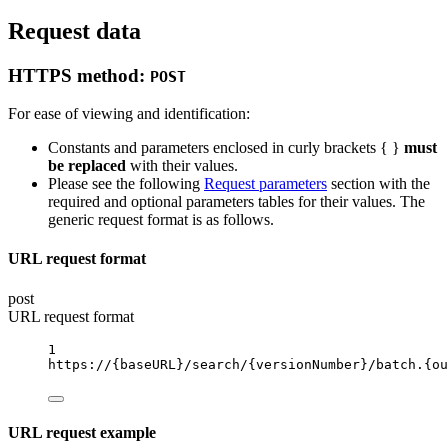
Request data
HTTPS method:
POST
For ease of viewing and identification:
Constants and parameters enclosed in curly brackets { }
must
be replaced
with their values.
Please see the following
Request parameters
section with the
required and optional parameters tables for their values. The
generic request format is as follows.
URL request format
post
URL request format
1
https://
{baseURL}
/search/
{versionNumber}
/batch.
{ou
URL request example