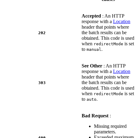
Accepted
: An HTTP
response with a
Location
header that points where
the batch results can be
202
obtained. This code is used
when
is set
redirectMode
to
.
manual
See Other
: An HTTP
response with a
Location
header that points where
the batch results can be
303
obtained. This code is used
when
is set
redirectMode
to
.
auto
Bad Request
:
Missing required
parameters.
Exceeded maximum
400