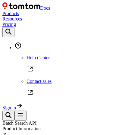
Docs
Products
Resources
Pricing
Help Center
Contact sales
Sign in
Batch Search API
Product Information