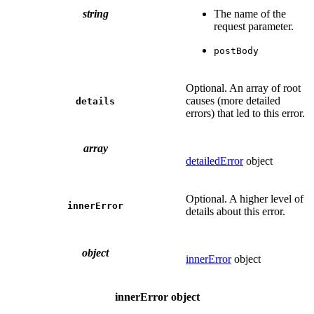
string
The name of the
request parameter.
postBody
Optional. An array of root
causes (more detailed
details
errors) that led to this error.
array
detailedError
object
Optional. A higher level of
innerError
details about this error.
object
innerError
object
innerError object