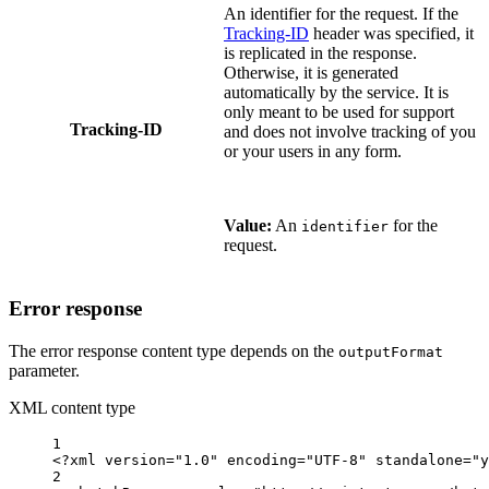
An identifier for the request. If the
Tracking-ID
header was specified, it
is replicated in the response.
Otherwise, it is generated
automatically by the service. It is
only meant to be used for support
Tracking-ID
and does not involve tracking of you
or your users in any form.
Value:
An
for the
identifier
request.
Error response
The error response content type depends on the
outputFormat
parameter.
XML content type
1
<?
xml
 version
=
"1.0"
 encoding
=
"UTF-8"
 standalone
=
"y
2