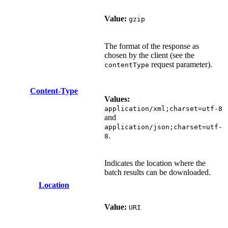
Value:
gzip
The format of the response as
chosen by the client (see the
request parameter).
contentType
Content-Type
Values:
application/xml;charset=utf-8
and
application/json;charset=utf-
.
8
Indicates the location where the
batch results can be downloaded.
Location
Value:
URI