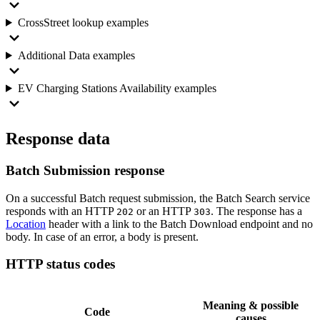
CrossStreet lookup examples
Additional Data examples
EV Charging Stations Availability examples
Response data
Batch Submission response
On a successful Batch request submission, the Batch Search service
responds with an HTTP
or an HTTP
. The response has a
202
303
Location
header with a link to the Batch Download endpoint and no
body. In case of an error, a body is present.
HTTP status codes
Meaning & possible
Code
causes