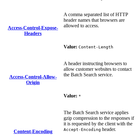
A comma separated list of HTTP
header names that browsers are
allowed to access.
Access-Control-Expose-
Headers
Value:
Content-Length
A header instructing browsers to
allow customer websites to contact
the Batch Search service.
Access-Control-Allow-
Origin
Value:
*
The Batch Search service applies
gzip compression to the responses if
it is requested by the client with the
header.
Accept-Encoding
Content-Encoding