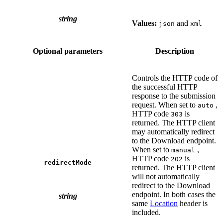
string
Values:
and
json
xml
Optional parameters
Description
Controls the HTTP code of
the successful HTTP
response to the submission
request. When set to
,
auto
HTTP code
is
303
returned. The HTTP client
may automatically redirect
to the Download endpoint.
When set to
,
manual
HTTP code
is
202
redirectMode
returned. The HTTP client
will not automatically
redirect to the Download
endpoint. In both cases the
string
same
Location
header is
included.