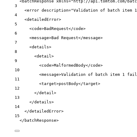
<
batchResponse
xmlns
=
"http://api.tomtom.com/batc
3
<
error
description
=
"Validation of batch item 1
4
<
detailedError
>
5
<
code
>BadRequest</
code
>
6
<
message
>Bad Request</
message
>
7
<
details
>
8
<
detail
>
9
<
code
>MalformedBody</
code
>
10
<
message
>Validation of batch item 1 fail
11
<
target
>postBody</
target
>
12
</
detail
>
13
</
details
>
14
</
detailedError
>
15
</
batchResponse
>