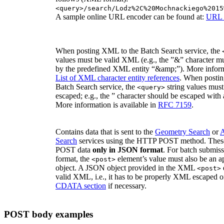
<query>/search/Lodz%2C%20Mochnackiego%2015
A sample online URL encoder can be found at:
URL 
When posting XML to the Batch Search service, the
values must be valid XML (e.g., the ”&” character mu
by the predefined XML entity “&amp;”). More informa
List of XML character entity references
. When postin
Batch Search service, the
string values must
<query>
escaped; e.g., the ” character should be escaped with
More information is available in
RFC 7159
.
Contains data that is sent to the
Geometry Search
or
A
Search
services using the HTTP POST method. These
POST data
only in JSON format
. For batch submis
format, the
element’s value must also be an 
<post>
object. A JSON object provided in the XML
<post>
valid XML, i.e., it has to be properly XML escaped o
CDATA section
if necessary.
POST body examples