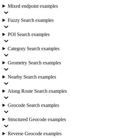
Mixed endpoint examples
Fuzzy Search examples
POI Search examples
Category Search examples
Geometry Search examples
Nearby Search examples
Along Route Search examples
Geocode Search examples
Structured Geocode examples
Reverse Geocode examples