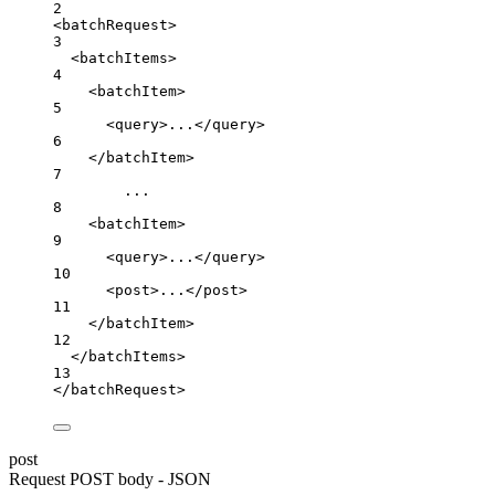
2
<batchRequest>
3
<batchItems>
4
<batchItem>
5
<query>...</query>
6
</batchItem>
7
...
8
<batchItem>
9
<query>...</query>
10
<post>...</post>
11
</batchItem>
12
</batchItems>
13
</batchRequest>
post
Request POST body - JSON