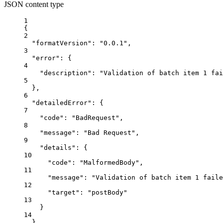
JSON content type
1
{
2
"formatVersion"
: 
"0.0.1"
,
3
"error"
: {
4
"description"
: 
"Validation of batch item 1 fai
5
},
6
"detailedError"
: {
7
"code"
: 
"BadRequest"
,
8
"message"
: 
"Bad Request"
,
9
"details"
: {
10
"code"
: 
"MalformedBody"
,
11
"message"
: 
"Validation of batch item 1 faile
12
"target"
: 
"postBody"
13
}
14
}