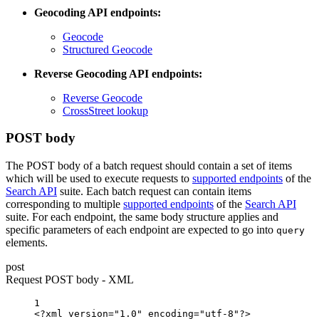
Geocoding API endpoints:
Geocode
Structured Geocode
Reverse Geocoding API endpoints:
Reverse Geocode
CrossStreet lookup
POST body
The POST body of a batch request should contain a set of items
which will be used to execute requests to
supported endpoints
of the
Search API
suite. Each batch request can contain items
corresponding to multiple
supported endpoints
of the
Search API
suite. For each endpoint, the same body structure applies and
specific parameters of each endpoint are expected to go into
query
elements.
post
Request POST body - XML
1
<?xml
version="1.0"
encoding="utf-8"?>