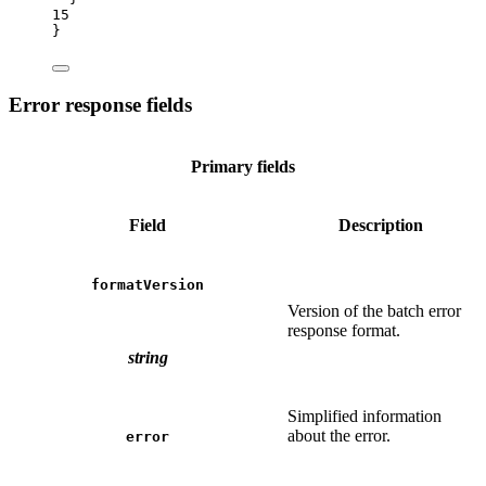
15
}
Error response fields
Primary fields
Field
Description
formatVersion
Version of the batch error
response format.
string
Simplified information
about the error.
error