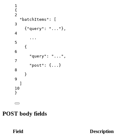
1
{
2
"batchItems"
:
 [
3
{
"query"
:
"..."},
4
...
5
{
6
"query"
:
"...",
7
"post"
:
{...}
8
}
9
]
10
}
POST body fields
Field
Description