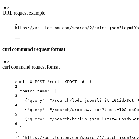
post
URL request example
1
https://api.tomtom.com/search/2/batch.json?key
={Yo
curl command request format
post
curl command request format
1
curl
-X
POST
'curl -XPOST -d '{
2
"batchItems"
:
 [
3
{
"query"
:
"/search/lodz.json?limit=10&idxSet=P
4
{
"query"
:
"/search/wroclaw.json?limit=10&idxSe
5
{
"query"
:
"/search/berlin.json?limit=10&idxSet
6
]
7
}
' '
https://api.tomtom.com/search/2/batch.json
?
key