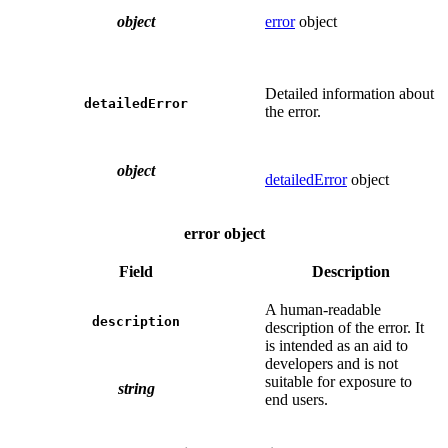
object
error
object
Detailed information about
detailedError
the error.
object
detailedError
object
error object
Field
Description
A human-readable
description
description of the error. It
is intended as an aid to
developers and is not
suitable for exposure to
string
end users.