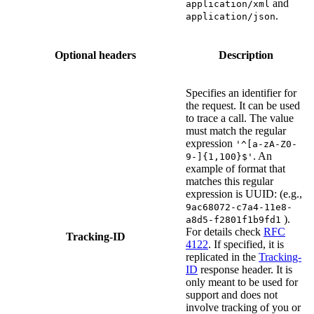
and
application/xml
.
application/json
Optional headers
Description
Specifies an identifier for
the request. It can be used
to trace a call. The value
must match the regular
expression
'^[a-zA-Z0-
. An
9-]{1,100}$'
example of format that
matches this regular
expression is UUID: (e.g.,
9ac68072-c7a4-11e8-
).
a8d5-f2801f1b9fd1
For details check
RFC
Tracking-ID
4122
. If specified, it is
replicated in the
Tracking-
ID
response header. It is
only meant to be used for
support and does not
involve tracking of you or