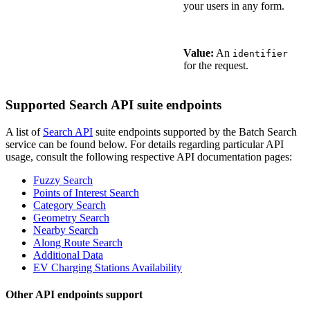
your users in any form.
Value:
An
identifier
for the request.
Supported Search API suite endpoints
A list of
Search API
suite endpoints supported by the Batch Search
service can be found below. For details regarding particular API
usage, consult the following respective API documentation pages:
Fuzzy Search
Points of Interest Search
Category Search
Geometry Search
Nearby Search
Along Route Search
Additional Data
EV Charging Stations Availability
Other API endpoints support