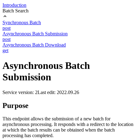
Introduction
Batch Search
Synchronous Batch
post
Asynchronous Batch Submission
post
Asynchronous Batch Download
get
Asynchronous Batch
Submission
Service version: 2
Last edit: 2022.09.26
Purpose
This endpoint allows the submission of a new batch for
asynchronous processing. It responds with a redirect to the location
at which the batch results can be obtained when the batch
processing has completed.