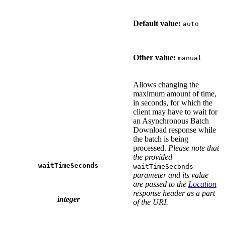
Default value:
auto
Other value:
manual
Allows changing the
maximum amount of time,
in seconds, for which the
client may have to wait for
an Asynchronous Batch
Download response while
the batch is being
processed.
Please note that
the provided
waitTimeSeconds
waitTimeSeconds
parameter and its value
are passed to the
Location
response header as a part
integer
of the URI.