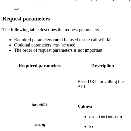
Request parameters
The following table describes the request parameters.
Required parameters
must
be used or the call will fail.
Optional parameters
may
be used.
The order of request parameters is not important.
Required parameters
Description
Base URL for calling the
API.
baseURL
Values:
api.tomtom.com
string
kr-