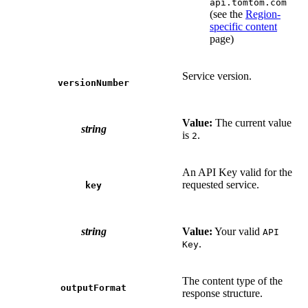
api.tomtom.com
(see the
Region-
specific content
page)
Service version.
versionNumber
Value:
The current value
string
is
.
2
An API Key valid for the
requested service.
key
string
Value:
Your valid
API
.
Key
The content type of the
outputFormat
response structure.