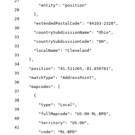
27
"entity"
: 
"position"
28
},
29
"extendedPostalCode"
: 
"44103-2328"
,
30
"countrySubdivisionName"
: 
"Ohio"
,
31
"countrySubdivisionCode"
: 
"OH"
,
32
"localName"
: 
"Cleveland"
33
},
34
"position"
: 
"41.511265,-81.656761"
,
35
"matchType"
: 
"AddressPoint"
,
36
"mapcodes"
: [
37
{
38
"type"
: 
"Local"
,
39
"fullMapcode"
: 
"US-OH RL.BPD"
,
40
"territory"
: 
"US-OH"
,
41
"code"
: 
"RL.BPD"