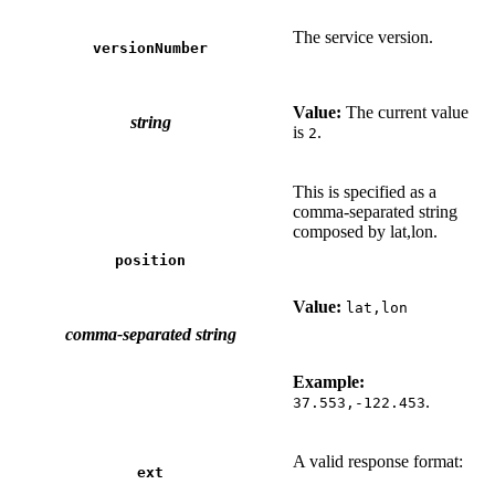
The service version.
versionNumber
Value:
The current value
string
is
.
2
This is specified as a
comma-separated string
composed by lat,lon.
position
Value:
lat,lon
comma-separated string
Example:
.
37.553,-122.453
A valid response format:
ext