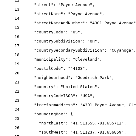
12
"street"
: 
"Payne Avenue"
,
13
"streetName"
: 
"Payne Avenue"
,
14
"streetNameAndNumber"
: 
"4301 Payne Avenue"
15
"countryCode"
: 
"US"
,
16
"countrySubdivision"
: 
"OH"
,
17
"countrySecondarySubdivision"
: 
"Cuyahoga"
,
18
"municipality"
: 
"Cleveland"
,
19
"postalCode"
: 
"44103"
,
20
"neighbourhood"
: 
"Goodrich Park"
,
21
"country"
: 
"United States"
,
22
"countryCodeISO3"
: 
"USA"
,
23
"freeformAddress"
: 
"4301 Payne Avenue, Cle
24
"boundingBox"
: {
25
"northEast"
: 
"41.511555,-81.655712"
,
26
"southWest"
: 
"41.511237,-81.656859"
,