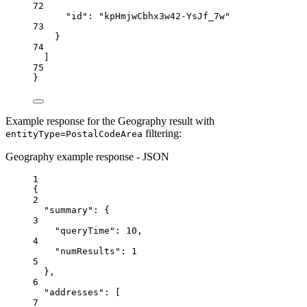
72
"id"
: 
"kpHmjwCbhx3w42-YsJf_7w"
73
}
74
]
75
}
Example response for the Geography result with
filtering:
entityType=PostalCodeArea
Geography example response - JSON
1
{
2
"summary"
: {
3
"queryTime"
: 
10
,
4
"numResults"
: 
1
5
},
6
"addresses"
: [
7