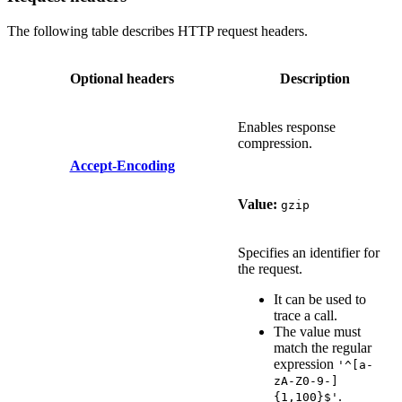
The following table describes HTTP request headers.
Optional headers
Description
Enables response
compression.
Accept-Encoding
Value:
gzip
Specifies an identifier for
the request.
It can be used to
trace a call.
The value must
match the regular
expression
'^[a-
zA-Z0-9-]
.
{1,100}$'