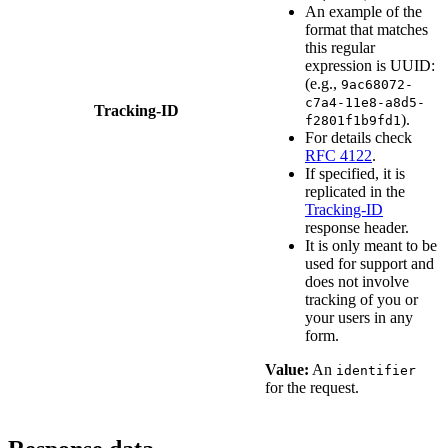
An example of the
format that matches
this regular
expression is UUID:
(e.g.,
9ac68072-
c7a4-11e8-a8d5-
Tracking-ID
).
f2801f1b9fd1
For details check
RFC 4122
.
If specified, it is
replicated in the
Tracking-ID
response header.
It is only meant to be
used for support and
does not involve
tracking of you or
your users in any
form.
Value:
An
identifier
for the request.