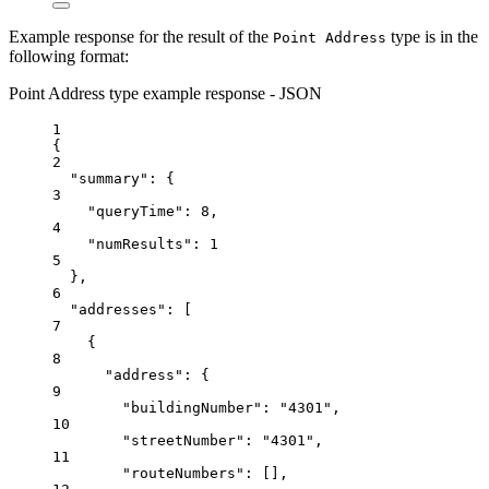
Example response for the result of the
type is in the
Point Address
following format:
Point Address type example response - JSON
1
{
2
"summary"
: {
3
"queryTime"
: 
8
,
4
"numResults"
: 
1
5
},
6
"addresses"
: [
7
{
8
"address"
: {
9
"buildingNumber"
: 
"4301"
,
10
"streetNumber"
: 
"4301"
,
11
"routeNumbers"
: [],