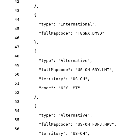
42
},
43
{
44
"type"
: 
"International"
,
45
"fullMapcode"
: 
"T8GNX.DMVD"
46
},
47
{
48
"type"
: 
"Alternative"
,
49
"fullMapcode"
: 
"US-OH 63Y.LMT"
,
50
"territory"
: 
"US-OH"
,
51
"code"
: 
"63Y.LMT"
52
},
53
{
54
"type"
: 
"Alternative"
,
55
"fullMapcode"
: 
"US-OH FDPJ.HPV"
,
56
"territory"
: 
"US-OH"
,