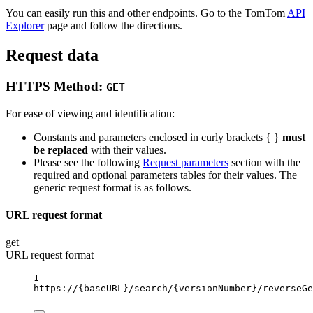
You can easily run this and other endpoints. Go to the TomTom
API
Explorer
page and follow the directions.
Request data
HTTPS Method:
GET
For ease of viewing and identification:
Constants and parameters enclosed in curly brackets { }
must
be replaced
with their values.
Please see the following
Request parameters
section with the
required and optional parameters tables for their values. The
generic request format is as follows.
URL request format
get
URL request format
1
https://
{baseURL}
/search/
{versionNumber}
/reverseGe