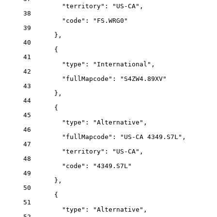
"territory"
: 
"US-CA"
,
38
"code"
: 
"FS.WRG0"
39
},
40
{
41
"type"
: 
"International"
,
42
"fullMapcode"
: 
"S4ZW4.89XV"
43
},
44
{
45
"type"
: 
"Alternative"
,
46
"fullMapcode"
: 
"US-CA 4349.S7L"
,
47
"territory"
: 
"US-CA"
,
48
"code"
: 
"4349.S7L"
49
},
50
{
51
"type"
: 
"Alternative"
,
52