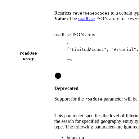
Restricts
to a certain ty
reverseGeocodes
Value:
The
roadUse
JSON array for
reve
roadUse JSON array
1
[
"LimitedAccess"
, 
"Arterial"
,
roadUse
array
Deprecated
Support for the
parameter will be
roadUse
This parameter specifies the level of filte
the search for specified geography entity ty
type. The following parameters are ignor
heading