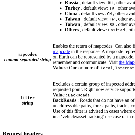
Russia
, default view:
, other ava
RU
Turkey
, default view:
, other av
TR
China
, default view:
, other avai
CN
Taiwan
, default view:
, other av
TW
Taiwan
, default view:
, other av
RS
Others
, default view:
, oth
Unified
Enables the return of mapcodes. Can also f
mapcode
in the response. A mapcode represe
mapcodes
on Earth can be represented by a mapcode. 
comma-separated string
remember and communicate. Visit
the Mapc
Values:
One or more of:
,
Local
Internat
Excludes a certain group of inspected addres
requested point. Right now service supports
Value
:
BackRoads
filter
BackRoads
: Roads that do not have an of
string
unaddressable paths, forest paths, tracks, 
Use of this filter is advised in cases where 
in a ‘vehicle/asset tracking’ use case or in
Request headers