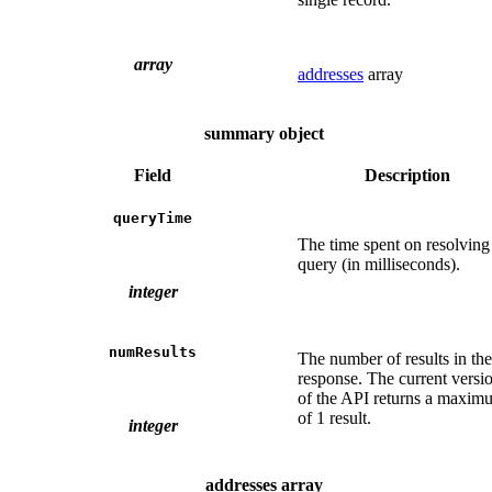
array
addresses
array
summary object
Field
Description
queryTime
The time spent on resolving
query (in milliseconds).
integer
numResults
The number of results in the
response. The current versi
of the API returns a maxim
of 1 result.
integer
addresses array