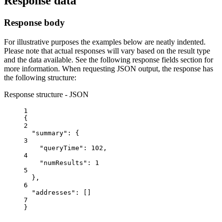
Response data
Response body
For illustrative purposes the examples below are neatly indented.
Please note that actual responses will vary based on the result type
and the data available. See the following response fields section for
more information. When requesting JSON output, the response has
the following structure:
Response structure - JSON
1
{
2
"summary"
: {
3
"queryTime"
: 
102
,
4
"numResults"
: 
1
5
},
6
"addresses"
: []
7
}