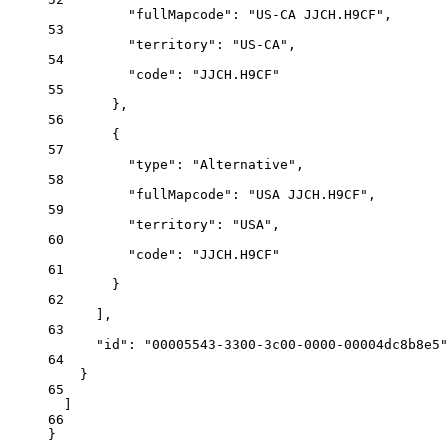
"fullMapcode"
: 
"US-CA JJCH.H9CF"
,
53
"territory"
: 
"US-CA"
,
54
"code"
: 
"JJCH.H9CF"
55
},
56
{
57
"type"
: 
"Alternative"
,
58
"fullMapcode"
: 
"USA JJCH.H9CF"
,
59
"territory"
: 
"USA"
,
60
"code"
: 
"JJCH.H9CF"
61
}
62
],
63
"id"
: 
"00005543-3300-3c00-0000-00004dc8b8e5"
64
}
65
]
66
}