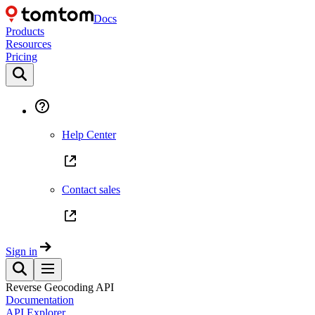
Docs
Products
Resources
Pricing
Help Center
Contact sales
Sign in
Reverse Geocoding API
Documentation
API Explorer