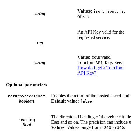
Values:
,
,
,
json
jsonp
js
string
or
xml
An API Key valid for the
requested service.
key
Value:
Your valid
string
TomTom
. See:
API Key
How do I get a TomTom
API Key?
Optional parameters
Enables the return of the posted speed limit
returnSpeedLimit
boolean
Default value:
false
The directional heading of the vehicle in d
heading
East and so on. The precision can include u
float
Values:
Values range from
to
.
-360
360