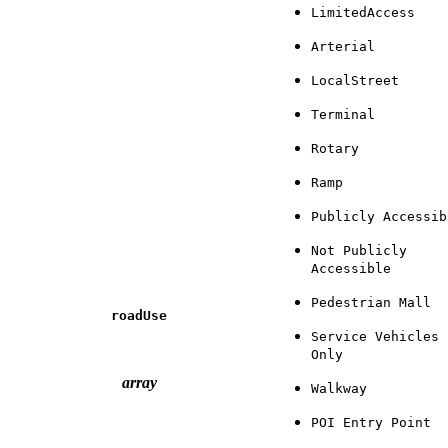
LimitedAccess
Arterial
LocalStreet
Terminal
Rotary
Ramp
Publicly Accessib
Not Publicly
Accessible
Pedestrian Mall
roadUse
Service Vehicles
Only
array
Walkway
POI Entry Point