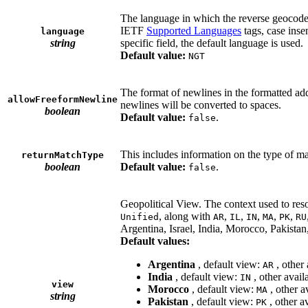
The language in which the reverse geocode
IETF
Supported Languages
tags, case inse
language
string
specific field, the default language is used.
Default value:
NGT
The format of newlines in the formatted add
allowFreeformNewline
newlines will be converted to spaces.
boolean
Default value:
.
false
This includes information on the type of m
returnMatchType
boolean
Default value:
.
false
Geopolitical View. The context used to reso
, along with
,
,
,
,
,
Unified
AR
IL
IN
MA
PK
RU
Argentina, Israel, India, Morocco, Pakista
Default values:
Argentina
, default view:
, other
AR
India
, default view:
, other avail
IN
view
Morocco
, default view:
, other a
MA
string
Pakistan
, default view:
, other a
PK