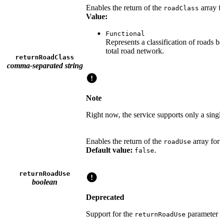
Enables the return of the
array 
roadClass
Value:
Functional
Represents a classification of roads 
total road network.
returnRoadClass
comma-separated string
Note
Right now, the service supports only a singl
Enables the return of the
array fo
roadUse
Default value:
.
false
returnRoadUse
boolean
Deprecated
Support for the
parameter 
returnRoadUse