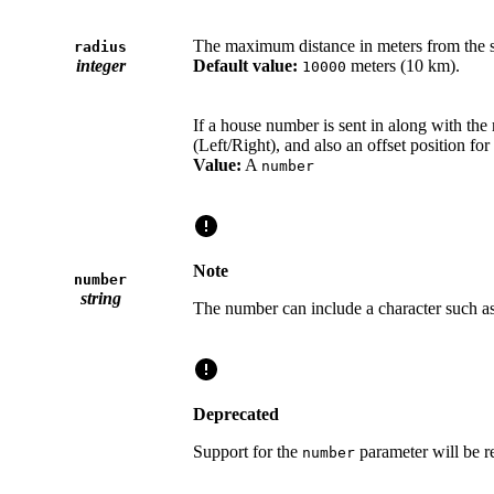
The maximum distance in meters from the sp
radius
integer
Default value:
meters (10 km).
10000
If a house number is sent in along with the 
(Left/Right), and also an offset position for
Value:
A
number
Note
number
string
The number can include a character such a
Deprecated
Support for the
parameter will be 
number