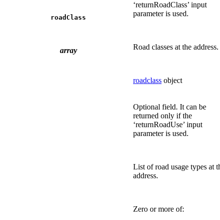
‘returnRoadClass’ input
parameter is used.
roadClass
Road classes at the address.
array
roadclass
object
Optional field. It can be
returned only if the
‘returnRoadUse’ input
parameter is used.
List of road usage types at t
address.
Zero or more of: