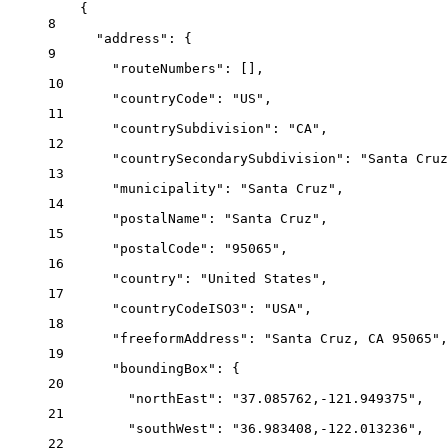
{
8
"address"
: {
9
"routeNumbers"
: [],
10
"countryCode"
: 
"US"
,
11
"countrySubdivision"
: 
"CA"
,
12
"countrySecondarySubdivision"
: 
"Santa Cruz
13
"municipality"
: 
"Santa Cruz"
,
14
"postalName"
: 
"Santa Cruz"
,
15
"postalCode"
: 
"95065"
,
16
"country"
: 
"United States"
,
17
"countryCodeISO3"
: 
"USA"
,
18
"freeformAddress"
: 
"Santa Cruz, CA 95065"
,
19
"boundingBox"
: {
20
"northEast"
: 
"37.085762,-121.949375"
,
21
"southWest"
: 
"36.983408,-122.013236"
,
22