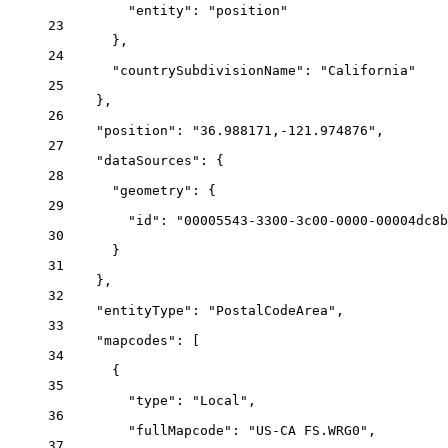
"entity"
: 
"position"
23
},
24
"countrySubdivisionName"
: 
"California"
25
},
26
"position"
: 
"36.988171,-121.974876"
,
27
"dataSources"
: {
28
"geometry"
: {
29
"id"
: 
"00005543-3300-3c00-0000-00004dc8b
30
}
31
},
32
"entityType"
: 
"PostalCodeArea"
,
33
"mapcodes"
: [
34
{
35
"type"
: 
"Local"
,
36
"fullMapcode"
: 
"US-CA FS.WRG0"
,
37