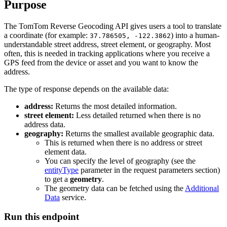
Purpose
The TomTom Reverse Geocoding API gives users a tool to translate
a coordinate (for example:
) into a human-
37.786505, -122.3862
understandable street address, street element, or geography. Most
often, this is needed in tracking applications where you receive a
GPS feed from the device or asset and you want to know the
address.
The type of response depends on the available data:
address:
Returns the most detailed information.
street element:
Less detailed returned when there is no
address data.
geography:
Returns the smallest available geographic data.
This is returned when there is no address or street
element data.
You can specify the level of geography (see the
entityType
parameter in the request parameters section)
to get a
geometry
.
The geometry data can be fetched using the
Additional
Data
service.
Run this endpoint