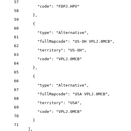
57
"code"
: 
"FDPJ.HPV"
58
},
59
{
60
"type"
: 
"Alternative"
,
61
"fullMapcode"
: 
"US-OH VPLJ.0MCB"
,
62
"territory"
: 
"US-OH"
,
63
"code"
: 
"VPLJ.0MCB"
64
},
65
{
66
"type"
: 
"Alternative"
,
67
"fullMapcode"
: 
"USA VPLJ.0MCB"
,
68
"territory"
: 
"USA"
,
69
"code"
: 
"VPLJ.0MCB"
70
}
71
],