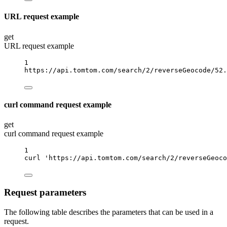
URL request example
get
URL request example
1
https://api.tomtom.com/search/2/reverseGeocode/52.
curl command request example
get
curl command request example
1
curl
'https://api.tomtom.com/search/2/reverseGeoco
Request parameters
The following table describes the parameters that can be used in a
request.