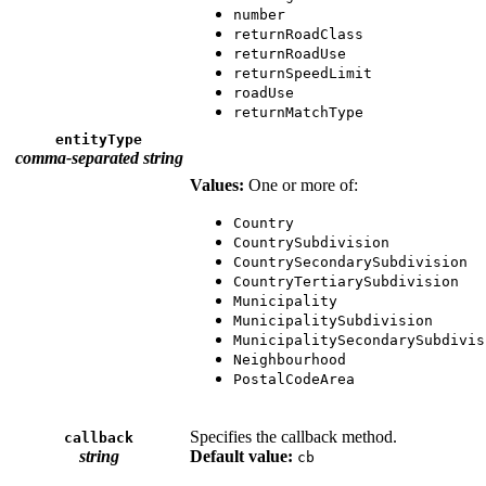
number
returnRoadClass
returnRoadUse
returnSpeedLimit
roadUse
returnMatchType
entityType
comma-separated string
Values:
One or more of:
Country
CountrySubdivision
CountrySecondarySubdivision
CountryTertiarySubdivision
Municipality
MunicipalitySubdivision
MunicipalitySecondarySubdivis
Neighbourhood
PostalCodeArea
Specifies the callback method.
callback
string
Default value:
cb