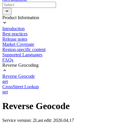
Product Information
Introduction
Best practices
Release notes
Market Coverage
Region-specific content
Supported Languages
FAQs
Reverse Geocoding
Reverse Geocode
get
CrossStreet Lookup
get
Reverse Geocode
Service version: 2
Last edit: 2026.04.17