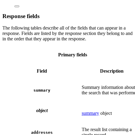
Response fields
The following tables describe all of the fields that can appear in a
response. Fields are listed by the response section they belong to and
in the order that they appear in the response.
Primary fields
Field
Description
Summary information about
summary
the search that was perform
object
summary
object
The result list containing a
addresses
single record.