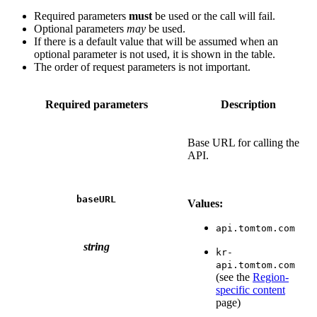
Required parameters
must
be used or the call will fail.
Optional parameters
may
be used.
If there is a default value that will be assumed when an
optional parameter is not used, it is shown in the table.
The order of request parameters is not important.
Required parameters
Description
Base URL for calling the
API.
baseURL
Values:
api.tomtom.com
string
kr-
api.tomtom.com
(see the
Region-
specific content
page)