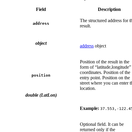
Field
Description
The structured address for t
address
result.
object
address
object
Position of the result in the
form of “latitude,longitude”
coordinates. Position of the
position
entry point. Position on the
street where you can enter t
location.
double (LatLon)
Example:
37.553,-122.4
Optional field. It can be
returned only if the