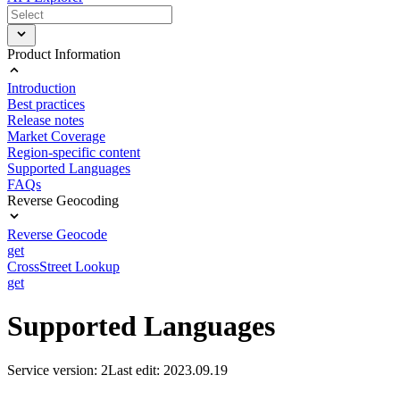
Product Information
Introduction
Best practices
Release notes
Market Coverage
Region-specific content
Supported Languages
FAQs
Reverse Geocoding
Reverse Geocode
get
CrossStreet Lookup
get
Supported Languages
Service version: 2
Last edit: 2023.09.19