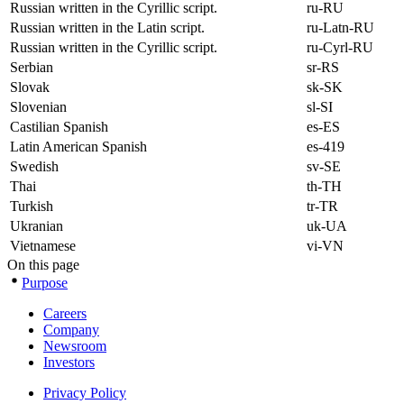
Russian written in the Cyrillic script.
ru-RU
Russian written in the Latin script.
ru-Latn-RU
Russian written in the Cyrillic script.
ru-Cyrl-RU
Serbian
sr-RS
Slovak
sk-SK
Slovenian
sl-SI
Castilian Spanish
es-ES
Latin American Spanish
es-419
Swedish
sv-SE
Thai
th-TH
Turkish
tr-TR
Ukranian
uk-UA
Vietnamese
vi-VN
On this page
Purpose
Careers
Company
Newsroom
Investors
Privacy Policy