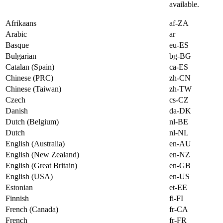
available.
Afrikaans
af-ZA
Arabic
ar
Basque
eu-ES
Bulgarian
bg-BG
Catalan (Spain)
ca-ES
Chinese (PRC)
zh-CN
Chinese (Taiwan)
zh-TW
Czech
cs-CZ
Danish
da-DK
Dutch (Belgium)
nl-BE
Dutch
nl-NL
English (Australia)
en-AU
English (New Zealand)
en-NZ
English (Great Britain)
en-GB
English (USA)
en-US
Estonian
et-EE
Finnish
fi-FI
French (Canada)
fr-CA
French
fr-FR