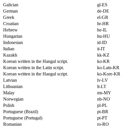
Galician
gl-ES
German
de-DE
Greek
el-GR
Croatian
hr-HR
Hebrew
he-IL
Hungarian
hu-HU
Indonesian
id-ID
Italian
it-IT
Kazakh
kk-KZ
Korean written in the Hangul script.
ko-KR
Korean written in the Latin script.
ko-Latn-KR
Korean written in the Hangul script.
ko-Kore-KR
Latvian
lv-LV
Lithuanian
lt-LT
Malay
ms-MY
Norwegian
nb-NO
Polish
pl-PL
Portuguese (Brazil)
pt-BR
Portuguese (Portugal)
pt-PT
Romanian
ro-RO