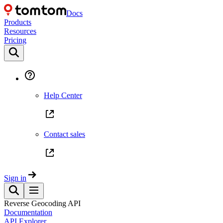
Docs
Products
Resources
Pricing
Help Center
Contact sales
Sign in
Reverse Geocoding API
Documentation
API Explorer