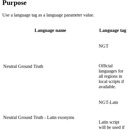
Purpose
Use a language tag as a language parameter value.
Language name
Language tag
NGT
Official
Neutral Ground Truth
languages for
all regions in
local scripts if
available.
NGT-Latn
Neutral Ground Truth - Latin exonyms
Latin script
will be used if