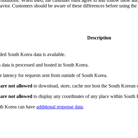
conditions. When used, the customer must agree to and follow these add
avior. Customers should be aware of these differences before using the 
Description
ed South Korea data is available.
 data is processed and hosted in South Korea.
e latency for requests sent from outside of South Korea.
s
are not allowed
to download, store, cache nor host the South Korean 
s
are not allowed
to display any coordinates of any place within South 
uth Korea can have
additional response data
.