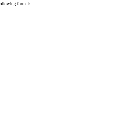
following format: