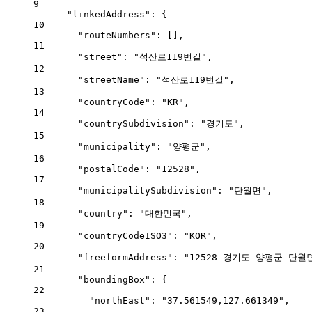
9
"linkedAddress"
: {
10
"routeNumbers"
: [],
11
"street"
: 
"석산로119번길"
,
12
"streetName"
: 
"석산로119번길"
,
13
"countryCode"
: 
"KR"
,
14
"countrySubdivision"
: 
"경기도"
,
15
"municipality"
: 
"양평군"
,
16
"postalCode"
: 
"12528"
,
17
"municipalitySubdivision"
: 
"단월면"
,
18
"country"
: 
"대한민국"
,
19
"countryCodeISO3"
: 
"KOR"
,
20
"freeformAddress"
: 
"12528 경기도 양평군 단월면
21
"boundingBox"
: {
22
"northEast"
: 
"37.561549,127.661349"
,
23