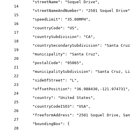
"streetName"
: 
"Soquel Drive"
,
14
"streetNameAndNumber"
: 
"2501 Soquel Drive"
15
"speedLimit"
: 
"35.00MPH"
,
16
"countryCode"
: 
"US"
,
17
"countrySubdivision"
: 
"CA"
,
18
"countrySecondarySubdivision"
: 
"Santa Cruz
19
"municipality"
: 
"Santa Cruz"
,
20
"postalCode"
: 
"95065"
,
21
"municipalitySubdivision"
: 
"Santa Cruz, L
22
"sideOfStreet"
: 
"L"
,
23
"offsetPosition"
: 
"36.988430,-121.974731"
,
24
"country"
: 
"United States"
,
25
"countryCodeISO3"
: 
"USA"
,
26
"freeformAddress"
: 
"2501 Soquel Drive, San
27
"boundingBox"
: {
28