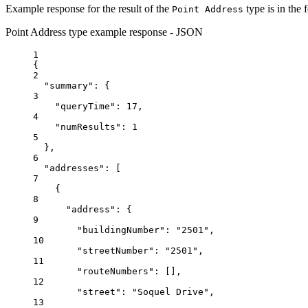
Example response for the result of the
type is in the 
Point Address
Point Address type example response - JSON
1
{
2
"summary"
: {
3
"queryTime"
: 
17
,
4
"numResults"
: 
1
5
},
6
"addresses"
: [
7
{
8
"address"
: {
9
"buildingNumber"
: 
"2501"
,
10
"streetNumber"
: 
"2501"
,
11
"routeNumbers"
: [],
12
"street"
: 
"Soquel Drive"
,
13