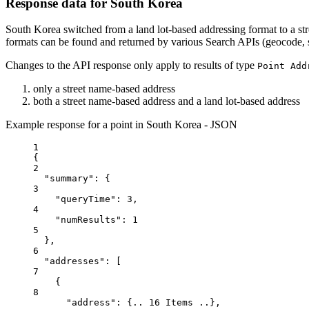
Response data for South Korea
South Korea switched from a land lot-based addressing format to a st
formats can be found and returned by various Search APIs (geocode, 
Changes to the API response only apply to results of type
Point Add
only a street name-based address
both a street name-based address and a land lot-based address
Example response for a point in South Korea - JSON
1
{
2
"summary"
: {
3
"queryTime"
: 
3
,
4
"numResults"
: 
1
5
},
6
"addresses"
: [
7
{
8
"address"
: {
..
16
Items
..
},