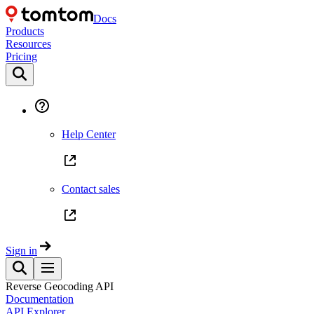
Docs
Products
Resources
Pricing
Help Center
Contact sales
Sign in
Reverse Geocoding API
Documentation
API Explorer