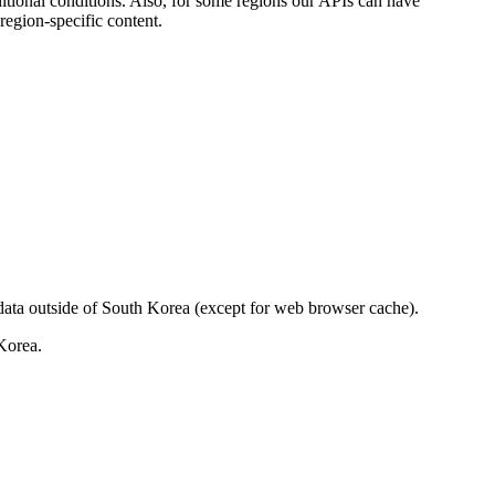
itional conditions. Also, for some regions our APIs can have
region-specific content.
data outside of South Korea (except for web browser cache).
Korea.