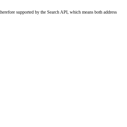
d therefore supported by the Search API, which means both address