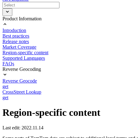
Product Information
Introduction
Best practices
Release notes
Market Coverage
Region-specific content
Supported Languages
FAQs
Reverse Geocoding
Reverse Geocode
get
CrossStreet Lookup
get
Region-specific content
Last edit: 2022.11.14