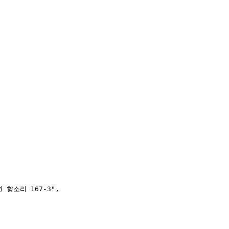
 향소리 167-3"
,