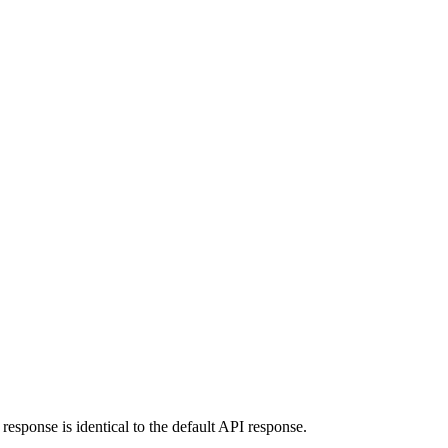
response is identical to the default API response.