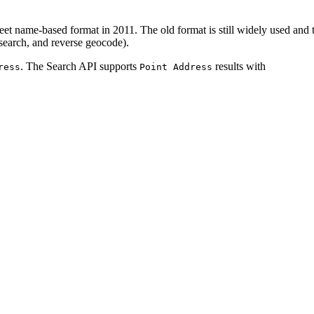
reet name-based format in 2011. The old format is still widely used an
search, and reverse geocode).
. The Search API supports
results with
ress
Point Address