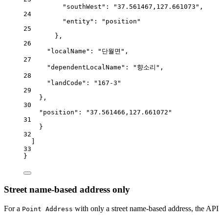
"southWest"
: 
"37.561467,127.661073"
,
24
"entity"
: 
"position"
25
},
26
"localName"
: 
"단월면"
,
27
"dependentLocalName"
: 
"향소리"
,
28
"landCode"
: 
"167-3"
29
},
30
"position"
: 
"37.561466,127.661072"
31
}
32
]
33
}
Street name-based address only
For a
with only a street name-based address, the API 
Point Address