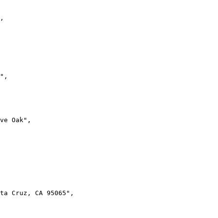
,
"
,
ive Oak"
,
ta Cruz, CA 95065"
,