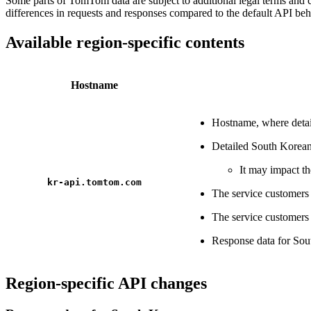
Some parts of TomTom data are subject to additional legal terms and 
differences in requests and responses compared to the default API beh
Available region-specific contents
Hostname
Hostname, where detail
Detailed South Korean
It may impact th
kr-api.tomtom.com
The service customer
The service customer
Response data for So
Region-specific API changes