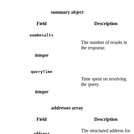
summary object
Field
Description
numResults
The number of results in
the response.
integer
queryTime
Time spent on resolving
the query.
integer
addresses array
Field
Description
The structured address for
address