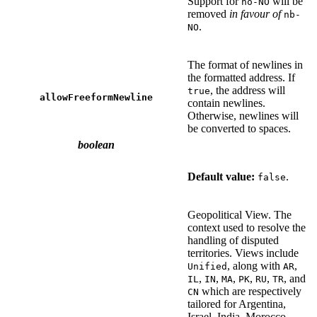
Support for
will be
no-NO
removed
in favour of
nb-
.
NO
The format of newlines in
the formatted address. If
, the address will
true
allowFreeformNewline
contain newlines.
Otherwise, newlines will
be converted to spaces.
boolean
Default value:
.
false
Geopolitical View. The
context used to resolve the
handling of disputed
territories. Views include
, along with
,
Unified
AR
,
,
,
,
,
, and
IL
IN
MA
PK
RU
TR
which are respectively
CN
tailored for Argentina,
Israel, India, Morocco,