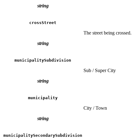
string
crossStreet
The street being crossed.
string
municipalitySubdivision
Sub / Super City
string
municipality
City / Town
string
municipalitySecondarySubdivision