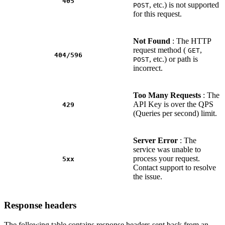
405
, etc.) is not supported
POST
for this request.
Not Found
: The HTTP
request method (
,
GET
404/596
, etc.) or path is
POST
incorrect.
Too Many Requests
: The
API Key is over the QPS
429
(Queries per second) limit.
Server Error
: The
service was unable to
process your request.
5xx
Contact support to resolve
the issue.
Response headers
The following table contains response headers sent back from an