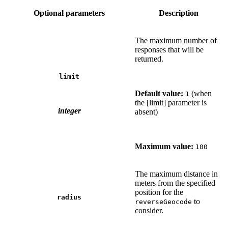
Optional parameters
Description
The maximum number of
responses that will be
returned.
limit
Default value:
(when
1
the [limit] parameter is
integer
absent)
Maximum value:
100
The maximum distance in
meters from the specified
position for the
radius
to
reverseGeocode
consider.