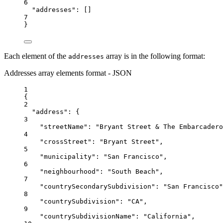
6
"addresses"
: []
7
}
Each element of the
array is in the following format:
addresses
Addresses array elements format - JSON
1
{
2
"address"
: {
3
"streetName"
: 
"Bryant Street & The Embarcadero
4
"crossStreet"
: 
"Bryant Street"
,
5
"municipality"
: 
"San Francisco"
,
6
"neighbourhood"
: 
"South Beach"
,
7
"countrySecondarySubdivision"
: 
"San Francisco"
8
"countrySubdivision"
: 
"CA"
,
9
"countrySubdivisionName"
: 
"California"
,