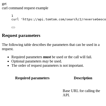
get
curl command request example
1
curl
'https://api.tomtom.com/search/2/reverseGeoco
Request parameters
The following table describes the parameters that can be used in a
request.
Required parameters
must
be used or the call will fail.
Optional parameters
may
be used.
The order of request parameters is not important.
Required parameters
Description
Base URL for calling the
API.