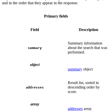
and in the order that they appear in the response.
Primary fields
Field
Description
Summary information
about the search that was
summary
performed.
object
summary
object
Result list, sorted in
descending order by
addresses
score.
array
addresses
array