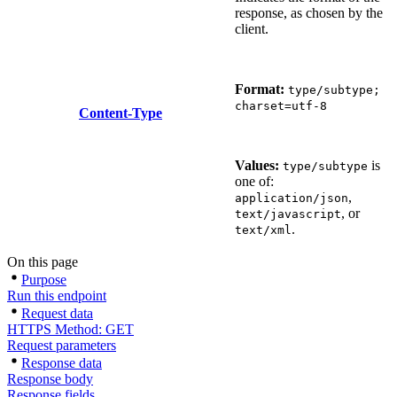
response, as chosen by the
client.
Format:
type/subtype;
charset=utf-8
Content-Type
Values:
is
type/subtype
one of:
,
application/json
, or
text/javascript
.
text/xml
On this page
Purpose
Run this endpoint
Request data
HTTPS Method: GET
Request parameters
Response data
Response body
Response fields