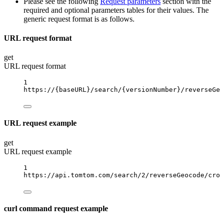
Please see the following
Request parameters
section with the
required and optional parameters tables for their values. The
generic request format is as follows.
URL request format
get
URL request format
1
https://
{baseURL}
/search/
{versionNumber}
/reverseGe
URL request example
get
URL request example
1
https://api.tomtom.com/search/2/reverseGeocode/cro
curl command request example