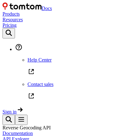
Docs
Products
Resources
Pricing
Help Center
Contact sales
Sign in
Reverse Geocoding API
Documentation
API Explorer