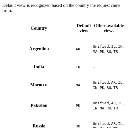
Default view is recognized based on the country the request came
from.
Default
Other available
Country
view
views
,
,
,
Unified
IL
IN
Argentina
AR
,
,
,
MA
PK
RU
TR
India
IN
-
,
,
,
Unified
AR
IL
Morocco
MA
,
,
,
IN
PK
RU
TR
,
,
,
Unified
AR
IL
Pakistan
PK
,
,
,
IN
MA
RU
TR
,
,
,
Unified
AR
IL
Russia
RU