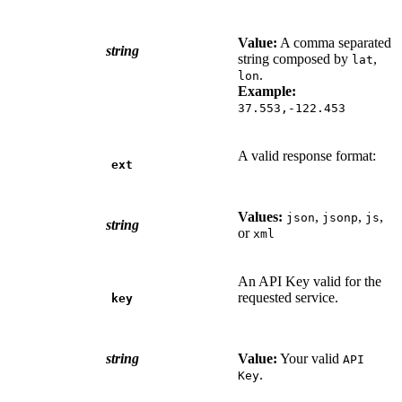
Value:
A comma separated
string
string composed by
,
lat
.
lon
Example:
37.553,-122.453
A valid response format:
ext
Values:
,
,
,
json
jsonp
js
string
or
xml
An API Key valid for the
requested service.
key
string
Value:
Your valid
API
.
Key