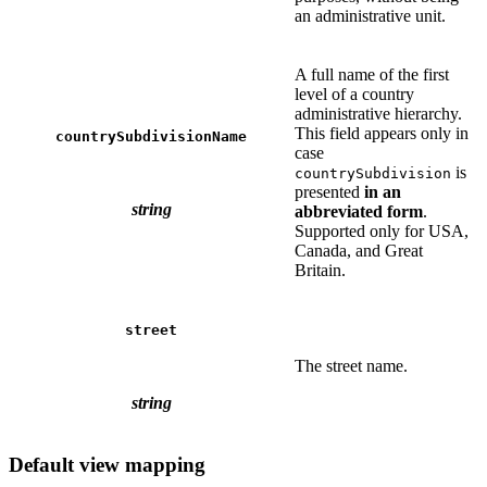
an administrative unit.
A full name of the first
level of a country
administrative hierarchy.
This field appears only in
countrySubdivisionName
case
is
countrySubdivision
presented
in an
string
abbreviated form
.
Supported only for USA,
Canada, and Great
Britain.
street
The street name.
string
Default view mapping