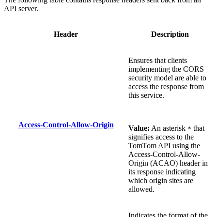
API server.
Header
Description
Ensures that clients
implementing the CORS
security model are able to
access the response from
this service.
Access-Control-Allow-Origin
Value:
An asterisk
that
*
signifies access to the
TomTom API using the
Access-Control-Allow-
Origin (ACAO) header in
its response indicating
which origin sites are
allowed.
Indicates the format of the