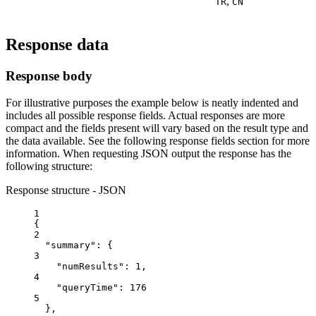
,
TR
CN
Response data
Response body
For illustrative purposes the example below is neatly indented and
includes all possible response fields. Actual responses are more
compact and the fields present will vary based on the result type and
the data available. See the following response fields section for more
information. When requesting JSON output the response has the
following structure:
Response structure - JSON
1
{
2
"summary"
: {
3
"numResults"
: 
1
,
4
"queryTime"
: 
176
5
},