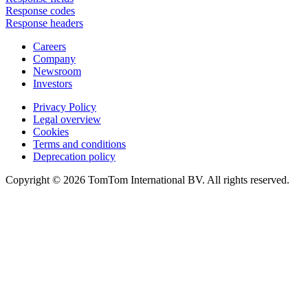
Response codes
Response headers
Careers
Company
Newsroom
Investors
Privacy Policy
Legal overview
Cookies
Terms and conditions
Deprecation policy
Copyright © 2026 TomTom International BV. All rights reserved.