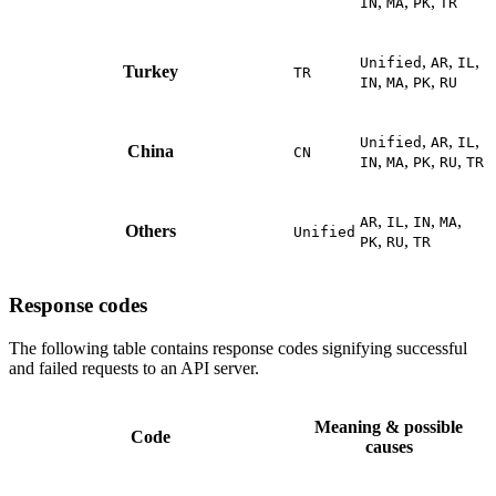
,
,
,
IN
MA
PK
TR
,
,
,
Unified
AR
IL
Turkey
TR
,
,
,
IN
MA
PK
RU
,
,
,
Unified
AR
IL
China
CN
,
,
,
,
IN
MA
PK
RU
TR
,
,
,
,
AR
IL
IN
MA
Others
Unified
,
,
PK
RU
TR
Response codes
The following table contains response codes signifying successful
and failed requests to an API server.
Meaning & possible
Code
causes