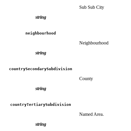
Sub Sub City
string
neighbourhood
Neighbourhood
string
countrySecondarySubdivision
County
string
countryTertiarySubdivision
Named Area.
string