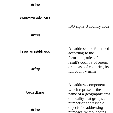
string
countryCodeISO3
ISO alpha-3 country code
string
An address line formatted
freeformAddress
according to the
formatting rules of a
result’s country of origin,
or in case of countries, its
string
full country name.
An address component
which represents the
localName
name of a geographic area
or locality that groups a
number of addressable
objects for addressing
string
purposes, without being