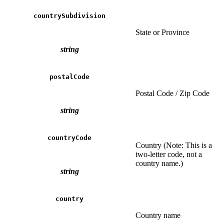
countrySubdivision
State or Province
string
postalCode
Postal Code / Zip Code
string
countryCode
Country (Note: This is a
two-letter code, not a
country name.)
string
country
Country name