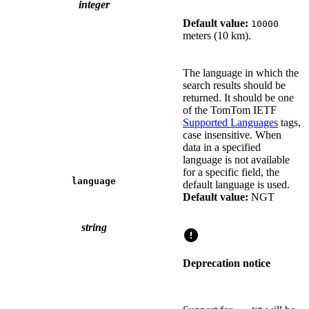
integer
Default value:
10000
meters (10 km).
The language in which the
search results should be
returned. It should be one
of the TomTom IETF
Supported Languages
tags,
case insensitive. When
data in a specified
language is not available
for a specific field, the
language
default language is used.
Default value:
NGT
string
Deprecation notice