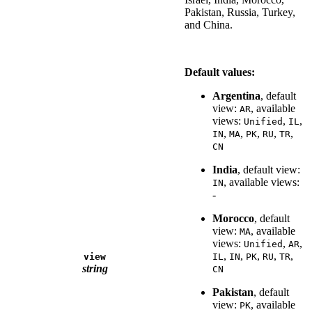
Pakistan, Russia, Turkey,
and China.
Default values:
Argentina
, default
view:
, available
AR
views:
,
,
Unified
IL
,
,
,
,
,
IN
MA
PK
RU
TR
CN
India
, default view:
, available views:
IN
-
Morocco
, default
view:
, available
MA
views:
,
,
Unified
AR
,
,
,
,
,
view
IL
IN
PK
RU
TR
string
CN
Pakistan
, default
view:
, available
PK