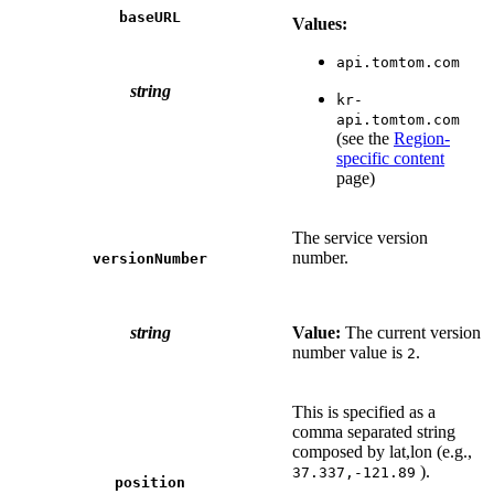
baseURL
Values:
api.tomtom.com
string
kr-
api.tomtom.com
(see the
Region-
specific content
page)
The service version
number.
versionNumber
string
Value:
The current version
number value is
.
2
This is specified as a
comma separated string
composed by lat,lon (e.g.,
).
37.337,-121.89
position