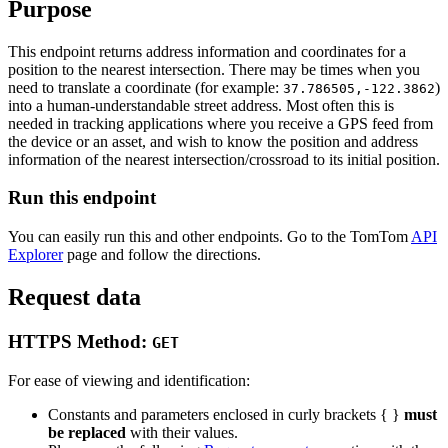
Purpose
This endpoint returns address information and coordinates for a
position to the nearest intersection. There may be times when you
need to translate a coordinate (for example:
)
37.786505,-122.3862
into a human-understandable street address. Most often this is
needed in tracking applications where you receive a GPS feed from
the device or an asset, and wish to know the position and address
information of the nearest intersection/crossroad to its initial position.
Run this endpoint
You can easily run this and other endpoints. Go to the TomTom
API
Explorer
page and follow the directions.
Request data
HTTPS Method:
GET
For ease of viewing and identification:
Constants and parameters enclosed in curly brackets { }
must
be replaced
with their values.