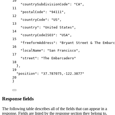
10
"countrySubdivisionCode"
: 
"CA"
,
11
"postalCode"
: 
"94111"
,
12
"countryCode"
: 
"US"
,
13
"country"
: 
"United States"
,
14
"countryCodeISO3"
: 
"USA"
,
15
"freeformAddress"
: 
"Bryant Street & The Embarc
16
"localName"
: 
"San Francisco"
,
17
"street"
: 
"The Embarcadero"
18
},
19
"position"
: 
"37.787075,-122.3877"
20
}
Response fields
The following table describes all of the fields that can appear in a
response. Fields are listed by the response section they belong to,