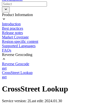
Product Information
Introduction
Best practices
Release notes
Market Coverage
Region-specific content
Supported Languages
FAQs
Reverse Geocoding
Reverse Geocode
get
CrossStreet Lookup
get
CrossStreet Lookup
Service version: 2
Last edit: 2024.01.30