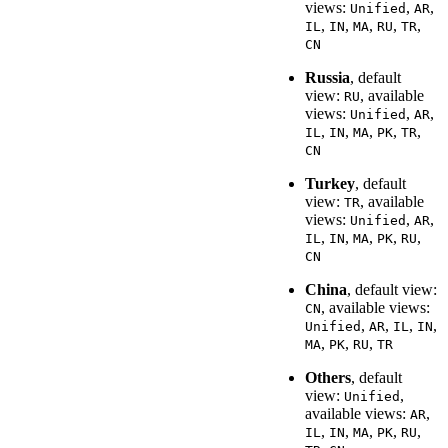
views:
,
,
Unified
AR
,
,
,
,
,
IL
IN
MA
RU
TR
CN
Russia
, default
view:
, available
RU
views:
,
,
Unified
AR
,
,
,
,
,
IL
IN
MA
PK
TR
CN
Turkey
, default
view:
, available
TR
views:
,
,
Unified
AR
,
,
,
,
,
IL
IN
MA
PK
RU
CN
China
, default view:
, available views:
CN
,
,
,
,
Unified
AR
IL
IN
,
,
,
MA
PK
RU
TR
Others
, default
view:
,
Unified
available views:
,
AR
,
,
,
,
,
IL
IN
MA
PK
RU