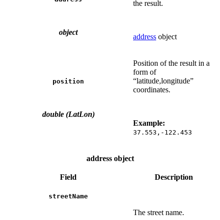
the result.
object
address
object
Position of the result in a
form of
“latitude,longitude”
position
coordinates.
double (LatLon)
Example:
37.553,-122.453
address object
Field
Description
streetName
The street name.