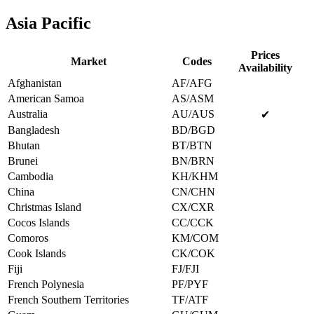
Asia Pacific
Prices
Market
Codes
Availability
Afghanistan
AF/AFG
American Samoa
AS/ASM
Australia
AU/AUS
✔
Bangladesh
BD/BGD
Bhutan
BT/BTN
Brunei
BN/BRN
Cambodia
KH/KHM
China
CN/CHN
Christmas Island
CX/CXR
Cocos Islands
CC/CCK
Comoros
KM/COM
Cook Islands
CK/COK
Fiji
FJ/FJI
French Polynesia
PF/PYF
French Southern Territories
TF/ATF