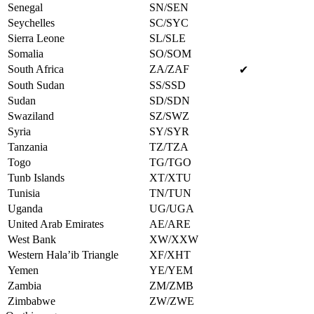
Senegal
SN/SEN
Seychelles
SC/SYC
Sierra Leone
SL/SLE
Somalia
SO/SOM
South Africa
ZA/ZAF
✔
South Sudan
SS/SSD
Sudan
SD/SDN
Swaziland
SZ/SWZ
Syria
SY/SYR
Tanzania
TZ/TZA
Togo
TG/TGO
Tunb Islands
XT/XTU
Tunisia
TN/TUN
Uganda
UG/UGA
United Arab Emirates
AE/ARE
West Bank
XW/XXW
Western Hala’ib Triangle
XF/XHT
Yemen
YE/YEM
Zambia
ZM/ZMB
Zimbabwe
ZW/ZWE