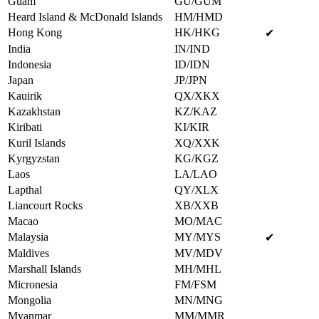
Guam
GU/GUM
Heard Island & McDonald Islands
HM/HMD
Hong Kong
HK/HKG
✔
India
IN/IND
Indonesia
ID/IDN
Japan
JP/JPN
Kauirik
QX/XKX
Kazakhstan
KZ/KAZ
Kiribati
KI/KIR
Kuril Islands
XQ/XXK
Kyrgyzstan
KG/KGZ
Laos
LA/LAO
Lapthal
QY/XLX
Liancourt Rocks
XB/XXB
Macao
MO/MAC
Malaysia
MY/MYS
✔
Maldives
MV/MDV
Marshall Islands
MH/MHL
Micronesia
FM/FSM
Mongolia
MN/MNG
Myanmar
MM/MMR