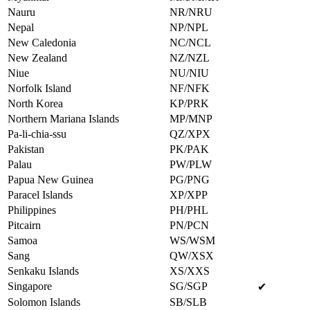
Nauru
NR/NRU
Nepal
NP/NPL
New Caledonia
NC/NCL
New Zealand
NZ/NZL
Niue
NU/NIU
Norfolk Island
NF/NFK
North Korea
KP/PRK
Northern Mariana Islands
MP/MNP
Pa-li-chia-ssu
QZ/XPX
Pakistan
PK/PAK
Palau
PW/PLW
Papua New Guinea
PG/PNG
Paracel Islands
XP/XPP
Philippines
PH/PHL
Pitcairn
PN/PCN
Samoa
WS/WSM
Sang
QW/XSX
Senkaku Islands
XS/XXS
Singapore
SG/SGP
✔
Solomon Islands
SB/SLB