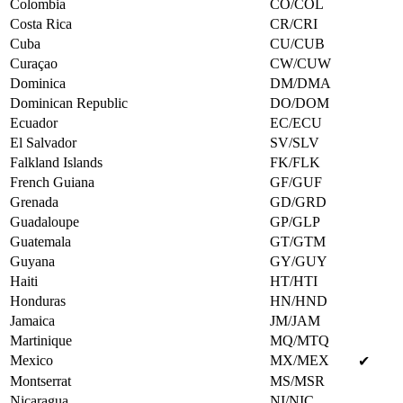
Colombia
CO/COL
Costa Rica
CR/CRI
Cuba
CU/CUB
Curaçao
CW/CUW
Dominica
DM/DMA
Dominican Republic
DO/DOM
Ecuador
EC/ECU
El Salvador
SV/SLV
Falkland Islands
FK/FLK
French Guiana
GF/GUF
Grenada
GD/GRD
Guadaloupe
GP/GLP
Guatemala
GT/GTM
Guyana
GY/GUY
Haiti
HT/HTI
Honduras
HN/HND
Jamaica
JM/JAM
Martinique
MQ/MTQ
Mexico
MX/MEX
✔
Montserrat
MS/MSR
Nicaragua
NI/NIC