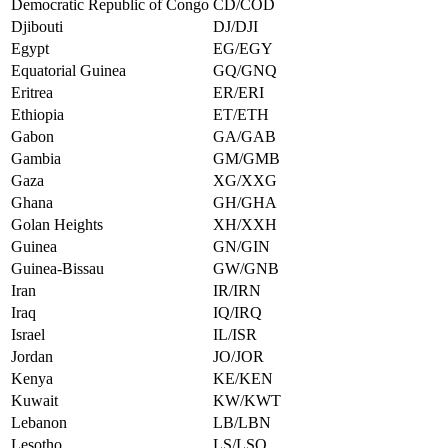
Democratic Republic of Congo
CD/COD
Djibouti
DJ/DJI
Egypt
EG/EGY
Equatorial Guinea
GQ/GNQ
Eritrea
ER/ERI
Ethiopia
ET/ETH
Gabon
GA/GAB
Gambia
GM/GMB
Gaza
XG/XXG
Ghana
GH/GHA
Golan Heights
XH/XXH
Guinea
GN/GIN
Guinea-Bissau
GW/GNB
Iran
IR/IRN
Iraq
IQ/IRQ
Israel
IL/ISR
Jordan
JO/JOR
Kenya
KE/KEN
Kuwait
KW/KWT
Lebanon
LB/LBN
Lesotho
LS/LSO