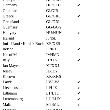
Germany
DE/DEU
✔
Gibraltar
GI/GIB
Greece
GR/GRC
✔
Greenland
GL/GRL
Guernsey
GG/GGY
Hungary
HU/HUN
✔
Iceland
IS/ISL
Imia Island / Kardak Rocks
XE/XES
Ireland
IE/IRL
✔
Isle of Man
IM/IMN
Italy
IT/ITA
✔
Jan Mayen
XJ/XXJ
Jersey
JE/JEY
Kosovo
XK/XKS
Latvia
LV/LVA
✔
Liechtenstein
LI/LIE
✔
Lithuania
LT/LTU
✔
Luxembourg
LU/LUX
✔
Malta
MT/MLT
✔