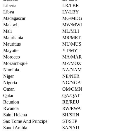
Liberia
LR/LBR
Libya
LY/LBY
Madagascar
MG/MDG
Malawi
MW/MWI
Mali
ML/MLI
Mauritania
MR/MRT
Mauritius
MU/MUS
Mayotte
YT/MYT
Morocco
MA/MAR
Mozambique
MZ/MOZ
Namibia
NA/NAM
Niger
NE/NER
Nigeria
NG/NGA
Oman
OM/OMN
Qatar
QA/QAT
Reunion
RE/REU
Rwanda
RW/RWA
Saint Helena
SH/SHN
Sao Tome And Principe
ST/STP
Saudi Arabia
SA/SAU