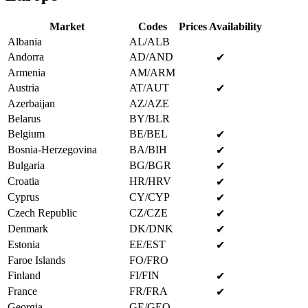
Market
Codes
Prices Availability
Albania
AL/ALB
Andorra
AD/AND
✔
Armenia
AM/ARM
Austria
AT/AUT
✔
Azerbaijan
AZ/AZE
Belarus
BY/BLR
Belgium
BE/BEL
✔
Bosnia-Herzegovina
BA/BIH
✔
Bulgaria
BG/BGR
✔
Croatia
HR/HRV
✔
Cyprus
CY/CYP
✔
Czech Republic
CZ/CZE
✔
Denmark
DK/DNK
✔
Estonia
EE/EST
✔
Faroe Islands
FO/FRO
Finland
FI/FIN
✔
France
FR/FRA
✔
Georgia
GE/GEO