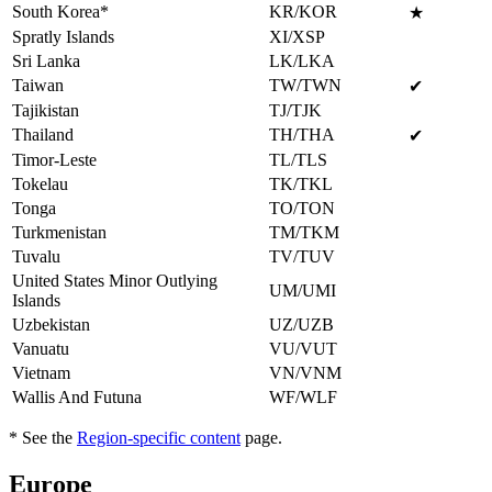
South Korea*
KR/KOR
★
Spratly Islands
XI/XSP
Sri Lanka
LK/LKA
Taiwan
TW/TWN
✔
Tajikistan
TJ/TJK
Thailand
TH/THA
✔
Timor-Leste
TL/TLS
Tokelau
TK/TKL
Tonga
TO/TON
Turkmenistan
TM/TKM
Tuvalu
TV/TUV
United States Minor Outlying
UM/UMI
Islands
Uzbekistan
UZ/UZB
Vanuatu
VU/VUT
Vietnam
VN/VNM
Wallis And Futuna
WF/WLF
* See the
Region-specific content
page.
Europe