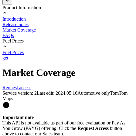
Product Information
Introduction
Release notes
Market Coverage
FAQs
Fuel Prices
Fuel Prices
get
Market Coverage
Request access
Service version: 2
Last edit: 2024.05.16
Automotive only
TomTom
Maps
Important note
This API is not available as part of our free evaluation or Pay As
You Grow (PAYG) offering. Click the
Request Access
button
above to contact our Sales team.