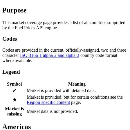
Purpose
This market coverage page provides a list of all countries supported
by the Fuel Prices API engine.
Codes
Codes are provided in the current, officially-assigned, two and three
character
ISO 3166-1 alpha-2 and alpha-3
country code format
where available.
Legend
Symbol
Meaning
Market is provided with detailed data.
✔
Market is provided, but for certain conditions see the
★
Region-specific content
page.
Market is
Market data is not provided.
missing
Americas