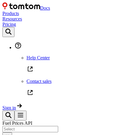
Docs
Products
Resources
Pricing
Help Center
Contact sales
Sign in
Fuel Prices API