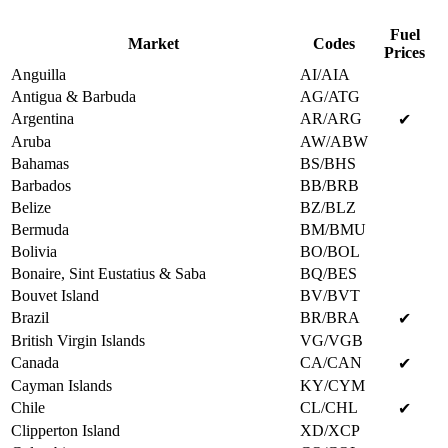
Fuel
Market
Codes
Prices
Anguilla
AI/AIA
Antigua & Barbuda
AG/ATG
Argentina
AR/ARG
✔
Aruba
AW/ABW
Bahamas
BS/BHS
Barbados
BB/BRB
Belize
BZ/BLZ
Bermuda
BM/BMU
Bolivia
BO/BOL
Bonaire, Sint Eustatius & Saba
BQ/BES
Bouvet Island
BV/BVT
Brazil
BR/BRA
✔
British Virgin Islands
VG/VGB
Canada
CA/CAN
✔
Cayman Islands
KY/CYM
Chile
CL/CHL
✔
Clipperton Island
XD/XCP