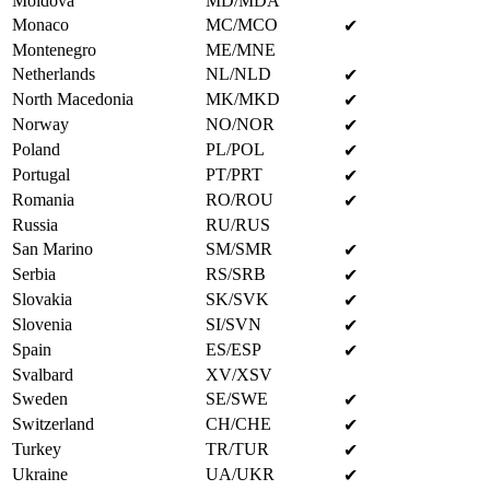
Moldova
MD/MDA
Monaco
MC/MCO
✔
Montenegro
ME/MNE
Netherlands
NL/NLD
✔
North Macedonia
MK/MKD
✔
Norway
NO/NOR
✔
Poland
PL/POL
✔
Portugal
PT/PRT
✔
Romania
RO/ROU
✔
Russia
RU/RUS
San Marino
SM/SMR
✔
Serbia
RS/SRB
✔
Slovakia
SK/SVK
✔
Slovenia
SI/SVN
✔
Spain
ES/ESP
✔
Svalbard
XV/XSV
Sweden
SE/SWE
✔
Switzerland
CH/CHE
✔
Turkey
TR/TUR
✔
Ukraine
UA/UKR
✔