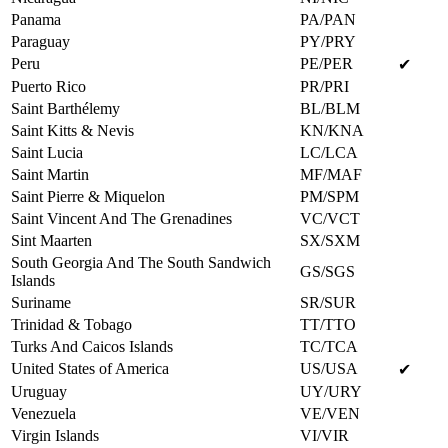
Panama
PA/PAN
Paraguay
PY/PRY
Peru
PE/PER
✔
Puerto Rico
PR/PRI
Saint Barthélemy
BL/BLM
Saint Kitts & Nevis
KN/KNA
Saint Lucia
LC/LCA
Saint Martin
MF/MAF
Saint Pierre & Miquelon
PM/SPM
Saint Vincent And The Grenadines
VC/VCT
Sint Maarten
SX/SXM
South Georgia And The South Sandwich
GS/SGS
Islands
Suriname
SR/SUR
Trinidad & Tobago
TT/TTO
Turks And Caicos Islands
TC/TCA
United States of America
US/USA
✔
Uruguay
UY/URY
Venezuela
VE/VEN
Virgin Islands
VI/VIR