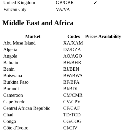
United Kingdom
GB/GBR
✔
Vatican City
VA/VAT
Middle East and Africa
Market
Codes
Prices Availability
Abu Musa Island
XA/XAM
Algeria
DZ/DZA
Angola
AO/AGO
Bahrain
BH/BHR
Benin
BJ/BEN
Botswana
BW/BWA
Burkina Faso
BF/BFA
Burundi
BI/BDI
Cameroon
CM/CMR
Cape Verde
CV/CPV
Central African Republic
CF/CAF
Chad
TD/TCD
Congo
CG/COG
Côte d’Ivoire
CI/CIV