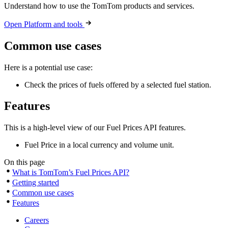
Understand how to use the TomTom products and services.
Open Platform and tools
Common use cases
Here is a potential use case:
Check the prices of fuels offered by a selected fuel station.
Features
This is a high-level view of our Fuel Prices API features.
Fuel Price in a local currency and volume unit.
On this page
What is TomTom’s Fuel Prices API?
Getting started
Common use cases
Features
Careers