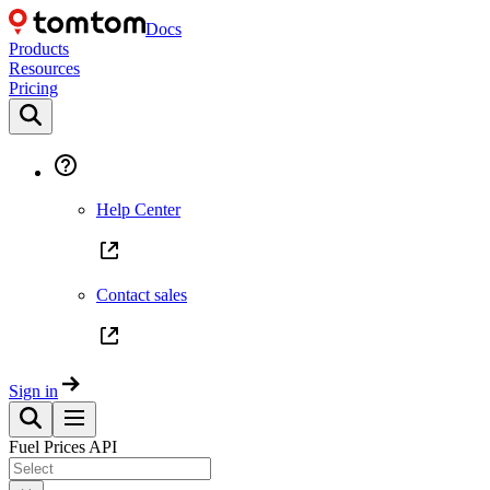
Docs
Products
Resources
Pricing
Help Center
Contact sales
Sign in
Fuel Prices API