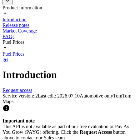
Product Information
Introduction
Release notes
Market Coverage
FAQs
Fuel Prices
Fuel Prices
get
Introduction
Request access
Service version: 2
Last edit: 2026.07.10
Automotive only
TomTom
Maps
Important note
This API is not available as part of our free evaluation or Pay As
You Grow (PAYG) offering. Click the
Request Access
button
above to contact our Sales team.