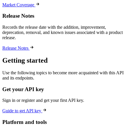
Market Coverage
Release Notes
Records the release date with the addition, improvement,
deprecation, removal, and known issues associated with a product
release.
Release Notes
Getting started
Use the following topics to become more acquainted with this API
and its endpoints.
Get your API key
Sign in or register and get your first API key.
Guide to get API key
Platform and tools