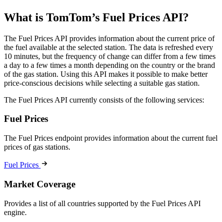
What is TomTom’s Fuel Prices API?
The Fuel Prices API provides information about the current price of
the fuel available at the selected station. The data is refreshed every
10 minutes, but the frequency of change can differ from a few times
a day to a few times a month depending on the country or the brand
of the gas station. Using this API makes it possible to make better
price-conscious decisions while selecting a suitable gas station.
The Fuel Prices API currently consists of the following services:
Fuel Prices
The Fuel Prices endpoint provides information about the current fuel
prices of gas stations.
Fuel Prices
Market Coverage
Provides a list of all countries supported by the Fuel Prices API
engine.