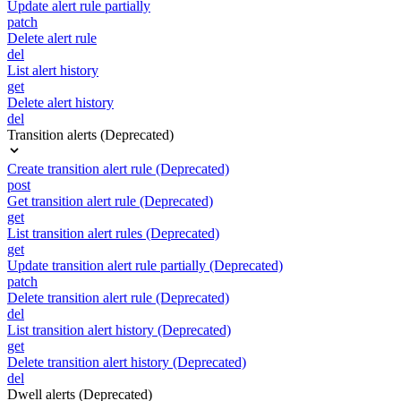
Update alert rule partially
patch
Delete alert rule
del
List alert history
get
Delete alert history
del
Transition alerts (Deprecated)
Create transition alert rule (Deprecated)
post
Get transition alert rule (Deprecated)
get
List transition alert rules (Deprecated)
get
Update transition alert rule partially (Deprecated)
patch
Delete transition alert rule (Deprecated)
del
List transition alert history (Deprecated)
get
Delete transition alert history (Deprecated)
del
Dwell alerts (Deprecated)