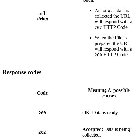
As long as data is
url
collected the URL
string
will respond with a
HTTP Code.
202
When the File is
prepared the URL
will respond with a
HTTP Code.
200
Response codes
Meaning & possible
Code
causes
OK
: Data is ready.
200
Accepted
: Data is being
202
collected.