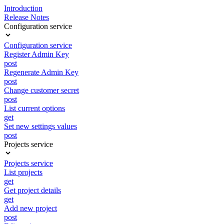
Introduction
Release Notes
Configuration service
Configuration service
Register Admin Key
post
Regenerate Admin Key
post
Change customer secret
post
List current options
get
Set new settings values
post
Projects service
Projects service
List projects
get
Get project details
get
Add new project
post