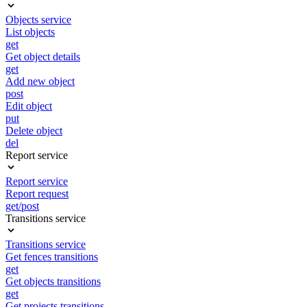
Objects service
List objects
get
Get object details
get
Add new object
post
Edit object
put
Delete object
del
Report service
Report service
Report request
get/post
Transitions service
Transitions service
Get fences transitions
get
Get objects transitions
get
Get projects transitions