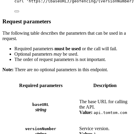
curl
'https://{baseURL}/geofencing/{versionNumber}
Request parameters
The following table describes the parameters that can be used in a
request.
Required parameters
must be used
or the call will fail.
Optional parameters
may
be used.
The order of request parameters is not important.
Note:
There are no optional parameters in this endpoint.
Required parameters
Description
The base URL for calling
baseURL
the API.
string
Value:
api.tomtom.com
Service version.
versionNumber
string
Value: