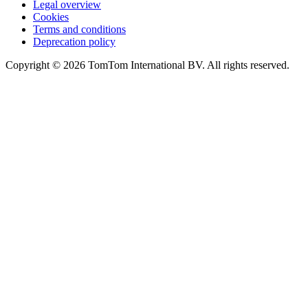
Legal overview
Cookies
Terms and conditions
Deprecation policy
Copyright © 2026 TomTom International BV. All rights reserved.