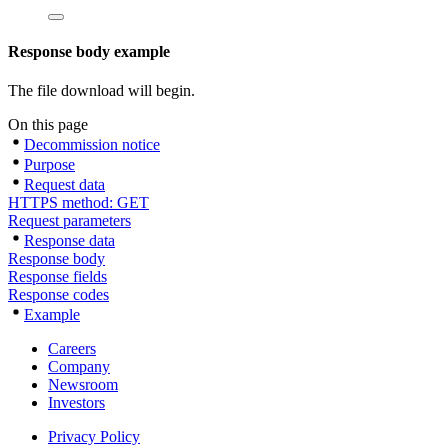
Response body example
The file download will begin.
On this page
Decommission notice
Purpose
Request data
HTTPS method: GET
Request parameters
Response data
Response body
Response fields
Response codes
Example
Careers
Company
Newsroom
Investors
Privacy Policy