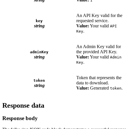
1
An API Key valid for the
requested service.
key
string
Value:
Your valid
API
.
Key
An Admin Key valid for
the provided API Key.
adminKey
string
Value:
Your valid
Admin
.
Key
Token that represents the
token
data to download.
string
Value:
Generated
.
token
Response data
Response body