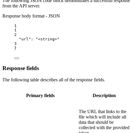
The following JSON code block demonstrates a successful response
from the API server.
Response body format - JSON
1
{
2
"url"
: 
"<string>"
3
}
Response fields
The following table describes all of the response fields.
Primary fields
Description
The URL that links to the
file which will include all
data that should be
collected with the provided
token.