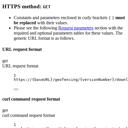
HTTPS method:
GET
Constants and parameters enclosed in curly brackets { }
must
be replaced
with their values.
Please see the following
Request parameters
section with the
required and optional parameters tables for these values. The
generic URL format is as follows.
URL request format
get
URL request format
1
https://
{baseURL}
/geofencing/
{versionNumber}
/downl
curl command request format
get
curl command request format
1