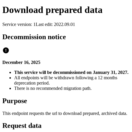
Download prepared data
Service version: 1
Last edit: 2022.09.01
Decommission notice
December 16, 2025
This service will be decommissioned on January 31, 2027.
All endpoints will be withdrawn following a 12 months
deprecation period.
There is no recommended migration path.
Purpose
This endpoint requests the url to download prepared, archived data.
Request data