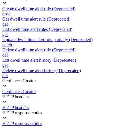
Create dwell time alert rule (Deprecated)
post
Get dwell time alert rule (Deprecated)
get
List dwell time alert rules (Deprecated)
get
Update dwell time alert rule partially (Deprecated)
patch
Delete dwell time alert rule (Deprecated)
del
List dwell time alert history (Deprecated)
get
Delete dwell time alert history (Deprecated)
del
Geofences Creator
Geofences Creator
HTTP headers
HTTP headers
HTTP response codes
HTTP response codes