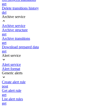
get
Delete transitions history
del
Archive service
Archive service
Archive structure
get
Archive transitions
get
Download prepared data
get
Alert service
Alert service
Alert format
Generic alerts
Create alert rule
post
Get alert rule
get
List alert rules
get