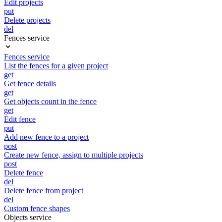
Edit projects
put
Delete projects
del
Fences service
Fences service
List the fences for a given project
get
Get fence details
get
Get objects count in the fence
get
Edit fence
put
Add new fence to a project
post
Create new fence, assign to multiple projects
post
Delete fence
del
Delete fence from project
del
Custom fence shapes
Objects service