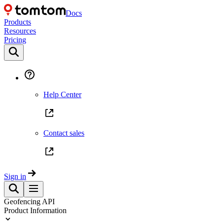
Docs
Products
Resources
Pricing
Help Center
Contact sales
Sign in
Geofencing API
Product Information