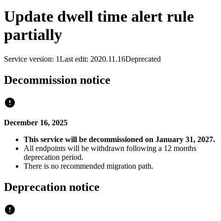
Update dwell time alert rule
partially
Service version: 1
Last edit: 2020.11.16
Deprecated
Decommission notice
December 16, 2025
This service will be decommissioned on January 31, 2027.
All endpoints will be withdrawn following a 12 months
deprecation period.
There is no recommended migration path.
Deprecation notice