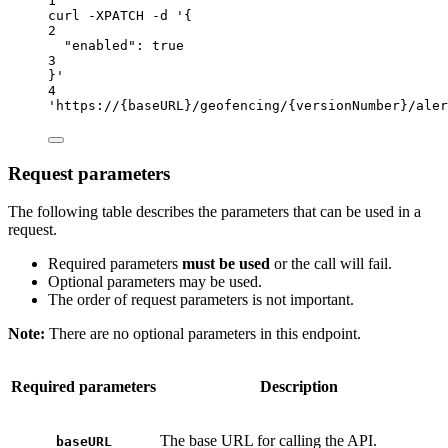
1
curl
-XPATCH
-d
'{
2
"enabled": true
3
}'
4
'https://{baseURL}/geofencing/{versionNumber}/aler
Request parameters
The following table describes the parameters that can be used in a
request.
Required parameters
must be used
or the call will fail.
Optional parameters may be used.
The order of request parameters is not important.
Note:
There are no optional parameters in this endpoint.
Required parameters
Description
The base URL for calling the API.
baseURL