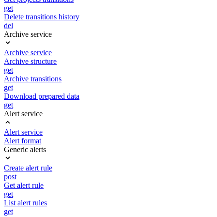
get
Delete transitions history
del
Archive service
Archive service
Archive structure
get
Archive transitions
get
Download prepared data
get
Alert service
Alert service
Alert format
Generic alerts
Create alert rule
post
Get alert rule
get
List alert rules
get