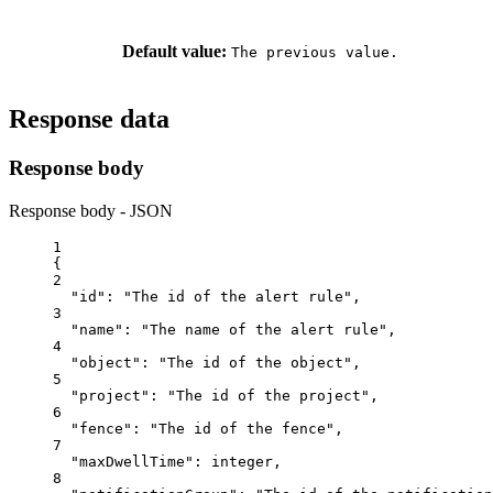
Default value:
The previous value.
Response data
Response body
Response body - JSON
1
{
2
"id"
: 
"The id of the alert rule"
,
3
"name"
: 
"The name of the alert rule"
,
4
"object"
: 
"The id of the object"
,
5
"project"
: 
"The id of the project"
,
6
"fence"
: 
"The id of the fence"
,
7
"maxDwellTime"
: 
integer
,
8