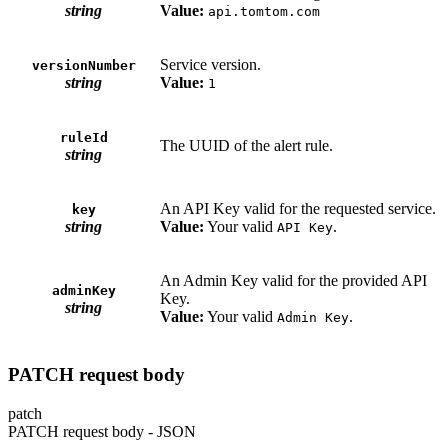
string
Value:
api.tomtom.com
Service version.
versionNumber
string
Value:
1
ruleId
The UUID of the alert rule.
string
An API Key valid for the requested service.
key
string
Value:
Your valid
.
API Key
An Admin Key valid for the provided API
adminKey
Key.
string
Value:
Your valid
.
Admin Key
PATCH request body
patch
PATCH request body - JSON