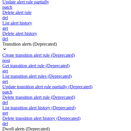
Update alert rule partially
patch
Delete alert rule
del
List alert history
get
Delete alert history
del
Transition alerts (Deprecated)
Create transition alert rule (Deprecated)
post
Get transition alert rule (Deprecated)
get
List transition alert rules (Deprecated)
get
Update transition alert rule partially (Deprecated)
patch
Delete transition alert rule (Deprecated)
del
List transition alert history (Deprecated)
get
Delete transition alert history (Deprecated)
del
Dwell alerts (Deprecated)