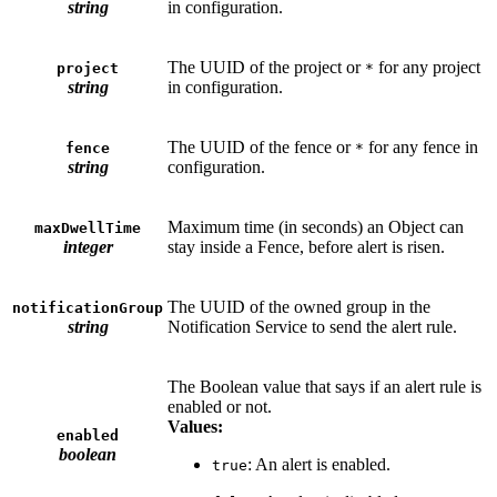
string
in configuration.
The UUID of the project or
for any project
project
*
string
in configuration.
The UUID of the fence or
for any fence in
fence
*
string
configuration.
Maximum time (in seconds) an Object can
maxDwellTime
integer
stay inside a Fence, before alert is risen.
The UUID of the owned group in the
notificationGroup
string
Notification Service to send the alert rule.
The Boolean value that says if an alert rule is
enabled or not.
Values:
enabled
boolean
: An alert is enabled.
true