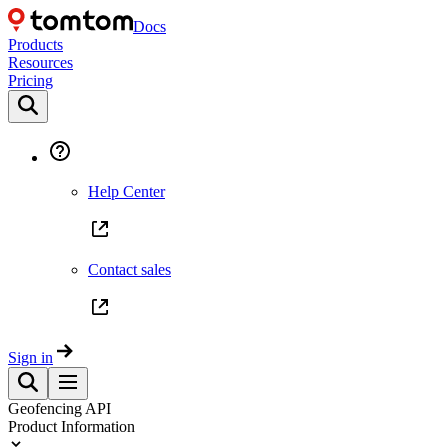
Docs
Products
Resources
Pricing
Help Center
Contact sales
Sign in
Geofencing API
Product Information