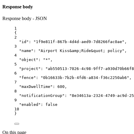
Response body
Response body - JSON
1
{
2
"id"
: 
"1f9e811f-867b-4d4d-aed9-7d8266fac0ae"
,
3
"name"
: 
"Airport Kiss&amp;Ride&quot; policy"
,
4
"object"
: 
"*"
,
5
"project"
: 
"ab550513-7026-4c98-9ff7-a930d70b66f8
6
"fence"
: 
"0b16633b-7b2b-4fd6-a834-f36c2250ab6"
,
7
"maxDwellTime"
: 
600
,
8
"notificationGroup"
: 
"8e34613a-2324-4749-ac9d-25
9
"enabled"
: 
false
10
}
On this page