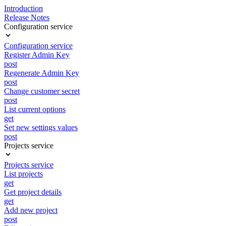
Introduction
Release Notes
Configuration service
Configuration service
Register Admin Key
post
Regenerate Admin Key
post
Change customer secret
post
List current options
get
Set new settings values
post
Projects service
Projects service
List projects
get
Get project details
get
Add new project
post