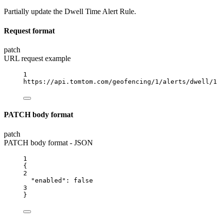
Partially update the Dwell Time Alert Rule.
Request format
patch
URL request example
1
https://api.tomtom.com/geofencing/1/alerts/dwell/1
PATCH body format
patch
PATCH body format - JSON
1
{
2
"enabled"
: 
false
3
}