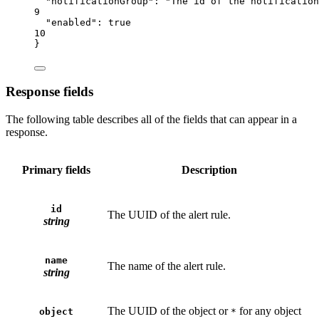
"notificationGroup"
: 
"The id of the notification
9
"enabled"
: 
true
10
}
Response fields
The following table describes all of the fields that can appear in a
response.
Primary fields
Description
id
The UUID of the alert rule.
string
name
The name of the alert rule.
string
The UUID of the object or
for any object
object
*