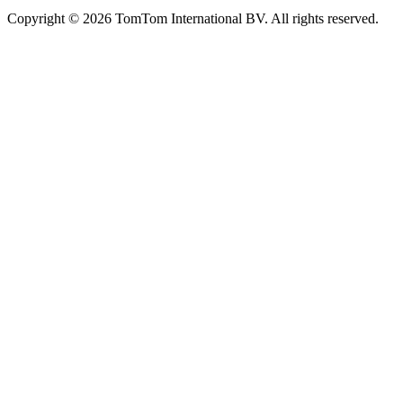
Copyright © 2026 TomTom International BV. All rights reserved.