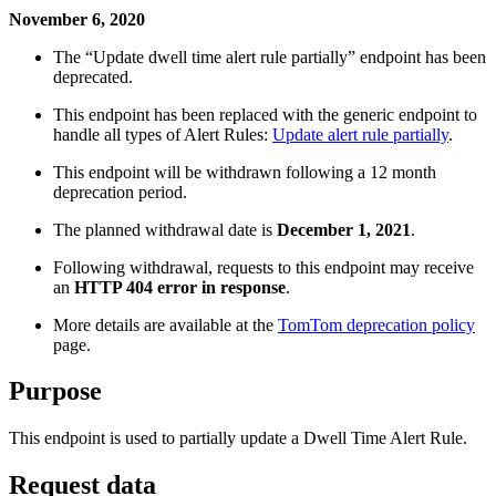
November 6, 2020
The “Update dwell time alert rule partially” endpoint has been
deprecated.
This endpoint has been replaced with the generic endpoint to
handle all types of Alert Rules:
Update alert rule partially
.
This endpoint will be withdrawn following a 12 month
deprecation period.
The planned withdrawal date is
December 1, 2021
.
Following withdrawal, requests to this endpoint may receive
an
HTTP 404 error in response
.
More details are available at the
TomTom deprecation policy
page.
Purpose
This endpoint is used to partially update a Dwell Time Alert Rule.
Request data