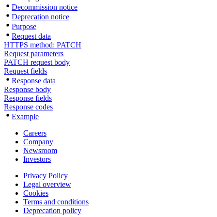
Decommission notice
Deprecation notice
Purpose
Request data
HTTPS method: PATCH
Request parameters
PATCH request body
Request fields
Response data
Response body
Response fields
Response codes
Example
Careers
Company
Newsroom
Investors
Privacy Policy
Legal overview
Cookies
Terms and conditions
Deprecation policy