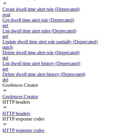
Create dwell time alert rule (Deprecated)
post
Get dwell time alert rule (Deprecated)
get
List dwell time alert rules (Deprecated)
get
Update dwell time alert rule partially (Deprecated)
patch
Delete dwell time alert rule (Deprecated)
del
List dwell time alert history (Deprecated)
get
Delete dwell time alert history (Deprecated)
del
Geofences Creator
Geofences Creator
HTTP headers
HTTP headers
HTTP response codes
HTTP response codes