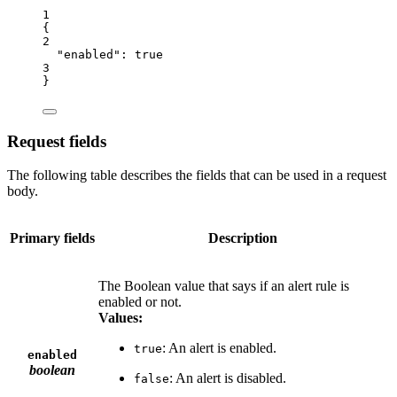
1
{
2
"enabled"
: 
true
3
}
Request fields
The following table describes the fields that can be used in a request
body.
Primary fields
Description
The Boolean value that says if an alert rule is
enabled or not.
Values:
: An alert is enabled.
true
enabled
boolean
: An alert is disabled.
false