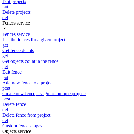
Edit projects
put
Delete projects
del
Fences service
Fences service
List the fences for a given project
get
Get fence details
get
Get objects count in the fence
get
Edit fence
put
Add new fence to a project
post
Create new fence, assign to multiple projects
post
Delete fence
del
Delete fence from project
del
Custom fence shapes
Objects service