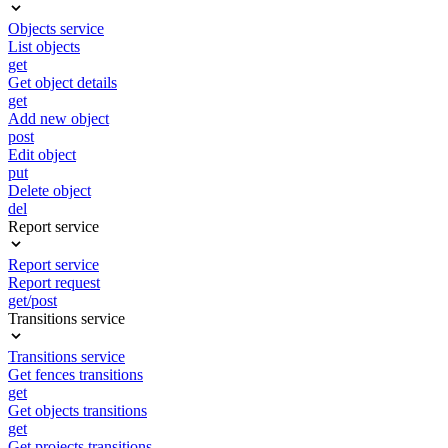
Objects service
List objects
get
Get object details
get
Add new object
post
Edit object
put
Delete object
del
Report service
Report service
Report request
get/post
Transitions service
Transitions service
Get fences transitions
get
Get objects transitions
get
Get projects transitions