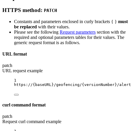
HTTPS method:
PATCH
Constants and parameters enclosed in curly brackets { }
must
be replaced
with their values.
Please see the following
Request parameters
section with the
required and optional parameters tables for their values. The
generic request format is as follows.
URL format
patch
URL request example
1
https://
{baseURL}
/geofencing/
{versionNumber}
/alert
curl command format
patch
Request curl command example