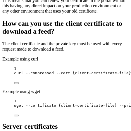
This means that you can renew your certificate in the portal without
this having any direct impact on your production environment or
any other environment that uses your old certificate.
How can you use the client certificate to
download a feed?
The client certificate and the private key must be used with every
request made to download a feed.
Example using curl
1
curl
--compressed
--cert
{client-certificate-file}
Example using wget
1
wget
--certificate=
{
client-certificate-file}
--pri
Server certificates