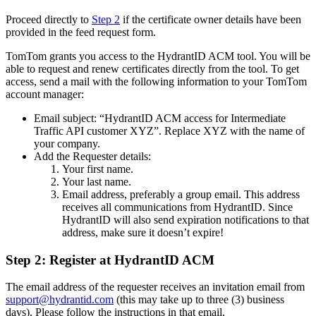
Proceed directly to
Step 2
if the certificate owner details have been
provided in the feed request form.
TomTom grants you access to the HydrantID ACM tool. You will be
able to request and renew certificates directly from the tool. To get
access, send a mail with the following information to your TomTom
account manager:
Email subject: “HydrantID ACM access for Intermediate
Traffic API customer XYZ”. Replace XYZ with the name of
your company.
Add the Requester details:
Your first name.
Your last name.
Email address, preferably a group email. This address
receives all communications from HydrantID. Since
HydrantID will also send expiration notifications to that
address, make sure it doesn’t expire!
Step 2: Register at HydrantID ACM
The email address of the requester receives an invitation email from
support@hydrantid.com
(this may take up to three (3) business
days). Please follow the instructions in that email.