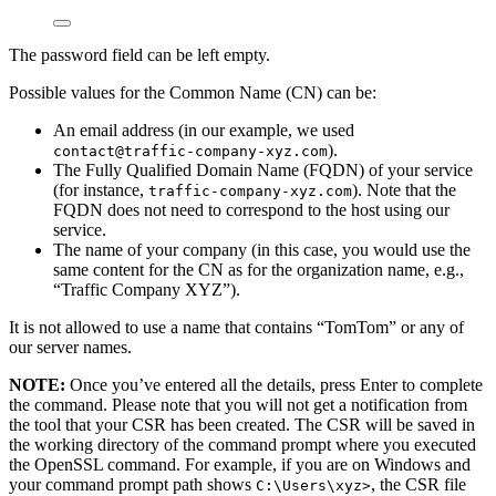
The password field can be left empty.
Possible values for the Common Name (CN) can be:
An email address (in our example, we used
).
contact@traffic-company-xyz.com
The Fully Qualified Domain Name (FQDN) of your service
(for instance,
). Note that the
traffic-company-xyz.com
FQDN does not need to correspond to the host using our
service.
The name of your company (in this case, you would use the
same content for the CN as for the organization name, e.g.,
“Traffic Company XYZ”).
It is not allowed to use a name that contains “TomTom” or any of
our server names.
NOTE:
Once you’ve entered all the details, press Enter to complete
the command. Please note that you will not get a notification from
the tool that your CSR has been created. The CSR will be saved in
the working directory of the command prompt where you executed
the OpenSSL command. For example, if you are on Windows and
your command prompt path shows
, the CSR file
C:\Users\xyz>