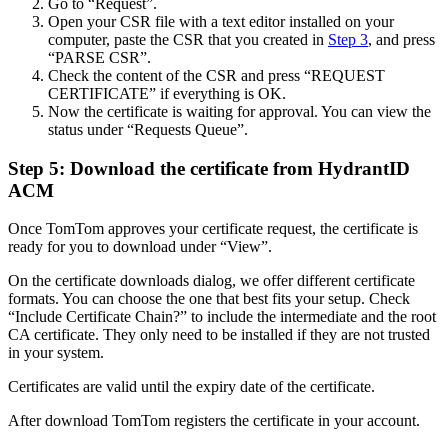
Go to “Request”.
Open your CSR file with a text editor installed on your
computer, paste the CSR that you created in
Step 3
, and press
“PARSE CSR”.
Check the content of the CSR and press “REQUEST
CERTIFICATE” if everything is OK.
Now the certificate is waiting for approval. You can view the
status under “Requests Queue”.
Step 5: Download the certificate from HydrantID
ACM
Once TomTom approves your certificate request, the certificate is
ready for you to download under “View”.
On the certificate downloads dialog, we offer different certificate
formats. You can choose the one that best fits your setup. Check
“Include Certificate Chain?” to include the intermediate and the root
CA certificate. They only need to be installed if they are not trusted
in your system.
Certificates are valid until the expiry date of the certificate.
After download TomTom registers the certificate in your account.