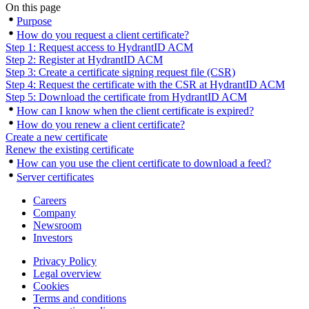
On this page
Purpose
How do you request a client certificate?
Step 1: Request access to HydrantID ACM
Step 2: Register at HydrantID ACM
Step 3: Create a certificate signing request file (CSR)
Step 4: Request the certificate with the CSR at HydrantID ACM
Step 5: Download the certificate from HydrantID ACM
How can I know when the client certificate is expired?
How do you renew a client certificate?
Create a new certificate
Renew the existing certificate
How can you use the client certificate to download a feed?
Server certificates
Careers
Company
Newsroom
Investors
Privacy Policy
Legal overview
Cookies
Terms and conditions