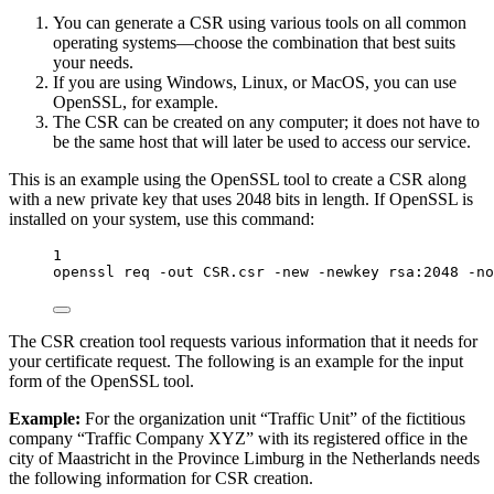
You can generate a CSR using various tools on all common
operating systems—choose the combination that best suits
your needs.
If you are using Windows, Linux, or MacOS, you can use
OpenSSL, for example.
The CSR can be created on any computer; it does not have to
be the same host that will later be used to access our service.
This is an example using the OpenSSL tool to create a CSR along
with a new private key that uses 2048 bits in length. If OpenSSL is
installed on your system, use this command:
1
openssl
req
-out
CSR.csr
-new
-newkey
rsa:2048
-no
The CSR creation tool requests various information that it needs for
your certificate request. The following is an example for the input
form of the OpenSSL tool.
Example:
For the organization unit “Traffic Unit” of the fictitious
company “Traffic Company XYZ” with its registered office in the
city of Maastricht in the Province Limburg in the Netherlands needs
the following information for CSR creation.