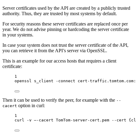
Server certificates used by the API are created by a publicly trusted
authority. Thus, they are trusted by most systems by default.
For security reasons these server certificates are replaced once per
year. We do not advise pinning or hardcoding the server certificate
in your systems.
In case your system does not trust the server certificate of the API,
you can retrieve it from the API’s server via OpenSSL.
This is an example for our access hosts that requires a client
certificate:
1
openssl
s_client
-connect
cert-traffic.tomtom.com:
Then it can be used to verify the peer, for example with the
--
option in curl:
cacert
1
curl
-v
–-cacert
TomTom-server-cert.pem
--cert
{cl