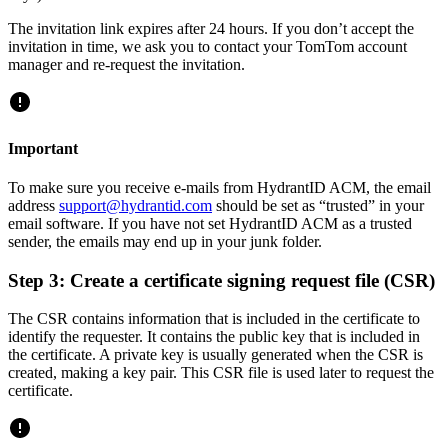
The invitation link expires after 24 hours. If you don’t accept the
invitation in time, we ask you to contact your TomTom account
manager and re-request the invitation.
Important
To make sure you receive e-mails from HydrantID ACM, the email
address
support@hydrantid.com
should be set as “trusted” in your
email software. If you have not set HydrantID ACM as a trusted
sender, the emails may end up in your junk folder.
Step 3: Create a certificate signing request file (CSR)
The CSR contains information that is included in the certificate to
identify the requester. It contains the public key that is included in
the certificate. A private key is usually generated when the CSR is
created, making a key pair. This CSR file is used later to request the
certificate.