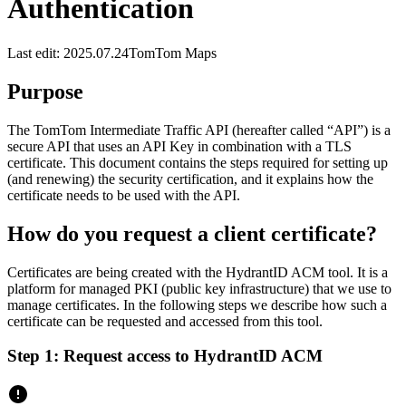
Authentication
Last edit: 2025.07.24
TomTom Maps
Purpose
The TomTom Intermediate Traffic API (hereafter called “API”) is a
secure API that uses an API Key in combination with a TLS
certificate. This document contains the steps required for setting up
(and renewing) the security certification, and it explains how the
certificate needs to be used with the API.
How do you request a client certificate?
Certificates are being created with the HydrantID ACM tool. It is a
platform for managed PKI (public key infrastructure) that we use to
manage certificates. In the following steps we describe how such a
certificate can be requested and accessed from this tool.
Step 1: Request access to HydrantID ACM