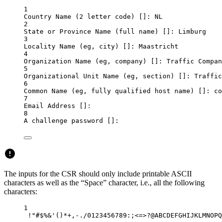
1
Country
Name
 (2 
letter
code
) []: NL
2
State
or
Province
Name
 (full 
name
) []: Limburg
3
Locality
Name
 (eg, 
city
) []: Maastricht
4
Organization
Name
 (eg, 
company
) []: Traffic Compan
5
Organizational
Unit
Name
 (eg, 
section
) []: Traffic
6
Common
Name
 (eg, 
fully
qualified
host
name
) []: co
7
Email
Address
 []:
8
A
challenge
password
 []:
The inputs for the CSR should only include printable ASCII
characters as well as the “Space” character, i.e., all the following
characters:
1
!
"#$%&'()*+,-./0123456789:;<=>?@ABCDEFGHIJKLMNOPQ