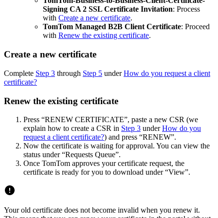
TomTom-Business-to-Business-Client-Certificate-
Signing CA 2 SSL Certificate Invitation
: Process
with
Create a new certificate
.
TomTom Managed B2B Client Certificate
: Proceed
with
Renew the existing certificate
.
Create a new certificate
Complete
Step 3
through
Step 5
under
How do you request a client
certificate?
Renew the existing certificate
Press “RENEW CERTIFICATE”, paste a new CSR (we
explain how to create a CSR in
Step 3
under
How do you
request a client certificate?
) and press “RENEW”.
Now the certificate is waiting for approval. You can view the
status under “Requests Queue”.
Once TomTom approves your certificate request, the
certificate is ready for you to download under “View”.
Your old certificate does not become invalid when you renew it.