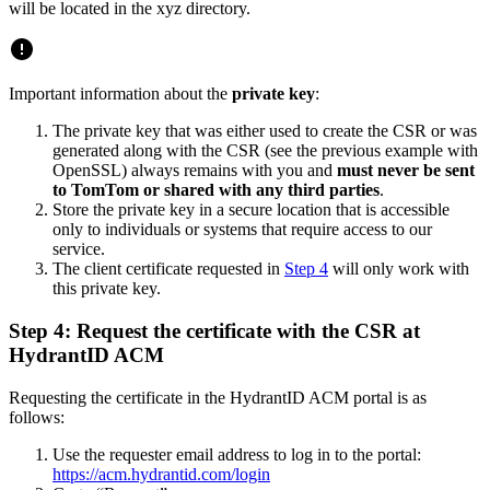
will be located in the xyz directory.
Important information about the
private key
:
The private key that was either used to create the CSR or was
generated along with the CSR (see the previous example with
OpenSSL) always remains with you and
must never be sent
to TomTom or shared with any third parties
.
Store the private key in a secure location that is accessible
only to individuals or systems that require access to our
service.
The client certificate requested in
Step 4
will only work with
this private key.
Step 4: Request the certificate with the CSR at
HydrantID ACM
Requesting the certificate in the HydrantID ACM portal is as
follows:
Use the requester email address to log in to the portal:
https://acm.hydrantid.com/login