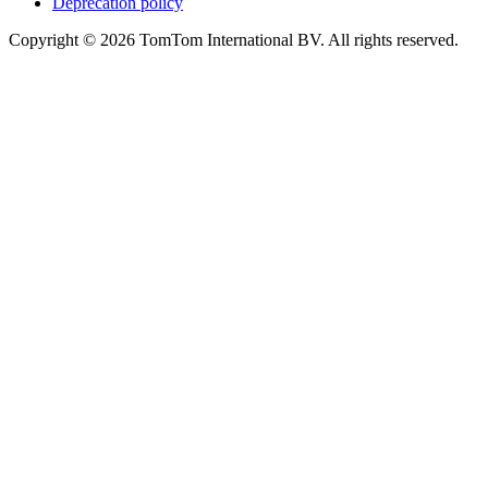
Deprecation policy
Copyright © 2026 TomTom International BV. All rights reserved.