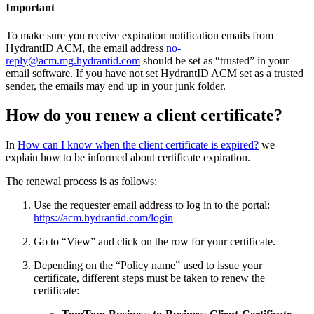
Important
To make sure you receive expiration notification emails from
HydrantID ACM, the email address
no-
reply@acm.mg.hydrantid.com
should be set as “trusted” in your
email software. If you have not set HydrantID ACM set as a trusted
sender, the emails may end up in your junk folder.
How do you renew a client certificate?
In
How can I know when the client certificate is expired?
we
explain how to be informed about certificate expiration.
The renewal process is as follows:
Use the requester email address to log in to the portal:
https://acm.hydrantid.com/login
Go to “View” and click on the row for your certificate.
Depending on the “Policy name” used to issue your
certificate, different steps must be taken to renew the
certificate: