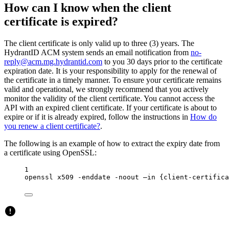
How can I know when the client
certificate is expired?
The client certificate is only valid up to three (3) years. The
HydrantID ACM system sends an email notification from
no-
reply@acm.mg.hydrantid.com
to you 30 days prior to the certificate
expiration date. It is your responsibility to apply for the renewal of
the certificate in a timely manner. To ensure your certificate remains
valid and operational, we strongly recommend that you actively
monitor the validity of the client certificate. You cannot access the
API with an expired client certificate. If your certificate is about to
expire or if it is already expired, follow the instructions in
How do
you renew a client certificate?
.
The following is an example of how to extract the expiry date from
a certificate using OpenSSL:
1
openssl
x509
-enddate
-noout
–in
{client-certifica