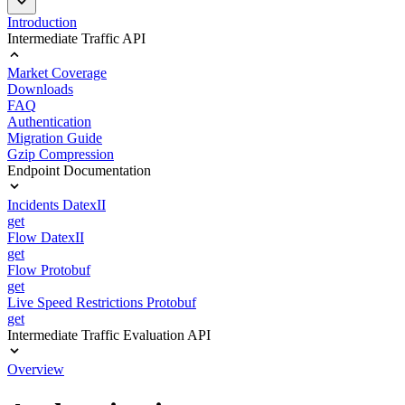
Introduction
Intermediate Traffic API
Market Coverage
Downloads
FAQ
Authentication
Migration Guide
Gzip Compression
Endpoint Documentation
Incidents DatexII
get
Flow DatexII
get
Flow Protobuf
get
Live Speed Restrictions Protobuf
get
Intermediate Traffic Evaluation API
Overview