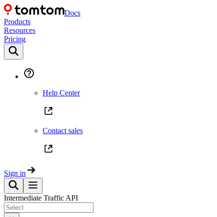
Docs
Products
Resources
Pricing
Help Center
Contact sales
Sign in
Intermediate Traffic API