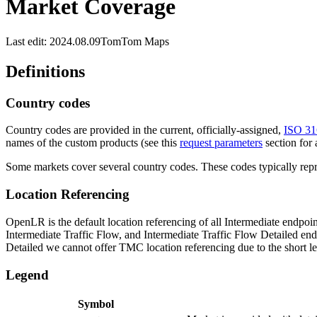
Market Coverage
Last edit: 2024.08.09
TomTom Maps
Definitions
Country codes
Country codes are provided in the current, officially-assigned,
ISO 31
names of the custom products (see this
request parameters
section for 
Some markets cover several country codes. These codes typically repre
Location Referencing
OpenLR is the default location referencing of all Intermediate endpoin
Intermediate Traffic Flow, and Intermediate Traffic Flow Detailed endp
Detailed we cannot offer TMC location referencing due to the short le
Legend
Symbol