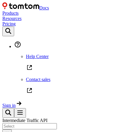
Docs
Products
Resources
Pricing
Help Center
Contact sales
Sign in
Intermediate Traffic API