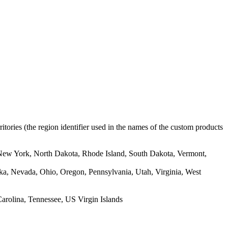
rritories (the region identifier used in the names of the custom products
New York, North Dakota, Rhode Island, South Dakota, Vermont,
ska, Nevada, Ohio, Oregon, Pennsylvania, Utah, Virginia, West
arolina, Tennessee, US Virgin Islands