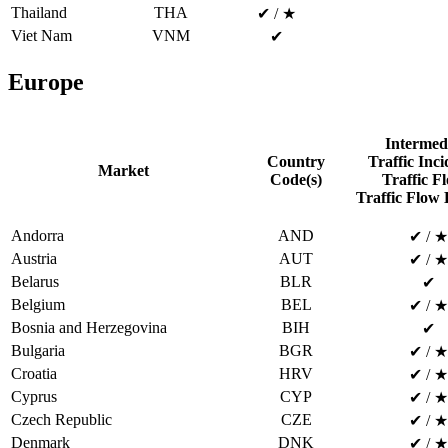
Thailand
THA
✔ / ★
Viet Nam
VNM
✔
Europe
Intermed
Country
Traffic Inci
Market
Code(s)
Traffic Fl
Traffic Flow 
Andorra
AND
✔ / ★
Austria
AUT
✔ / ★
Belarus
BLR
✔
Belgium
BEL
✔ / ★
Bosnia and Herzegovina
BIH
✔
Bulgaria
BGR
✔ / ★
Croatia
HRV
✔ / ★
Cyprus
CYP
✔ / ★
Czech Republic
CZE
✔ / ★
Denmark
DNK
✔ / ★