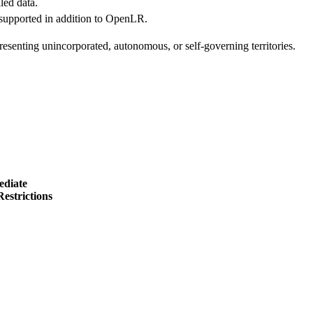
led data.
 supported in addition to OpenLR.
esenting unincorporated, autonomous, or self-governing territories.
ediate
estrictions