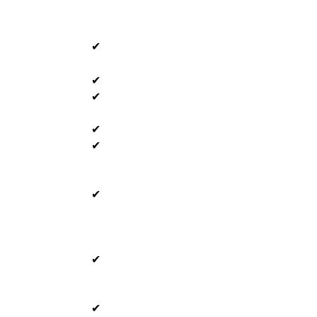
✔
✔
✔
✔
✔
✔
✔
✔