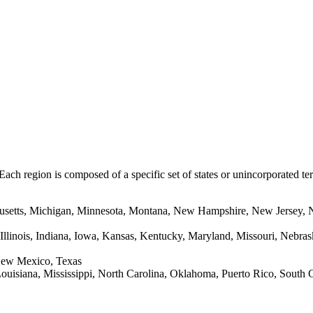
 Each region is composed of a specific set of states or unincorporated te
usetts, Michigan, Minnesota, Montana, New Hampshire, New Jersey, 
Illinois, Indiana, Iowa, Kansas, Kentucky, Maryland, Missouri, Nebra
New Mexico, Texas
ouisiana, Mississippi, North Carolina, Oklahoma, Puerto Rico, South C