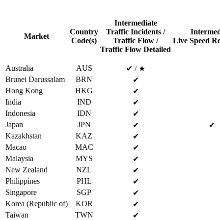
Intermediate
Country
Traffic Incidents /
Intermed
Market
Code(s)
Traffic Flow /
Live Speed Re
Traffic Flow Detailed
Australia
AUS
✔ / ★
Brunei Darussalam
BRN
✔
Hong Kong
HKG
✔
India
IND
✔
Indonesia
IDN
✔
Japan
JPN
✔
✔
Kazakhstan
KAZ
✔
Macao
MAC
✔
Malaysia
MYS
✔
New Zealand
NZL
✔
Philippines
PHL
✔
Singapore
SGP
✔
Korea (Republic of)
KOR
✔
Taiwan
TWN
✔