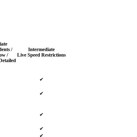
iate
dents /
Intermediate
ow /
Live Speed Restrictions
Detailed
✔
✔
✔
✔
✔