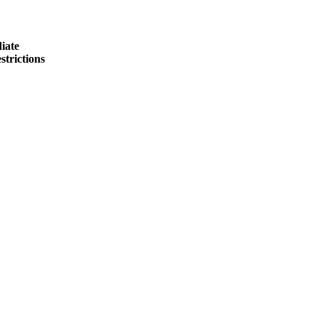
iate
strictions