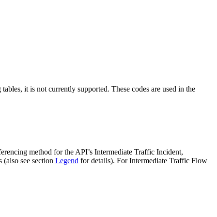
tables, it is not currently supported. These codes are used in the
ferencing method for the API’s Intermediate Traffic Incident,
s (also see section
Legend
for details). For Intermediate Traffic Flow