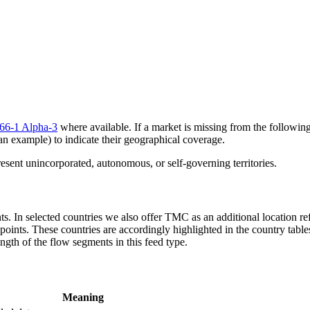
66-1 Alpha-3
where available. If a market is missing from the following 
an example) to indicate their geographical coverage.
sent unincorporated, autonomous, or self-governing territories.
ts. In selected countries we also offer TMC as an additional location re
oints. These countries are accordingly highlighted in the country table
ngth of the flow segments in this feed type.
Meaning