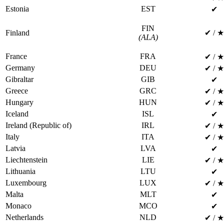
Estonia
EST
✔
FIN
Finland
✔ / ★
(ALA)
France
FRA
✔ / ★
Germany
DEU
✔ / ★
Gibraltar
GIB
✔
Greece
GRC
✔ / ★
Hungary
HUN
✔ / ★
Iceland
ISL
✔
Ireland (Republic of)
IRL
✔ / ★
Italy
ITA
✔ / ★
Latvia
LVA
✔
Liechtenstein
LIE
✔ / ★
Lithuania
LTU
✔
Luxembourg
LUX
✔ / ★
Malta
MLT
✔
Monaco
MCO
✔
Netherlands
NLD
✔ / ★