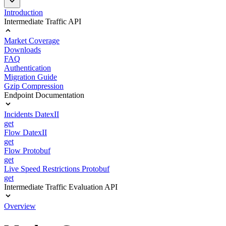
Introduction
Intermediate Traffic API
Market Coverage
Downloads
FAQ
Authentication
Migration Guide
Gzip Compression
Endpoint Documentation
Incidents DatexII
get
Flow DatexII
get
Flow Protobuf
get
Live Speed Restrictions Protobuf
get
Intermediate Traffic Evaluation API
Overview