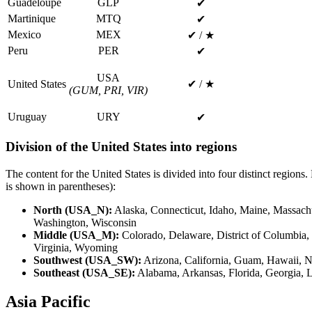
Guadeloupe
GLP
✔
Martinique
MTQ
✔
Mexico
MEX
✔ / ★
Peru
PER
✔
USA
United States
✔ / ★
(GUM, PRI, VIR)
Uruguay
URY
✔
Division of the United States into regions
The content for the United States is divided into four distinct regions.
is shown in parentheses):
North (USA_N):
Alaska, Connecticut, Idaho, Maine, Massach
Washington, Wisconsin
Middle (USA_M):
Colorado, Delaware, District of Columbia, 
Virginia, Wyoming
Southwest (USA_SW):
Arizona, California, Guam, Hawaii, 
Southeast (USA_SE):
Alabama, Arkansas, Florida, Georgia, L
Asia Pacific