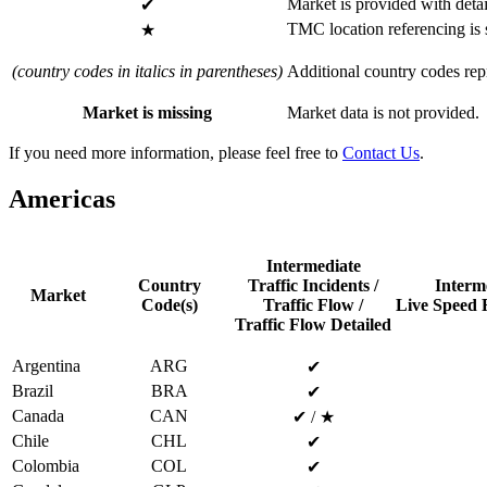
Market is provided with detai
✔
TMC location referencing is
★
(country codes in italics in parentheses)
Additional country codes repr
Market is missing
Market data is not provided.
If you need more information, please feel free to
Contact Us
.
Americas
Intermediate
Country
Traffic Incidents /
Interm
Market
Code(s)
Traffic Flow /
Live Speed R
Traffic Flow Detailed
Argentina
ARG
✔
Brazil
BRA
✔
Canada
CAN
✔ / ★
Chile
CHL
✔
Colombia
COL
✔