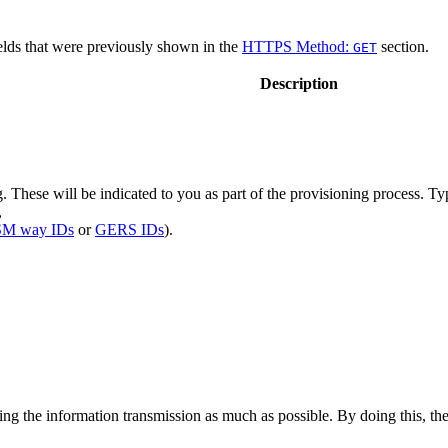
ields that were previously shown in the
HTTPS Method:
section.
GET
Description
 These will be indicated to you as part of the provisioning process. Typi
,
M way IDs
or
GERS IDs
).
 the information transmission as much as possible. By doing this, the 