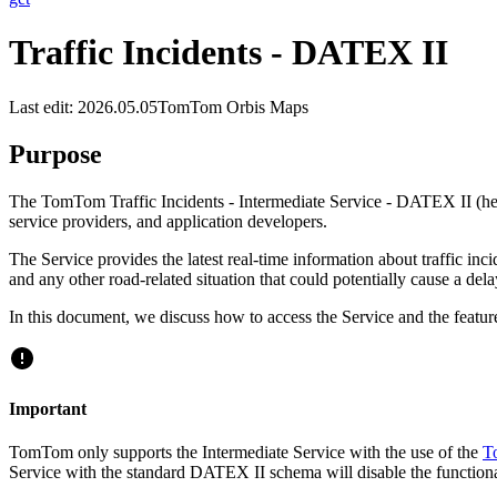
Traffic Incidents - DATEX II
Last edit: 2026.05.05
TomTom Orbis Maps
Purpose
The TomTom Traffic Incidents - Intermediate Service - DATEX II (here
service providers, and application developers.
The Service provides the latest real-time information about traffic incid
and any other road-related situation that could potentially cause a dela
In this document, we discuss how to access the Service and the feature
Important
TomTom only supports the Intermediate Service with the use of the
T
Service with the standard DATEX II schema will disable the functiona