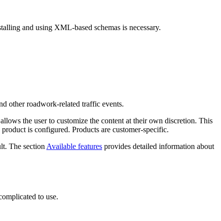
stalling and using XML-based schemas is necessary.
d other roadwork-related traffic events.
lows the user to customize the content at their own discretion. This
e product is configured. Products are customer-specific.
ult. The section
Available features
provides detailed information about
complicated to use.