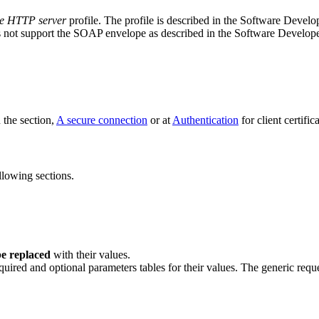
le HTTP server
profile. The profile is described in the Software Deve
 not support the SOAP envelope as described in the Software Develop
n the section,
A secure connection
or at
Authentication
for client certific
llowing sections.
e replaced
with their values.
quired and optional parameters tables for their values. The generic reque