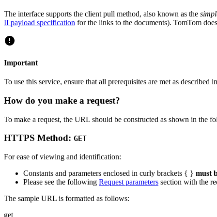
The interface supports the client pull method, also known as the
simp
II payload specification
for the links to the documents). TomTom does
Important
To use this service, ensure that all prerequisites are met as described i
How do you make a request?
To make a request, the URL should be constructed as shown in the fo
HTTPS Method:
GET
For ease of viewing and identification:
Constants and parameters enclosed in curly brackets { }
must b
Please see the following
Request parameters
section with the re
The sample URL is formatted as follows:
get