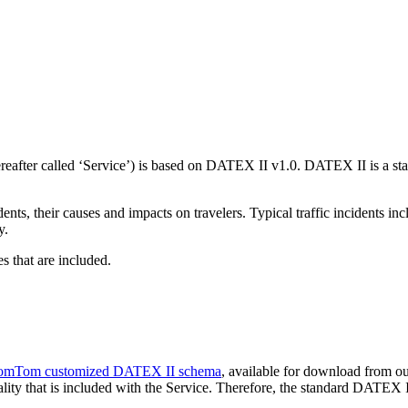
after called ‘Service’) is based on DATEX II v1.0. DATEX II is a stan
ents, their causes and impacts on travelers. Typical traffic incidents inc
y.
s that are included.
omTom customized DATEX II schema
, available for download from ou
lity that is included with the Service. Therefore, the standard DATEX I