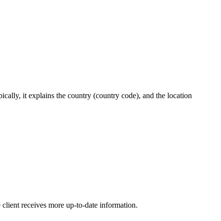
cally, it explains the country (country code), and the location
client receives more up-to-date information.