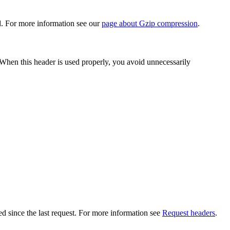
d. For more information see our
page about Gzip compression
.
When this header is used properly, you avoid unnecessarily
ed since the last request. For more information see
Request headers
.