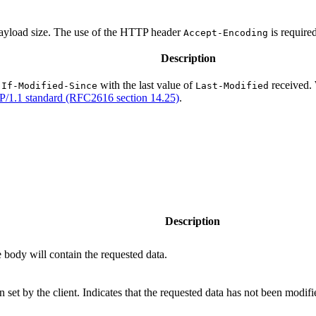
 payload size. The use of the HTTP header
is require
Accept-Encoding
Description
r
with the last value of
received. 
If-Modified-Since
Last-Modified
/1.1 standard (RFC2616 section 14.25)
.
Description
 body will contain the requested data.
 set by the client. Indicates that the requested data has not been modifi