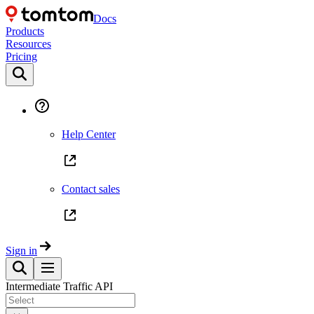
Docs
Products
Resources
Pricing
Help Center
Contact sales
Sign in
Intermediate Traffic API