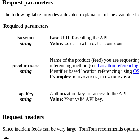
Request parameters
The following table provides a detailed explanation of the available f
Required parameters
Base URL for calling the API.
baseURL
string
Value:
cert-traffic.tomtom.com
Name of the product (feed) you are requesting.
referencing method (see
Location referencing
productName
string
Identifier-based location referencing using
OS
Examples:
,
DEU-OPENLR
DEU-IDLR-OSM
Authorization key for access to the API.
apiKey
string
Value:
Your valid API key.
Request headers
Since incident feeds can be very large, TomTom recommends optimizing