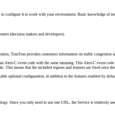
to configure it to work with your environment. Basic knowledge of in
omers (decision makers and developers).
uration, TomTom provides customers information on traffic congestion an
an Alert-C event code with the same meaning. This Alert-C event code al
tic. This means that the included regions and features are fixed once th
able optional configuration, in addition to the features enabled by defa
ogy. Since you only need to use one URL, the Service is relatively un