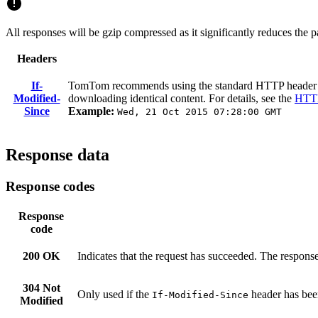
All responses will be gzip compressed as it significantly reduces the
Headers
If-
TomTom recommends using the standard HTTP heade
Modified-
downloading identical content. For details, see the
HTTP
Since
Example:
Wed, 21 Oct 2015 07:28:00 GMT
Response data
Response codes
Response
code
200 OK
Indicates that the request has succeeded. The response
304 Not
Only used if the
header has been
If-Modified-Since
Modified