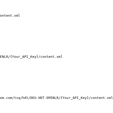
ontent.xml
ENLR/
{Your_API_Key}
/content.xml
om.com/tsq/hdt/DEU-HDT-OPENLR/{Your_API_Key}/content.xml