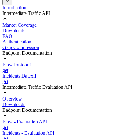
Introduction
Intermediate Traffic API
Market Coverage
Downloads
FAQ
Authentication
Gzip Compression
Endpoint Documentation
Flow Protobuf
get
Incidents DatexII
get
Intermediate Traffic Evaluation API
Overview
Downloads
Endpoint Documentation
Flow - Evaluation API
get
Incidents - Evaluation API
get