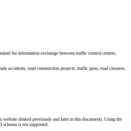
dard for information exchange between traffic control centers,
lude accidents, road construction projects, traffic jams, road closures,
r website (linked previously and later in this document). Using the
I schema is not supported.