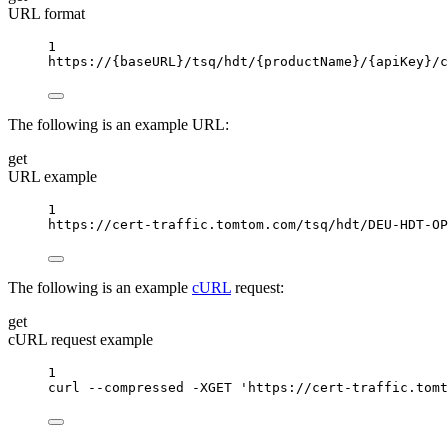
URL format
1
https://
{baseURL}
/tsq/hdt/
{productName}
/
{apiKey}
/c
The following is an example URL:
get
URL example
1
https://cert-traffic.tomtom.com/tsq/hdt/DEU-HDT-OP
The following is an example
cURL
request:
get
cURL request example
1
curl
--compressed
-XGET
'https://cert-traffic.tomt