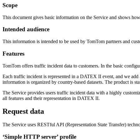
Scope
This document gives basic information on the Service and shows how 
Intended audience
This information is intended to be used by TomTom partners and cust
Features
TomTom offers traffic incident data to customers. In the basic config
Each traffic incident is represented in a DATEX II event, and we add 
information is organized by country-based datasets. The product is sta
The Service provides users traffic incident data with a highly customiz
all features and their representation in DATEX II.
Request data
The Service uses RESTful API (Representation State Transfer) technol
‘Simple HTTP server’ profile