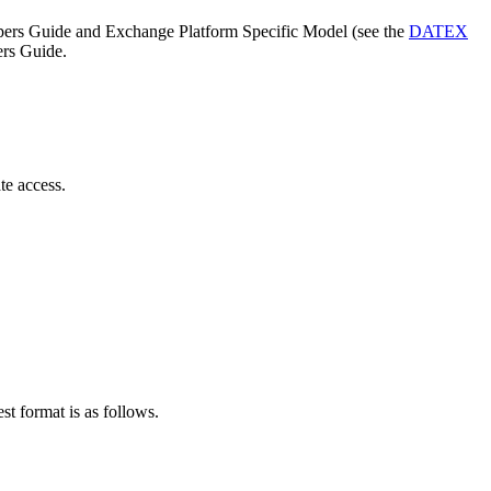
lopers Guide and Exchange Platform Specific Model (see the
DATEX
ers Guide.
ate access.
st format is as follows.