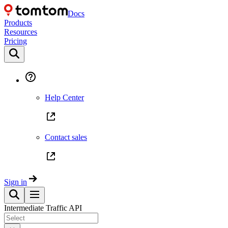
Docs
Products
Resources
Pricing
Help Center
Contact sales
Sign in
Intermediate Traffic API