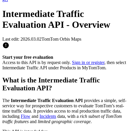
Intermediate Traffic
Evaluation API - Overview
Last edit: 2026.03.02
TomTom Orbis Maps
Start your free evaluation
Access to this API is by request only.
Sign in or register
, then select
Intermediate Traffic API under Products in MyTomTom.
What is the Intermediate Traffic
Evaluation API?
The
Intermediate Traffic Evaluation API
provides a simple, self-
service way for prospective customers to evaluate TomTom’s real-
time traffic data. It provides access to real production traffic data,
including
Flow
and
Incidents
data, with a
rich subset of TomTom
traffic features
and
limited geographic coverage
.