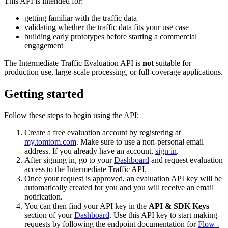
This API is intended for:
getting familiar with the traffic data
validating whether the traffic data fits your use case
building early prototypes before starting a commercial
engagement
The Intermediate Traffic Evaluation API is
not
suitable for
production use, large-scale processing, or full-coverage applications.
Getting started
Follow these steps to begin using the API:
Create a free evaluation account by registering at
my.tomtom.com
. Make sure to use a non-personal email
address. If you already have an account,
sign in
.
After signing in, go to your
Dashboard
and request evaluation
access to the Intermediate Traffic API.
Once your request is approved, an evaluation API key will be
automatically created for you and you will receive an email
notification.
You can then find your API key in the
API & SDK Keys
section of your
Dashboard
. Use this API key to start making
requests by following the endpoint documentation for
Flow -