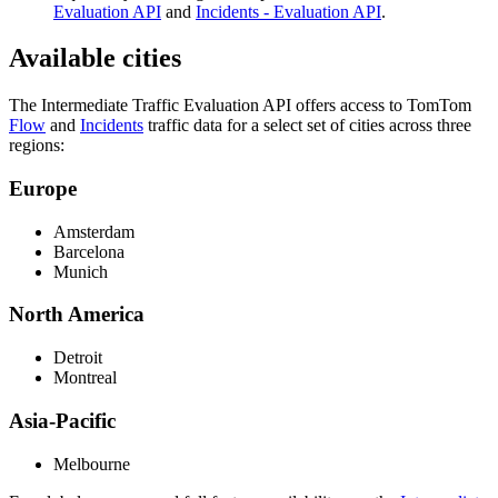
Evaluation API
and
Incidents - Evaluation API
.
Available cities
The Intermediate Traffic Evaluation API offers access to TomTom
Flow
and
Incidents
traffic data for a select set of cities across three
regions:
Europe
Amsterdam
Barcelona
Munich
North America
Detroit
Montreal
Asia-Pacific
Melbourne