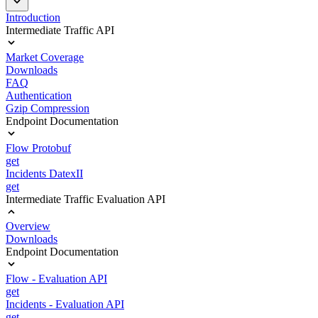
Introduction
Intermediate Traffic API
Market Coverage
Downloads
FAQ
Authentication
Gzip Compression
Endpoint Documentation
Flow Protobuf
get
Incidents DatexII
get
Intermediate Traffic Evaluation API
Overview
Downloads
Endpoint Documentation
Flow - Evaluation API
get
Incidents - Evaluation API
get