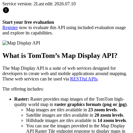
Service version: 2
Last edit: 2026.07.10
Start your free evaluation
Register
now to evaluate this API using included evaluation usage
and explore its capabilities.
What is TomTom’s Map Display API?
The Map Display API is a suite of web services designed for
developers to create web and mobile applications around mapping.
These web services can be used via
RESTful APIs
.
The offering includes:
Raster:
Raster provides map images of the TomTom high-
quality world map in
raster graphics formats (png or jpg)
.
Map images are
tiles
available in
23 zoom levels
.
Satellite images are
tiles
available in
20 zoom levels
.
Hillshade images are
tiles
available in
14 zoom levels
.
You can use the images provided in the Map Display
API Raster Tile endpoint response to display maps in