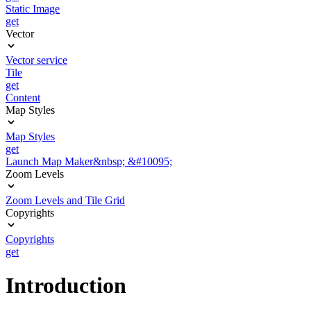
Static Image
get
Vector
Vector service
Tile
get
Content
Map Styles
Map Styles
get
Launch Map Maker&nbsp; &#10095;
Zoom Levels
Zoom Levels and Tile Grid
Copyrights
Copyrights
get
Introduction