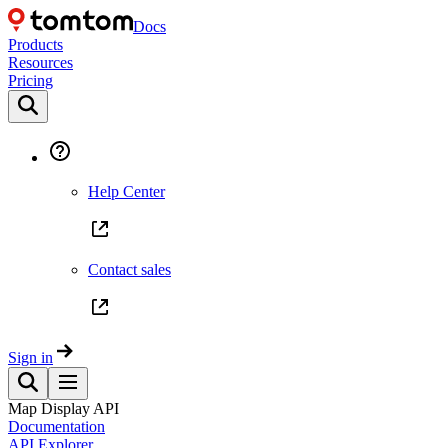
Docs
Products
Resources
Pricing
Help Center
Contact sales
Sign in
Map Display API
Documentation
API Explorer