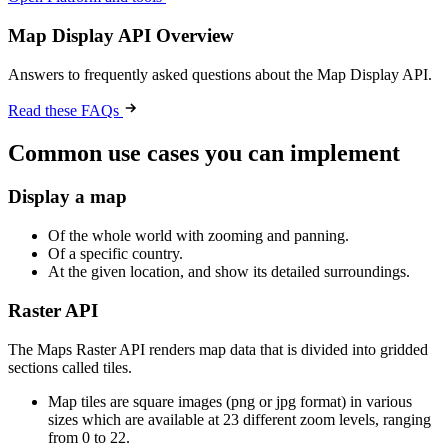
Map Display API Overview
Answers to frequently asked questions about the Map Display API.
Read these FAQs
Common use cases you can implement
Display a map
Of the whole world with zooming and panning.
Of a specific country.
At the given location, and show its detailed surroundings.
Raster API
The Maps Raster API renders map data that is divided into gridded
sections called tiles.
Map tiles are square images (png or jpg format) in various
sizes which are available at 23 different zoom levels, ranging
from 0 to 22.