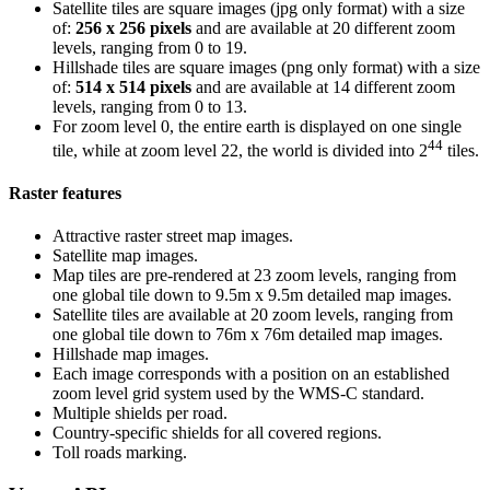
Satellite tiles are square images (jpg only format) with a size
of:
256 x 256 pixels
and are available at 20 different zoom
levels, ranging from 0 to 19.
Hillshade tiles are square images (png only format) with a size
of:
514 x 514 pixels
and are available at 14 different zoom
levels, ranging from 0 to 13.
For zoom level 0, the entire earth is displayed on one single
44
tile, while at zoom level 22, the world is divided into 2
tiles.
Raster features
Attractive raster street map images.
Satellite map images.
Map tiles are pre-rendered at 23 zoom levels, ranging from
one global tile down to 9.5m x 9.5m detailed map images.
Satellite tiles are available at 20 zoom levels, ranging from
one global tile down to 76m x 76m detailed map images.
Hillshade map images.
Each image corresponds with a position on an established
zoom level grid system used by the WMS-C standard.
Multiple shields per road.
Country-specific shields for all covered regions.
Toll roads marking.