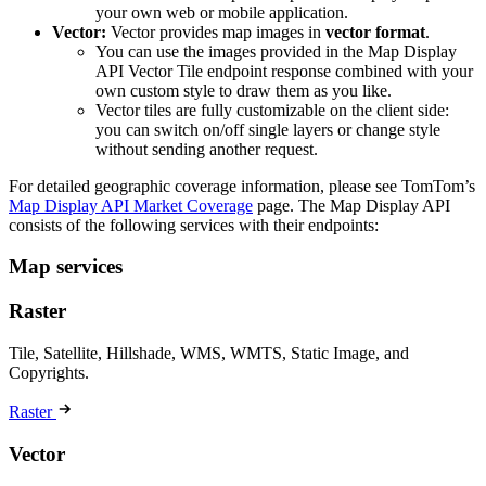
your own web or mobile application.
Vector:
Vector provides map images in
vector format
.
You can use the images provided in the Map Display
API Vector Tile endpoint response combined with your
own custom style to draw them as you like.
Vector tiles are fully customizable on the client side:
you can switch on/off single layers or change style
without sending another request.
For detailed geographic coverage information, please see TomTom’s
Map Display API Market Coverage
page. The Map Display API
consists of the following services with their endpoints:
Map services
Raster
Tile, Satellite, Hillshade, WMS, WMTS, Static Image, and
Copyrights.
Raster
Vector