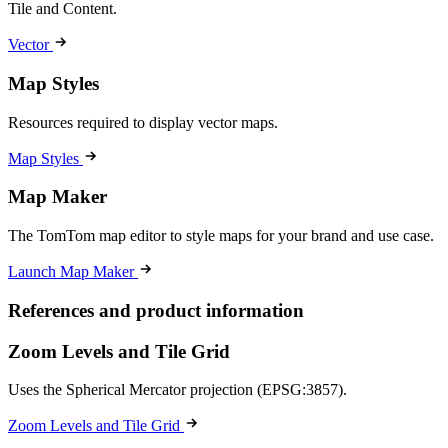
Tile and Content.
Vector
Map Styles
Resources required to display vector maps.
Map Styles
Map Maker
The TomTom map editor to style maps for your brand and use case.
Launch Map Maker
References and product information
Zoom Levels and Tile Grid
Uses the Spherical Mercator projection (EPSG:3857).
Zoom Levels and Tile Grid