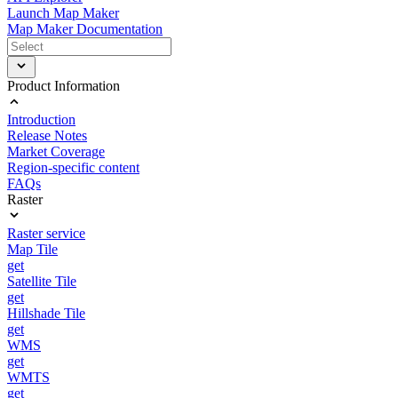
Launch Map Maker
Map Maker Documentation
Product Information
Introduction
Release Notes
Market Coverage
Region-specific content
FAQs
Raster
Raster service
Map Tile
get
Satellite Tile
get
Hillshade Tile
get
WMS
get
WMTS
get