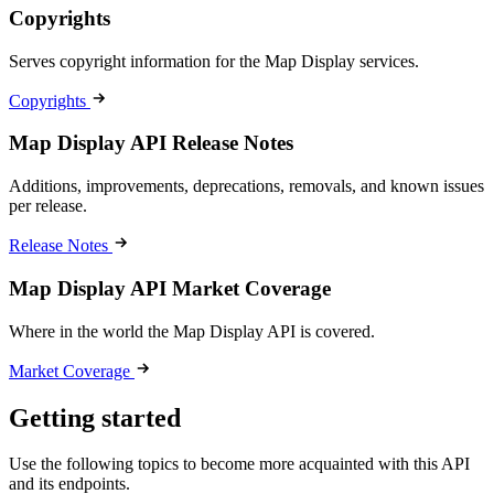
Copyrights
Serves copyright information for the Map Display services.
Copyrights
Map Display API Release Notes
Additions, improvements, deprecations, removals, and known issues
per release.
Release Notes
Map Display API Market Coverage
Where in the world the Map Display API is covered.
Market Coverage
Getting started
Use the following topics to become more acquainted with this API
and its endpoints.