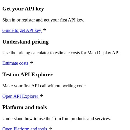
Get your API key
Sign in or register and get your first API key.
Guide to get API key
Understand pricing
Use the pricing calculator to estimate costs for Map Display API.
Estimate costs
Test on API Explorer
Make your first API call without writing code.
Open API Explorer
Platform and tools
Understand how to use the TomTom products and services.
Open Platform and tools