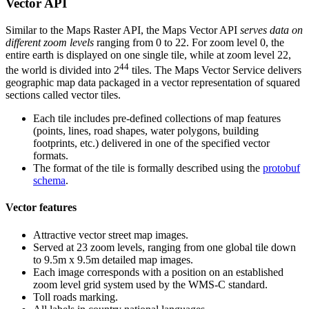
Vector API
Similar to the Maps Raster API, the Maps Vector API
serves data on
different zoom levels
ranging from 0 to 22. For zoom level 0, the
entire earth is displayed on one single tile, while at zoom level 22,
44
the world is divided into 2
tiles. The Maps Vector Service delivers
geographic map data packaged in a vector representation of squared
sections called vector tiles.
Each tile includes pre-defined collections of map features
(points, lines, road shapes, water polygons, building
footprints, etc.) delivered in one of the specified vector
formats.
The format of the tile is formally described using the
protobuf
schema
.
Vector features
Attractive vector street map images.
Served at 23 zoom levels, ranging from one global tile down
to 9.5m x 9.5m detailed map images.
Each image corresponds with a position on an established
zoom level grid system used by the WMS-C standard.
Toll roads marking.