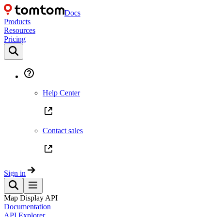
Docs
Products
Resources
Pricing
Help Center
Contact sales
Sign in
Map Display API
Documentation
API Explorer