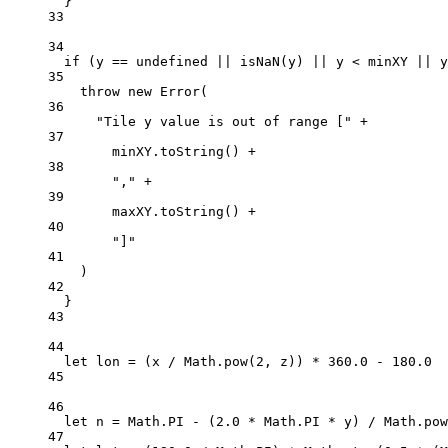
}
33
34
if
 (y 
==
undefined
||
isNaN
(y) 
||
 y 
<
 minXY 
||
 y
35
throw
new
Error
(
36
"Tile y value is out of range ["
+
37
minXY.
toString
() 
+
38
","
+
39
maxXY.
toString
() 
+
40
"]"
41
)
42
}
43
44
let
 lon 
=
 (x 
/
 Math.
pow
(
2
, z)) 
*
360.0
-
180.0
45
46
let
 n 
=
 Math.
PI
-
 (
2.0
*
 Math.
PI
*
 y) 
/
 Math.
pow
47