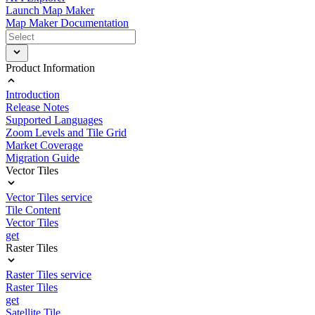
Launch Map Maker
Map Maker Documentation
Product Information
Introduction
Release Notes
Supported Languages
Zoom Levels and Tile Grid
Market Coverage
Migration Guide
Vector Tiles
Vector Tiles service
Tile Content
Vector Tiles
get
Raster Tiles
Raster Tiles service
Raster Tiles
get
Satellite Tile