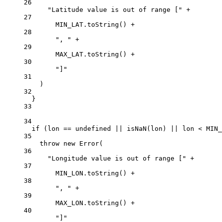
26
"Latitude value is out of range ["
+
27
MIN_LAT
.
toString
() 
+
28
", "
+
29
MAX_LAT
.
toString
() 
+
30
"]"
31
)
32
}
33
34
if
 (lon 
==
undefined
||
isNaN
(lon) 
||
 lon 
<
MIN_
35
throw
new
Error
(
36
"Longitude value is out of range ["
+
37
MIN_LON
.
toString
() 
+
38
", "
+
39
MAX_LON
.
toString
() 
+
40
"]"