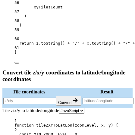
56
xyTilesCount
57
)
58
)
59
60
return
 z.
toString
() 
+
"/"
+
 x.
toString
() 
+
"/"
+
61
}
Convert tile z/x/y coordinates to latitude/longitude
coordinates
Tile coordinates
Result
Convert
Tile z/x/y to latitude/longitude
1
function
tileZXYToLatLon
(
zoomLevel
, 
x
, 
y
) {
2
const
MIN_ZOOM_LEVEL
=
0