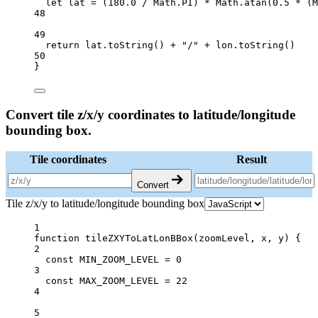
let
 lat 
=
 (
180.0
/
 Math.
PI
) 
*
 Math.
atan
(
0.5
*
 (M
48
49
return
 lat.
toString
() 
+
"/"
+
 lon.
toString
()
50
}
Convert tile z/x/y coordinates to latitude/longitude
bounding box.
Tile coordinates
Result
Convert
Tile z/x/y to latitude/longitude bounding box
1
function
tileZXYToLatLonBBox
(
zoomLevel
, 
x
, 
y
) {
2
const
MIN_ZOOM_LEVEL
=
0
3
const
MAX_ZOOM_LEVEL
=
22
4
5