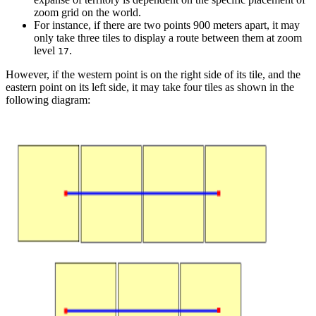
zoom grid on the world.
For instance, if there are two points 900 meters apart, it may
only take three tiles to display a route between them at zoom
level
.
17
However, if the western point is on the right side of its tile, and the
eastern point on its left side, it may take four tiles as shown in the
following diagram: