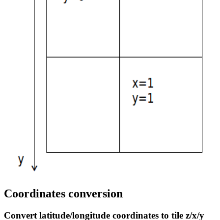
Coordinates conversion
Convert latitude/longitude coordinates to tile z/x/y