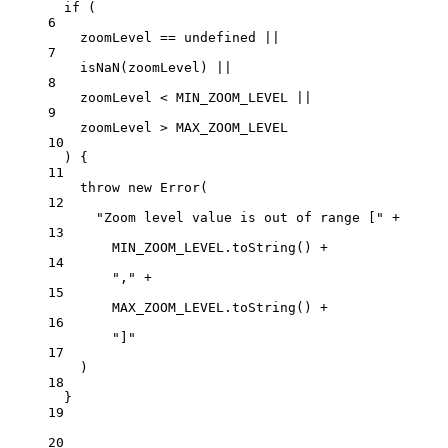
if
 (
6
zoomLevel 
==
undefined
||
7
isNaN
(zoomLevel) 
||
8
zoomLevel 
<
MIN_ZOOM_LEVEL
||
9
zoomLevel 
>
MAX_ZOOM_LEVEL
10
) {
11
throw
new
Error
(
12
"Zoom level value is out of range ["
+
13
MIN_ZOOM_LEVEL
.
toString
() 
+
14
","
+
15
MAX_ZOOM_LEVEL
.
toString
() 
+
16
"]"
17
)
18
}
19
20