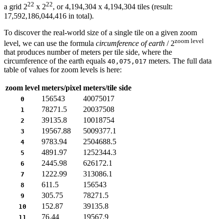
22
22
a grid 2
x 2
, or 4,194,304 x 4,194,304 tiles (result:
17,592,186,044,416 in total).
To discover the real-world size of a single tile on a given zoom
zoom level
level, we can use the formula
circumference of earth
/ 2
that produces number of meters per tile side, where the
circumference of the earth equals
meters. The full data
40,075,017
table of values for zoom levels is here:
zoom level
meters/pixel
meters/tile side
156543
40075017
0
78271.5
20037508
1
39135.8
10018754
2
19567.88
5009377.1
3
9783.94
2504688.5
4
4891.97
1252344.3
5
2445.98
626172.1
6
1222.99
313086.1
7
611.5
156543
8
305.75
78271.5
9
152.87
39135.8
10
76.44
19567.9
11