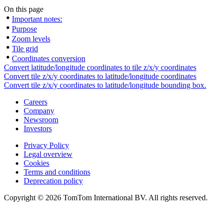
On this page
Important notes:
Purpose
Zoom levels
Tile grid
Coordinates conversion
Convert latitude/longitude coordinates to tile z/x/y coordinates
Convert tile z/x/y coordinates to latitude/longitude coordinates
Convert tile z/x/y coordinates to latitude/longitude bounding box.
Careers
Company
Newsroom
Investors
Privacy Policy
Legal overview
Cookies
Terms and conditions
Deprecation policy
Copyright © 2026 TomTom International BV. All rights reserved.