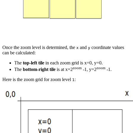
Once the zoom level is determined, the
and
coordinate values
x
y
can be calculated:
The
top-left tile
in each zoom grid is x=0, y=0.
zoom
zoom
The
bottom-right tile
is at x=2
-1, y=2
-1.
Here is the zoom grid for zoom level
:
1