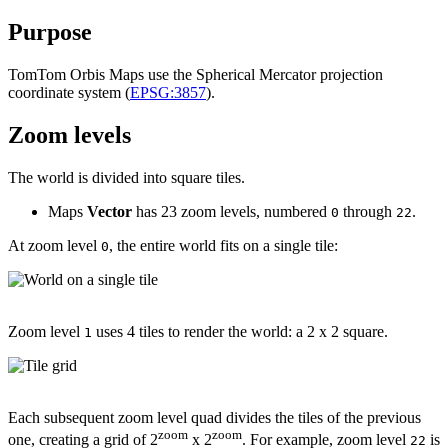
Purpose
TomTom Orbis Maps use the Spherical Mercator projection
coordinate system (
EPSG:3857
).
Zoom levels
The world is divided into square tiles.
Maps
Vector
has 23 zoom levels, numbered
through
.
0
22
At zoom level
, the entire world fits on a single tile:
0
Zoom level
uses 4 tiles to render the world: a 2 x 2 square.
1
Each subsequent zoom level quad divides the tiles of the previous
zoom
zoom
one, creating a grid of 2
x 2
. For example, zoom level
is
22