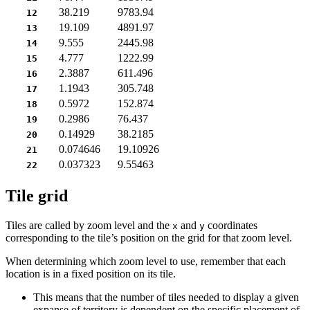
38.219
9783.94
12
19.109
4891.97
13
9.555
2445.98
14
4.777
1222.99
15
2.3887
611.496
16
1.1943
305.748
17
0.5972
152.874
18
0.2986
76.437
19
0.14929
38.2185
20
0.074646
19.10926
21
0.037323
9.55463
22
Tile grid
Tiles are called by zoom level and the
and
coordinates
x
y
corresponding to the tile’s position on the grid for that zoom level.
When determining which zoom level to use, remember that each
location is in a fixed position on its tile.
This means that the number of tiles needed to display a given
expanse of territory is dependent on the specific placement of