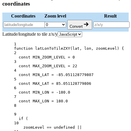
coordinates
Coordinates
Zoom level
Result
Convert
Latitude/longitude to tile z/x/y
1
function
latLonToTileZXY
(
lat
, 
lon
, 
zoomLevel
) {
2
const
MIN_ZOOM_LEVEL
=
0
3
const
MAX_ZOOM_LEVEL
=
22
4
const
MIN_LAT
=
-
85.051128779807
5
const
MAX_LAT
=
85.051128779806
6
const
MIN_LON
=
-
180.0
7
const
MAX_LON
=
180.0
8
9
if
 (
10
zoomLevel 
==
undefined
||