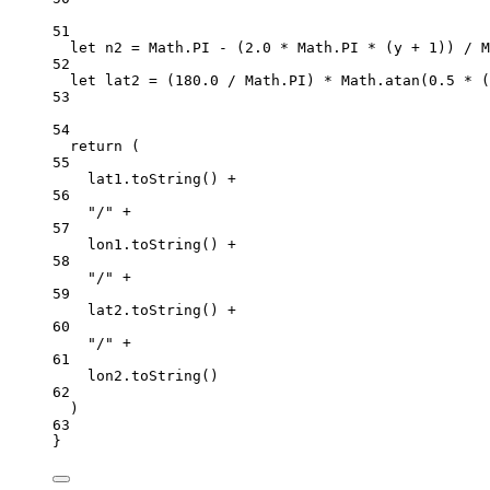
51
let
 n2 
=
 Math.
PI
-
 (
2.0
*
 Math.
PI
*
 (y 
+
1
)) 
/
 M
52
let
 lat2 
=
 (
180.0
/
 Math.
PI
) 
*
 Math.
atan
(
0.5
*
 (
53
54
return
 (
55
lat1.
toString
() 
+
56
"/"
+
57
lon1.
toString
() 
+
58
"/"
+
59
lat2.
toString
() 
+
60
"/"
+
61
lon2.
toString
()
62
)
63
}