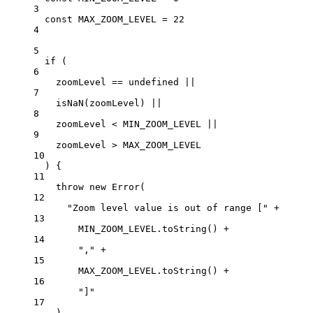
3
const
MAX_ZOOM_LEVEL
=
22
4
5
if
 (
6
zoomLevel 
==
undefined
||
7
isNaN
(zoomLevel) 
||
8
zoomLevel 
<
MIN_ZOOM_LEVEL
||
9
zoomLevel 
>
MAX_ZOOM_LEVEL
10
) {
11
throw
new
Error
(
12
"Zoom level value is out of range ["
+
13
MIN_ZOOM_LEVEL
.
toString
() 
+
14
","
+
15
MAX_ZOOM_LEVEL
.
toString
() 
+
16
"]"
17
)