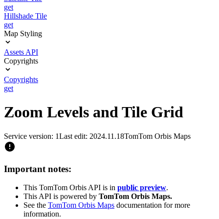
get
Hillshade Tile
get
Map Styling
Assets API
Copyrights
Copyrights
get
Zoom Levels and Tile Grid
Service version: 1
Last edit: 2024.11.18
TomTom Orbis Maps
Important notes:
This TomTom Orbis API is in
public preview
.
This API is powered by
TomTom Orbis Maps.
See the
TomTom Orbis Maps
documentation for more
information.