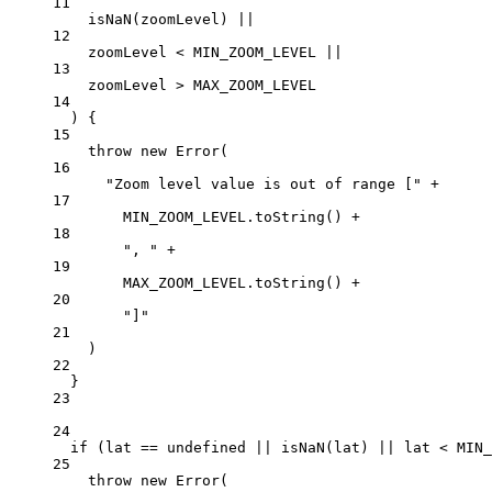
11
isNaN
(zoomLevel) 
||
12
zoomLevel 
<
MIN_ZOOM_LEVEL
||
13
zoomLevel 
>
MAX_ZOOM_LEVEL
14
) {
15
throw
new
Error
(
16
"Zoom level value is out of range ["
+
17
MIN_ZOOM_LEVEL
.
toString
() 
+
18
", "
+
19
MAX_ZOOM_LEVEL
.
toString
() 
+
20
"]"
21
)
22
}
23
24
if
 (lat 
==
undefined
||
isNaN
(lat) 
||
 lat 
<
MIN_
25
throw
new
Error
(