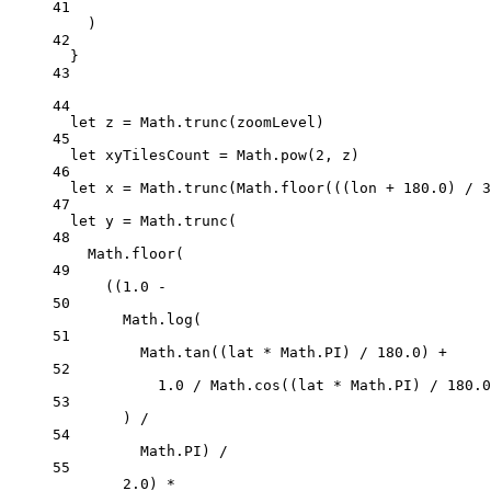
41
)
42
}
43
44
let
 z 
=
 Math.
trunc
(zoomLevel)
45
let
 xyTilesCount 
=
 Math.
pow
(
2
, z)
46
let
 x 
=
 Math.
trunc
(Math.
floor
(((lon 
+
180.0
) 
/
3
47
let
 y 
=
 Math.
trunc
(
48
Math.
floor
(
49
((
1.0
-
50
Math.
log
(
51
Math.
tan
((lat 
*
 Math.
PI
) 
/
180.0
) 
+
52
1.0
/
 Math.
cos
((lat 
*
 Math.
PI
) 
/
180.0
53
) 
/
54
Math.
PI
) 
/
55
2.0
) 
*