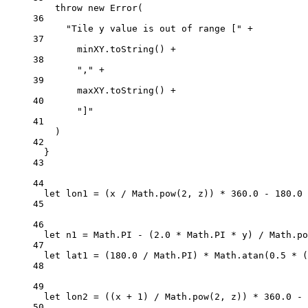
throw
new
Error
(
36
"Tile y value is out of range ["
+
37
minXY.
toString
() 
+
38
","
+
39
maxXY.
toString
() 
+
40
"]"
41
)
42
}
43
44
let
 lon1 
=
 (x 
/
 Math.
pow
(
2
, z)) 
*
360.0
-
180.0
45
46
let
 n1 
=
 Math.
PI
-
 (
2.0
*
 Math.
PI
*
 y) 
/
 Math.
po
47
let
 lat1 
=
 (
180.0
/
 Math.
PI
) 
*
 Math.
atan
(
0.5
*
 (
48
49
let
 lon2 
=
 ((x 
+
1
) 
/
 Math.
pow
(
2
, z)) 
*
360.0
-
50