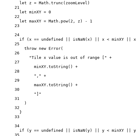
let
 z 
=
 Math.
trunc
(zoomLevel)
21
let
 minXY 
=
0
22
let
 maxXY 
=
 Math.
pow
(
2
, z) 
-
1
23
24
if
 (x 
==
undefined
||
isNaN
(x) 
||
 x 
<
 minXY 
||
 x
25
throw
new
Error
(
26
"Tile x value is out of range ["
+
27
minXY.
toString
() 
+
28
","
+
29
maxXY.
toString
() 
+
30
"]"
31
)
32
}
33
34
if
 (y 
==
undefined
||
isNaN
(y) 
||
 y 
<
 minXY 
||
 y
35