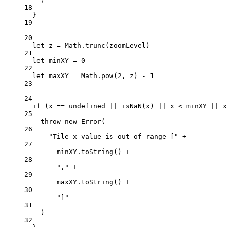
18
}
19
20
let
 z 
=
 Math.
trunc
(zoomLevel)
21
let
 minXY 
=
0
22
let
 maxXY 
=
 Math.
pow
(
2
, z) 
-
1
23
24
if
 (x 
==
undefined
||
isNaN
(x) 
||
 x 
<
 minXY 
||
 x
25
throw
new
Error
(
26
"Tile x value is out of range ["
+
27
minXY.
toString
() 
+
28
","
+
29
maxXY.
toString
() 
+
30
"]"
31
)
32