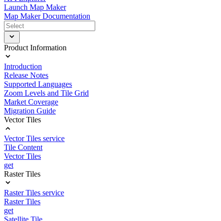
Launch Map Maker
Map Maker Documentation
Product Information
Introduction
Release Notes
Supported Languages
Zoom Levels and Tile Grid
Market Coverage
Migration Guide
Vector Tiles
Vector Tiles service
Tile Content
Vector Tiles
get
Raster Tiles
Raster Tiles service
Raster Tiles
get
Satellite Tile