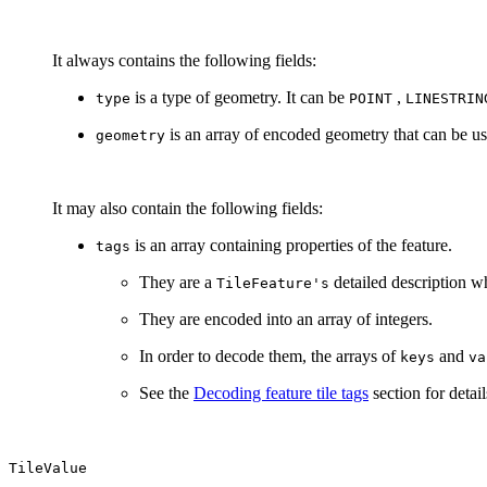
It always contains the following fields:
is a type of geometry. It can be
,
type
POINT
LINESTRIN
is an array of encoded geometry that can be us
geometry
It may also contain the following fields:
is an array containing properties of the feature.
tags
They are a
detailed description wh
TileFeature's
They are encoded into an array of integers.
In order to decode them, the arrays of
and
keys
va
See the
Decoding feature tile tags
section for detail
TileValue