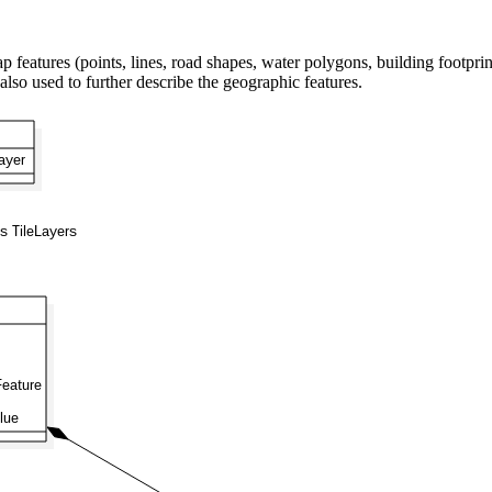
ures (points, lines, road shapes, water polygons, building footprints,
 also used to further describe the geographic features.