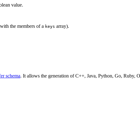
oolean value.
 with the members of a
array).
keys
fer schema
. It allows the generation of C++, Java, Python, Go, Ruby, O