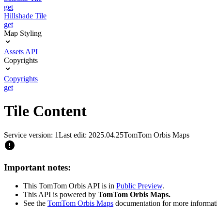
get
Hillshade Tile
get
Map Styling
Assets API
Copyrights
Copyrights
get
Tile Content
Service version: 1
Last edit: 2025.04.25
TomTom Orbis Maps
Important notes:
This TomTom Orbis API is in
Public Preview
.
This API is powered by
TomTom Orbis Maps.
See the
TomTom Orbis Maps
documentation for more informat