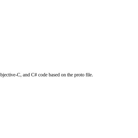
bjective-C, and C# code based on the proto file.