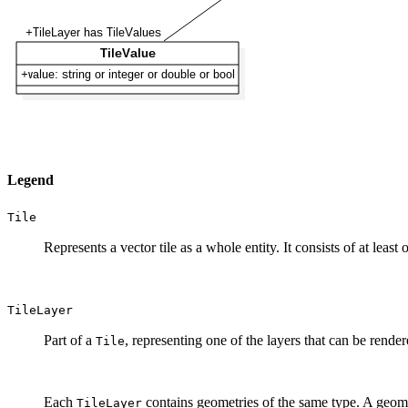
Legend
Tile
Represents a vector tile as a whole entity. It consists of at least
TileLayer
Part of a
, representing one of the layers that can be rendere
Tile
Each
contains geometries of the same type. A geomet
TileLayer