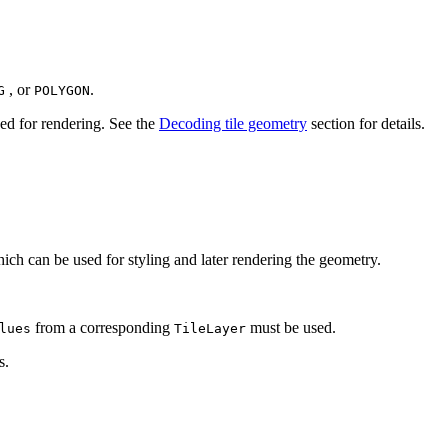
, or
.
G
POLYGON
ed for rendering. See the
Decoding tile geometry
section for details.
ich can be used for styling and later rendering the geometry.
from a corresponding
must be used.
lues
TileLayer
s.