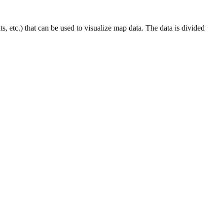
 etc.) that can be used to visualize map data. The data is divided