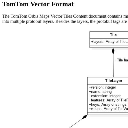
TomTom Vector Format
The TomTom Orbis Maps Vector Tiles Content document contains map feat
into multiple protobuf layers. Besides the layers, the protobuf tags are