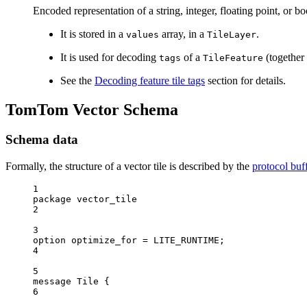
Encoded representation of a string, integer, floating point, or b
It is stored in a
array, in a
.
values
TileLayer
It is used for decoding
of a
(together
tags
TileFeature
See the
Decoding feature tile tags
section for details.
TomTom Vector Schema
Schema data
Formally, the structure of a vector tile is described by the
protocol buf
1
package vector_tile
2
3
option optimize_for 
=
 LITE_RUNTIME;
4
5
message Tile {
6