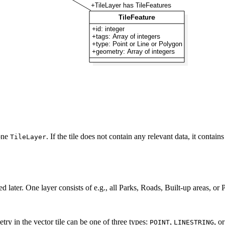
 one
. If the tile does not contain any relevant data, it conta
TileLayer
d later. One layer consists of e.g., all Parks, Roads, Built-up areas, or P
ry in the vector tile can be one of three types:
,
, o
POINT
LINESTRING