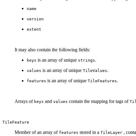
name
version
extent
It may also contain the following fields:
is an array of unique
.
keys
strings
is an array of unique
.
values
TileValues
is an array of unique
.
features
TileFeatures
Arrays of
and
contain the mapping for tags of
keys
values
Ti
TileFeature
Member of an array of
stored in a
, conta
features
TileLayer