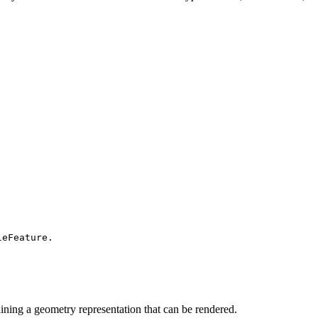
leFeature.
ining a geometry representation that can be rendered.