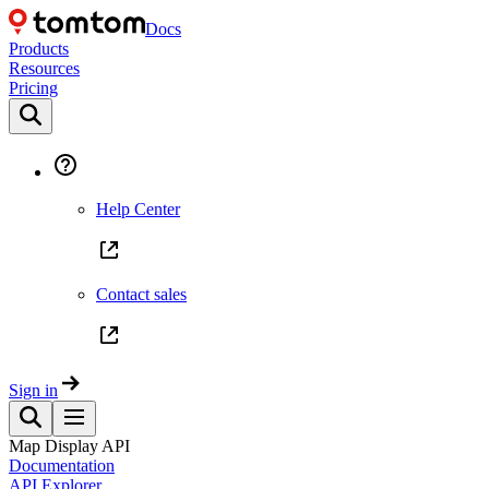
Docs
Products
Resources
Pricing
Help Center
Contact sales
Sign in
Map Display API
Documentation
API Explorer