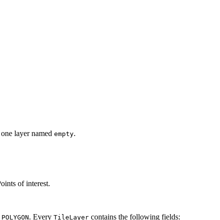
ins one layer named
.
empty
oints of interest.
r
. Every
contains the following fields:
POLYGON
TileLayer