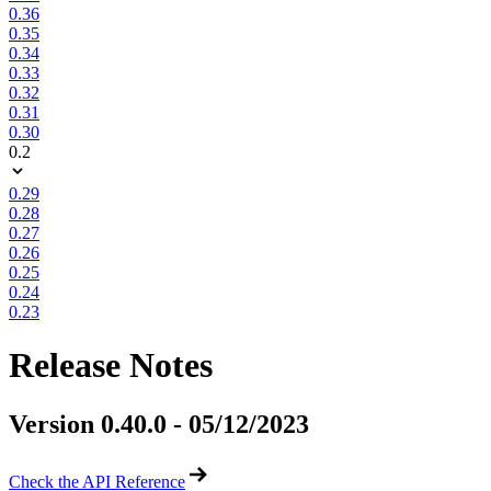
0.36
0.35
0.34
0.33
0.32
0.31
0.30
0.2
0.29
0.28
0.27
0.26
0.25
0.24
0.23
Release Notes
Version 0.40.0 - 05/12/2023
Check the API Reference