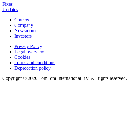
Fixes
Updates
Careers
Company
Newsroom
Investors
Privacy Policy
Legal overview
Cookies
Terms and conditions
Deprecation policy
Copyright © 2026 TomTom International BV. All rights reserved.