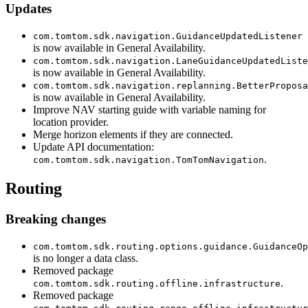
Updates
com.tomtom.sdk.navigation.GuidanceUpdatedListener
is now available in General Availability.
com.tomtom.sdk.navigation.LaneGuidanceUpdatedListe
is now available in General Availability.
com.tomtom.sdk.navigation.replanning.BetterProposa
is now available in General Availability.
Improve NAV starting guide with variable naming for
location provider.
Merge horizon elements if they are connected.
Update API documentation:
.
com.tomtom.sdk.navigation.TomTomNavigation
Routing
Breaking changes
com.tomtom.sdk.routing.options.guidance.GuidanceOp
is no longer a data class.
Removed package
.
com.tomtom.sdk.routing.offline.infrastructure
Removed package