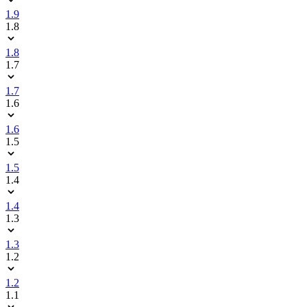
1.9
1.8
1.8
1.7
1.7
1.6
1.6
1.5
1.5
1.4
1.4
1.3
1.3
1.2
1.2
1.1