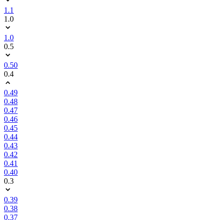
1.1
1.0
1.0
0.5
0.50
0.4
0.49
0.48
0.47
0.46
0.45
0.44
0.43
0.42
0.41
0.40
0.3
0.39
0.38
0.37