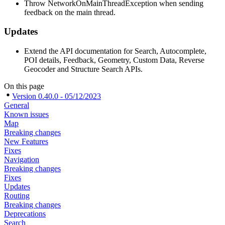
Throw NetworkOnMainThreadException when sending
feedback on the main thread.
Updates
Extend the API documentation for Search, Autocomplete,
POI details, Feedback, Geometry, Custom Data, Reverse
Geocoder and Structure Search APIs.
On this page
Version 0.40.0 - 05/12/2023
General
Known issues
Map
Breaking changes
New Features
Fixes
Navigation
Breaking changes
Fixes
Updates
Routing
Breaking changes
Deprecations
Search