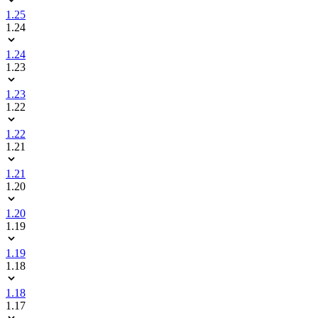
1.25
1.24
1.24
1.23
1.23
1.22
1.22
1.21
1.21
1.20
1.20
1.19
1.19
1.18
1.18
1.17