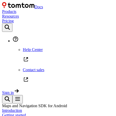
Docs
Products
Resources
Pricing
Help Center
Contact sales
Sign in
Maps and Navigation SDK for Android
Introduction
Getting started