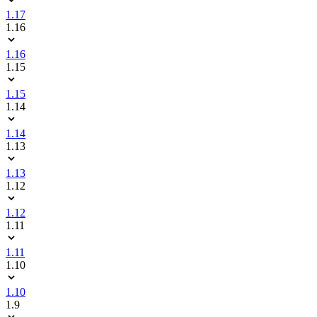
1.17
1.16
1.16
1.15
1.15
1.14
1.14
1.13
1.13
1.12
1.12
1.11
1.11
1.10
1.10
1.9