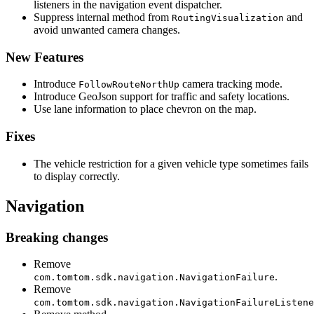
listeners in the navigation event dispatcher.
Suppress internal method from
and
RoutingVisualization
avoid unwanted camera changes.
New Features
Introduce
camera tracking mode.
FollowRouteNorthUp
Introduce GeoJson support for traffic and safety locations.
Use lane information to place chevron on the map.
Fixes
The vehicle restriction for a given vehicle type sometimes fails
to display correctly.
Navigation
Breaking changes
Remove
.
com.tomtom.sdk.navigation.NavigationFailure
Remove
com.tomtom.sdk.navigation.NavigationFailureListene