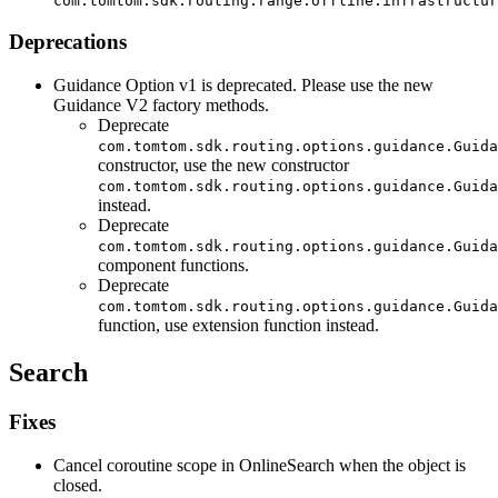
com.tomtom.sdk.routing.range.offline.infrastructur
Deprecations
Guidance Option v1 is deprecated. Please use the new
Guidance V2 factory methods.
Deprecate
com.tomtom.sdk.routing.options.guidance.Guida
constructor, use the new constructor
com.tomtom.sdk.routing.options.guidance.Guida
instead.
Deprecate
com.tomtom.sdk.routing.options.guidance.Guida
component functions.
Deprecate
com.tomtom.sdk.routing.options.guidance.Guida
function, use extension function instead.
Search
Fixes
Cancel coroutine scope in OnlineSearch when the object is
closed.