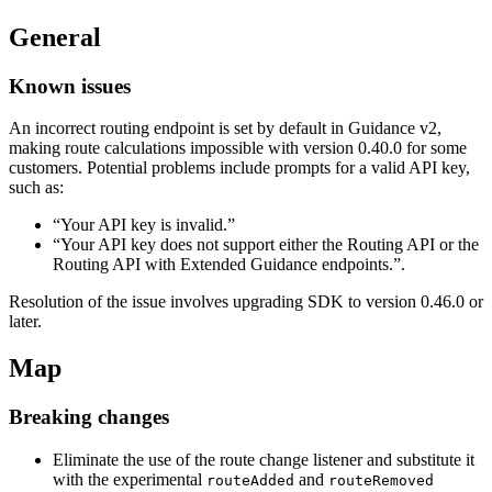
General
Known issues
An incorrect routing endpoint is set by default in Guidance v2,
making route calculations impossible with version 0.40.0 for some
customers. Potential problems include prompts for a valid API key,
such as:
“Your API key is invalid.”
“Your API key does not support either the Routing API or the
Routing API with Extended Guidance endpoints.”.
Resolution of the issue involves upgrading SDK to version 0.46.0 or
later.
Map
Breaking changes
Eliminate the use of the route change listener and substitute it
with the experimental
and
routeAdded
routeRemoved