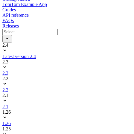
TomTom Example App
Guides
API reference
FAQs
Releases
2.4
Latest version 2.4
2.3
2.3
2.2
2.2
2.1
2.1
1.26
1.26
1.25