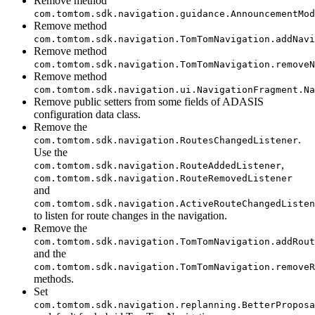
Remove method
com.tomtom.sdk.navigation.guidance.AnnouncementMod
Remove method
com.tomtom.sdk.navigation.TomTomNavigation.addNavi
Remove method
com.tomtom.sdk.navigation.TomTomNavigation.removeN
Remove method
com.tomtom.sdk.navigation.ui.NavigationFragment.Na
Remove public setters from some fields of ADASIS
configuration data class.
Remove the
.
com.tomtom.sdk.navigation.RoutesChangedListener
Use the
,
com.tomtom.sdk.navigation.RouteAddedListener
com.tomtom.sdk.navigation.RouteRemovedListener
and
com.tomtom.sdk.navigation.ActiveRouteChangedListen
to listen for route changes in the navigation.
Remove the
com.tomtom.sdk.navigation.TomTomNavigation.addRout
and the
com.tomtom.sdk.navigation.TomTomNavigation.removeR
methods.
Set
com.tomtom.sdk.navigation.replanning.BetterProposa