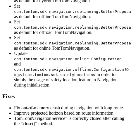
as default for hybrid TomTomNavigation.
Set
com.tomtom.sdk.navigation.replanning.BetterProposa
as default for offline TomTomNavigation.
Set
com.tomtom.sdk.navigation.replanning.BetterProposa
as default for offroad TomTomNavigation.
Set
com.tomtom.sdk.navigation.replanning.BetterProposa
as default for online TomTomNavigation.
Update
com.tomtom.sdk.navigation.online.Configuration
and
to
com.tomtom.sdk.navigation.offline.Configuration
inject
in order to
com.tomtom.sdk.safetyLocations
simply the usage of safety location feature in Navigation
during initialisation.
Fixes
Fix out-of-memory crash during navigation with long route.
Improve projected horizon based on route information.
TomTomNavigationService” is correctly closed after calling
the “close()” method.