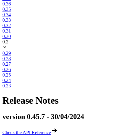
0.36
0.35
0.34
0.33
0.32
0.31
0.30
0.2
0.29
0.28
0.27
0.26
0.25
0.24
0.23
Release Notes
version 0.45.7 - 30/04/2024
Check the API Reference