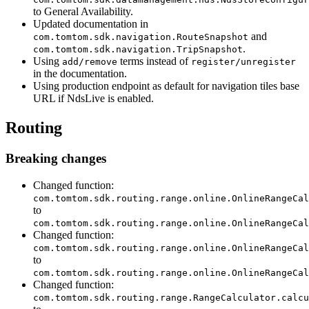
to General Availability.
Updated documentation in
and
com.tomtom.sdk.navigation.RouteSnapshot
.
com.tomtom.sdk.navigation.TripSnapshot
Using
terms instead of
add/remove
register/unregister
in the documentation.
Using production endpoint as default for navigation tiles base
URL if NdsLive is enabled.
Routing
Breaking changes
Changed function:
com.tomtom.sdk.routing.range.online.OnlineRangeCal
to
com.tomtom.sdk.routing.range.online.OnlineRangeCal
Changed function:
com.tomtom.sdk.routing.range.online.OnlineRangeCal
to
com.tomtom.sdk.routing.range.online.OnlineRangeCal
Changed function:
com.tomtom.sdk.routing.range.RangeCalculator.calcu