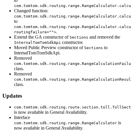
to
com.tomtom.sdk.routing.range.RangeCalculator.calcu
Changed function:
com.tomtom.sdk.routing.range.RangeCalculator.calcu
to
com.tomtom.sdk.routing.range.RangeCalculator.calcu
.
routingfailure="">
Extend the GA constructor of
and removed the
Sections
constructor.
InternalTomTomSdkApi
Moved Public Preview constructor of
to
Sections
InternalTomTomSdkApi.
Removed
com.tomtom.sdk.routing.range.RangeCalculationFailu
class.
Removed
com.tomtom.sdk.routing.range.RangeCalculationResul
class.
Updates
com.tomtom.sdk.routing.route.section.toll.TollSect
is now available in General Availability.
Interface
is
com.tomtom.sdk.routing.range.RangeCalculator
now available in General Availability.