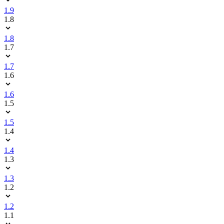
1.9
1.8
1.8
1.7
1.7
1.6
1.6
1.5
1.5
1.4
1.4
1.3
1.3
1.2
1.2
1.1