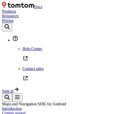
Docs
Products
Resources
Pricing
Help Center
Contact sales
Sign in
Maps and Navigation SDK for Android
Introduction
Getting started