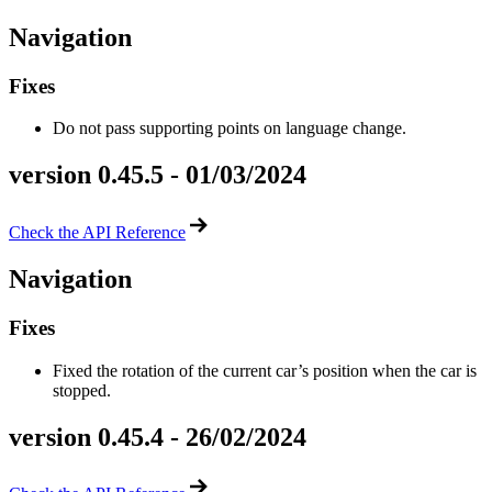
Navigation
Fixes
Do not pass supporting points on language change.
version 0.45.5 - 01/03/2024
Check the API Reference
Navigation
Fixes
Fixed the rotation of the current car’s position when the car is
stopped.
version 0.45.4 - 26/02/2024