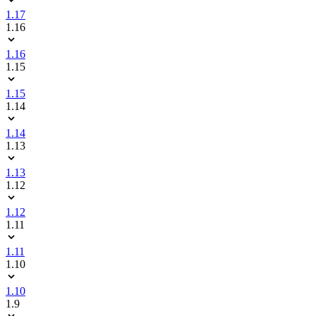
1.17
1.16
1.16
1.15
1.15
1.14
1.14
1.13
1.13
1.12
1.12
1.11
1.11
1.10
1.10
1.9