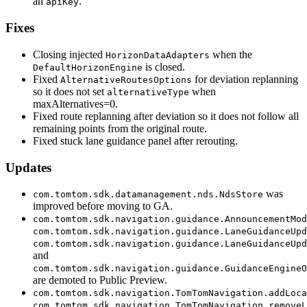
an
.
apiKey
Fixes
Closing injected
when the
HorizonDataAdapters
is closed.
DefaultHorizonEngine
Fixed
for deviation replanning
AlternativeRoutesOptions
so it does not set
when
alternativeType
maxAlternatives=0.
Fixed route replanning after deviation so it does not follow all
remaining points from the original route.
Fixed stuck lane guidance panel after rerouting.
Updates
was
com.tomtom.sdk.datamanagement.nds.NdsStore
improved before moving to GA.
com.tomtom.sdk.navigation.guidance.AnnouncementMod
com.tomtom.sdk.navigation.guidance.LaneGuidanceUpd
com.tomtom.sdk.navigation.guidance.LaneGuidanceUpd
and
com.tomtom.sdk.navigation.guidance.GuidanceEngineO
are demoted to Public Preview.
com.tomtom.sdk.navigation.TomTomNavigation.addLoca
com.tomtom.sdk.navigation.TomTomNavigation.removeL