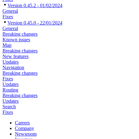
Version 0.45.2 - 01/02/2024
General
Fixes
Version 0.45.0 - 22/01/2024
General
Breaking changes
Known issues
Map
Breaking changes
New features
Updates
Navigation
Breaking changes
Fixes
Updates
Routing
Breaking changes
Updates
Search
Fixes
Careers
Company
Newsroom