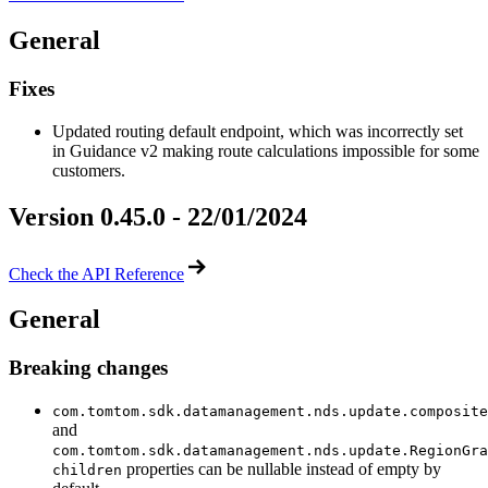
General
Fixes
Updated routing default endpoint, which was incorrectly set
in Guidance v2 making route calculations impossible for some
customers.
Version 0.45.0 - 22/01/2024
Check the API Reference
General
Breaking changes
com.tomtom.sdk.datamanagement.nds.update.composite
and
com.tomtom.sdk.datamanagement.nds.update.RegionGra
properties can be nullable instead of empty by
children