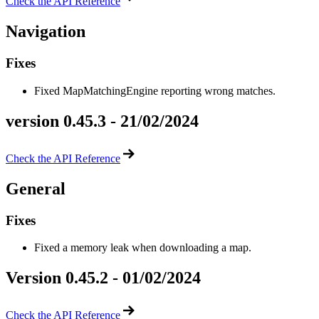
Check the API Reference
Navigation
Fixes
Fixed MapMatchingEngine reporting wrong matches.
version 0.45.3 - 21/02/2024
Check the API Reference
General
Fixes
Fixed a memory leak when downloading a map.
Version 0.45.2 - 01/02/2024
Check the API Reference