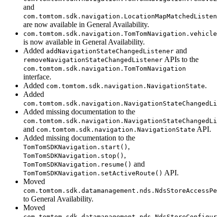
and
com.tomtom.sdk.navigation.LocationMapMatchedListen
are now available in General Availability.
com.tomtom.sdk.navigation.TomTomNavigation.vehicle
is now available in General Availability.
Added
and
addNavigationStateChangedListener
APIs to the
removeNavigationStateChangedListener
com.tomtom.sdk.navigation.TomTomNavigation
interface.
Added
.
com.tomtom.sdk.navigation.NavigationState
Added
com.tomtom.sdk.navigation.NavigationStateChangedLi
Added missing documentation to the
com.tomtom.sdk.navigation.NavigationStateChangedLi
and
API.
com.tomtom.sdk.navigation.NavigationState
Added missing documentation to the
,
TomTomSDKNavigation.start()
,
TomTomSDKNavigation.stop()
and
TomTomSDKNavigation.resume()
API.
TomTomSDKNavigation.setActiveRoute()
Moved
com.tomtom.sdk.datamanagement.nds.NdsStoreAccessPe
to General Availability.
Moved
com.tomtom.sdk.datamanagement.nds.NdsStoreConfigur