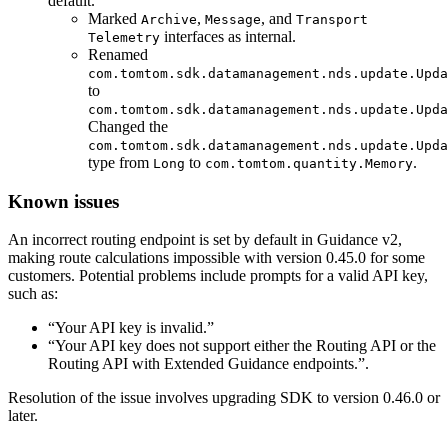
default.
Marked
,
, and
Archive
Message
Transport
interfaces as internal.
Telemetry
Renamed
com.tomtom.sdk.datamanagement.nds.update.Upda
to
com.tomtom.sdk.datamanagement.nds.update.Upda
Changed the
com.tomtom.sdk.datamanagement.nds.update.Upda
type from
to
.
Long
com.tomtom.quantity.Memory
Known issues
An incorrect routing endpoint is set by default in Guidance v2,
making route calculations impossible with version 0.45.0 for some
customers. Potential problems include prompts for a valid API key,
such as:
“Your API key is invalid.”
“Your API key does not support either the Routing API or the
Routing API with Extended Guidance endpoints.”.
Resolution of the issue involves upgrading SDK to version 0.46.0 or
later.