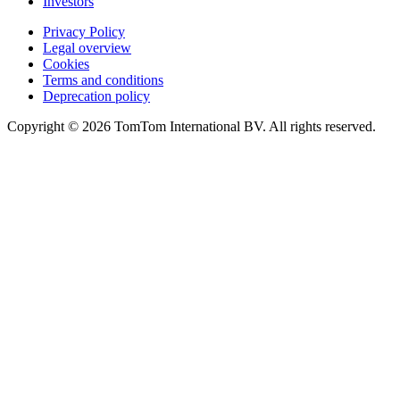
Investors
Privacy Policy
Legal overview
Cookies
Terms and conditions
Deprecation policy
Copyright © 2026 TomTom International BV. All rights reserved.