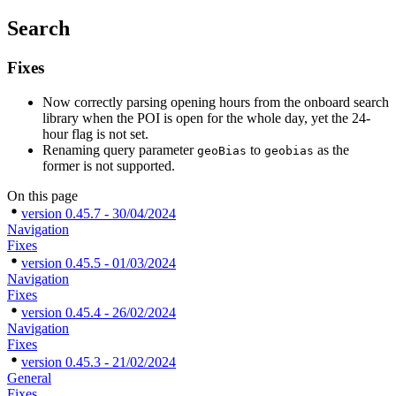
Search
Fixes
Now correctly parsing opening hours from the onboard search
library when the POI is open for the whole day, yet the 24-
hour flag is not set.
Renaming query parameter
to
as the
geoBias
geobias
former is not supported.
On this page
version 0.45.7 - 30/04/2024
Navigation
Fixes
version 0.45.5 - 01/03/2024
Navigation
Fixes
version 0.45.4 - 26/02/2024
Navigation
Fixes
version 0.45.3 - 21/02/2024
General
Fixes