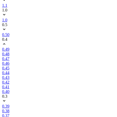
1.1
1.0
1.0
0.5
0.50
0.4
0.49
0.48
0.47
0.46
0.45
0.44
0.43
0.42
0.41
0.40
0.3
0.39
0.38
0.37