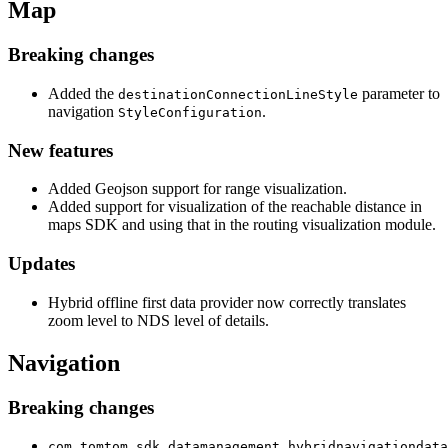
Map
Breaking changes
Added the
parameter to
destinationConnectionLineStyle
navigation
.
StyleConfiguration
New features
Added Geojson support for range visualization.
Added support for visualization of the reachable distance in
maps SDK and using that in the routing visualization module.
Updates
Hybrid offline first data provider now correctly translates
zoom level to NDS level of details.
Navigation
Breaking changes
com.tomtom.sdk.datamanagement.hybridnavigationdata