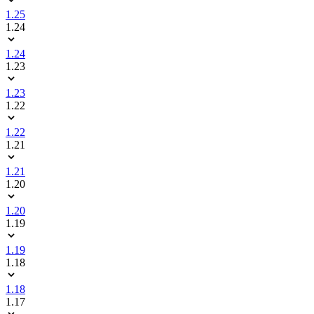
1.25
1.24
1.24
1.23
1.23
1.22
1.22
1.21
1.21
1.20
1.20
1.19
1.19
1.18
1.18
1.17