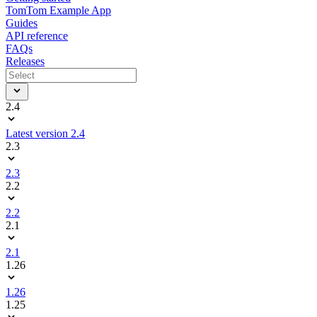
TomTom Example App
Guides
API reference
FAQs
Releases
2.4
Latest version 2.4
2.3
2.3
2.2
2.2
2.1
2.1
1.26
1.26
1.25