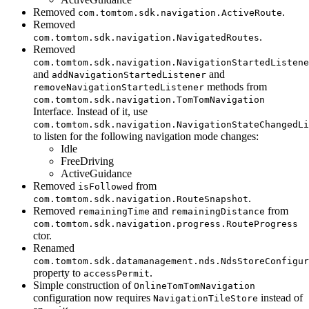
Removed
.
com.tomtom.sdk.navigation.ActiveRoute
Removed
.
com.tomtom.sdk.navigation.NavigatedRoutes
Removed
com.tomtom.sdk.navigation.NavigationStartedListene
and
and
addNavigationStartedListener
methods from
removeNavigationStartedListener
com.tomtom.sdk.navigation.TomTomNavigation
Interface. Instead of it, use
com.tomtom.sdk.navigation.NavigationStateChangedLi
to listen for the following navigation mode changes:
Idle
FreeDriving
ActiveGuidance
Removed
from
isFollowed
.
com.tomtom.sdk.navigation.RouteSnapshot
Removed
and
from
remainingTime
remainingDistance
com.tomtom.sdk.navigation.progress.RouteProgress
ctor.
Renamed
com.tomtom.sdk.datamanagement.nds.NdsStoreConfigur
property to
.
accessPermit
Simple construction of
OnlineTomTomNavigation
configuration now requires
instead of
NavigationTileStore