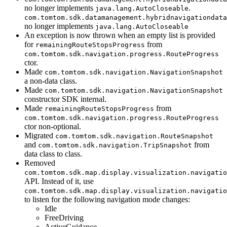
no longer implements
.
java.lang.AutoCloseable
com.tomtom.sdk.datamanagement.hybridnavigationdata
no longer implements
java.lang.AutoCloseable
An exception is now thrown when an empty list is provided
for
from
remainingRouteStopsProgress
com.tomtom.sdk.navigation.progress.RouteProgress
ctor.
Made
com.tomtom.sdk.navigation.NavigationSnapshot
a non-data class.
Made
com.tomtom.sdk.navigation.NavigationSnapshot
constructor SDK internal.
Made
from
remainingRouteStopsProgress
com.tomtom.sdk.navigation.progress.RouteProgress
ctor non-optional.
Migrated
com.tomtom.sdk.navigation.RouteSnapshot
and
from
com.tomtom.sdk.navigation.TripSnapshot
data class to class.
Removed
com.tomtom.sdk.map.display.visualization.navigatio
API. Instead of it, use
com.tomtom.sdk.map.display.visualization.navigatio
to listen for the following navigation mode changes:
Idle
FreeDriving
ActiveGuidance