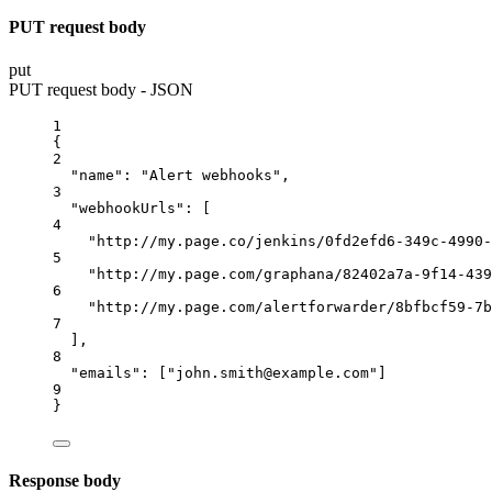
PUT request body
put
PUT request body - JSON
1
{
2
"name"
: 
"Alert webhooks"
,
3
"webhookUrls"
: [
4
"http://my.page.co/jenkins/0fd2efd6-349c-4990-
5
"http://my.page.com/graphana/82402a7a-9f14-439
6
"http://my.page.com/alertforwarder/8bfbcf59-7b
7
],
8
"emails"
: [
"john.smith@example.com"
]
9
}
Response body