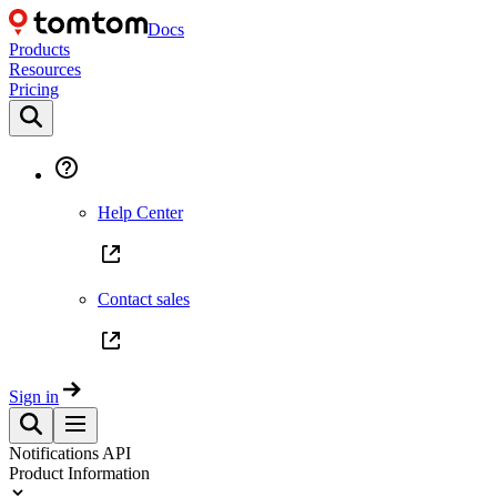
Docs
Products
Resources
Pricing
Help Center
Contact sales
Sign in
Notifications API
Product Information