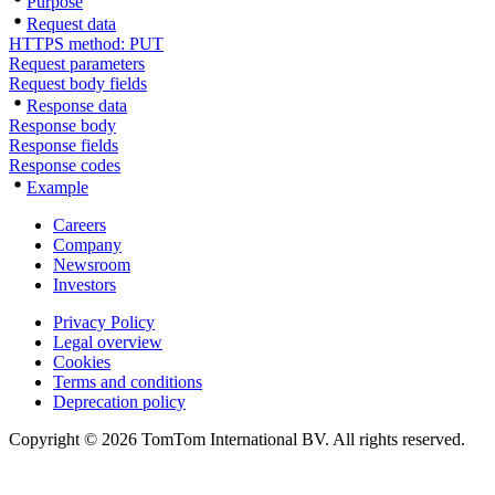
Purpose
Request data
HTTPS method: PUT
Request parameters
Request body fields
Response data
Response body
Response fields
Response codes
Example
Careers
Company
Newsroom
Investors
Privacy Policy
Legal overview
Cookies
Terms and conditions
Deprecation policy
Copyright © 2026 TomTom International BV. All rights reserved.