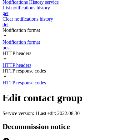
Notifications History service
List notifications history
get
Clear notifications history
del
Notification format
Notification format
post
HTTP headers
HTTP headers
HTTP response codes
HTTP response codes
Edit contact group
Service version: 1
Last edit: 2022.08.30
Decommission notice