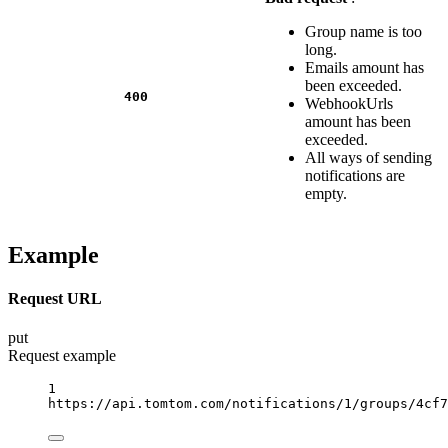
Group name is too
long.
Emails amount has
been exceeded.
400
WebhookUrls
amount has been
exceeded.
All ways of sending
notifications are
empty.
Example
Request URL
put
Request example
1
https://api.tomtom.com/notifications/1/groups/4cf7