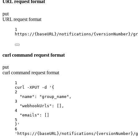
URL request format
put
URL request format
1
https://
{baseURL}
/notifications/
{versionNumber}
/gr
curl command request format
put
curl command request format
1
curl
-XPUT
-d
'{
2
"name": "group_name",
3
"webhookUrls": [],
4
"emails": []
5
}'
6
'https://{baseURL}/notifications/{versionNumber}/g