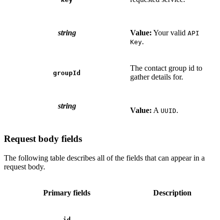
string
Value:
Your valid
API
.
Key
The contact group id to
groupId
gather details for.
string
Value:
A
.
UUID
Request body fields
The following table describes all of the fields that can appear in a
request body.
Primary fields
Description
id