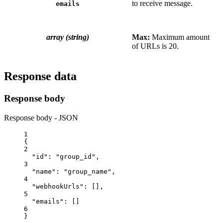
to receive message.
emails
array (string)
Max:
Maximum amount
of URLs is 20.
Response data
Response body
Response body - JSON
1
{
2
"id"
: 
"group_id"
,
3
"name"
: 
"group_name"
,
4
"webhookUrls"
: [],
5
"emails"
: []
6
}