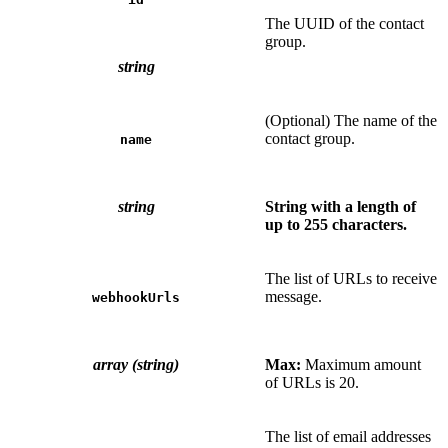
The UUID of the contact
group.
string
(Optional) The name of the
contact group.
name
string
String with a length of
up to 255 characters.
The list of URLs to receive
message.
webhookUrls
array (string)
Max:
Maximum amount
of URLs is 20.
The list of email addresses