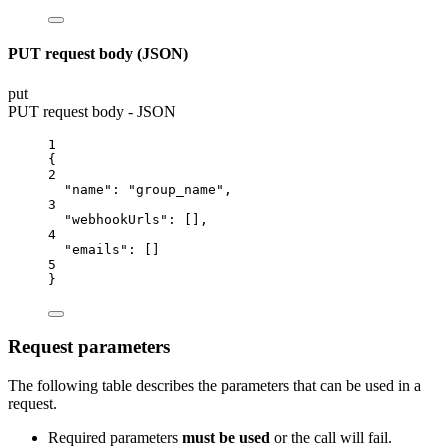
PUT request body (JSON)
put
PUT request body - JSON
1
{
2
"name"
: 
"group_name"
,
3
"webhookUrls"
: [],
4
"emails"
: []
5
}
Request parameters
The following table describes the parameters that can be used in a
request.
Required parameters
must be used
or the call will fail.