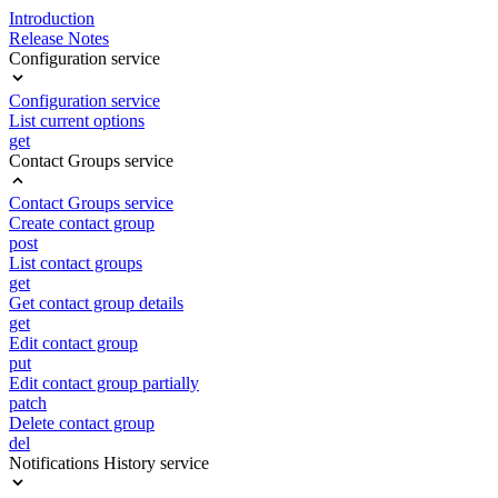
Introduction
Release Notes
Configuration service
Configuration service
List current options
get
Contact Groups service
Contact Groups service
Create contact group
post
List contact groups
get
Get contact group details
get
Edit contact group
put
Edit contact group partially
patch
Delete contact group
del
Notifications History service