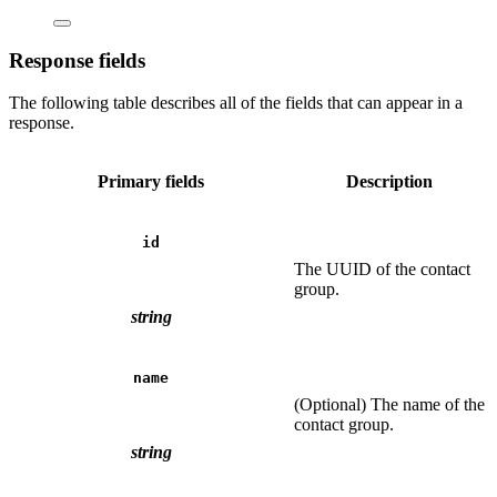
Response fields
The following table describes all of the fields that can appear in a
response.
Primary fields
Description
id
The UUID of the contact
group.
string
name
(Optional) The name of the
contact group.
string