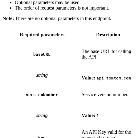
Optional parameters may be used.
The order of request parameters is not important.
Note:
There are no optional parameters in this endpoint.
Required parameters
Description
The base URL for calling
baseURL
the API.
string
Value:
api.tomtom.com
Service version number.
versionNumber
string
Value:
1
An API Key valid for the
requested service.
key