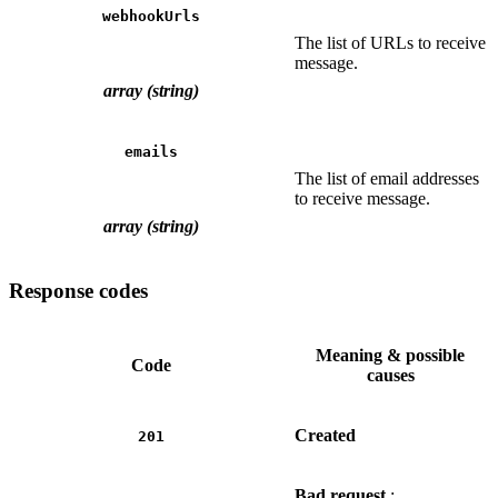
webhookUrls
The list of URLs to receive
message.
array (string)
emails
The list of email addresses
to receive message.
array (string)
Response codes
Meaning & possible
Code
causes
Created
201
Bad request
: