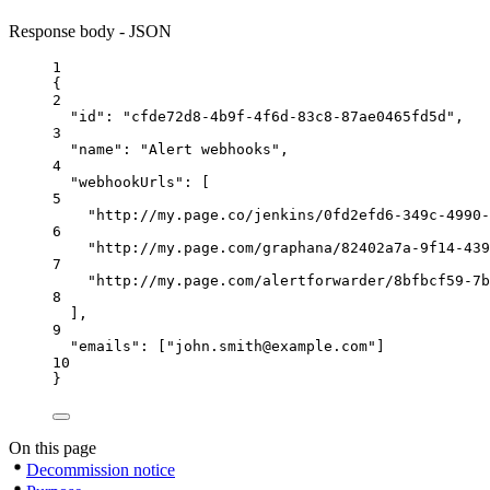
Response body - JSON
1
{
2
"id"
: 
"cfde72d8-4b9f-4f6d-83c8-87ae0465fd5d"
,
3
"name"
: 
"Alert webhooks"
,
4
"webhookUrls"
: [
5
"http://my.page.co/jenkins/0fd2efd6-349c-4990-
6
"http://my.page.com/graphana/82402a7a-9f14-439
7
"http://my.page.com/alertforwarder/8bfbcf59-7b
8
],
9
"emails"
: [
"john.smith@example.com"
]
10
}
On this page
Decommission notice