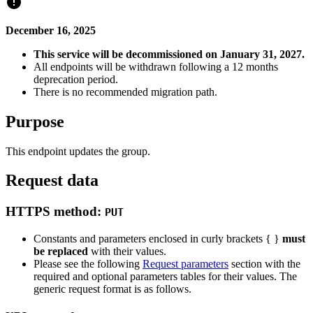
December 16, 2025
This service will be decommissioned on January 31, 2027.
All endpoints will be withdrawn following a 12 months
deprecation period.
There is no recommended migration path.
Purpose
This endpoint updates the group.
Request data
HTTPS method:
PUT
Constants and parameters enclosed in curly brackets { }
must
be replaced
with their values.
Please see the following
Request parameters
section with the
required and optional parameters tables for their values. The
generic request format is as follows.