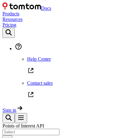
Docs
Products
Resources
Pricing
Help Center
Contact sales
Sign in
Points of Interest API