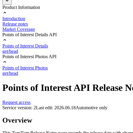
Product Information
Introduction
Release notes
Market Coverage
Points of Interest Details API
Points of Interest Details
get/head
Points of Interest Photos API
Points of Interest Photos
get/head
Points of Interest API Release N
Request access
Service version: 2
Last edit: 2026.06.18
Automotive only
Overview
This TomTom Release Notes page records the release date with changes 