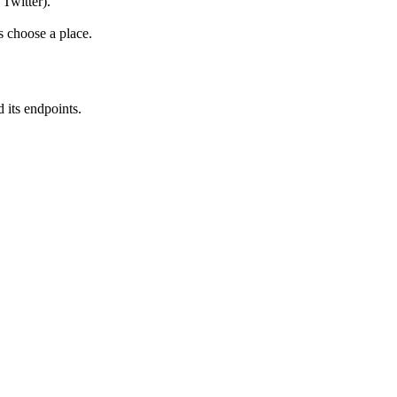
 Twitter).
s choose a place.
 its endpoints.