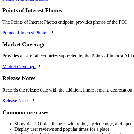
Points of Interest Photos
The Points of Interest Photos endpoint provides photos of the POI.
Points of Interest Photos
Market Coverage
Provides a list of all countries supported by the Points of Interest API
Market Coverage
Release Notes
Records the release date with the addition, improvement, deprecation,
Release Notes
Common use cases
Show rich POI detail pages with ratings, price range, and open
Display user reviews and popular times for a place.