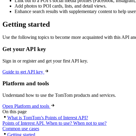
Link out to a POI’s social media profiles (Facebook, Instagram,
Add photos to POI cards, lists, and detail views.
Enhance search results with supplementary content to help user
Getting started
Use the following topics to become more acquainted with this API and
Get your API key
Sign in or register and get your first API key.
Guide to get API key
Platform and tools
Understand how to use the TomTom products and services.
Open Platform and tools
On this page
What is TomTom’s Points of Interest API?
Points of Interest API. When to use? When not to use?
Common use cases
Getting started