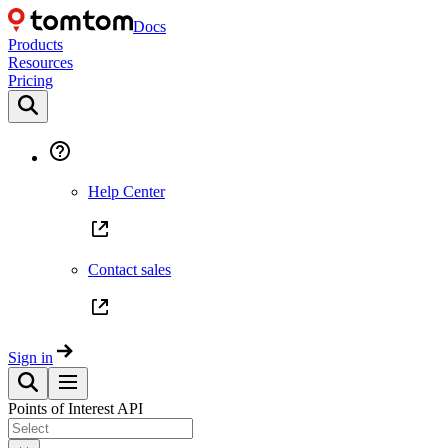
Docs
Products
Resources
Pricing
Help Center
Contact sales
Sign in
Points of Interest API