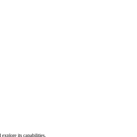
xplore its capabilities.