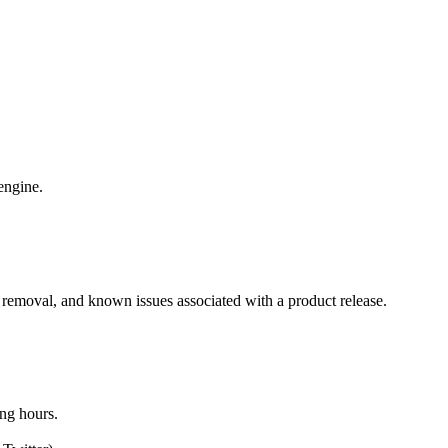
 engine.
 removal, and known issues associated with a product release.
ing hours.