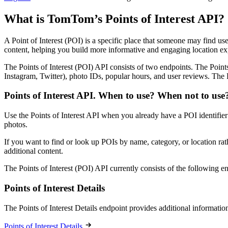
What is TomTom’s Points of Interest API?
A Point of Interest (POI) is a specific place that someone may find usef
content, helping you build more informative and engaging location ex
The Points of Interest (POI) API consists of two endpoints. The Points
Instagram, Twitter), photo IDs, popular hours, and user reviews. The 
Points of Interest API. When to use? When not to use
Use the Points of Interest API when you already have a POI identifier (
photos.
If you want to find or look up POIs by name, category, or location r
additional content.
The Points of Interest (POI) API currently consists of the following e
Points of Interest Details
The Points of Interest Details endpoint provides additional informatio
Points of Interest Details