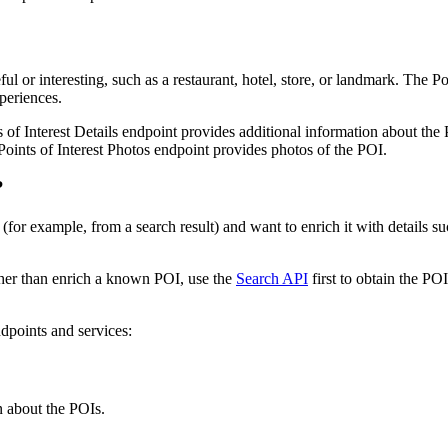
ul or interesting, such as a restaurant, hotel, store, or landmark. The P
periences.
 of Interest Details endpoint provides additional information about the 
Points of Interest Photos endpoint provides photos of the POI.
?
for example, from a search result) and want to enrich it with details su
ather than enrich a known POI, use the
Search API
first to obtain the POI 
ndpoints and services:
n about the POIs.