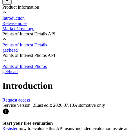
Product Information
Introduction
Release notes
Market Coverage
Points of Interest Details API
Points of Interest Details
get/head
Points of Interest Photos API
Points of Interest Photos
get/head
Introduction
Request access
Service version: 2
Last edit: 2026.07.10
Automotive only
Start your free evaluation
Register
now to evaluate this API using included evaluation usage and e