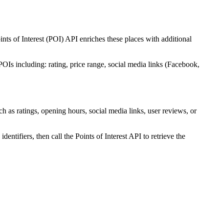
oints of Interest (POI) API enriches these places with additional
POIs including: rating, price range, social media links (Facebook,
ch as ratings, opening hours, social media links, user reviews, or
identifiers, then call the Points of Interest API to retrieve the