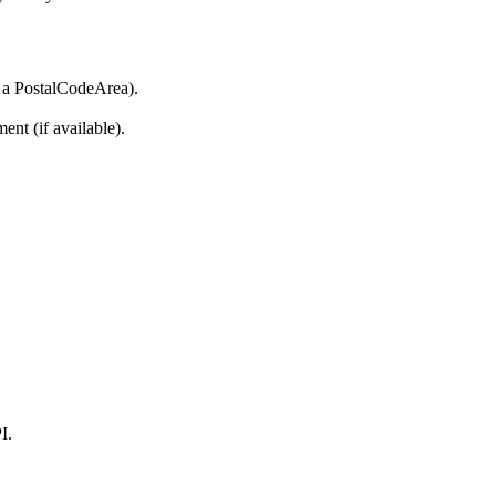
ke a PostalCodeArea).
ent (if available).
I.