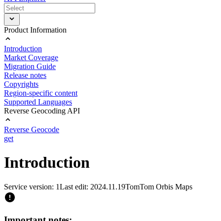
Product Information
Introduction
Market Coverage
Migration Guide
Release notes
Copyrights
Region-specific content
Supported Languages
Reverse Geocoding API
Reverse Geocode
get
Introduction
Service version: 1
Last edit: 2024.11.19
TomTom Orbis Maps
Important notes: