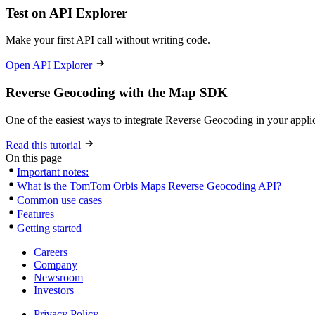
Test on API Explorer
Make your first API call without writing code.
Open API Explorer
Reverse Geocoding with the Map SDK
One of the easiest ways to integrate Reverse Geocoding in your appli
Read this tutorial
On this page
Important notes:
What is the TomTom Orbis Maps Reverse Geocoding API?
Common use cases
Features
Getting started
Careers
Company
Newsroom
Investors
Privacy Policy