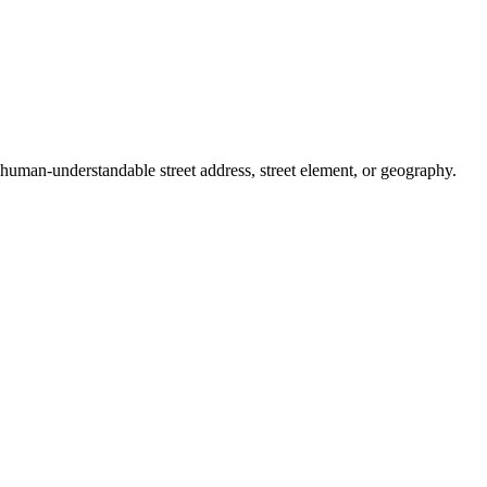
a human-understandable street address, street element, or geography.