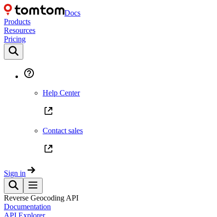
Docs
Products
Resources
Pricing
Help Center
Contact sales
Sign in
Reverse Geocoding API
Documentation
API Explorer