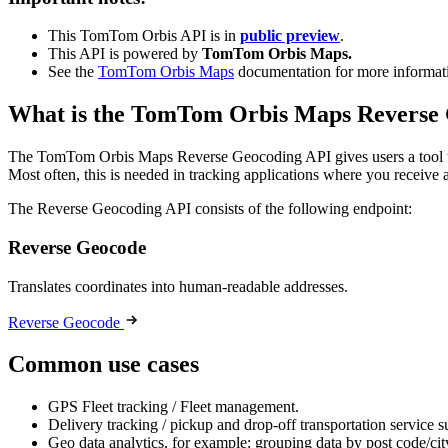
This TomTom Orbis API is in
public preview
.
This API is powered by
TomTom Orbis Maps.
See the
TomTom Orbis Maps
documentation for more informat
What is the TomTom Orbis Maps Reverse
The TomTom Orbis Maps Reverse Geocoding API gives users a tool to 
Most often, this is needed in tracking applications where you receive
The Reverse Geocoding API consists of the following endpoint:
Reverse Geocode
Translates coordinates into human-readable addresses.
Reverse Geocode
Common use cases
GPS Fleet tracking / Fleet management.
Delivery tracking / pickup and drop-off transportation service 
Geo data analytics, for example: grouping data by post code/city