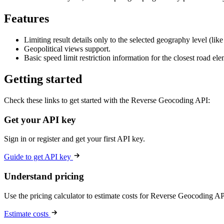
Features
Limiting result details only to the selected geography level (li
Geopolitical views support.
Basic speed limit restriction information for the closest road elem
Getting started
Check these links to get started with the Reverse Geocoding API:
Get your API key
Sign in or register and get your first API key.
Guide to get API key
Understand pricing
Use the pricing calculator to estimate costs for Reverse Geocoding AP
Estimate costs