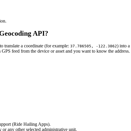
ion.
 Geocoding API?
translate a coordinate (for example:
) into 
37.786505, -122.3862
 a GPS feed from the device or asset and you want to know the address.
support (Ride Hailing Apps).
 or any other selected administrative unit.