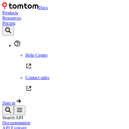
Docs
Products
Resources
Pricing
Help Center
Contact sales
Sign in
Search API
Documentation
API Explorer