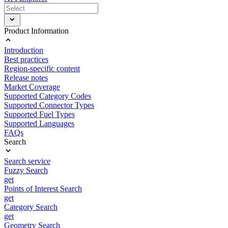
Product Information
Introduction
Best practices
Region-specific content
Release notes
Market Coverage
Supported Category Codes
Supported Connector Types
Supported Fuel Types
Supported Languages
FAQs
Search
Search service
Fuzzy Search
get
Points of Interest Search
get
Category Search
get
Geometry Search