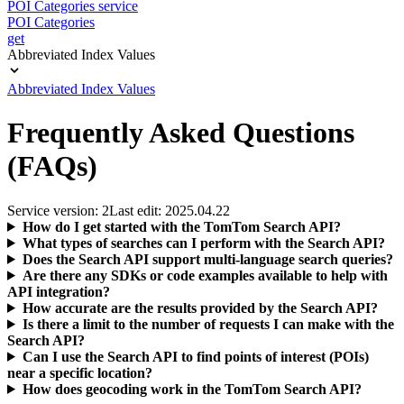
POI Categories service
POI Categories
get
Abbreviated Index Values
Abbreviated Index Values
Frequently Asked Questions
(FAQs)
Service version: 2
Last edit: 2025.04.22
How do I get started with the TomTom Search API?
What types of searches can I perform with the Search API?
Does the Search API support multi-language search queries?
Are there any SDKs or code examples available to help with
API integration?
How accurate are the results provided by the Search API?
Is there a limit to the number of requests I can make with the
Search API?
Can I use the Search API to find points of interest (POIs)
near a specific location?
How does geocoding work in the TomTom Search API?