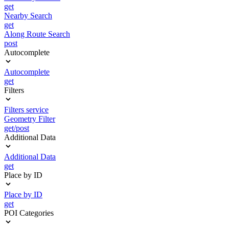
get
Nearby Search
get
Along Route Search
post
Autocomplete
Autocomplete
get
Filters
Filters service
Geometry Filter
get/post
Additional Data
Additional Data
get
Place by ID
Place by ID
get
POI Categories