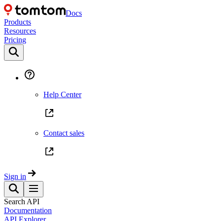
Docs
Products
Resources
Pricing
Help Center
Contact sales
Sign in
Search API
Documentation
API Explorer