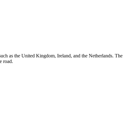
, such as the United Kingdom, Ireland, and the Netherlands. The
e road.