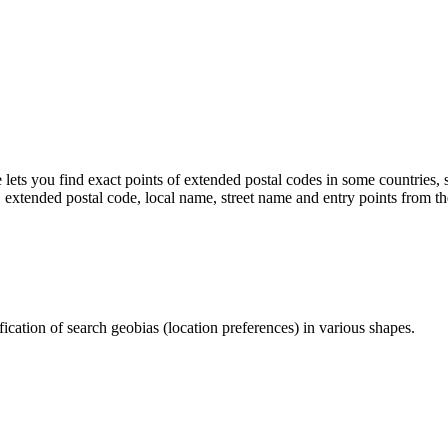
 lets you find exact points of extended postal codes in some countries
, extended postal code, local name, street name and entry points from th
cation of search geobias (location preferences) in various shapes.