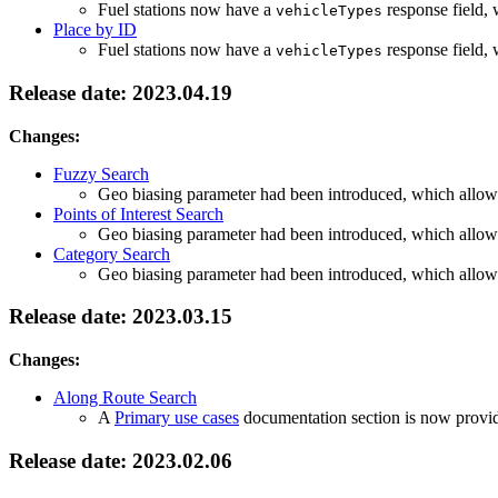
Fuel stations now have a
response field, 
vehicleTypes
Place by ID
Fuel stations now have a
response field, 
vehicleTypes
Release date: 2023.04.19
Changes:
Fuzzy Search
Geo biasing parameter had been introduced, which allows 
Points of Interest Search
Geo biasing parameter had been introduced, which allows 
Category Search
Geo biasing parameter had been introduced, which allows 
Release date: 2023.03.15
Changes:
Along Route Search
A
Primary use cases
documentation section is now provided
Release date: 2023.02.06