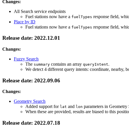
Changes:
All Search service endpoints
Fuel stations now have a
response field, whic
fuelTypes
Place by ID
Fuel stations now have a
response field, whic
fuelTypes
Release date: 2022.12.01
Changes:
Fuzzy Search
The
contains an array
.
summary
queryIntent
We detect 4 different query intents: coordinate, nearby,
Release date: 2022.09.06
Changes:
Geometry Search
Added support for
and
parameters in Geometry 
lat
lon
When these are provided, results are biased to this positi
Release date: 2022.07.18