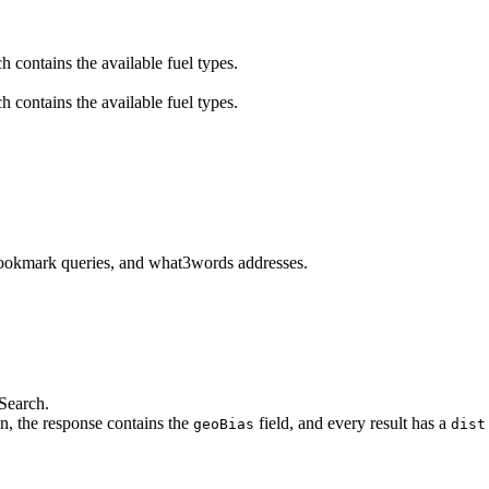
h contains the available fuel types.
h contains the available fuel types.
 bookmark queries, and what3words addresses.
Search.
on, the response contains the
field, and every result has a
geoBias
dist