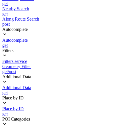
get
Nearby Search
get
Along Route Search
post
Autocomplete
Autocomplete
get
Filters
Filters service
Geometry Filter
get/post
Additional Data
Additional Data
get
Place by ID
Place by ID
get
POI Categories