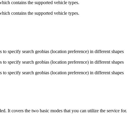
which contains the supported vehicle types.
which contains the supported vehicle types.
to specify search geobias (location preference) in different shapes
to specify search geobias (location preference) in different shapes
to specify search geobias (location preference) in different shapes
. It covers the two basic modes that you can utilize the service for.