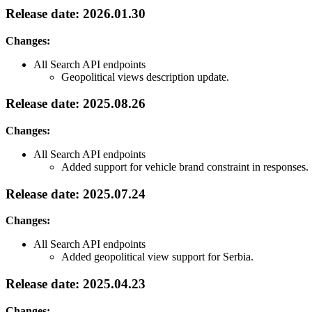
Release date: 2026.01.30
Changes:
All Search API endpoints
Geopolitical views description update.
Release date: 2025.08.26
Changes:
All Search API endpoints
Added support for vehicle brand constraint in responses.
Release date: 2025.07.24
Changes:
All Search API endpoints
Added geopolitical view support for Serbia.
Release date: 2025.04.23
Changes: