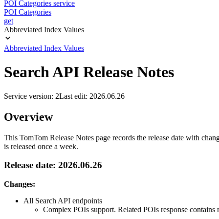
POI Categories service
POI Categories
get
Abbreviated Index Values
Abbreviated Index Values
Search API Release Notes
Service version: 2
Last edit: 2026.06.26
Overview
This TomTom Release Notes page records the release date with changes
is released once a week.
Release date: 2026.06.26
Changes:
All Search API endpoints
Complex POIs support. Related POIs response contains ne