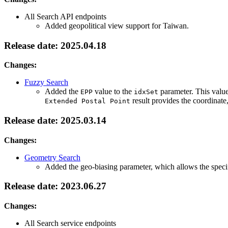
All Search API endpoints
Added geopolitical view support for Taiwan.
Release date: 2025.04.18
Changes:
Fuzzy Search
Added the
value to the
parameter. This value
EPP
idxSet
result provides the coordinate
Extended Postal Point
Release date: 2025.03.14
Changes:
Geometry Search
Added the geo-biasing parameter, which allows the specifi
Release date: 2023.06.27
Changes:
All Search service endpoints