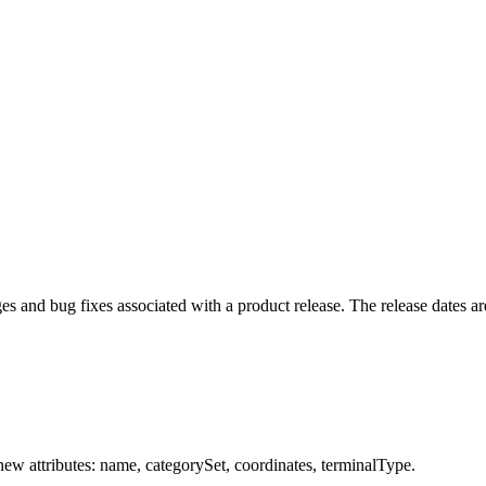
 and bug fixes associated with a product release. The release dates are
w attributes: name, categorySet, coordinates, terminalType.