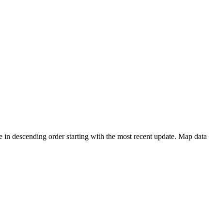
 in descending order starting with the most recent update. Map data