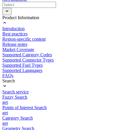
Product Information
Introduction
Best practices
Region-specific content
Release notes
Market Coverage
Supported Category Codes
Supported Connector Types
Supported Fuel Types
Supported Languages
FAQs
Search
Search service
Fuzzy Search
get
Points of Interest Search
get
Category Search
get
Geometry Search