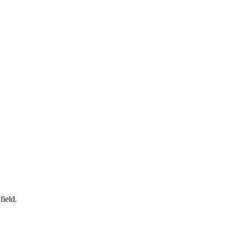
field.