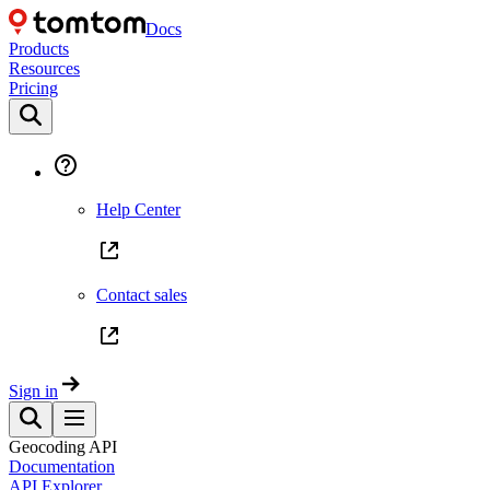
Docs
Products
Resources
Pricing
Help Center
Contact sales
Sign in
Geocoding API
Documentation
API Explorer