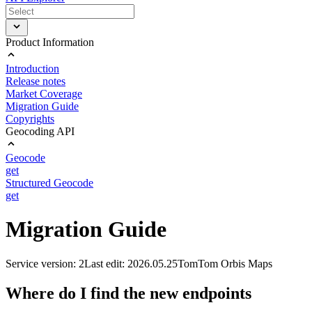
Product Information
Introduction
Release notes
Market Coverage
Migration Guide
Copyrights
Geocoding API
Geocode
get
Structured Geocode
get
Migration Guide
Service version: 2
Last edit: 2026.05.25
TomTom Orbis Maps
Where do I find the new endpoints