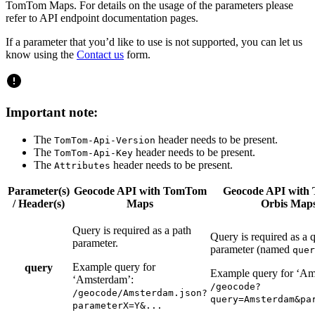
TomTom Maps. For details on the usage of the parameters please
refer to API endpoint documentation pages.
If a parameter that you’d like to use is not supported, you can let us
know using the
Contact us
form.
Important note:
The
header needs to be present.
TomTom-Api-Version
The
header needs to be present.
TomTom-Api-Key
The
header needs to be present.
Attributes
Parameter(s)
Geocode API with TomTom
Geocode API with
/ Header(s)
Maps
Orbis Map
Query is required as a path
Query is required as a 
parameter.
parameter (named
quer
Example query for
query
Example query for ‘Am
‘Amsterdam’:
/geocode?
/geocode/Amsterdam.json?
query=Amsterdam&pa
parameterX=Y&...