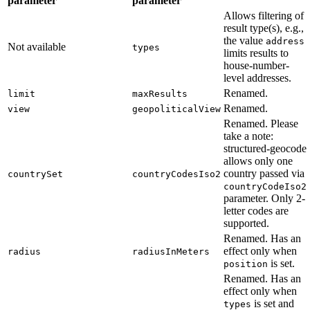
parameter
parameter
Allows filtering of
result type(s), e.g.,
the value
address
Not available
types
limits results to
house-number-
level addresses.
Renamed.
limit
maxResults
Renamed.
view
geopoliticalView
Renamed. Please
take a note:
structured-geocode
allows only one
country passed via
countrySet
countryCodesIso2
countryCodeIso2
parameter. Only 2-
letter codes are
supported.
Renamed. Has an
effect only when
radius
radiusInMeters
is set.
position
Renamed. Has an
effect only when
is set and
types