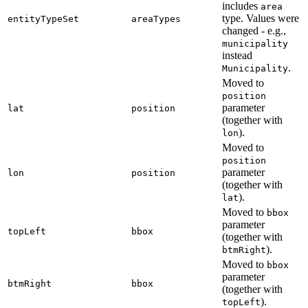
includes
area
type. Values were
entityTypeSet
areaTypes
changed - e.g.,
municipality
instead
.
Municipality
Moved to
position
parameter
lat
position
(together with
).
lon
Moved to
position
parameter
lon
position
(together with
).
lat
Moved to
bbox
parameter
topLeft
bbox
(together with
).
btmRight
Moved to
bbox
parameter
btmRight
bbox
(together with
).
topLeft