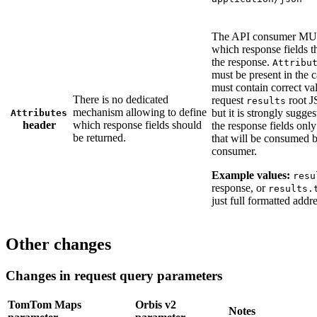
The API consumer MU
which response fields t
the response.
Attribu
must be present in the ca
must contain correct va
There is no dedicated
request
root J
results
mechanism allowing to define
but it is strongly sugges
Attributes
header
which response fields should
the response fields only 
be returned.
that will be consumed b
consumer.
Example values:
resu
response, or
results.
just full formatted addr
Other changes
Changes in request query parameters
TomTom Maps
Orbis v2
Notes