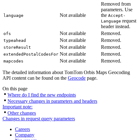
Removed from
parameters. Use
Not available
the
language
Accept-
request
Language
header instead.
Not available
Removed.
ofs
Not available
Removed.
typeahead
Not available
Removed.
storeResult
Not available
Removed.
extendedPostalCodesFor
Not available
Removed.
mapcodes
The detailed information about TomTom Orbis Maps Geocoding
API content can be found on the
Geocode
page.
On this page
Where do I find the new endpoints
Necessary changes in parameters and headers
Important note:
Other changes
Changes in request query parameters
Careers
Company