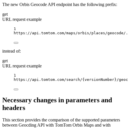
The new Orbis Geocode API endpoint has the following prefix:
get
URL request example
1
https://api.tomtom.com/maps/orbis/places/geocode/.
instead of:
get
URL request example
1
https://api.tomtom.com/search/
{versionNumber}
/geoc
Necessary changes in parameters and
headers
This section provides the comparison of the supported parameters
between Geocding API with TomTom Orbis Maps and with