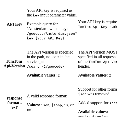
Your API key is required as
the
input parameter value.
key
Your API key is require
Example query for
API Key
heade
TomTom-Api-Key
‘Amsterdam’ with a key:
/geocode/Amsterdam.json?
key={Your_API_Key}
The API version is specified
The API version MUS
in the path, notice
in the
specified in all requests
2
TomTom-
service path:
of the
TomTom-Api-Ve
Api-Version
.
header.
/search/2/geocode/
Available values:
Available values:
2
2
Support for other forma
was removed.
json
A valid response format:
response
format -
Added support for
Acc
Values:
,
,
, or
json
jsonp
js
‘ext’
xml
Available values:
application/json