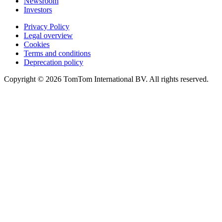
Newsroom
Investors
Privacy Policy
Legal overview
Cookies
Terms and conditions
Deprecation policy
Copyright © 2026 TomTom International BV. All rights reserved.