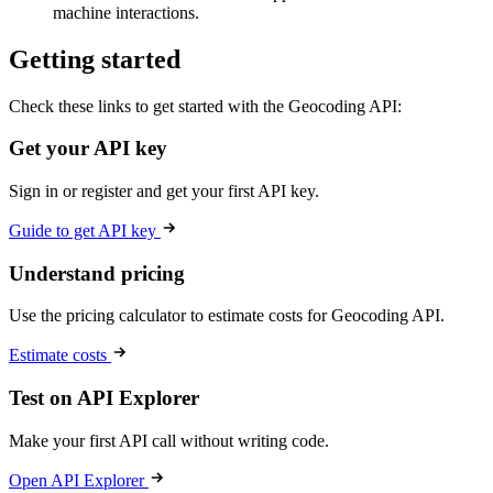
machine interactions.
Getting started
Check these links to get started with the Geocoding API:
Get your API key
Sign in or register and get your first API key.
Guide to get API key
Understand pricing
Use the pricing calculator to estimate costs for Geocoding API.
Estimate costs
Test on API Explorer
Make your first API call without writing code.
Open API Explorer