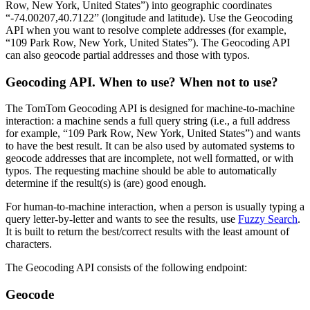
Row, New York, United States”) into geographic coordinates
“-74.00207,40.7122” (longitude and latitude). Use the Geocoding
API when you want to resolve complete addresses (for example,
“109 Park Row, New York, United States”). The Geocoding API
can also geocode partial addresses and those with typos.
Geocoding API. When to use? When not to use?
The TomTom Geocoding API is designed for machine-to-machine
interaction: a machine sends a full query string (i.e., a full address
for example, “109 Park Row, New York, United States”) and wants
to have the best result. It can be also used by automated systems to
geocode addresses that are incomplete, not well formatted, or with
typos. The requesting machine should be able to automatically
determine if the result(s) is (are) good enough.
For human-to-machine interaction, when a person is usually typing a
query letter-by-letter and wants to see the results, use
Fuzzy Search
.
It is built to return the best/correct results with the least amount of
characters.
The Geocoding API consists of the following endpoint:
Geocode