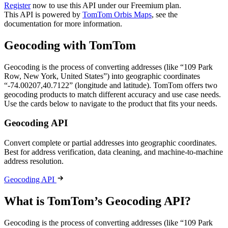
Register
now to use this API under our Freemium plan.
This API is powered by
TomTom Orbis Maps
, see the
documentation for more information.
Geocoding with TomTom
Geocoding is the process of converting addresses (like “109 Park
Row, New York, United States”) into geographic coordinates
“-74.00207,40.7122” (longitude and latitude). TomTom offers two
geocoding products to match different accuracy and use case needs.
Use the cards below to navigate to the product that fits your needs.
Geocoding API
Convert complete or partial addresses into geographic coordinates.
Best for address verification, data cleaning, and machine-to-machine
address resolution.
Geocoding API
What is TomTom’s Geocoding API?
Geocoding is the process of converting addresses (like “109 Park