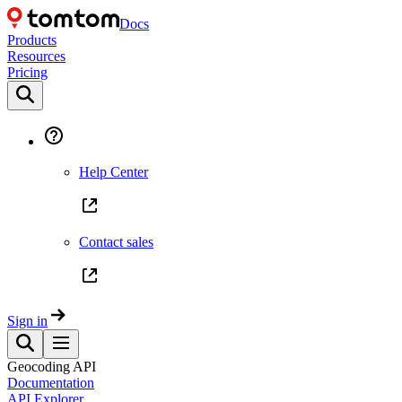
Docs
Products
Resources
Pricing
Help Center
Contact sales
Sign in
Geocoding API
Documentation
API Explorer