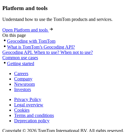
Platform and tools
Understand how to use the TomTom products and services.
Open Platform and tools
On this page
Geocoding with TomTom
What is TomTom’s Geocoding API?
Geocoding API. When to use? When not to use?
Common use cases
Getting started
Careers
Company
Newsroom
Investors
Privacy Policy
Legal overview
Cookies
Terms and conditions
Deprecation policy
Copyright © 2026 TomTom International BV. All rights reserved.