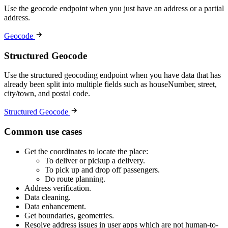
Use the geocode endpoint when you just have an address or a partial
address.
Geocode
Structured Geocode
Use the structured geocoding endpoint when you have data that has
already been split into multiple fields such as houseNumber, street,
city/town, and postal code.
Structured Geocode
Common use cases
Get the coordinates to locate the place:
To deliver or pickup a delivery.
To pick up and drop off passengers.
Do route planning.
Address verification.
Data cleaning.
Data enhancement.
Get boundaries, geometries.
Resolve address issues in user apps which are not human-to-