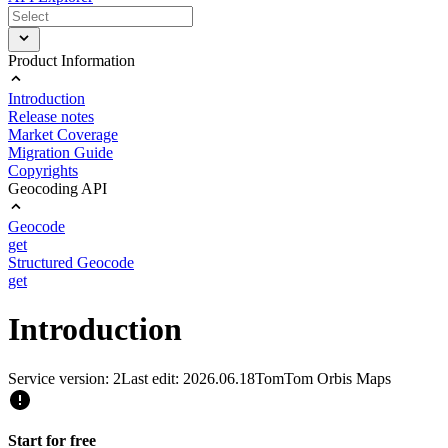
Product Information
Introduction
Release notes
Market Coverage
Migration Guide
Copyrights
Geocoding API
Geocode
get
Structured Geocode
get
Introduction
Service version: 2
Last edit: 2026.06.18
TomTom Orbis Maps
Start for free