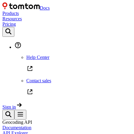
Docs
Products
Resources
Pricing
Help Center
Contact sales
Sign in
Geocoding API
Documentation
API Explorer