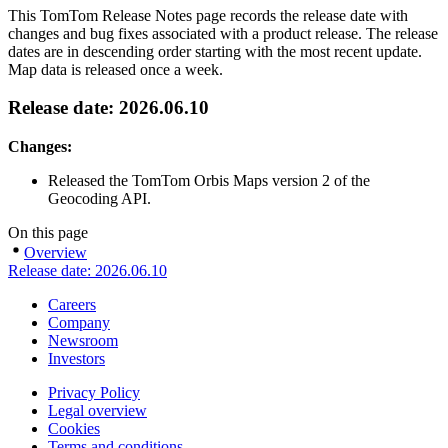
This TomTom Release Notes page records the release date with
changes and bug fixes associated with a product release. The release
dates are in descending order starting with the most recent update.
Map data is released once a week.
Release date: 2026.06.10
Changes:
Released the TomTom Orbis Maps version 2 of the
Geocoding API.
On this page
Overview
Release date: 2026.06.10
Careers
Company
Newsroom
Investors
Privacy Policy
Legal overview
Cookies
Terms and conditions