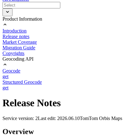
Product Information
Introduction
Release notes
Market Coverage
Migration Guide
Copyrights
Geocoding API
Geocode
get
Structured Geocode
get
Release Notes
Service version: 2
Last edit: 2026.06.10
TomTom Orbis Maps
Overview