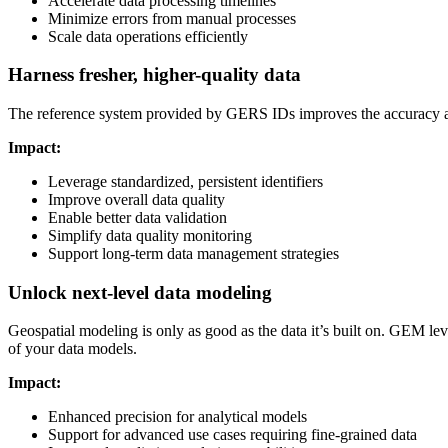
Accelerate data processing timelines
Minimize errors from manual processes
Scale data operations efficiently
Harness fresher, higher-quality data
The reference system provided by GERS IDs improves the accuracy and 
Impact:
Leverage standardized, persistent identifiers
Improve overall data quality
Enable better data validation
Simplify data quality monitoring
Support long-term data management strategies
Unlock next-level data modeling
Geospatial modeling is only as good as the data it’s built on. GEM lev
of your data models.
Impact:
Enhanced precision for analytical models
Support for advanced use cases requiring fine-grained data