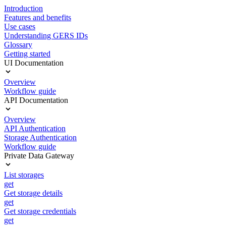
Introduction
Features and benefits
Use cases
Understanding GERS IDs
Glossary
Getting started
UI Documentation
Overview
Workflow guide
API Documentation
Overview
API Authentication
Storage Authentication
Workflow guide
Private Data Gateway
List storages
get
Get storage details
get
Get storage credentials
get