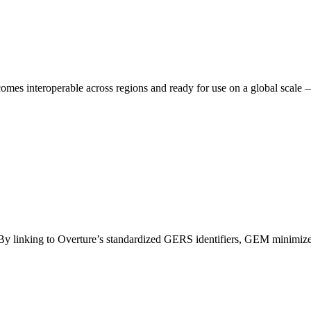
es interoperable across regions and ready for use on a global scale 
. By linking to Overture’s standardized GERS identifiers, GEM minimizes