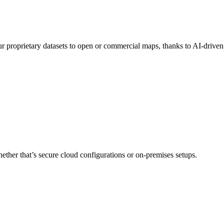
our proprietary datasets to open or commercial maps, thanks to AI-drive
her that’s secure cloud configurations or on-premises setups.