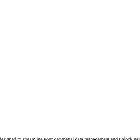
signed to streamline your geospatial data management and unlock new po