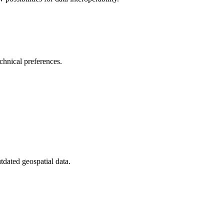
chnical preferences.
tdated geospatial data.