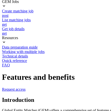
GEM Jobs
Create matching job
post
List matching jobs
get
Get job details
get
Resources
Data preparation guide
Working with multiple jobs
Technical details
Quick reference
FAQ
Features and benefits
Request access
Introduction
Global Entity Matcher (GEM) offers a comprehensive set of features de