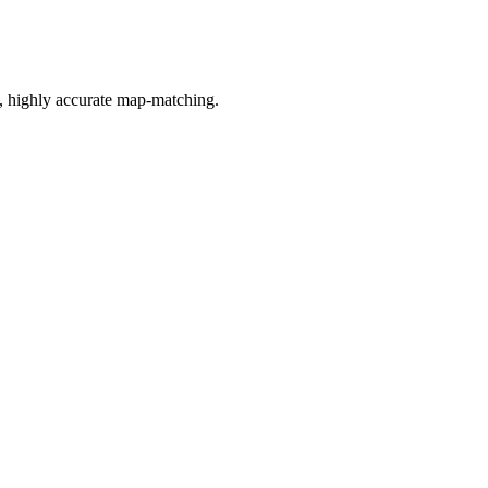
n, highly accurate map-matching.