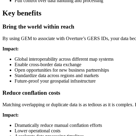
Full control over data handling and processing
Key benefits
Bring the world within reach
By using GEM to associate with Overture’s GERS IDs, your data becom
Impact:
Global interoperability across different map systems
Enable cross-border data exchange
Open opportunities for new business partnerships
Standardize data across regions and markets
Future-proof your geospatial infrastructure
Reduce conflation costs
Matching overlapping or duplicate data is as tedious as it is complex
Impact:
Dramatically reduce manual conflation efforts
Lower operational costs