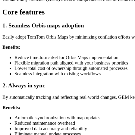
Core features
1. Seamless Orbis maps adoption
Easily adopt TomTom Orbis Maps by minimizing conflation efforts whil
Benefits:
Reduce time-to-market for Orbis Maps implementation
Flexible migration path aligned with your business priorities
Lower total cost of ownership through automated processes
Seamless integration with existing workflows
2. Always in sync
By automatically tracking and reflecting real-world changes, GEM keep
Benefits:
Automatic synchronization with map updates
Reduced maintenance overhead
Improved data accuracy and reliability
Eliminate manual update processes