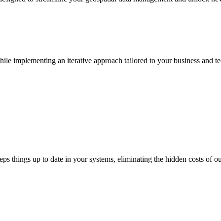
e implementing an iterative approach tailored to your business and te
s things up to date in your systems, eliminating the hidden costs of ou