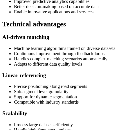
Improved predictive analytics capabilities
Better decision-making based on accurate data
Enable innovative applications and services
Technical advantages
AI-driven matching
Machine learning algorithms trained on diverse datasets
Continuous improvement through feedback loops
Handles complex matching scenarios automatically
Adapts to different data quality levels
Linear referencing
Precise positioning along road segments
Sub-segment level granularity
Support for dynamic segmentation
Compatible with industry standards
Scalability
Process large datasets efficiently
Handle high-frequency updates