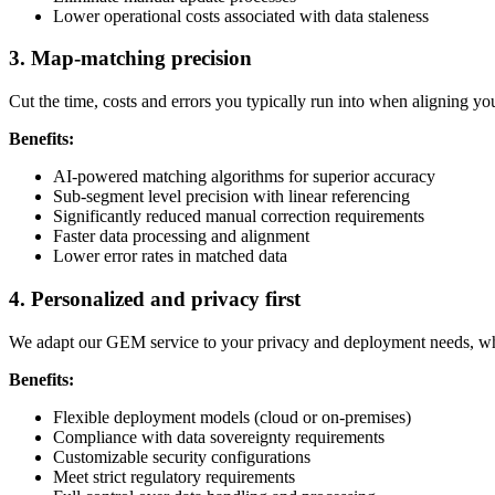
Lower operational costs associated with data staleness
3. Map-matching precision
Cut the time, costs and errors you typically run into when aligning y
Benefits:
AI-powered matching algorithms for superior accuracy
Sub-segment level precision with linear referencing
Significantly reduced manual correction requirements
Faster data processing and alignment
Lower error rates in matched data
4. Personalized and privacy first
We adapt our GEM service to your privacy and deployment needs, whet
Benefits:
Flexible deployment models (cloud or on-premises)
Compliance with data sovereignty requirements
Customizable security configurations
Meet strict regulatory requirements