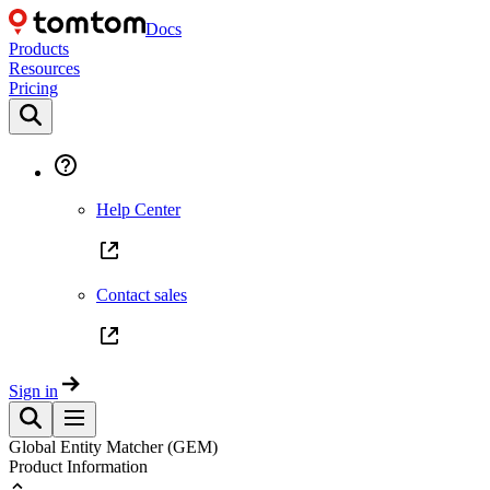
Docs
Products
Resources
Pricing
Help Center
Contact sales
Sign in
Global Entity Matcher (GEM)
Product Information