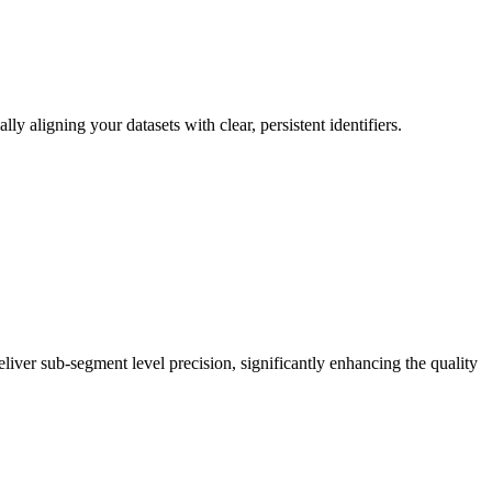
aligning your datasets with clear, persistent identifiers.
eliver sub-segment level precision, significantly enhancing the quality