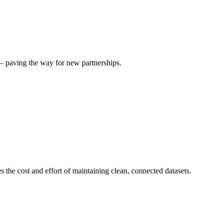
— paving the way for new partnerships.
 the cost and effort of maintaining clean, connected datasets.