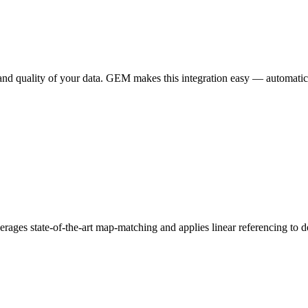
quality of your data. GEM makes this integration easy — automatically 
erages state-of-the-art map-matching and applies linear referencing to d