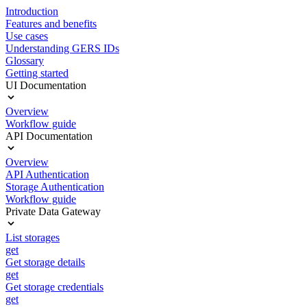
Introduction
Features and benefits
Use cases
Understanding GERS IDs
Glossary
Getting started
UI Documentation
Overview
Workflow guide
API Documentation
Overview
API Authentication
Storage Authentication
Workflow guide
Private Data Gateway
List storages
get
Get storage details
get
Get storage credentials
get