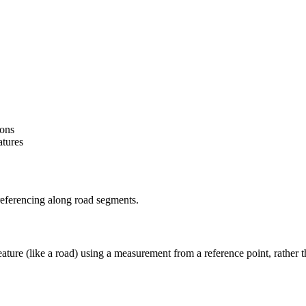
ions
atures
referencing along road segments.
feature (like a road) using a measurement from a reference point, rather