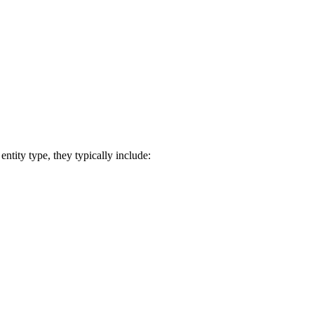
ntity type, they typically include: