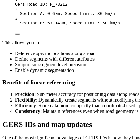
Gers Road ID: R_78212
2
- Section A: 0-67m, Speed Limit: 30 km/h
3
- Section B: 67-142m, Speed Limit: 50 km/h
This allows you to:
Reference specific positions along a road
Define segments with different attributes
Support sub-segment level precision
Enable dynamic segmentation
Benefits of linear referencing
Precision
: Sub-meter accuracy for positioning data along roads
Flexibility
: Dynamically create segments without modifying th
Efficiency
: Store data more compactly than coordinate-based 
Consistency
: Maintain references even when road geometry is
GERS IDs and map updates
One of the most significant advantages of GERS IDs is how they han