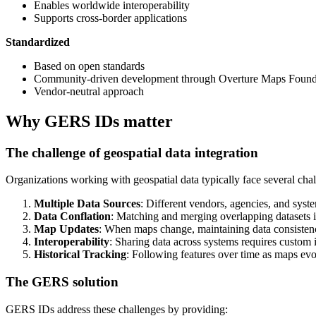
Enables worldwide interoperability
Supports cross-border applications
Standardized
Based on open standards
Community-driven development through Overture Maps Found
Vendor-neutral approach
Why GERS IDs matter
The challenge of geospatial data integration
Organizations working with geospatial data typically face several chal
Multiple Data Sources
: Different vendors, agencies, and syste
Data Conflation
: Matching and merging overlapping datasets 
Map Updates
: When maps change, maintaining data consisten
Interoperability
: Sharing data across systems requires custom i
Historical Tracking
: Following features over time as maps evo
The GERS solution
GERS IDs address these challenges by providing: