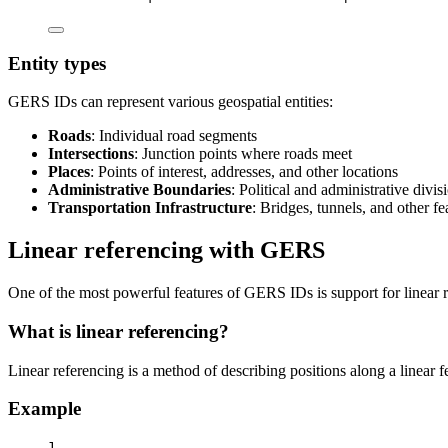
Entity types
GERS IDs can represent various geospatial entities:
Roads
: Individual road segments
Intersections
: Junction points where roads meet
Places
: Points of interest, addresses, and other locations
Administrative Boundaries
: Political and administrative divis
Transportation Infrastructure
: Bridges, tunnels, and other fe
Linear referencing with GERS
One of the most powerful features of GERS IDs is support for linear 
What is linear referencing?
Linear referencing is a method of describing positions along a linear 
Example
1