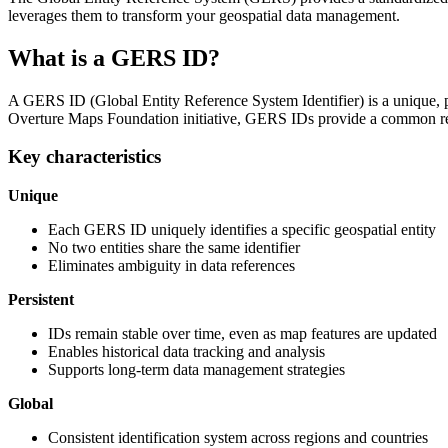
leverages them to transform your geospatial data management.
What is a GERS ID?
A GERS ID (Global Entity Reference System Identifier) is a unique, per
Overture Maps Foundation initiative, GERS IDs provide a common refer
Key characteristics
Unique
Each GERS ID uniquely identifies a specific geospatial entity
No two entities share the same identifier
Eliminates ambiguity in data references
Persistent
IDs remain stable over time, even as map features are updated
Enables historical data tracking and analysis
Supports long-term data management strategies
Global
Consistent identification system across regions and countries