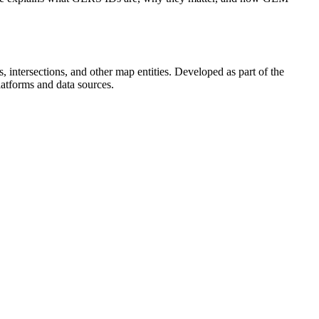
, intersections, and other map entities. Developed as part of the
atforms and data sources.