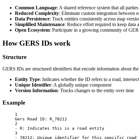
Common Language
: A shared reference system that all partie
Reduced Complexity
: Eliminate custom integration between e
Data Persistence
: Track entities consistently across map versio
Simplified Maintenance
: Reduce effort required to keep data 
Open Ecosystem
: Participate in a growing community of GER
How GERS IDs work
Structure
GERS IDs are structured identifiers that encode information about the g
Entity Type
: Indicates whether the ID refers to a road, intersect
Unique Identifier
: A globally unique component
Version Information
: Tracks changes to the entity over time
Example
1
Gers Road ID: R_78212
2
- R: Indicates this is a road entity
3
- 78212: Unique identifier for this specific road