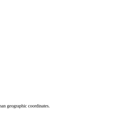
 than geographic coordinates.