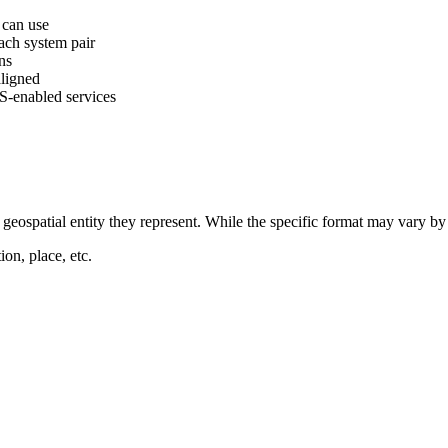
s can use
ach system pair
ns
aligned
S-enabled services
eospatial entity they represent. While the specific format may vary by e
ion, place, etc.