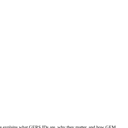
 page explains what GERS IDs are, why they matter, and how GEM