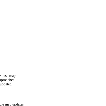
e base map
approaches
 updated
dle map updates.