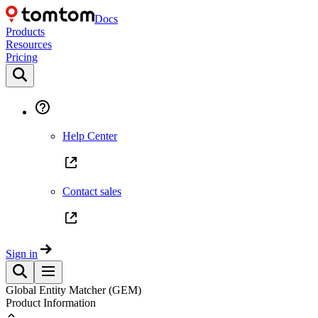
Docs
Products
Resources
Pricing
Help Center
Contact sales
Sign in
Global Entity Matcher (GEM)
Product Information