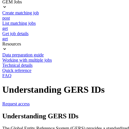
GEM Jobs
Create matching job
post
List matching jobs
get
Get job details
get
Resources
Data preparation guide
Working with multiple jobs
Technical details
Quick reference
FAQ
Understanding GERS IDs
Request access
Understanding GERS IDs
The Global Entity Reference System (GERS) provides a standardized 