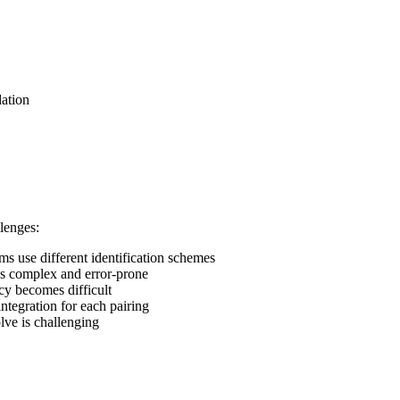
ation
lenges:
ms use different identification schemes
is complex and error-prone
cy becomes difficult
ntegration for each pairing
lve is challenging