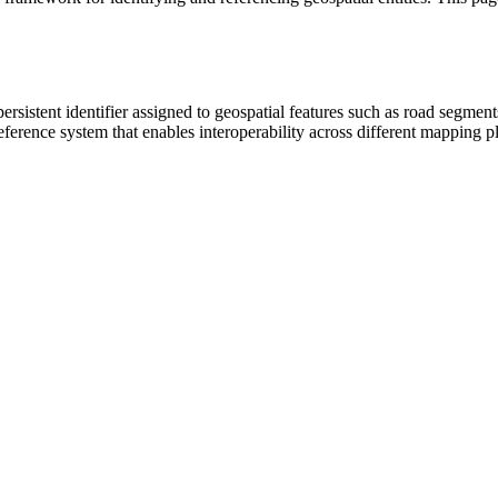
sistent identifier assigned to geospatial features such as road segments
ence system that enables interoperability across different mapping pl