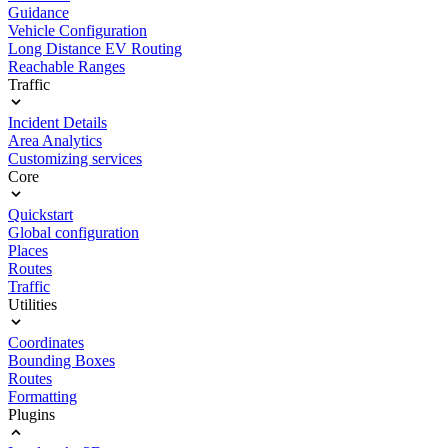
Guidance
Vehicle Configuration
Long Distance EV Routing
Reachable Ranges
Traffic
Incident Details
Area Analytics
Customizing services
Core
Quickstart
Global configuration
Places
Routes
Traffic
Utilities
Coordinates
Bounding Boxes
Routes
Formatting
Plugins