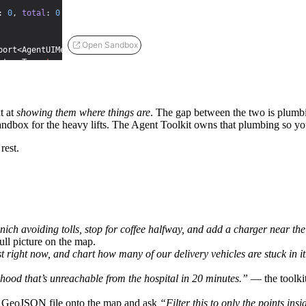
:
0
,
total
:
0
}
;
Open Sandbox
port<AgentUIMessage> | undefined>
(
undefined
)
;
eturnType<
typeof
createMapAgent
> | undefined>
(
undefined
)
;
<AnalyticsState>
(
null
)
;
age>
(
EMPTY_TOKEN_USAGE
)
;
t at
showing them where things are
. The gap between the two is plumbin
a sandbox for the heavy lifts. The Agent Toolkit owns that plumbing so y
rest.
ch avoiding tolls, stop for coffee halfway, and add a charger near the 
ull picture on the map.
ult | 
null
)
=>
{
}
;
right now, and chart how many of our delivery vehicles are stuck in it
ood that’s unreachable from the hospital in 20 minutes.”
— the toolki
 GeoJSON file onto the map and ask
“Filter this to only the points ins