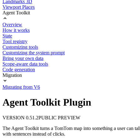
Landmarks 3D
Viewport Places
Agent Toolkit
Overview
How it works
State
Tool registry
Customizing tools
Customizing the system prompt
Bring your own data
Scope-aware data tools
Code generation
Migration
Migrating from V6
Agent Toolkit Plugin
VERSION 0.51.2
PUBLIC PREVIEW
The Agent Toolkit turns a TomTom map into something a user can talk t
with sentences instead of clicks.