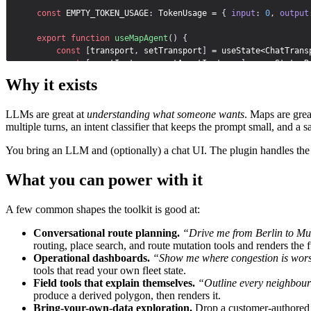
const
EMPTY_TOKEN_USAGE
:
 TokenUsage = 
{
input
:
0
,
output
export
function
useMapAgent
(
)
{
const
[
transport
,
setTransport
]
 = 
useState
<ChatTrans
const
[
agentInstance
,
setAgentInstance
]
 = 
useState
<R
const
[
analyticsState
,
setAnalyticsState
]
 = 
useState
Why it exists
const
[
tokenUsage
,
setTokenUsage
]
 = 
useState
<TokenUs
LLMs are great at
understanding what someone wants
. Maps are grea
useEffect
(
(
)
=>
{
multiple turns, an intent classifier that keeps the prompt small, and 
TomTomConfig
.
instance
.
put
(
{
apiKey
:
API_KEY
}
)
;
You bring an LLM and (optionally) a chat UI. The plugin handles the 
const
map
 = 
new
 TomTomMap
(
{
mapLibre
:
{
What you can power with it
container
:
'sdk-map'
,
center
:
[
-
0.1276
,
51.5074
]
,
zoom
:
12
,
A few common shapes the toolkit is good at:
}
,
}
)
;
Conversational route planning.
“Drive me from Berlin to Muni
routing, place search, and route mutation tools and renders the f
let
evalOnClassify
 = 
(
_result
:
 ClassificationRes
Operational dashboards.
“Show me where congestion is worst 
tools that read your own fleet state.
const
agent
 = 
createMapAgent
(
map
,
{
Field tools that explain themselves.
“Outline every neighbourh
model
:
createDemoAzure
(
)
.
chat
(
deploymentId
)
,
produce a derived polygon, then renders it.
maxSteps
:
10
,
Bring-your-own-data exploration.
Drop a customer-authored