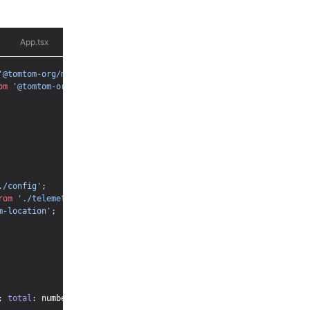
App.tsx
AnalysisChart.tsx
ChatHeader.tsx
ChatInput.tsx
'@tomtom-org/maps-sdk/core'
;
om
'@tomtom-org/maps-sdk/map'
;
./config'
;
rom
'./telemetry'
;
m-location'
;
;
total
:
 number 
}
;