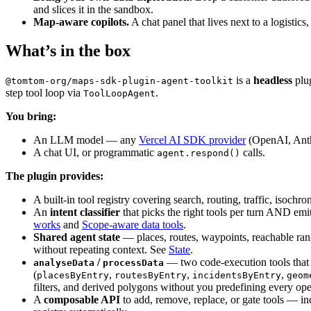
tools
:
{
and slices it in the sandbox.
getCustomLocation
:
getCustomLocationTool
Map-aware copilots.
A chat panel that lives next to a logistic
clarifyIntent
:
createClarifyIntentTool
(
{
}
,
What’s in the box
onClassify
:
(
result
)
=>
evalOnClassify
(
resul
}
)
;
is a
headless
plug
@tomtom-org/maps-sdk-plugin-agent-toolkit
if
(
process
.
env
.
VITE_EVAL_MODE
 === 
'true'
)
{
step tool loop via
.
ToolLoopAgent
void
import
(
'./eval'
)
.
then
(
(
{
setupEval
}
)
=
(
{
onClassify
:
evalOnClassify
}
 = 
setupE
You bring:
}
)
;
An LLM model — any
Vercel AI SDK provider
(OpenAI, Anth
}
A chat UI, or programmatic
calls.
agent.respond()
// Per-entry slice now — react to `shown-change`
The plugin provides:
// recently rendered entry's data + lazy-initial
const
ttaSlice
 = 
agent
.
state
.
trafficAreaAnalytic
A built-in tool registry covering search, routing, traffic, is
const
syncLatestShown
 = 
async
(
shownIds
:
 Readonl
An
intent classifier
that picks the right tools per turn AND em
if
(
shownIds
.
size
 === 
0
)
{
works
and
Scope-aware data tools
.
setAnalyticsState
(
null
)
;
Shared agent state
— places, routes, waypoints, reachable rang
return
;
without repeating context. See
State
.
}
/
— two code-execution tools that ta
analyseData
processData
const
latest
 = 
[
...
ttaSlice
.
entries
]
.
reverse
(
,
,
,
placesByEntry
routesByEntry
incidentsByEntry
geom
if
(
!
latest
)
{
filters, and derived polygons without you predefining every ope
setAnalyticsState
(
null
)
;
A
composable API
to add, remove, replace, or gate tools — inc
return
;