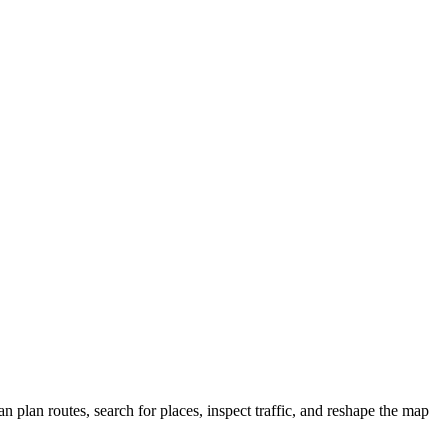
plan routes, search for places, inspect traffic, and reshape the map