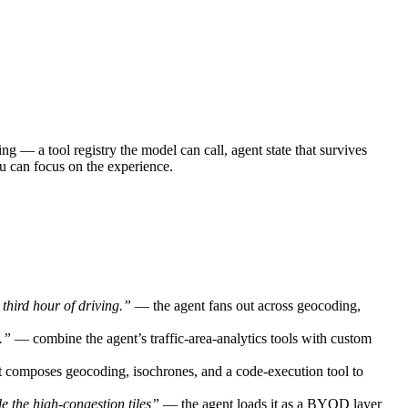
g — a tool registry the model can call, agent state that survives
ou can focus on the experience.
third hour of driving.”
— the agent fans out across geocoding,
.”
— combine the agent’s traffic-area-analytics tools with custom
t composes geocoding, isochrones, and a code-execution tool to
ide the high-congestion tiles”
— the agent loads it as a BYOD layer