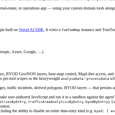
,
s, real-estate, or operations app — using your custom domain tools alongs
rendersForm
:
true
}
)
,
t
)
,
in built on
Vercel AI SDK
. It wires a
instance and TomTom s
TomTomMap
>
{
val
(
agent
,
map
.
mapLibreMap
!
)
)
;
ropic, Azure, Google, …).
 and bind the panel to the most
ised module.
s
;
ochrones, BYOD GeoJSON layers, base-map control, MapLibre access, and
ySet<string>
)
=>
{
its per-tool scopes so the heavyweight
/
sch
analyseData
processData
es, traffic incidents, derived polygons, BYOD layers — that persists a
ke user-authored JavaScript and run it in a sandbox against the agent’s 
(
)
.
find
(
(
e
)
=>
shownIds
.
has
(
e
.
id
)
)
;
,
,
). L
etriesByEntry
trafficAreaAnalyticsByEntry
byodByEntry
ration.
luding the ability to disable an entire data-entry kind (e.g.
byod: { en