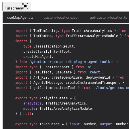
Fullscreen
useMapAgent.ts
custom-locations.json
get-custom-location.ts
import
{
TomTomConfig
,
type
TrafficAreaAnalytics
}
from
import
{
TomTomMap
,
type
TrafficAreaAnalyticsModule
}
fr
import
{
type
ClassificationResult
,
createClarifyIntentTool
,
createMapAgent
,
}
from
'@tomtom-org/maps-sdk-plugin-agent-toolkit'
;
import
type
{
ChatTransport
}
from
'ai'
;
import
{
useEffect
,
useState
}
from
'react'
;
import
{
API_KEY
,
createDemoAzure
,
deploymentId
}
from
'
import
{
AgentUIMessage
,
createInstrumentedTransport
}
f
import
{
getCustomLocationTool
}
from
'./tools/get-custo
export
type
 AnalyticsState = 
{
analytics
:
 TrafficAreaAnalytics
;
module
:
 TrafficAreaAnalyticsModule
;
}
 | 
null
;
export
type
 TokenUsage = 
{
input
:
 number
;
output
:
 number