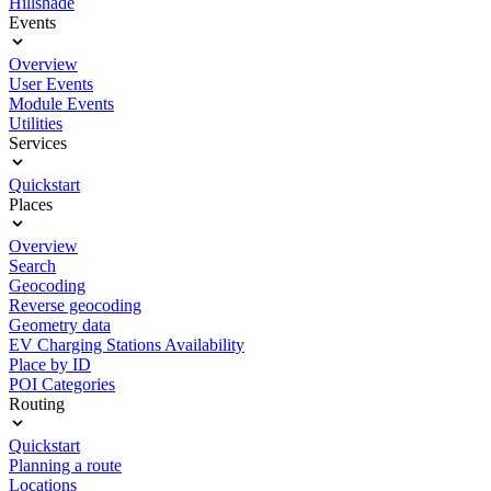
Hillshade
Events
Overview
User Events
Module Events
Utilities
Services
Quickstart
Places
Overview
Search
Geocoding
Reverse geocoding
Geometry data
EV Charging Stations Availability
Place by ID
POI Categories
Routing
Quickstart
Planning a route
Locations