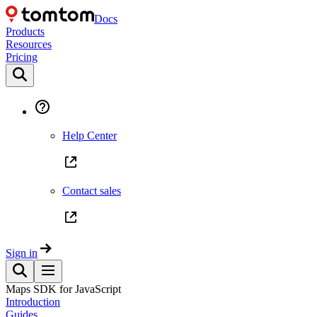
Docs
Products
Resources
Pricing
Help Center
Contact sales
Sign in
Maps SDK for JavaScript
Introduction
Guides