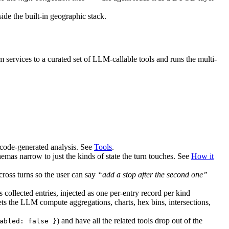
ide the built-in geographic stack.
ervices to a curated set of LLM-callable tools and runs the multi-
 code-generated analysis. See
Tools
.
emas narrow to just the kinds of state the turn touches. See
How it
cross turns so the user can say
“add a stop after the second one”
collected entries, injected as one per-entry record per kind
ets the LLM compute aggregations, charts, hex bins, intersections,
) and have all the related tools drop out of the
abled: false }