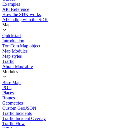
Examples
API Reference
How the SDK works
AI Coding with the SDK
Map
Quickstart
Introduction
TomTom Map object
Map Modules
Map styles
Traffic
About MapLibre
Modules
Base Map
POIs
Places
Routes
Geometries
Custom GeoJSON
Traffic Incidents
Traffic Incident Overlay
Traffic Flow