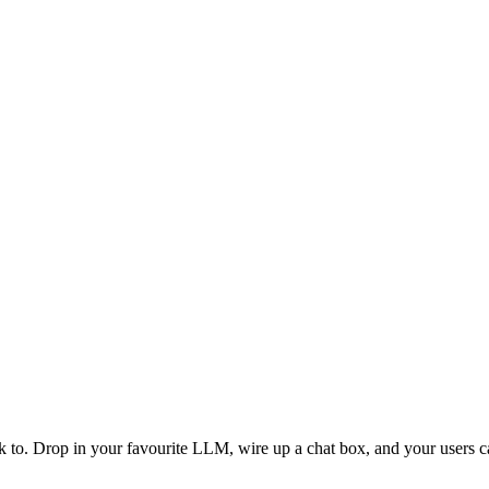
o. Drop in your favourite LLM, wire up a chat box, and your users can 