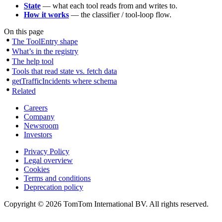
State
— what each tool reads from and writes to.
How it works
— the classifier / tool-loop flow.
On this page
The ToolEntry shape
What’s in the registry
The help tool
Tools that read state vs. fetch data
getTrafficIncidents where schema
Related
Careers
Company
Newsroom
Investors
Privacy Policy
Legal overview
Cookies
Terms and conditions
Deprecation policy
Copyright © 2026 TomTom International BV. All rights reserved.