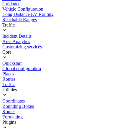
Guidance
Vehicle Configuration
Long Distance EV Routing
Reachable Ranges
Traffic
Incident Details
Area Analytics
Customizing services
Core
Quickstart
Global configuration
Places
Routes
Traffic
Utilities
Coordinates
Bounding Boxes
Routes
Formatting
Plugins