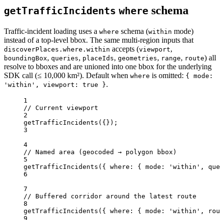
schema
getTrafficIncidents
where
Traffic-incident loading uses a
schema (
mode)
where
within
instead of a top-level bbox. The same multi-region inputs that
accepts (
,
discoverPlaces.where.within
viewport
,
,
,
,
,
) all
boundingBox
queries
placeIds
geometries
range
route
resolve to bboxes and are unioned into one bbox for the underlying
SDK call (≤ 10,000 km²). Default when
is omitted:
where
{ mode:
.
'within', viewport: true }
1
// Current viewport
2
getTrafficIncidents
({});
3
4
// Named area (geocoded → polygon bbox)
5
getTrafficIncidents
({ where: { mode: 
'within'
, que
6
7
// Buffered corridor around the latest route
8
getTrafficIncidents
({ where: { mode: 
'within'
, rou
9