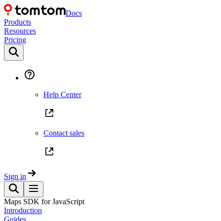
Docs
Products
Resources
Pricing
Help Center
Contact sales
Sign in
Maps SDK for JavaScript
Introduction
Guides