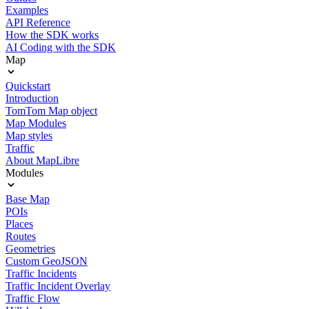
Examples
API Reference
How the SDK works
AI Coding with the SDK
Map
Quickstart
Introduction
TomTom Map object
Map Modules
Map styles
Traffic
About MapLibre
Modules
Base Map
POIs
Places
Routes
Geometries
Custom GeoJSON
Traffic Incidents
Traffic Incident Overlay
Traffic Flow