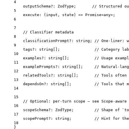
4
outputSchema
?:
 ZodType;       
// Structured ou
5
execute
: (
input
, 
state
) 
=>
Promise
<
any
>
;
6
7
// Classifier metadata
8
classificationPrompt
?:
 string; 
// One-liner: w
9
tags
?:
 string[];               
// Category la
10
examples
?:
 string[];           
// Usage exampl
11
examplePrompts
?:
 string[];     
// Natural-lang
12
relatedTools
?:
 string[];       
// Tools often 
13
dependsOn
?:
 string[];          
// Tools that m
14
15
// Optional: per-turn scope — see Scope-aware 
16
scopeSchema
?:
 ZodType;         
// Shape of `to
17
scopePrompt
?:
 string;          
// Hint for the
18
}