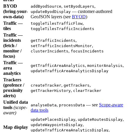
BYOD
,
,
addByodSource
setByodLayers
(bring-your-
— customer-authored
updateByodDisplay
own-data)
GeoJSON layers (see
BYOD
)
Traffic —
,
toggleTilesTrafficFlow
tiles
toggleTilesTrafficIncidents
Traffic —
incidents
,
getTrafficIncidents
(fetch /
,
setTrafficIncidentsMonitor
monitor /
,
clusterIncidents
focusIncidents
focus)
Traffic —
,
,
getTrafficAreaAnalytics
monitorAnalysis
area
updateTrafficAreaAnalyticsDisplay
analytics
Trackers
(geofence /
,
,
createTracker
getTrackers
proximity
,
getTrackerHistory
clearTracker
alerts)
Unified data
,
— see
Scope-aware
analyseData
processData
tools
(scope-
data tools
aware)
,
,
updatePlacesDisplay
updateRoutesDisplay
,
updateWaypointsDisplay
Map display
,
updateTrafficAreaAnalyticsDisplay