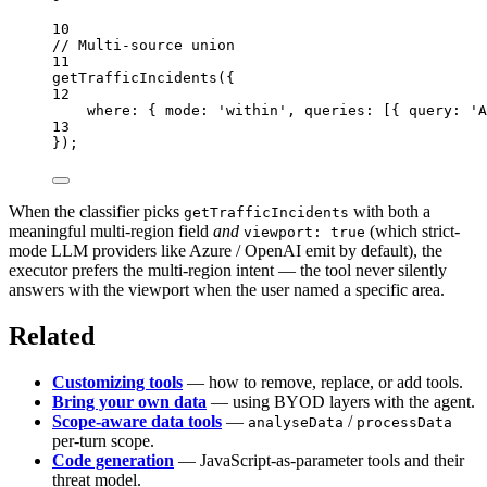
10
// Multi-source union
11
getTrafficIncidents
({
12
where: { mode: 
'within'
, queries: [{ query: 
'A
13
});
When the classifier picks
with both a
getTrafficIncidents
meaningful multi-region field
and
(which strict-
viewport: true
mode LLM providers like Azure / OpenAI emit by default), the
executor prefers the multi-region intent — the tool never silently
answers with the viewport when the user named a specific area.
Related
Customizing tools
— how to remove, replace, or add tools.
Bring your own data
— using BYOD layers with the agent.
Scope-aware data tools
—
/
analyseData
processData
per-turn scope.
Code generation
— JavaScript-as-parameter tools and their
threat model.