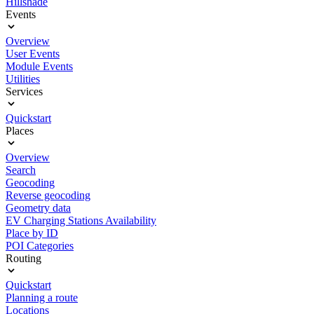
Hillshade
Events
Overview
User Events
Module Events
Utilities
Services
Quickstart
Places
Overview
Search
Geocoding
Reverse geocoding
Geometry data
EV Charging Stations Availability
Place by ID
POI Categories
Routing
Quickstart
Planning a route
Locations