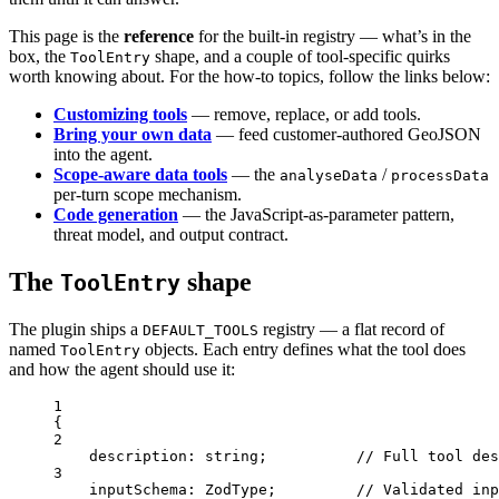
This page is the
reference
for the built-in registry — what’s in the
box, the
shape, and a couple of tool-specific quirks
ToolEntry
worth knowing about. For the how-to topics, follow the links below:
Customizing tools
— remove, replace, or add tools.
Bring your own data
— feed customer-authored GeoJSON
into the agent.
Scope-aware data tools
— the
/
analyseData
processData
per-turn scope mechanism.
Code generation
— the JavaScript-as-parameter pattern,
threat model, and output contract.
The
shape
ToolEntry
The plugin ships a
registry — a flat record of
DEFAULT_TOOLS
named
objects. Each entry defines what the tool does
ToolEntry
and how the agent should use it:
1
{
2
description
: string;          
// Full tool des
3
inputSchema
: ZodType;         
// Validated inp