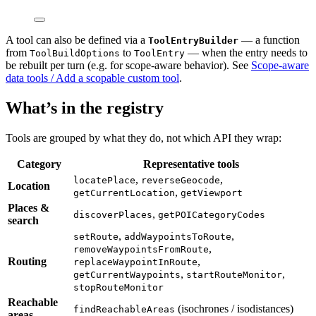
A tool can also be defined via a
— a function
ToolEntryBuilder
from
to
— when the entry needs to
ToolBuildOptions
ToolEntry
be rebuilt per turn (e.g. for scope-aware behavior). See
Scope-aware
data tools / Add a scopable custom tool
.
What’s in the registry
Tools are grouped by what they do, not which API they wrap:
Category
Representative tools
,
,
locatePlace
reverseGeocode
Location
,
getCurrentLocation
getViewport
Places &
,
discoverPlaces
getPOICategoryCodes
search
,
,
setRoute
addWaypointsToRoute
,
removeWaypointsFromRoute
Routing
,
replaceWaypointInRoute
,
,
getCurrentWaypoints
startRouteMonitor
stopRouteMonitor
Reachable
(isochrones / isodistances)
findReachableAreas
areas