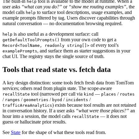
The built-in
tool is available to the model at runtime. When a
help
user asks
“what can you do?”
or
“show me routing examples”
, the
model calls
to surface tool descriptions, usage examples, and
help
example prompts filtered by tag. Users discover capabilities through
natural conversation — no documentation browsing required.
is also useful as a development surface: call
help
from your own code to get a
getDefaultToolPrompts()
of every tool’s
Record<ToolName, readonly string[]>
, and surface them as starter suggestions in your
examplePrompts
chat UI. The registry stays the single source of truth.
Tools that read state vs. fetch data
A key design distinction: some tools fetch fresh data from TomTom
services; others read from plugin state. The scope-aware
tool (narrowed per call via
—
/
recallState
kind
places
routes
/
/
/
/
/
ranges
geometries
byod
incidents
) exists because tool results are not retained
trafficAreaAnalytics
in conversation history. If a user asks
“what were those places?”
an
hour into a session, the model calls
— it does not
recallState
guess or hallucinate prior results.
See
State
for the shape of what these tools read from.