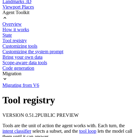
Landmarks 3D
Viewport Places
Agent Toolkit
Overview
How it works
State
Tool registry
Customizing tools
Customizing the system prompt
Bring your own data
Scope-aware data tools
Code generation
Migration
Migrating from V6
Tool registry
VERSION 0.51.2
PUBLIC PREVIEW
Tools are the unit of action the agent works with. Each turn, the
intent classifier
selects a subset, and the
tool loop
lets the model call
them until it can answer.