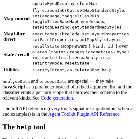
,
updateByodDisplay
clearMap
,
,
,
flyTo
zoomInOrOut
setMapStandardStyle
,
,
setLanguage
toggleTilesPOIs
Map control
,
toggleTilesBaseMapLayerGroups
,
setPitchBearing
getStandardMapStyles
MapLibre
,
,
executeMaplibreCode
setLayoutProperties
direct
,
setPaintProperties
getMapStyleLayers
(scope-aware
over
recallState
{ kind, id }
/
/
/
/
/
places
routes
ranges
geometries
byod
State / recall
/
),
incidents
trafficAreaAnalytics
,
setEntryMode
resetState
Utilities
,
,
clarifyIntent
calculateBBox
help
and
are special — they take
analyseData
processData
JavaScript
as a parameter instead of a fixed argument list, and the
classifier emits a per-turn scope that narrows their schema to the
relevant kinds. See
Code generation
.
The full API reference (every tool’s signature, input/output schemas,
and examples) is in the
Agent Toolkit Plugin API Reference
.
The
tool
help