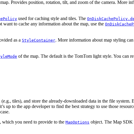
 map. Provides position, rotation, tilt, and zoom of the camera. More in
used for caching style and tiles. The
hePolicy
OnDiskCachePolicy.d
t want to cache any information about the map, use the
OnDiskCacheP
ovided as a
. More information about map styling can
StyleContainer
of the map. The default is the TomTom light style. You can 
tyleMode
g., tiles), and store the already-downloaded data in the file system. E
d it’s up to the app developer to find the best strategy to use those re
 case.
 which you need to provide to the
object. The Map SDK 
MapOptions