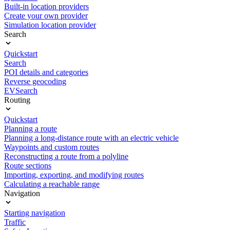
Built-in location providers
Create your own provider
Simulation location provider
Search
Quickstart
Search
POI details and categories
Reverse geocoding
EVSearch
Routing
Quickstart
Planning a route
Planning a long-distance route with an electric vehicle
Waypoints and custom routes
Reconstructing a route from a polyline
Route sections
Importing, exporting, and modifying routes
Calculating a reachable range
Navigation
Starting navigation
Traffic