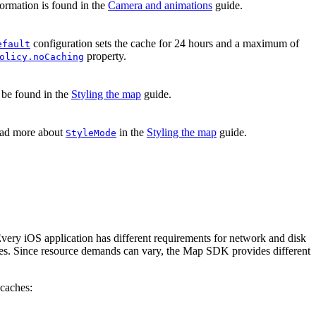
formation is found in the
Camera and animations
guide.
configuration sets the cache for 24 hours and a maximum of
efault
property.
olicy.noCaching
 be found in the
Styling the map
guide.
read more about
in the
Styling the map
guide.
StyleMode
very iOS application has different requirements for network and disk
sources. Since resource demands can vary, the Map SDK provides different
caches: