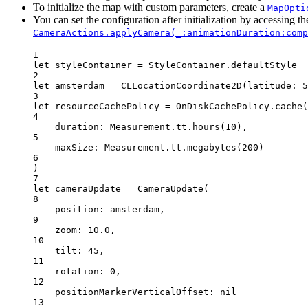
To initialize the map with custom parameters, create a
MapOpti
You can set the configuration after initialization by accessing t
CameraActions.applyCamera(_:animationDuration:comp
1
let
 styleContainer 
=
 StyleContainer.defaultStyle
2
let
 amsterdam 
=
CLLocationCoordinate2D
(
latitude
: 
5
3
let
 resourceCachePolicy 
=
 OnDiskCachePolicy.
cache
(
4
duration
: Measurement.tt.
hours
(
10
),
5
maxSize
: Measurement.tt.
megabytes
(
200
)
6
)
7
let
 cameraUpdate 
=
CameraUpdate
(
8
position
: amsterdam,
9
zoom
: 
10.0
,
10
tilt
: 
45
,
11
rotation
: 
0
,
12
positionMarkerVerticalOffset
: 
nil
13