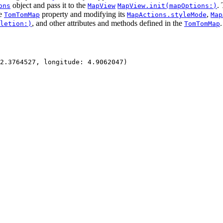
object and pass it to the
.
ons
MapView
MapView.init(mapOptions:)
he
property and modifying its
,
TomTomMap
MapActions.styleMode
Map
, and other attributes and methods defined in the
.
letion:)
TomTomMap
2.3764527
, 
longitude
: 
4.9062047
)