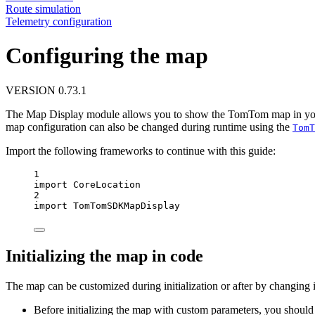
Route simulation
Telemetry configuration
Configuring the map
VERSION 0.73.1
The Map Display module allows you to show the TomTom map in your iO
map configuration can also be changed during runtime using the
TomT
Import the following frameworks to continue with this guide:
1
import
CoreLocation
2
import
TomTomSDKMapDisplay
Initializing the map in code
The map can be customized during initialization or after by changing i
Before initializing the map with custom parameters, you shoul