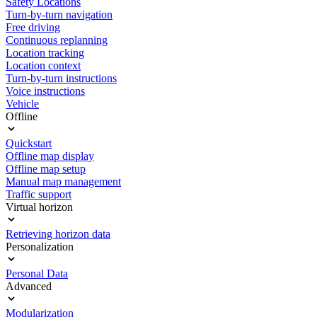
Safety Locations
Turn-by-turn navigation
Free driving
Continuous replanning
Location tracking
Location context
Turn-by-turn instructions
Voice instructions
Vehicle
Offline
Quickstart
Offline map display
Offline map setup
Manual map management
Traffic support
Virtual horizon
Retrieving horizon data
Personalization
Personal Data
Advanced
Modularization