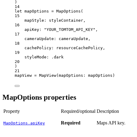
)
14
let
 mapOptions 
=
MapOptions
(
15
mapStyle
: styleContainer,
16
apiKey
: 
"YOUR_TOMTOM_API_KEY"
,
17
cameraUpdate
: cameraUpdate,
18
cachePolicy
: resourceCachePolicy,
19
styleMode
: .dark
20
)
21
mapView 
=
MapView
(
mapOptions
: mapOptions)
MapOptions properties
Property
Required/optional
Description
Required
Maps API key.
MapOptions.apiKey