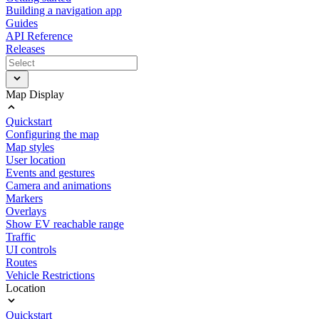
Building a navigation app
Guides
API Reference
Releases
Map Display
Quickstart
Configuring the map
Map styles
User location
Events and gestures
Camera and animations
Markers
Overlays
Show EV reachable range
Traffic
UI controls
Routes
Vehicle Restrictions
Location
Quickstart