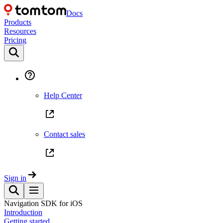
Docs
Products
Resources
Pricing
Help Center
Contact sales
Sign in
Navigation SDK for iOS
Introduction
Getting started