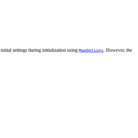
ial settings during initialization using
. However, the
MapOptions