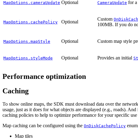
Optional
for a
MapOptions.cameraUpdate
CameraUpdate
Custom
OnDiskCac
Optional
MapOptions.cachePolicy
100MB. If you do no
Optional
Custom map style pr
MapOptions.mapStyle
Optional
Provides an initial
MapOptions.styleMode
S
Performance optimization
Caching
To show online maps, the SDK must download data over the network (e.
usage, just as it does for what objects are displayed (e.g., roads). An
caching policies to help to optimize performance for your specific use
Map caching can be configured using the
enum,
OnDiskCachePolicy
Map tiles