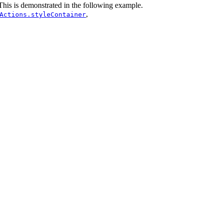
 This is demonstrated in the following example.
,
Actions.styleContainer