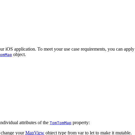
S application. To meet your use case requirements, you can apply init
object.
omMap
ndividual attributes of the
property:
TomTomMap
d change your
MapView
object type from var to let to make it mutable.