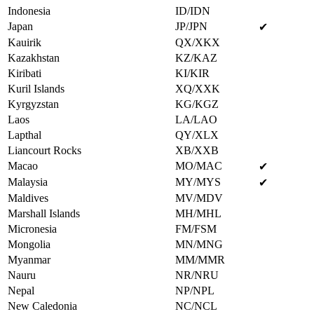
Indonesia
ID/IDN
Japan
JP/JPN
✔
Kauirik
QX/XKX
Kazakhstan
KZ/KAZ
Kiribati
KI/KIR
Kuril Islands
XQ/XXK
Kyrgyzstan
KG/KGZ
Laos
LA/LAO
Lapthal
QY/XLX
Liancourt Rocks
XB/XXB
Macao
MO/MAC
✔
Malaysia
MY/MYS
✔
Maldives
MV/MDV
Marshall Islands
MH/MHL
Micronesia
FM/FSM
Mongolia
MN/MNG
Myanmar
MM/MMR
Nauru
NR/NRU
Nepal
NP/NPL
New Caledonia
NC/NCL