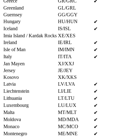
Greece
GR/GRC
✔
Greenland
GL/GRL
Guernsey
GG/GGY
Hungary
HU/HUN
✔
Iceland
IS/ISL
✔
Imia Island / Kardak Rocks
XE/XES
Ireland
IE/IRL
✔
Isle of Man
IM/IMN
✔
Italy
IT/ITA
✔
Jan Mayen
XJ/XXJ
Jersey
JE/JEY
Kosovo
XK/XKS
Latvia
LV/LVA
✔
Liechtenstein
LI/LIE
✔
Lithuania
LT/LTU
✔
Luxembourg
LU/LUX
✔
Malta
MT/MLT
✔
Moldova
MD/MDA
✔
Monaco
MC/MCO
✔
Montenegro
ME/MNE
✔