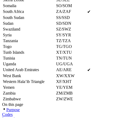
Somalia
SO/SOM
South Africa
ZA/ZAF
✔
South Sudan
SS/SSD
Sudan
SD/SDN
Swaziland
SZ/SWZ
Syria
SY/SYR
Tanzania
TZ/TZA
Togo
TG/TGO
Tunb Islands
XT/XTU
Tunisia
TN/TUN
Uganda
UG/UGA
United Arab Emirates
AE/ARE
✔
West Bank
XW/XXW
Western Hala’ib Triangle
XF/XHT
Yemen
YE/YEM
Zambia
ZM/ZMB
Zimbabwe
ZW/ZWE
On this page
Purpose
Codes