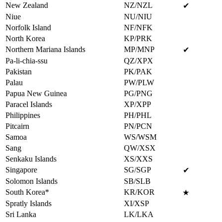
New Zealand
NZ/NZL
✔
Niue
NU/NIU
Norfolk Island
NF/NFK
North Korea
KP/PRK
Northern Mariana Islands
MP/MNP
✔
Pa-li-chia-ssu
QZ/XPX
Pakistan
PK/PAK
Palau
PW/PLW
Papua New Guinea
PG/PNG
Paracel Islands
XP/XPP
Philippines
PH/PHL
Pitcairn
PN/PCN
Samoa
WS/WSM
Sang
QW/XSX
Senkaku Islands
XS/XXS
Singapore
SG/SGP
✔
Solomon Islands
SB/SLB
South Korea*
KR/KOR
★
Spratly Islands
XI/XSP
Sri Lanka
LK/LKA