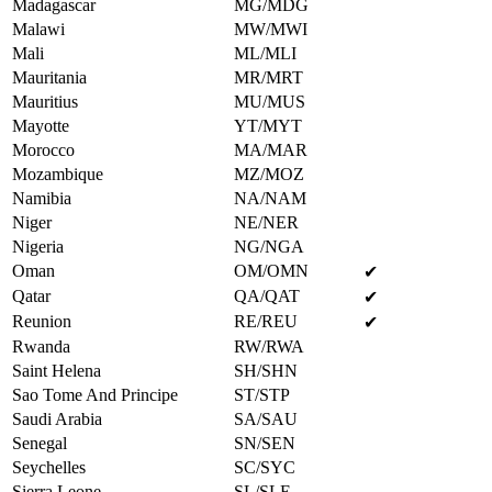
Madagascar
MG/MDG
Malawi
MW/MWI
Mali
ML/MLI
Mauritania
MR/MRT
Mauritius
MU/MUS
Mayotte
YT/MYT
Morocco
MA/MAR
Mozambique
MZ/MOZ
Namibia
NA/NAM
Niger
NE/NER
Nigeria
NG/NGA
Oman
OM/OMN
✔
Qatar
QA/QAT
✔
Reunion
RE/REU
✔
Rwanda
RW/RWA
Saint Helena
SH/SHN
Sao Tome And Principe
ST/STP
Saudi Arabia
SA/SAU
Senegal
SN/SEN
Seychelles
SC/SYC
Sierra Leone
SL/SLE