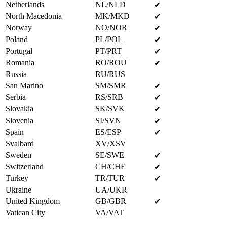
Netherlands
NL/NLD
✔
North Macedonia
MK/MKD
✔
Norway
NO/NOR
✔
Poland
PL/POL
✔
Portugal
PT/PRT
✔
Romania
RO/ROU
✔
Russia
RU/RUS
San Marino
SM/SMR
✔
Serbia
RS/SRB
✔
Slovakia
SK/SVK
✔
Slovenia
SI/SVN
✔
Spain
ES/ESP
✔
Svalbard
XV/XSV
Sweden
SE/SWE
✔
Switzerland
CH/CHE
✔
Turkey
TR/TUR
✔
Ukraine
UA/UKR
United Kingdom
GB/GBR
✔
Vatican City
VA/VAT