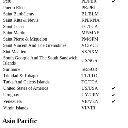
Peru
PE/PER
✔
Puerto Rico
PR/PRI
Saint Barthélemy
BL/BLM
Saint Kitts & Nevis
KN/KNA
Saint Lucia
LC/LCA
Saint Martin
MF/MAF
Saint Pierre & Miquelon
PM/SPM
Saint Vincent And The Grenadines
VC/VCT
Sint Maarten
SX/SXM
South Georgia And The South Sandwich
GS/SGS
Islands
Suriname
SR/SUR
Trinidad & Tobago
TT/TTO
Turks And Caicos Islands
TC/TCA
United States of America
US/USA
✔
Uruguay
UY/URY
✔
Venezuela
VE/VEN
✔
Virgin Islands
VI/VIR
Asia Pacific