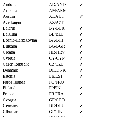
Andorra
AD/AND
✔
Armenia
AM/ARM
Austria
AT/AUT
✔
Azerbaijan
AZ/AZE
Belarus
BY/BLR
✔
Belgium
BE/BEL
✔
Bosnia-Herzegovina
BA/BIH
✔
Bulgaria
BG/BGR
✔
Croatia
HR/HRV
✔
Cyprus
CY/CYP
✔
Czech Republic
CZ/CZE
✔
Denmark
DK/DNK
✔
Estonia
EE/EST
✔
Faroe Islands
FO/FRO
Finland
FI/FIN
✔
France
FR/FRA
✔
Georgia
GE/GEO
Germany
DE/DEU
✔
Gibraltar
GI/GIB
✔