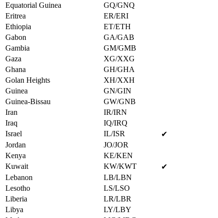
Equatorial Guinea
GQ/GNQ
Eritrea
ER/ERI
Ethiopia
ET/ETH
Gabon
GA/GAB
Gambia
GM/GMB
Gaza
XG/XXG
Ghana
GH/GHA
Golan Heights
XH/XXH
Guinea
GN/GIN
Guinea-Bissau
GW/GNB
Iran
IR/IRN
Iraq
IQ/IRQ
Israel
IL/ISR
✔
Jordan
JO/JOR
Kenya
KE/KEN
Kuwait
KW/KWT
✔
Lebanon
LB/LBN
Lesotho
LS/LSO
Liberia
LR/LBR
Libya
LY/LBY