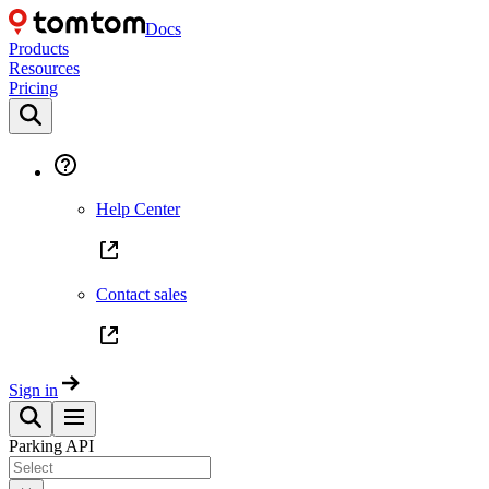
Docs
Products
Resources
Pricing
Help Center
Contact sales
Sign in
Parking API