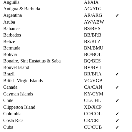
Anguilla
AI/AIA
Antigua & Barbuda
AG/ATG
Argentina
AR/ARG
✔
Aruba
AW/ABW
Bahamas
BS/BHS
Barbados
BB/BRB
Belize
BZ/BLZ
Bermuda
BM/BMU
Bolivia
BO/BOL
Bonaire, Sint Eustatius & Saba
BQ/BES
Bouvet Island
BV/BVT
Brazil
BR/BRA
✔
British Virgin Islands
VG/VGB
Canada
CA/CAN
✔
Cayman Islands
KY/CYM
Chile
CL/CHL
✔
Clipperton Island
XD/XCP
Colombia
CO/COL
✔
Costa Rica
CR/CRI
✔
Cuba
CU/CUB
✔