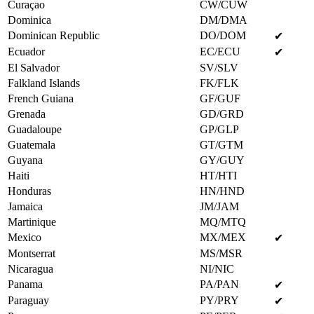
Curaçao
CW/CUW
Dominica
DM/DMA
Dominican Republic
DO/DOM
✔
Ecuador
EC/ECU
✔
El Salvador
SV/SLV
Falkland Islands
FK/FLK
French Guiana
GF/GUF
Grenada
GD/GRD
Guadaloupe
GP/GLP
Guatemala
GT/GTM
Guyana
GY/GUY
Haiti
HT/HTI
Honduras
HN/HND
Jamaica
JM/JAM
Martinique
MQ/MTQ
Mexico
MX/MEX
✔
Montserrat
MS/MSR
Nicaragua
NI/NIC
Panama
PA/PAN
✔
Paraguay
PY/PRY
✔