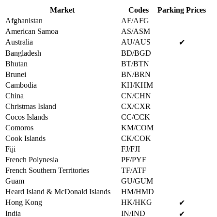
Market
Codes
Parking Prices
Afghanistan
AF/AFG
American Samoa
AS/ASM
Australia
AU/AUS
✔
Bangladesh
BD/BGD
Bhutan
BT/BTN
Brunei
BN/BRN
Cambodia
KH/KHM
China
CN/CHN
Christmas Island
CX/CXR
Cocos Islands
CC/CCK
Comoros
KM/COM
Cook Islands
CK/COK
Fiji
FJ/FJI
French Polynesia
PF/PYF
French Southern Territories
TF/ATF
Guam
GU/GUM
Heard Island & McDonald Islands
HM/HMD
Hong Kong
HK/HKG
✔
India
IN/IND
✔