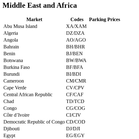
Middle East and Africa
Market
Codes
Parking Prices
Abu Musa Island
XA/XAM
Algeria
DZ/DZA
Angola
AO/AGO
Bahrain
BH/BHR
Benin
BJ/BEN
Botswana
BW/BWA
Burkina Faso
BF/BFA
Burundi
BI/BDI
Cameroon
CM/CMR
Cape Verde
CV/CPV
Central African Republic
CF/CAF
Chad
TD/TCD
Congo
CG/COG
Côte d’Ivoire
CI/CIV
Democratic Republic of Congo
CD/COD
Djibouti
DJ/DJI
Egypt
EG/EGY