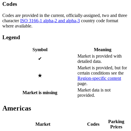
Codes
Codes are provided in the current, officially-assigned, two and three
character
ISO 3166-1 alpha-2 and alpha-3
country code format
where available.
Legend
Symbol
Meaning
Market is provided with
✔
detailed data.
Market is provided, but for
certain conditions see the
★
Region-specific content
page.
Market data is not
Market is missing
provided.
Americas
Parking
Market
Codes
Prices