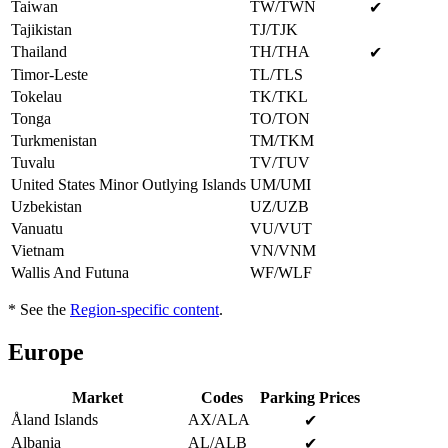
Taiwan
TW/TWN
✔
Tajikistan
TJ/TJK
Thailand
TH/THA
✔
Timor-Leste
TL/TLS
Tokelau
TK/TKL
Tonga
TO/TON
Turkmenistan
TM/TKM
Tuvalu
TV/TUV
United States Minor Outlying Islands
UM/UMI
Uzbekistan
UZ/UZB
Vanuatu
VU/VUT
Vietnam
VN/VNM
Wallis And Futuna
WF/WLF
* See the
Region-specific content
.
Europe
Market
Codes
Parking Prices
Åland Islands
AX/ALA
✔
Albania
AL/ALB
✔