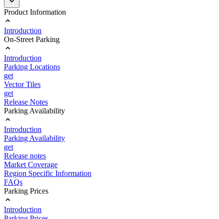
Product Information
Introduction
On-Street Parking
Introduction
Parking Locations
get
Vector Tiles
get
Release Notes
Parking Availability
Introduction
Parking Availability
get
Release notes
Market Coverage
Region Specific Information
FAQs
Parking Prices
Introduction
Parking Prices