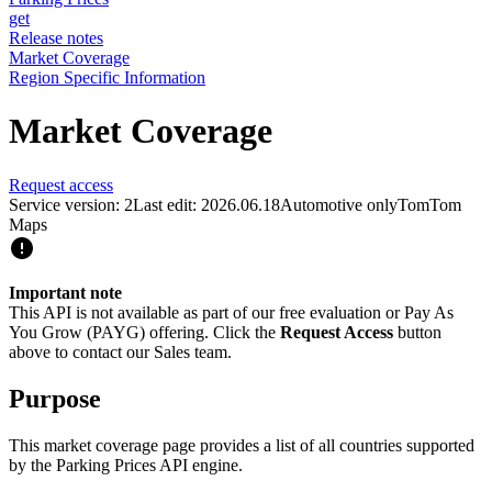
get
Release notes
Market Coverage
Region Specific Information
Market Coverage
Request access
Service version: 2
Last edit: 2026.06.18
Automotive only
TomTom
Maps
Important note
This API is not available as part of our free evaluation or Pay As
You Grow (PAYG) offering. Click the
Request Access
button
above to contact our Sales team.
Purpose
This market coverage page provides a list of all countries supported
by the Parking Prices API engine.