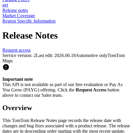
get
Release notes
Market Coverage
Region Specific Information
Release Notes
Request access
Service version: 2
Last edit: 2026.06.18
Automotive only
TomTom
Maps
Important note
This API is not available as part of our free evaluation or Pay As
You Grow (PAYG) offering. Click the
Request Access
button
above to contact our Sales team.
Overview
This TomTom Release Notes page records the release date with
changes and bug fixes associated with a product release. The release
dates are in descending order starting with the most recent update.