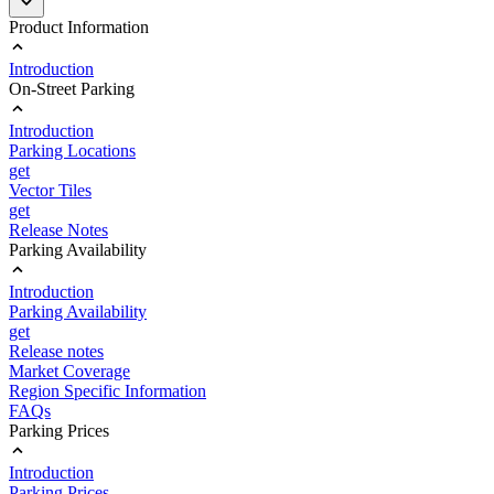
Product Information
Introduction
On-Street Parking
Introduction
Parking Locations
get
Vector Tiles
get
Release Notes
Parking Availability
Introduction
Parking Availability
get
Release notes
Market Coverage
Region Specific Information
FAQs
Parking Prices
Introduction
Parking Prices