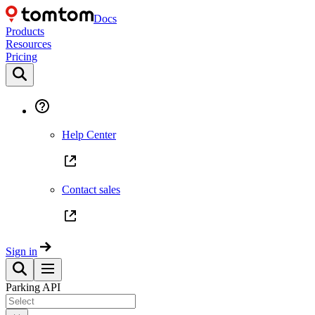
Docs
Products
Resources
Pricing
Help Center
Contact sales
Sign in
Parking API