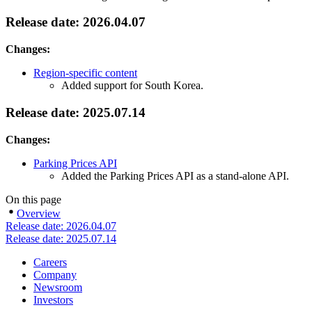
Release date: 2026.04.07
Changes:
Region-specific content
Added support for South Korea.
Release date: 2025.07.14
Changes:
Parking Prices API
Added the Parking Prices API as a stand-alone API.
On this page
Overview
Release date: 2026.04.07
Release date: 2025.07.14
Careers
Company
Newsroom
Investors