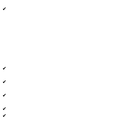
✔
✔
✔
✔
✔
✔