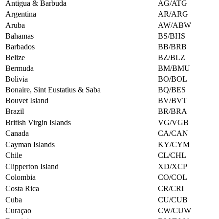
Antigua & Barbuda
AG/ATG
Argentina
AR/ARG
Aruba
AW/ABW
Bahamas
BS/BHS
Barbados
BB/BRB
Belize
BZ/BLZ
Bermuda
BM/BMU
Bolivia
BO/BOL
Bonaire, Sint Eustatius & Saba
BQ/BES
Bouvet Island
BV/BVT
Brazil
BR/BRA
British Virgin Islands
VG/VGB
Canada
CA/CAN
Cayman Islands
KY/CYM
Chile
CL/CHL
Clipperton Island
XD/XCP
Colombia
CO/COL
Costa Rica
CR/CRI
Cuba
CU/CUB
Curaçao
CW/CUW