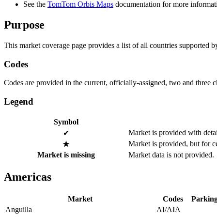
See the
TomTom Orbis Maps
documentation for more informat
Purpose
This market coverage page provides a list of all countries supported b
Codes
Codes are provided in the current, officially-assigned, two and three 
Legend
Symbol
Market is provided with detai
✔
Market is provided, but for c
★
Market is missing
Market data is not provided.
Americas
Market
Codes
Parking
Anguilla
AI/AIA