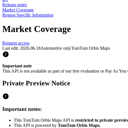
Release notes
Market Coverage
Region Specific Information
Market Coverage
Request access
Last edit: 2026.06.18
Automotive only
TomTom Orbis Maps
Important note
This API is not available as part of our free evaluation or Pay As Y
Private Preview Notice
Important notes:
This TomTom Orbis Maps API is
restricted to private previe
This API is powered by
TomTom Orbis Maps.