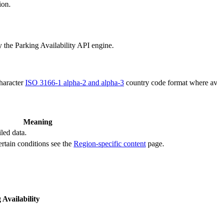
ion.
y the Parking Availability API engine.
character
ISO 3166-1 alpha-2 and alpha-3
country code format where ava
Meaning
led data.
ertain conditions see the
Region-specific content
page.
 Availability