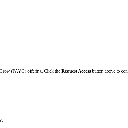
ou Grow (PAYG) offering. Click the
Request Access
button above to cont
w
.