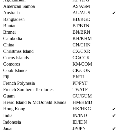
American Samoa
AS/ASM
Australia
AU/AUS
✔
Bangladesh
BD/BGD
Bhutan
BT/BTN
Brunei
BN/BRN
Cambodia
KH/KHM
China
CN/CHN
Christmas Island
CX/CXR
Cocos Islands
CC/CCK
Comoros
KM/COM
Cook Islands
CK/COK
Fiji
FJ/FJI
French Polynesia
PF/PYF
French Southern Territories
TF/ATF
Guam
GU/GUM
Heard Island & McDonald Islands
HM/HMD
Hong Kong
HK/HKG
✔
India
IN/IND
✔
Indonesia
ID/IDN
Japan
JP/JPN
✔