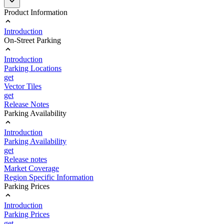
Product Information
Introduction
On-Street Parking
Introduction
Parking Locations
get
Vector Tiles
get
Release Notes
Parking Availability
Introduction
Parking Availability
get
Release notes
Market Coverage
Region Specific Information
Parking Prices
Introduction
Parking Prices
get