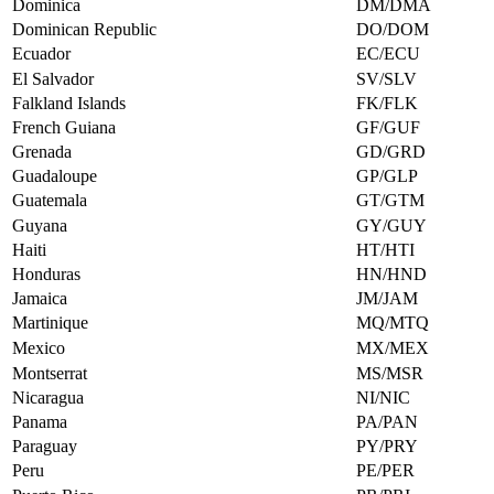
Dominica
DM/DMA
Dominican Republic
DO/DOM
Ecuador
EC/ECU
El Salvador
SV/SLV
Falkland Islands
FK/FLK
French Guiana
GF/GUF
Grenada
GD/GRD
Guadaloupe
GP/GLP
Guatemala
GT/GTM
Guyana
GY/GUY
Haiti
HT/HTI
Honduras
HN/HND
Jamaica
JM/JAM
Martinique
MQ/MTQ
Mexico
MX/MEX
Montserrat
MS/MSR
Nicaragua
NI/NIC
Panama
PA/PAN
Paraguay
PY/PRY
Peru
PE/PER