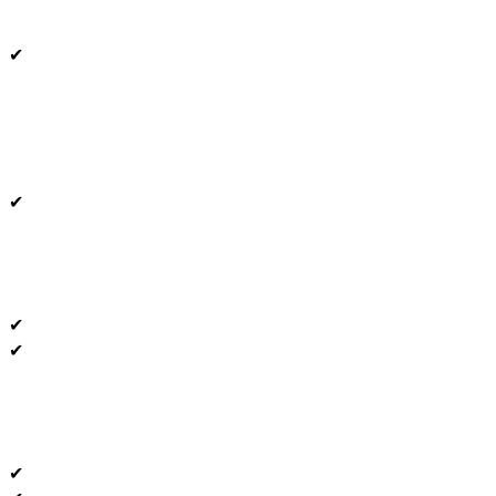
✔
✔
✔
✔
✔