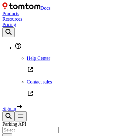
Docs
Products
Resources
Pricing
Help Center
Contact sales
Sign in
Parking API