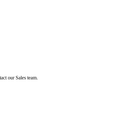
act our Sales team.