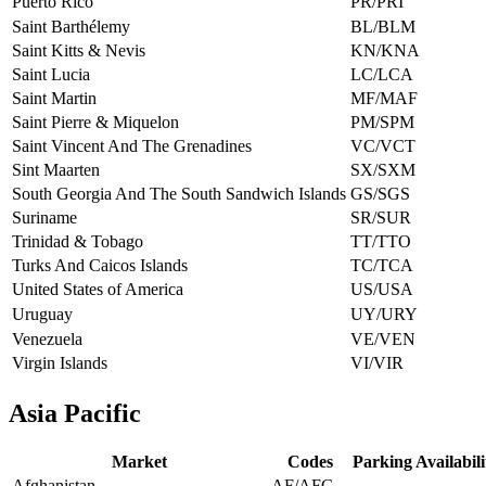
Puerto Rico
PR/PRI
Saint Barthélemy
BL/BLM
Saint Kitts & Nevis
KN/KNA
Saint Lucia
LC/LCA
Saint Martin
MF/MAF
Saint Pierre & Miquelon
PM/SPM
Saint Vincent And The Grenadines
VC/VCT
Sint Maarten
SX/SXM
South Georgia And The South Sandwich Islands
GS/SGS
Suriname
SR/SUR
Trinidad & Tobago
TT/TTO
Turks And Caicos Islands
TC/TCA
United States of America
US/USA
Uruguay
UY/URY
Venezuela
VE/VEN
Virgin Islands
VI/VIR
Asia Pacific
Market
Codes
Parking Availabili
Afghanistan
AF/AFG