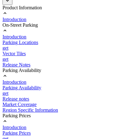
Product Information
Introduction
On-Street Parking
Introduction
Parking Locations
get
Vector Tiles
get
Release Notes
Parking Availability
Introduction
Parking Availability
get
Release notes
Market Coverage
Region Specific Information
Parking Prices
Introduction
Parking Prices
get