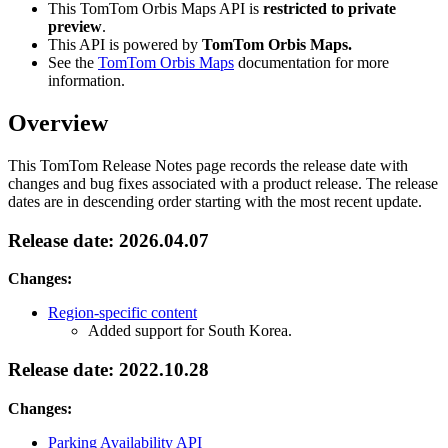
This TomTom Orbis Maps API is
restricted to private
preview
.
This API is powered by
TomTom Orbis Maps.
See the
TomTom Orbis Maps
documentation for more
information.
Overview
This TomTom Release Notes page records the release date with
changes and bug fixes associated with a product release. The release
dates are in descending order starting with the most recent update.
Release date: 2026.04.07
Changes:
Region-specific content
Added support for South Korea.
Release date: 2022.10.28
Changes:
Parking Availability API