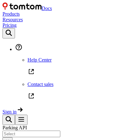
Docs
Products
Resources
Pricing
Help Center
Contact sales
Sign in
Parking API