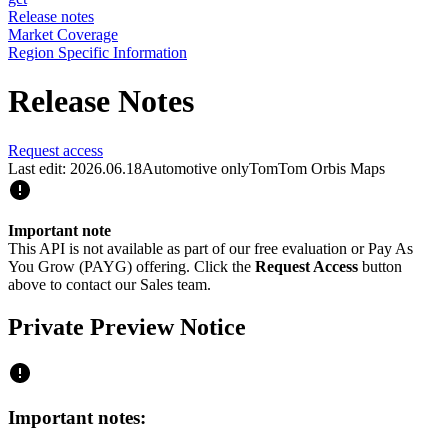
Release notes
Market Coverage
Region Specific Information
Release Notes
Request access
Last edit: 2026.06.18
Automotive only
TomTom Orbis Maps
Important note
This API is not available as part of our free evaluation or Pay As
You Grow (PAYG) offering. Click the
Request Access
button
above to contact our Sales team.
Private Preview Notice
Important notes: