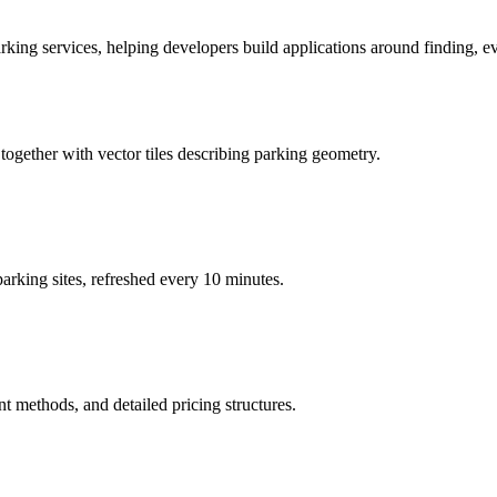
ing services, helping developers build applications around finding, eva
 together with vector tiles describing parking geometry.
 parking sites, refreshed every 10 minutes.
nt methods, and detailed pricing structures.