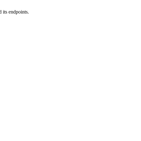
 its endpoints.