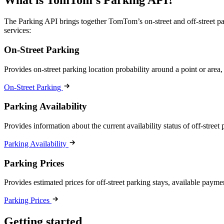
What is TomTom’s Parking API?
The Parking API brings together TomTom’s on-street and off-street park
services:
On-Street Parking
Provides on-street parking location probability around a point or area,
On-Street Parking
Parking Availability
Provides information about the current availability status of off-street
Parking Availability
Parking Prices
Provides estimated prices for off-street parking stays, available payme
Parking Prices
Getting started