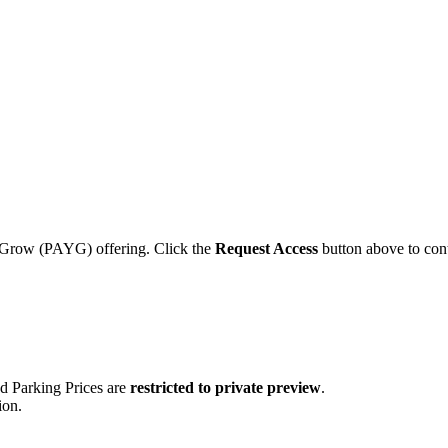
ou Grow (PAYG) offering. Click the
Request Access
button above to cont
nd Parking Prices are
restricted to private preview
.
ion.