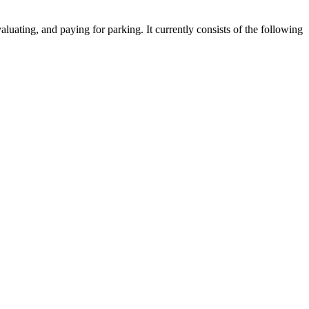
luating, and paying for parking. It currently consists of the following