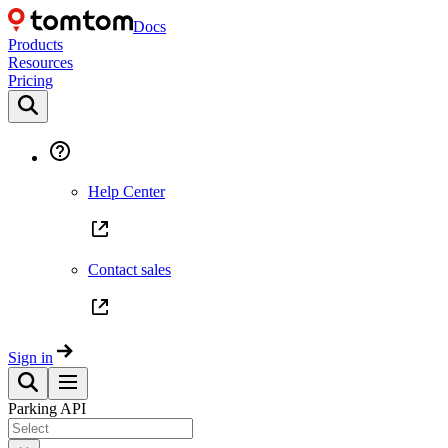
Docs
Products
Resources
Pricing
Help Center
Contact sales
Sign in
Parking API