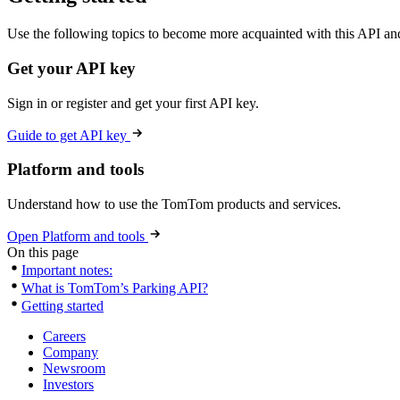
Use the following topics to become more acquainted with this API and
Get your API key
Sign in or register and get your first API key.
Guide to get API key
Platform and tools
Understand how to use the TomTom products and services.
Open Platform and tools
On this page
Important notes:
What is TomTom’s Parking API?
Getting started
Careers
Company
Newsroom
Investors