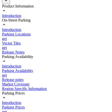
Product Information
Introduction
On-Street Parking
Introduction
Parking Locations
get
Vector Tiles
get
Release Notes
Parking Availability
Introduction
Parking Availability
get
Release notes
Market Coverage
Region Specific Information
Parking Prices
Introduction
Parking Prices
get