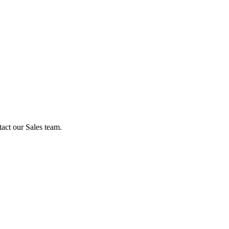
act our Sales team.