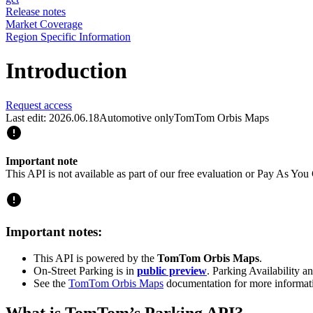
Release notes
Market Coverage
Region Specific Information
Introduction
Request access
Last edit: 2026.06.18
Automotive only
TomTom Orbis Maps
Important note
This API is not available as part of our free evaluation or Pay As Y
Important notes:
This API is powered by the
TomTom Orbis Maps
.
On-Street Parking is in
public preview
. Parking Availability a
See the
TomTom Orbis Maps
documentation for more informat