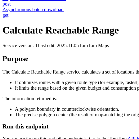
post
Asynchronous batch download
get
Calculate Reachable Range
Service version: 1
Last edit: 2025.11.05
TomTom Maps
Purpose
The Calculate Reachable Range service calculates a set of locations th
It optimizes routes with a given route type (for example, fastest,
It limits the range based on the given budget and consumption 
The information returned is:
A polygon boundary in counterclockwise orientation.
The precise polygon center (the result of map-matching the orig
Run this endpoint
You can easily run this and other endpoints. Go to the TomTom
API E