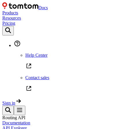
Docs
Products
Resources
Pricing
Help Center
Contact sales
Sign in
Routing API
Documentation
API Explorer