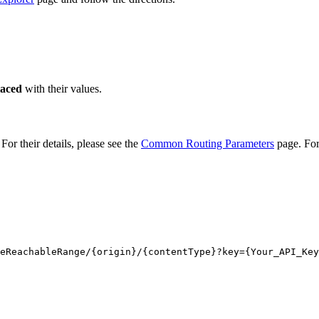
laced
with their values.
or their details, please see the
Common Routing Parameters
page. For
eReachableRange/
{origin}
/
{contentType}
?key
={Your_API_Key