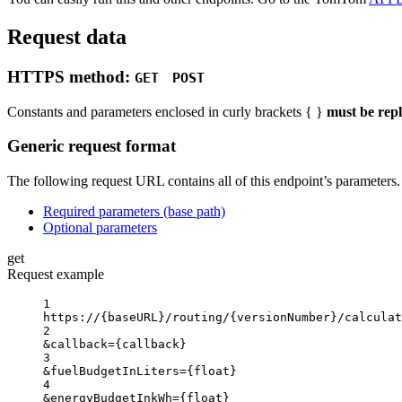
Request data
HTTPS method:
GET
POST
Constants and parameters enclosed in curly brackets { }
must be rep
Generic request format
The following request URL contains all of this endpoint’s parameters. F
Required parameters (base path)
Optional parameters
get
Request example
1
https://
{baseURL}
/routing/
{versionNumber}
/calculat
2
&callback
=
{
callback}
3
&fuelBudgetInLiters
=
{
float}
4
&energyBudgetInkWh
=
{
float}