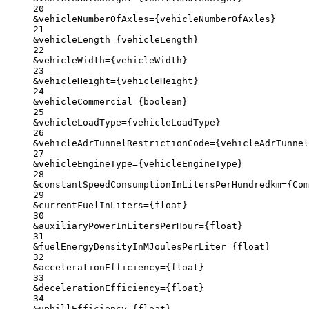
20
&vehicleNumberOfAxles
=
{
vehicleNumberOfAxles}
21
&vehicleLength
=
{
vehicleLength}
22
&vehicleWidth
=
{
vehicleWidth}
23
&vehicleHeight
=
{
vehicleHeight}
24
&vehicleCommercial
=
{
boolean}
25
&vehicleLoadType
=
{
vehicleLoadType}
26
&vehicleAdrTunnelRestrictionCode
=
{
vehicleAdrTunnel
27
&vehicleEngineType
=
{
vehicleEngineType}
28
&constantSpeedConsumptionInLitersPerHundredkm
=
{
Com
29
&currentFuelInLiters
=
{
float}
30
&auxiliaryPowerInLitersPerHour
=
{
float}
31
&fuelEnergyDensityInMJoulesPerLiter
=
{
float}
32
&accelerationEfficiency
=
{
float}
33
&decelerationEfficiency
=
{
float}
34
&uphillEfficiency
=
{
float}