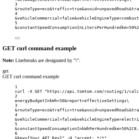
3
&routeType
=
eco
&traffic
=
true
&avoid
=
unpavedRoads
&tra
4
&vehicleCommercial
=
false
&vehicleEngineType
=
combust
5
&constantSpeedConsumptionInLitersPerHundredkm
=
50%2
GET curl command example
Note:
Linebreaks are designated by ”\”.
get
GET curl command example
1
curl
-X
GET
"https://api.tomtom.com/routing/1/calc
2
energyBudgetInkWh=50&report=effectiveSettings
\
3
&routeType=eco&traffic=true&avoid=unpavedRoads&tra
4
&vehicleCommercial=false&vehicleEngineType=electri
5
&constantSpeedConsumptionInkWhPerHundredkm=50%2C8.
6
&key={Your_API_Key}"
-H
"accept: */*"