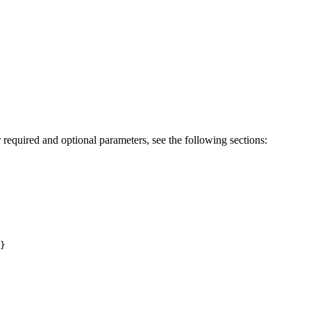
 required and optional parameters, see the following sections:
}