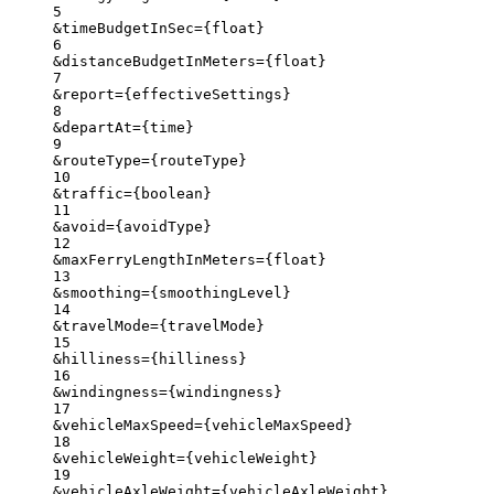
5
&timeBudgetInSec
=
{
float}
6
&distanceBudgetInMeters
=
{
float}
7
&report
=
{
effectiveSettings}
8
&departAt
=
{time}
9
&routeType
=
{
routeType}
10
&traffic
=
{
boolean}
11
&avoid
=
{
avoidType}
12
&maxFerryLengthInMeters
=
{
float}
13
&smoothing
=
{
smoothingLevel}
14
&travelMode
=
{
travelMode}
15
&hilliness
=
{
hilliness}
16
&windingness
=
{
windingness}
17
&vehicleMaxSpeed
=
{
vehicleMaxSpeed}
18
&vehicleWeight
=
{
vehicleWeight}
19
&vehicleAxleWeight
=
{
vehicleAxleWeight}