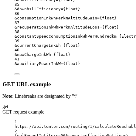
35
&downhillEfficiency
=
{
float}
36
&consumptionInkWhPerkmAltitudeGain
=
{
float}
37
&recuperationInkWhPerkmAltitudeLoss
=
{
float}
38
&constantSpeedConsumptionInkWhPerHundredkm
=
{
Electr
39
&currentChargeInkWh
=
{
float}
40
&maxChargeInkWh
=
{
float}
41
&auxiliaryPowerInkW
=
{
float}
GET URL example
Note:
Linebreaks are designated by ”\”.
get
GET request example
1
https://api.tomtom.com/routing/1/calculateReachabl
2
fuelBudgetInLiters=50&report
=
effectiveSettings
\