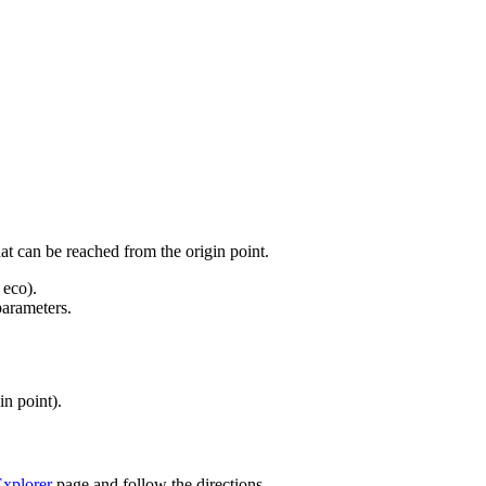
at can be reached from the origin point.
 eco).
parameters.
in point).
xplorer
page and follow the directions.