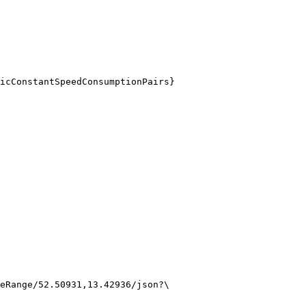
icConstantSpeedConsumptionPairs}
eRange/52.50931,13.42936/json?\