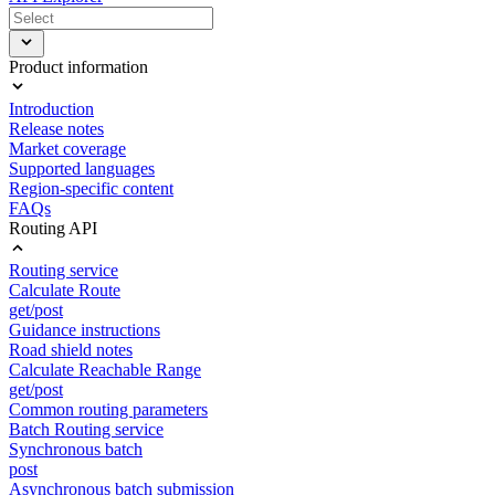
Product information
Introduction
Release notes
Market coverage
Supported languages
Region-specific content
FAQs
Routing API
Routing service
Calculate Route
get/post
Guidance instructions
Road shield notes
Calculate Reachable Range
get/post
Common routing parameters
Batch Routing service
Synchronous batch
post
Asynchronous batch submission