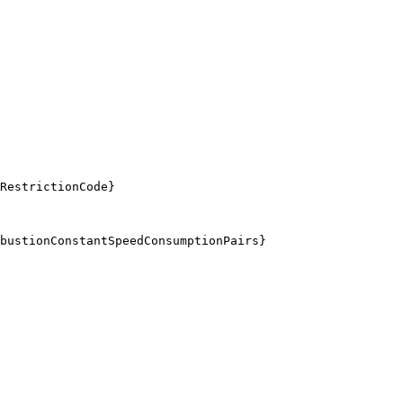
RestrictionCode}
bustionConstantSpeedConsumptionPairs}