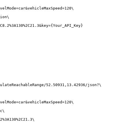
velMode
=
car
&vehicleMaxSpeed
=
120
\
ion
\
C8.2%3A130%2C21.3
&key
=
{
Your_API_Key}
ulateReachableRange/52.50931,13.42936/json?
\
velMode=car&vehicleMaxSpeed=120
\
c
\
2%3A130%2C21.3
\