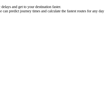
delays and get to your destination faster.
ne can predict journey times and calculate the fastest routes for any day