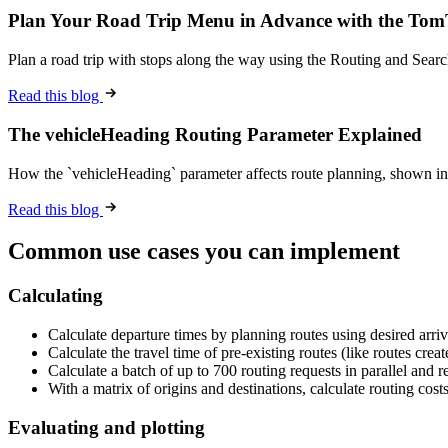
Plan Your Road Trip Menu in Advance with the To
Plan a road trip with stops along the way using the Routing and Sear
Read this blog
The vehicleHeading Routing Parameter Explained
How the `vehicleHeading` parameter affects route planning, shown in
Read this blog
Common use cases you can implement
Calculating
Calculate departure times by planning routes using desired arriv
Calculate the travel time of pre-existing routes (like routes cre
Calculate a batch of up to 700 routing requests in parallel and ret
With a matrix of origins and destinations, calculate routing costs
Evaluating and plotting