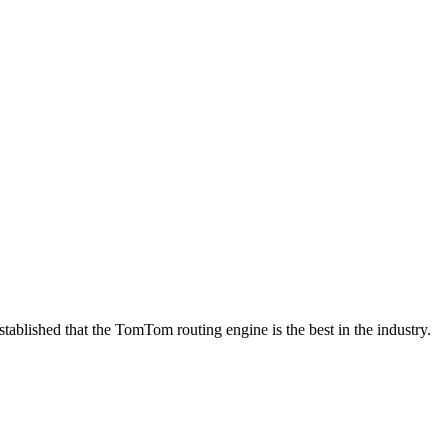
tablished that the TomTom routing engine is the best in the industry.