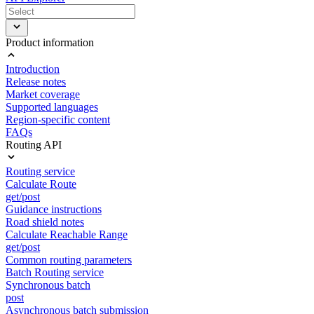
Product information
Introduction
Release notes
Market coverage
Supported languages
Region-specific content
FAQs
Routing API
Routing service
Calculate Route
get/post
Guidance instructions
Road shield notes
Calculate Reachable Range
get/post
Common routing parameters
Batch Routing service
Synchronous batch
post
Asynchronous batch submission