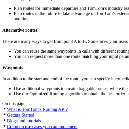
Plan routes for immediate departure and TomTom’s industry-leadin
Plan routes in the future to take advantage of TomTom’s extensive
and time.
Alternative routes
There are many ways to get from point A to B. Sometimes your users
You can reuse the same waypoints in calls with different routing 
You can request more than one route matching your input parame
Waypoints
In addition to the start and end of the route, you can specify interme
Use additional waypoints to create draggable routes, where the u
Use our Optimized Routing algorithm to obtain the best order i
On this page
What is TomTom’s Routing API?
Getting Started
Blogs and tutorials
Common use cases you can implement