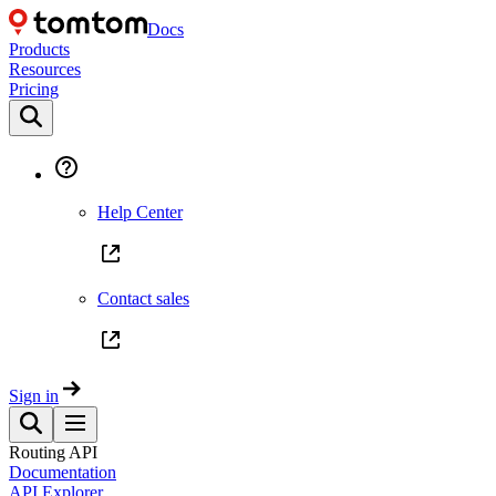
Docs
Products
Resources
Pricing
Help Center
Contact sales
Sign in
Routing API
Documentation
API Explorer