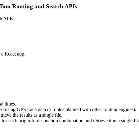
mTom Routing and Search APIs
ch APIs.
 a React app.
al times.
ated using GPS trace data or routes planned with other routing engines).
rieve the results as a single file.
 for each origin-to-destination combination and retrieve it in a single fil