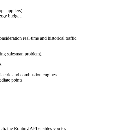
p suppliers).
ergy budget.
onsideration real-time and historical traffic.
ling salesman problem).
s.
lectric and combustion engines.
diate points.
uch, the Routing API enables you to: