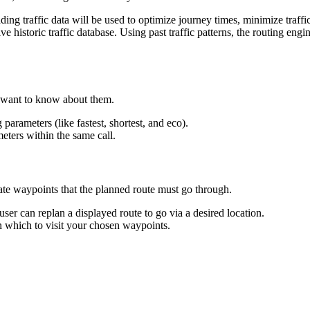
g traffic data will be used to optimize journey times, minimize traffic 
 historic traffic database. Using past traffic patterns, the routing engi
 want to know about them.
parameters (like fastest, shortest, and eco).
ters within the same call.
diate waypoints that the planned route must go through.
ser can replan a displayed route to go via a desired location.
n which to visit your chosen waypoints.