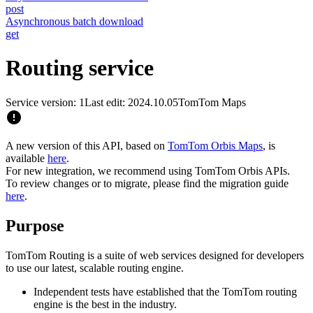
post
Asynchronous batch download
get
Routing service
Service version: 1
Last edit: 2024.10.05
TomTom Maps
A new version of this API, based on
TomTom Orbis Maps
, is
available
here
.
For new integration, we recommend using TomTom Orbis APIs.
To review changes or to migrate, please find the migration guide
here
.
Purpose
TomTom Routing is a suite of web services designed for developers
to use our latest, scalable routing engine.
Independent tests have established that the TomTom routing
engine is the best in the industry.