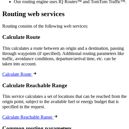
Our routing engine uses IQ Routes™ and TomTom Traffic™.
Routing web services
Routing consists of the following web services:
Calculate Route
This calculates a route between an origin and a destination, passing
through waypoints (if specified). Additional routing parameters like
traffic, avoidance conditions, departure/arrival time, etc. can be
taken into account.
Calculate Route
Calculate Reachable Range
This service calculates a set of locations that can be reached from the
origin point, subject to the available fuel or energy budget that is
specified in the request.
Calculate Reachable Range
Common routing parameters