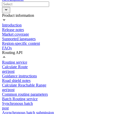
Product information
Introduction
Release notes
Market coverage
Supported languages
Region-specific content
FAQs
Routing API
Routing service
Calculate Route
get/post
Guidance instructions
Road shield notes
Calculate Reachable Range
get/post
Common routing parameters
Batch Routing service
Synchronous batch
post
Asynchronous batch submission