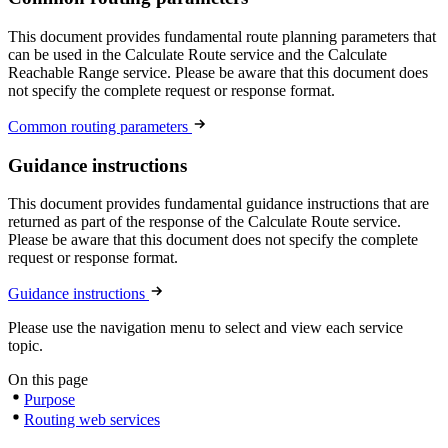
This document provides fundamental route planning parameters that
can be used in the Calculate Route service and the Calculate
Reachable Range service. Please be aware that this document does
not specify the complete request or response format.
Common routing parameters
Guidance instructions
This document provides fundamental guidance instructions that are
returned as part of the response of the Calculate Route service.
Please be aware that this document does not specify the complete
request or response format.
Guidance instructions
Please use the navigation menu to select and view each service
topic.
On this page
Purpose
Routing web services