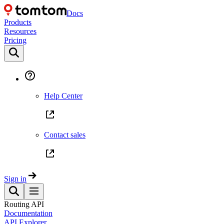
Docs
Products
Resources
Pricing
Help Center
Contact sales
Sign in
Routing API
Documentation
API Explorer